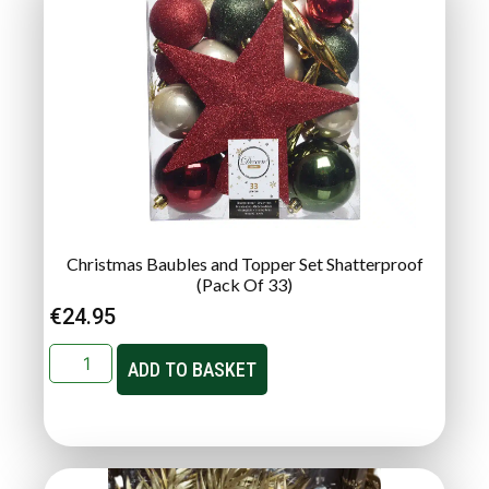
Christmas Baubles and Topper Set Shatterproof
(Pack Of 33)
€
24.95
ADD TO BASKET