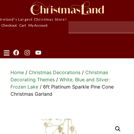
Ireland's Largest Christmas Store!
Checkout
Cart
My Account
Home
/
Christmas Decorations
/
Christmas
Decorating Themes
/
White, Blue and Silver:
Frozen Lake
/ 6ft Platinum Sparkle Pine Cone
Christmas Garland