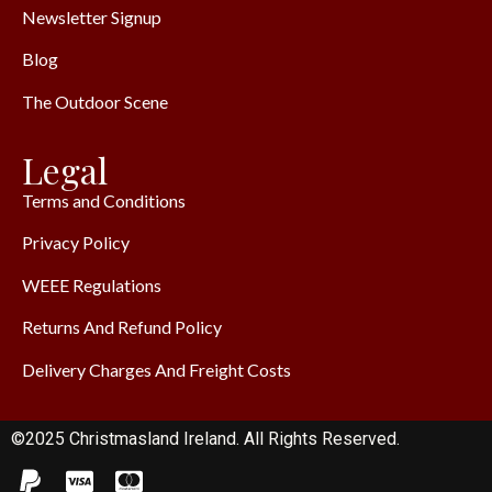
Newsletter Signup
Blog
The Outdoor Scene
Legal
Terms and Conditions
Privacy Policy
WEEE Regulations
Returns And Refund Policy
Delivery Charges And Freight Costs
©2025 Christmasland Ireland. All Rights Reserved.