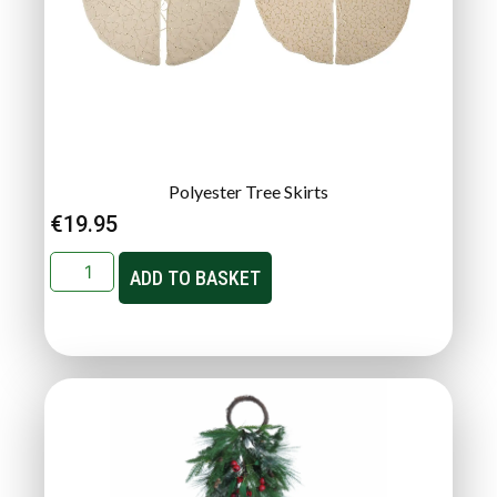
Polyester Tree Skirts
€
19.95
ADD TO BASKET