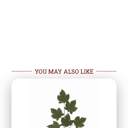
YOU MAY ALSO LIKE