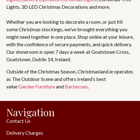
Lights, 3D LED Christmas Decorations and more.
Whether you are looking to decorate a room, or just fill
some Christmas stockings, we’ve brought everything you
might need together in one place. Shop online at your leisure,
with the confidence of secure payments, and quick delivery.
Our showroom is open 7 days a week at Goatstown Cross,
Goatstown, Dublin 14, Ireland.
Outside of the Christmas Season, Christmasland.ie operates
as The Outdoor Scene and offers Ireland’s best
value
Garden Furniture
and
Barbecues
.
Navigation
Contact Us
Delivery Charges