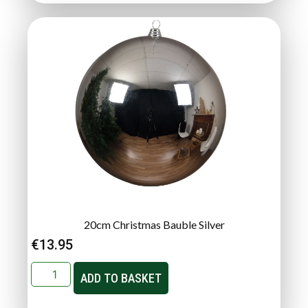
20cm Christmas Bauble Silver
€
13.95
ADD TO BASKET