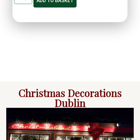
ADD TO BASKET
Christmas Decorations
Dublin