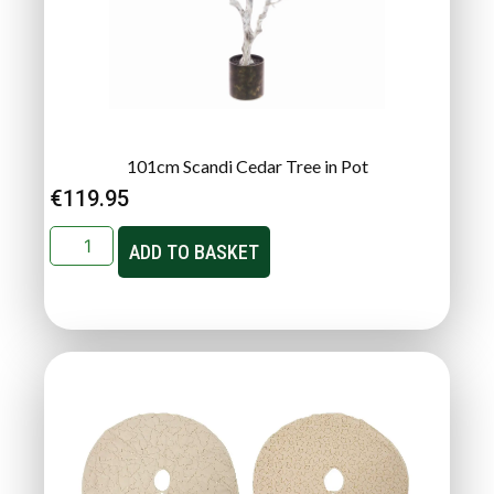
101cm Scandi Cedar Tree in Pot
€
119.95
ADD TO BASKET