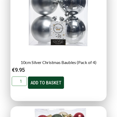
10cm Silver Christmas Baubles (Pack of 4)
€
9.95
ADD TO BASKET