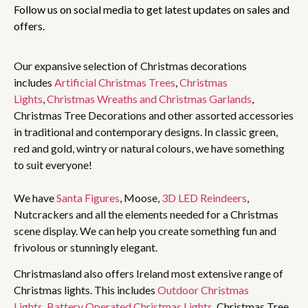
Follow us on social media to get latest updates on sales and
offers.
Our expansive selection of Christmas decorations
includes
Artificial Christmas Trees
,
Christmas
Lights
,
Christmas Wreaths and Christmas Garlands
,
Christmas Tree Decorations and other assorted accessories
in traditional and contemporary designs. In classic green,
red and gold, wintry or natural colours, we have something
to suit everyone!
We have
Santa Figures
, Moose,
3D LED Reindeers
,
Nutcrackers and all the elements needed for a Christmas
scene display. We can help you create something fun and
frivolous or stunningly elegant.
Christmasland also offers Ireland most extensive range of
Christmas lights. This includes
Outdoor Christmas
Lights
,
Battery Operated Christmas Lights
, Christmas Tree