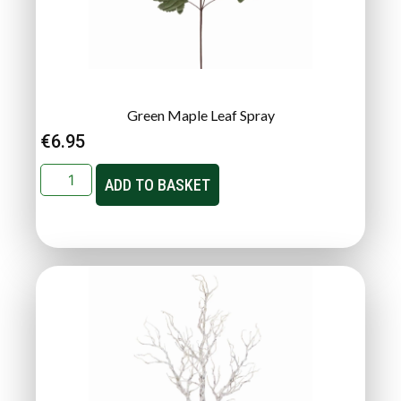
Green Maple Leaf Spray
€
6.95
ADD TO BASKET