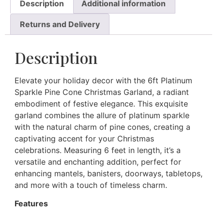
Description
Additional information
Returns and Delivery
Description
Elevate your holiday decor with the 6ft Platinum
Sparkle Pine Cone Christmas Garland, a radiant
embodiment of festive elegance. This exquisite
garland combines the allure of platinum sparkle
with the natural charm of pine cones, creating a
captivating accent for your Christmas
celebrations. Measuring 6 feet in length, it’s a
versatile and enchanting addition, perfect for
enhancing mantels, banisters, doorways, tabletops,
and more with a touch of timeless charm.
Features