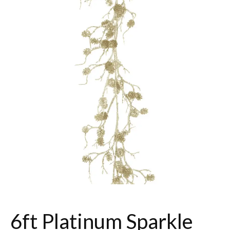
6ft Platinum Sparkle