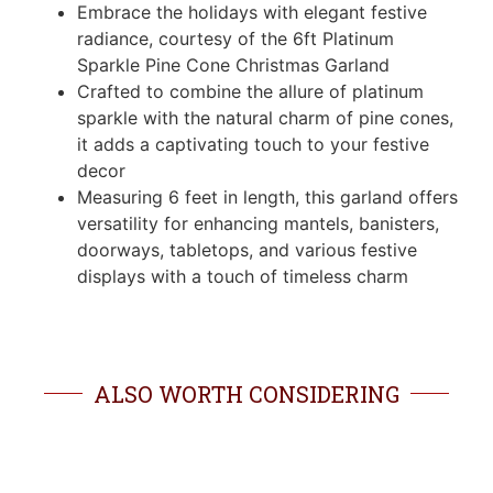
Embrace the holidays with elegant festive
radiance, courtesy of the 6ft Platinum
Sparkle Pine Cone Christmas Garland
Crafted to combine the allure of platinum
sparkle with the natural charm of pine cones,
it adds a captivating touch to your festive
decor
Measuring 6 feet in length, this garland offers
versatility for enhancing mantels, banisters,
doorways, tabletops, and various festive
displays with a touch of timeless charm
ALSO WORTH CONSIDERING