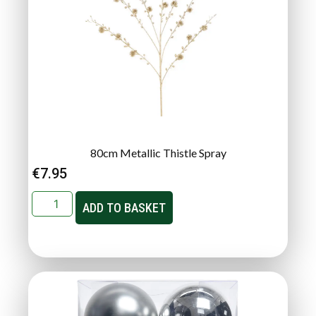
80cm Metallic Thistle Spray
€
7.95
ADD TO BASKET