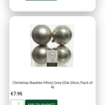
Christmas Baubles Misty Grey (Dia 10cm, Pack of
4)
€
7.95