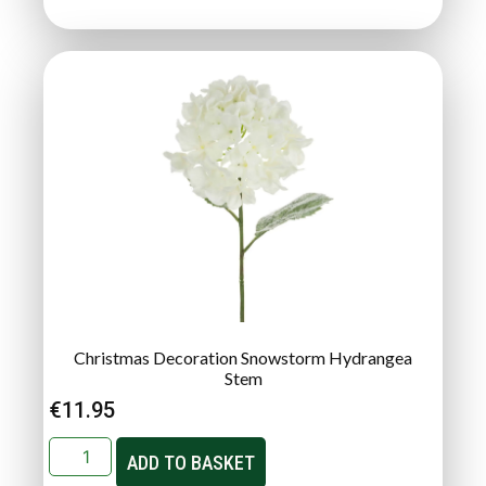
Christmas Decoration Snowstorm Hydrangea
Stem
€
11.95
ADD TO BASKET