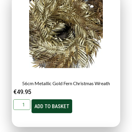
56cm Metallic Gold Fern Christmas Wreath
€
49.95
ADD TO BASKET