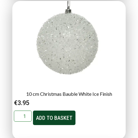
10 cm Christmas Bauble White Ice Finish
€
3.95
ADD TO BASKET