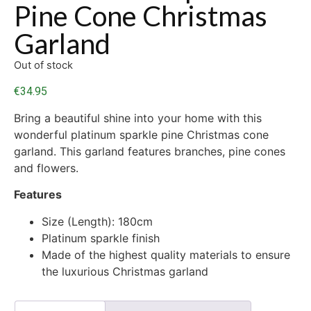
Pine Cone Christmas
Garland
Out of stock
€
34.95
Bring a beautiful shine into your home with this
wonderful platinum sparkle pine Christmas cone
garland. This garland features branches, pine cones
and flowers.
Features
Size (Length): 180cm
Platinum sparkle finish
Made of the highest quality materials to ensure
the luxurious Christmas garland