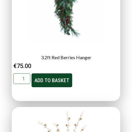
3.2ft Red Berries Hanger
€
75.00
ADD TO BASKET