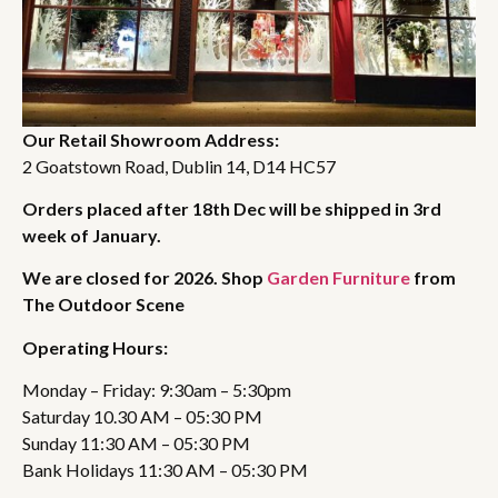
Our Retail Showroom Address:
2 Goatstown Road, Dublin 14, D14 HC57
Orders placed after 18th Dec will be shipped in 3rd
week of January.
We are closed for 2026. Shop
Garden Furniture
from
The Outdoor Scene
Operating Hours:
Monday – Friday: 9:30am – 5:30pm
Saturday 10.30 AM – 05:30 PM
Sunday 11:30 AM – 05:30 PM
Bank Holidays 11:30 AM – 05:30 PM