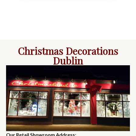
Christmas Decorations
Dublin
Our Retail Showroom Address: