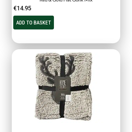
€
14.95
ADD TO BASKET