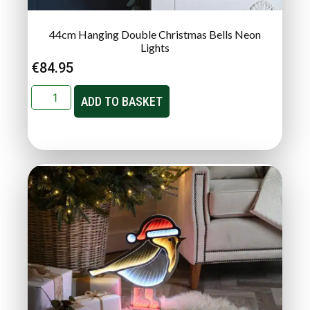
44cm Hanging Double Christmas Bells Neon
Lights
€
84.95
ADD TO BASKET