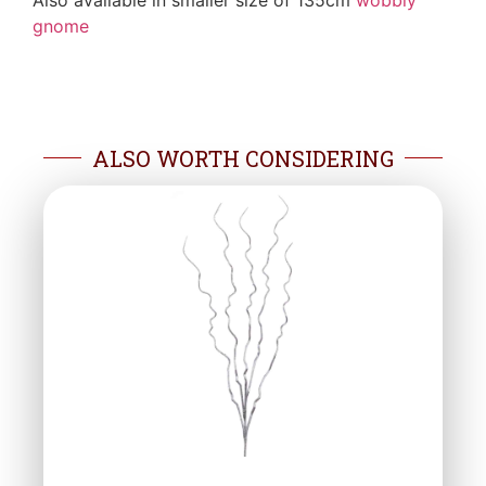
Also available in smaller size of 135cm
wobbly
gnome
ALSO WORTH CONSIDERING