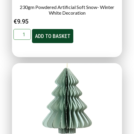
230gm Powdered Artificial Soft Snow- Winter
White Decoration
€
9.95
ADD TO BASKET