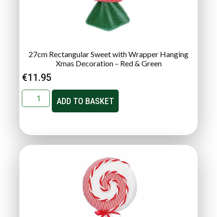
27cm Rectangular Sweet with Wrapper Hanging
Xmas Decoration – Red & Green
€
11.95
ADD TO BASKET