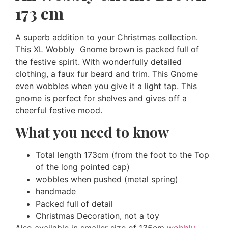
173 cm
A superb addition to your Christmas collection.
This XL Wobbly Gnome brown is packed full of
the festive spirit. With wonderfully detailed
clothing, a faux fur beard and trim. This Gnome
even wobbles when you give it a light tap. This
gnome is perfect for shelves and gives off a
cheerful festive mood.
What you need to know
Total length 173cm (from the foot to the Top
of the long pointed cap)
wobbles when pushed (metal spring)
handmade
Packed full of detail
Christmas Decoration, not a toy