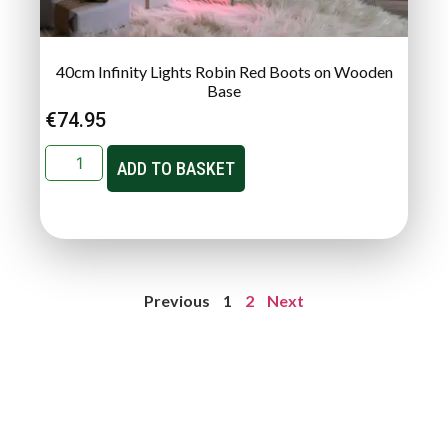
40cm Infinity Lights Robin Red Boots on Wooden
Base
€
74.95
ADD TO BASKET
Previous
1
2
Next