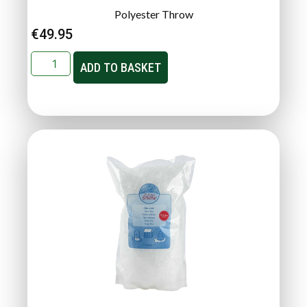
Polyester Throw
€
49.95
ADD TO BASKET