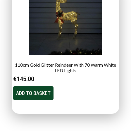
110cm Gold Glitter Reindeer With 70 Warm White
LED Lights
€
145.00
ADD TO BASKET