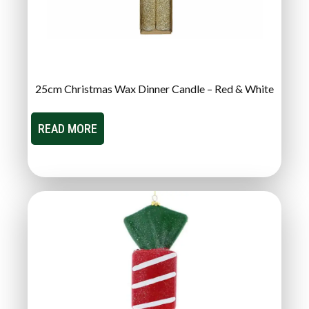
25cm Christmas Wax Dinner Candle – Red & White
READ MORE