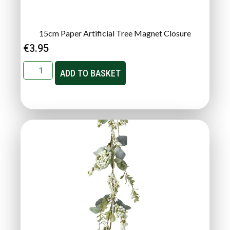
15cm Paper Artificial Tree Magnet Closure
€
3.95
ADD TO BASKET