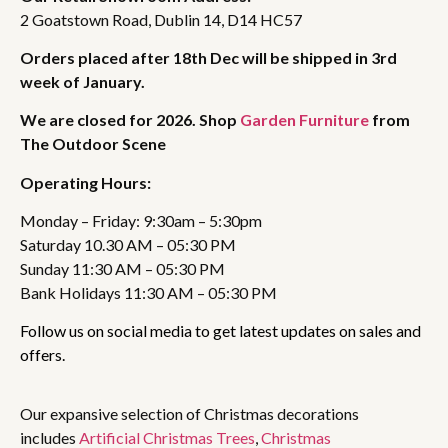
2 Goatstown Road, Dublin 14, D14 HC57
Orders placed after 18th Dec will be shipped in 3rd
week of January.
We are closed for 2026. Shop
Garden Furniture
from
The Outdoor Scene
Operating Hours:
Monday – Friday: 9:30am – 5:30pm
Saturday 10.30 AM – 05:30 PM
Sunday 11:30 AM – 05:30 PM
Bank Holidays 11:30 AM – 05:30 PM
Follow us on social media to get latest updates on sales and
offers.
Our expansive selection of Christmas decorations
includes
Artificial Christmas Trees
,
Christmas