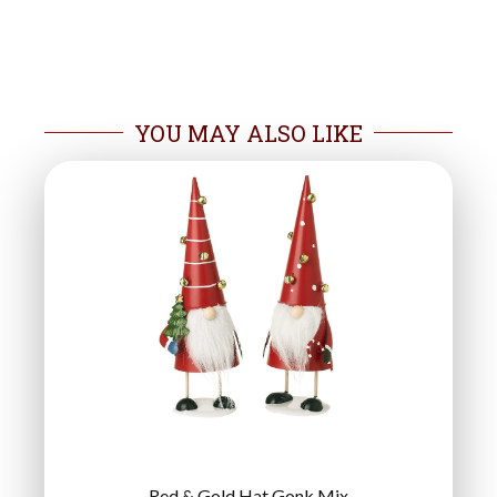
YOU MAY ALSO LIKE
Red & Gold Hat Gonk Mix