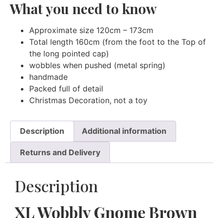
What you need to know
Approximate size 120cm – 173cm
Total length 160cm (from the foot to the Top of
the long pointed cap)
wobbles when pushed (metal spring)
handmade
Packed full of detail
Christmas Decoration, not a toy
Description
Additional information
Returns and Delivery
Description
XL Wobbly Gnome Brown