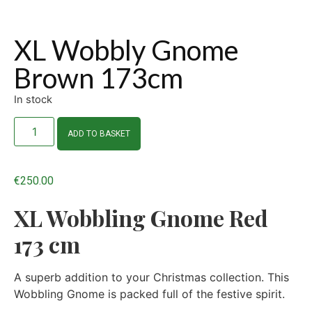
XL Wobbly Gnome
Brown 173cm
In stock
ADD TO BASKET
€
250.00
XL Wobbling Gnome Red
173 cm
A superb addition to your Christmas collection. This
Wobbling Gnome is packed full of the festive spirit.