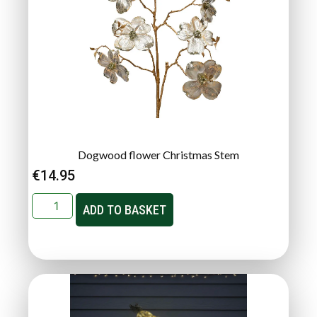
Dogwood flower Christmas Stem
€
14.95
ADD TO BASKET