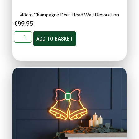
48cm Champagne Deer Head Wall Decoration
€
99.95
ADD TO BASKET