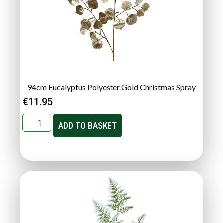
94cm Eucalyptus Polyester Gold Christmas Spray
€
11.95
ADD TO BASKET