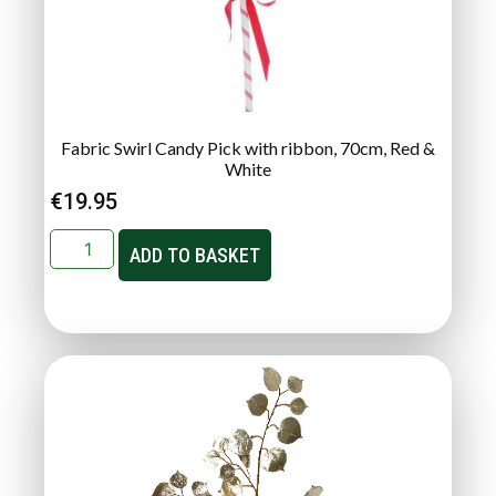
Fabric Swirl Candy Pick with ribbon, 70cm, Red &
White
€
19.95
ADD TO BASKET