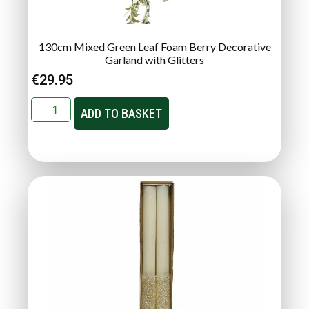
130cm Mixed Green Leaf Foam Berry Decorative
Garland with Glitters
€
29.95
ADD TO BASKET