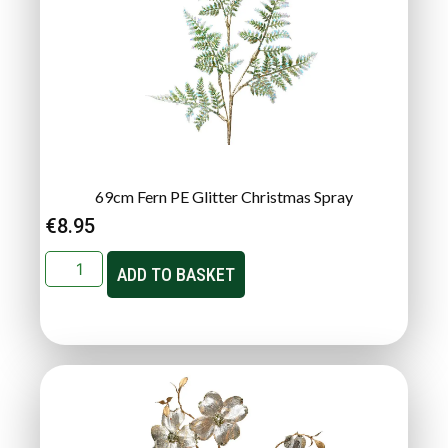
69cm Fern PE Glitter Christmas Spray
€
8.95
ADD TO BASKET