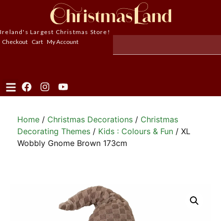
Ireland's Largest Christmas Store!
Checkout
Cart
My Account
Home
/
Christmas Decorations
/
Christmas
Decorating Themes
/
Kids : Colours & Fun
/ XL
Wobbly Gnome Brown 173cm