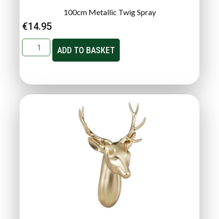
100cm Metallic Twig Spray
€
14.95
ADD TO BASKET