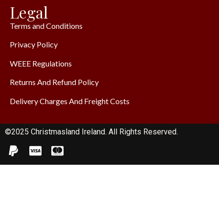
Legal
Terms and Conditions
Privacy Policy
WEEE Regulations
Returns And Refund Policy
Delivery Charges And Freight Costs
©2025 Christmasland Ireland. All Rights Reserved.