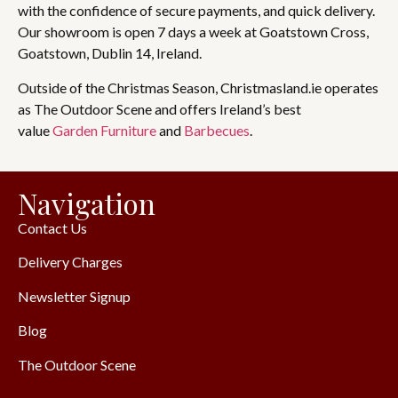
with the confidence of secure payments, and quick delivery.
Our showroom is open 7 days a week at Goatstown Cross,
Goatstown, Dublin 14, Ireland.
Outside of the Christmas Season, Christmasland.ie operates
as The Outdoor Scene and offers Ireland’s best
value
Garden Furniture
and
Barbecues
.
Navigation
Contact Us
Delivery Charges
Newsletter Signup
Blog
The Outdoor Scene