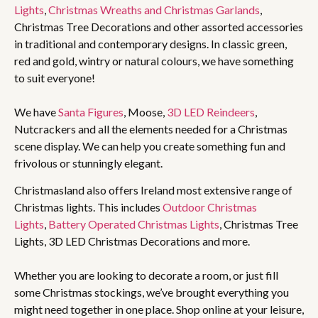
Lights
,
Christmas Wreaths and Christmas Garlands
,
Christmas Tree Decorations and other assorted accessories
in traditional and contemporary designs. In classic green,
red and gold, wintry or natural colours, we have something
to suit everyone!
We have
Santa Figures
, Moose,
3D LED Reindeers
,
Nutcrackers and all the elements needed for a Christmas
scene display. We can help you create something fun and
frivolous or stunningly elegant.
Christmasland also offers Ireland most extensive range of
Christmas lights. This includes
Outdoor Christmas
Lights
,
Battery Operated Christmas Lights
, Christmas Tree
Lights, 3D LED Christmas Decorations and more.
Whether you are looking to decorate a room, or just fill
some Christmas stockings, we’ve brought everything you
might need together in one place. Shop online at your leisure,