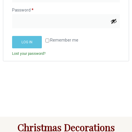
Password
*
Remember me
LOG IN
Lost your password?
Christmas Decorations