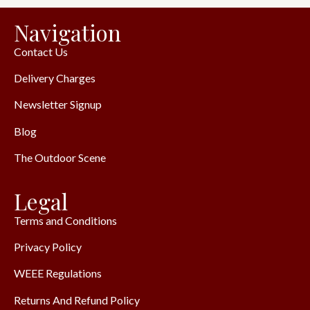
Navigation
Contact Us
Delivery Charges
Newsletter Signup
Blog
The Outdoor Scene
Legal
Terms and Conditions
Privacy Policy
WEEE Regulations
Returns And Refund Policy