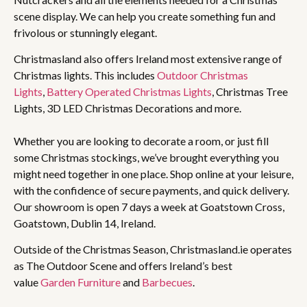
scene display. We can help you create something fun and
frivolous or stunningly elegant.
Christmasland also offers Ireland most extensive range of
Christmas lights. This includes
Outdoor Christmas
Lights
,
Battery Operated Christmas Lights
, Christmas Tree
Lights, 3D LED Christmas Decorations and more.
Whether you are looking to decorate a room, or just fill
some Christmas stockings, we’ve brought everything you
might need together in one place. Shop online at your leisure,
with the confidence of secure payments, and quick delivery.
Our showroom is open 7 days a week at Goatstown Cross,
Goatstown, Dublin 14, Ireland.
Outside of the Christmas Season, Christmasland.ie operates
as The Outdoor Scene and offers Ireland’s best
value
Garden Furniture
and
Barbecues
.