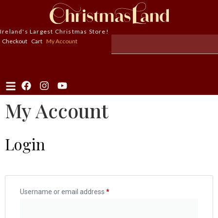
Ireland's Largest Christmas Store!
Checkout
Cart
My Account
My Account
Login
Username or email address
*