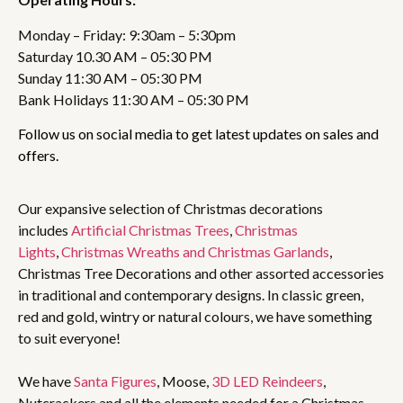
Monday – Friday: 9:30am – 5:30pm
Saturday 10.30 AM – 05:30 PM
Sunday 11:30 AM – 05:30 PM
Bank Holidays 11:30 AM – 05:30 PM
Follow us on social media to get latest updates on sales and
offers.
Our expansive selection of Christmas decorations
includes
Artificial Christmas Trees
,
Christmas
Lights
,
Christmas Wreaths and Christmas Garlands
,
Christmas Tree Decorations and other assorted accessories
in traditional and contemporary designs. In classic green,
red and gold, wintry or natural colours, we have something
to suit everyone!
We have
Santa Figures
, Moose,
3D LED Reindeers
,
Nutcrackers and all the elements needed for a Christmas