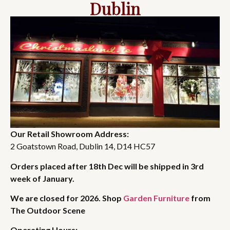
Dublin
Our Retail Showroom Address:
2 Goatstown Road, Dublin 14, D14 HC57
Orders placed after 18th Dec will be shipped in 3rd
week of January.
We are closed for 2026. Shop
Garden Furniture
from
The Outdoor Scene
Operating Hours: