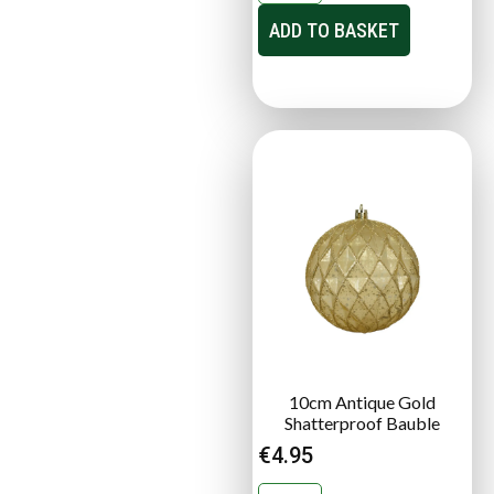
ADD TO BASKET
10cm Antique Gold
Shatterproof Bauble
€
4.95