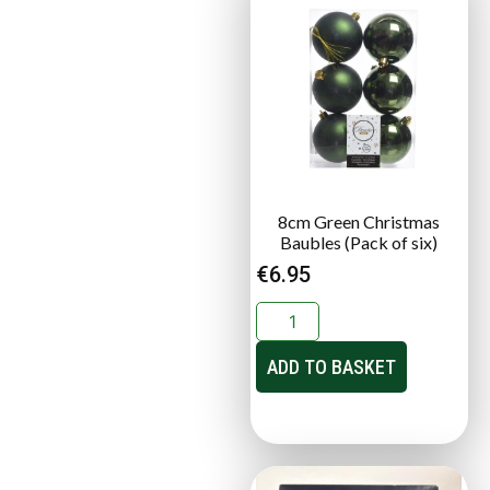
8cm Green Christmas
Baubles (Pack of six)
€
6.95
ADD TO BASKET