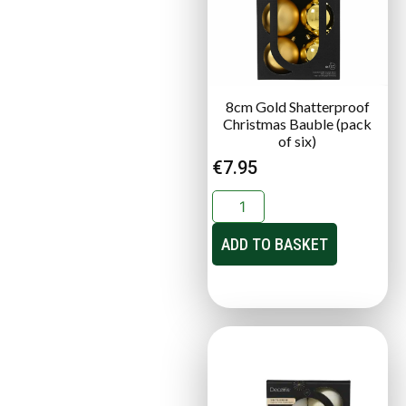
8cm Gold Shatterproof
Christmas Bauble (pack
of six)
€
7.95
ADD TO BASKET