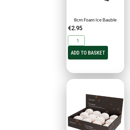
8cm Foam Ice Bauble
€
2.95
ADD TO BASKET