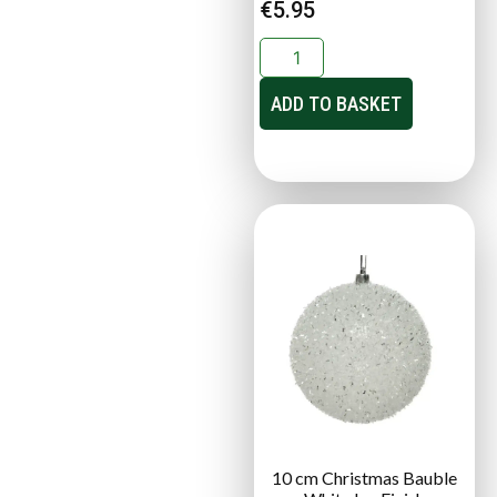
€
5.95
ADD TO BASKET
10 cm Christmas Bauble