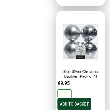
10cm Silver Christmas
Baubles (Pack of 4)
€
9.95
ADD TO BASKET