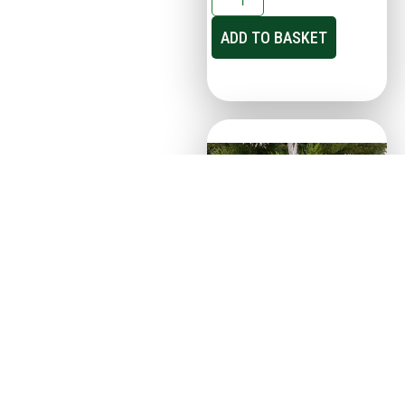
ADD TO BASKET
21cm Transparent Silver
Glitter Snowflake –
Christmas Tree Decor
€
2.95