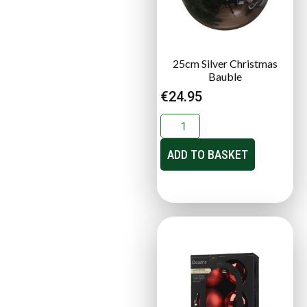
25cm Silver Christmas
Bauble
€
24.95
ADD TO BASKET