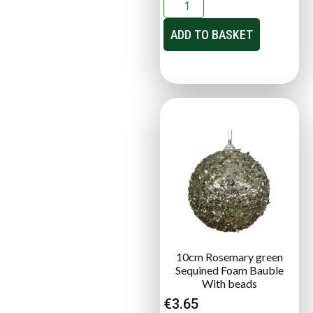
ADD TO BASKET
10cm Rosemary green
Sequined Foam Bauble
With beads
€
3.65