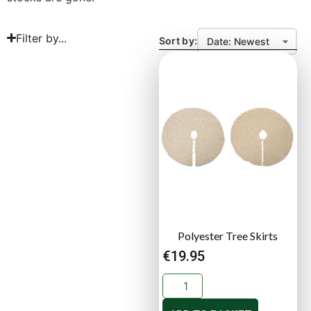
Filter by...
Sort by:
Polyester Tree Skirts
€
19.95