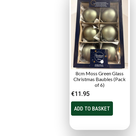
8cm Moss Green Glass
Christmas Baubles (Pack
of 6)
€
11.95
ADD TO BASKET