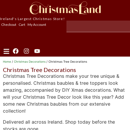
Ireland's Largest Christmas Store!
Checkout
Cart
My Account
Home
/
Christmas Decorations
/ Christmas Tree Decorations
Christmas Tree Decorations
Christmas Tree Decorations make your tree unique &
personalised. Christmas baubles & tree toppers look
amazing, accompanied by DIY Xmas decorations. What
will your Christmas Tree Decor look like this year? Add
some new Christmas baubles from our extensive
collection!
Delivered all across Ireland. Shop today before the
stocks are gone.