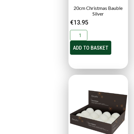
20cm Christmas Bauble
Silver
€
13.95
ADD TO BASKET