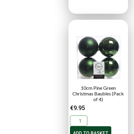
10cm Pine Green
Christmas Baubles (Pack
of 4)
€
9.95
ADD TO BASKET