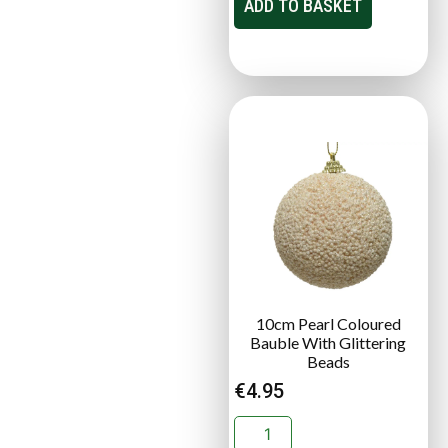
ADD TO BASKET
10cm Pearl Coloured
Bauble With Glittering
Beads
€
4.95