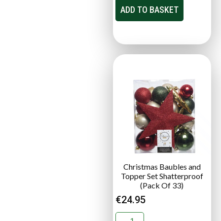
ADD TO BASKET
Christmas Baubles and
Topper Set Shatterproof
(Pack Of 33)
€
24.95