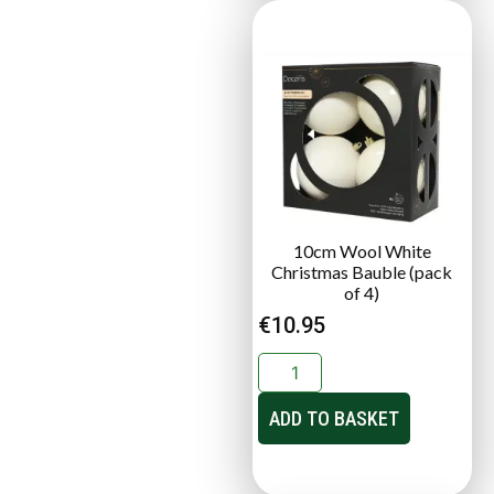
10cm Wool White
Christmas Bauble (pack
of 4)
€
10.95
ADD TO BASKET