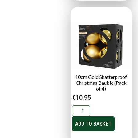
10cm Gold Shatterproof
Christmas Bauble (Pack
of 4)
€
10.95
ADD TO BASKET