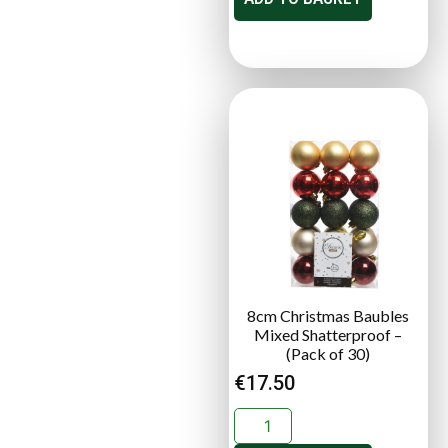
8cm Christmas Baubles
Mixed Shatterproof –
(Pack of 30)
€
17.50