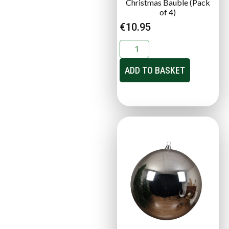
Christmas Bauble (Pack
of 4)
€
10.95
ADD TO BASKET