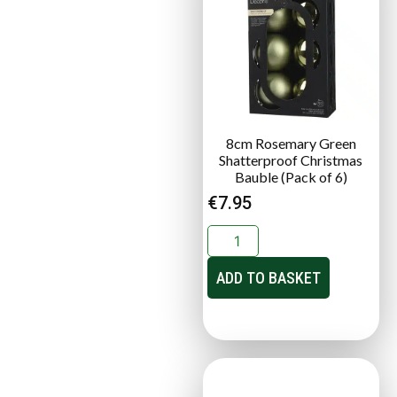
8cm Rosemary Green
Shatterproof Christmas
Bauble (Pack of 6)
€
7.95
ADD TO BASKET