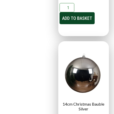
ADD TO BASKET
14cm Christmas Bauble
Silver