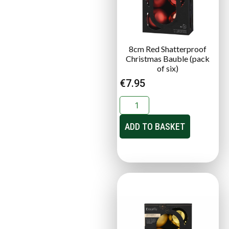
8cm Red Shatterproof
Christmas Bauble (pack
of six)
€
7.95
ADD TO BASKET