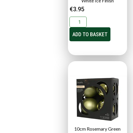
White Ice Finish
€
3.95
ADD TO BASKET
10cm Rosemary Green