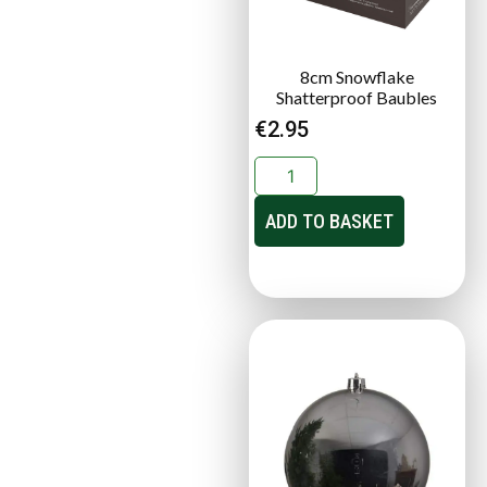
8cm Snowflake
Shatterproof Baubles
€
2.95
ADD TO BASKET