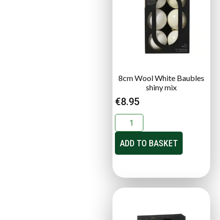
8cm Wool White Baubles
shiny mix
€
8.95
ADD TO BASKET