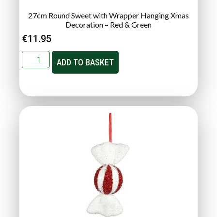
27cm Round Sweet with Wrapper Hanging Xmas
Decoration – Red & Green
€
11.95
ADD TO BASKET