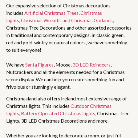
Our expansive selection of Christmas decorations
includes
Artificial Christmas Trees
,
Christmas
Lights
,
Christmas Wreaths and Christmas Garlands
,
Christmas Tree Decorations and other assorted accessories
in traditional and contemporary designs. In classic green,
red and gold, wintry or natural colours, we have something
to suit everyone!
We have
Santa Figures
, Moose,
3D LED Reindeers
,
Nutcrackers and all the elements needed for a Christmas
scene display. We can help you create something fun and
frivolous or stunningly elegant.
Christmasland also offers Ireland most extensive range of
Christmas lights. This includes
Outdoor Christmas
Lights
,
Battery Operated Christmas Lights
, Christmas Tree
Lights, 3D LED Christmas Decorations and more.
Whether you are looking to decorate a room, or just fill