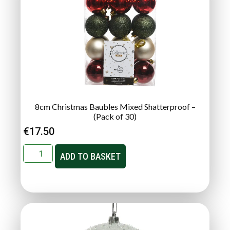
8cm Christmas Baubles Mixed Shatterproof –
(Pack of 30)
€
17.50
ADD TO BASKET