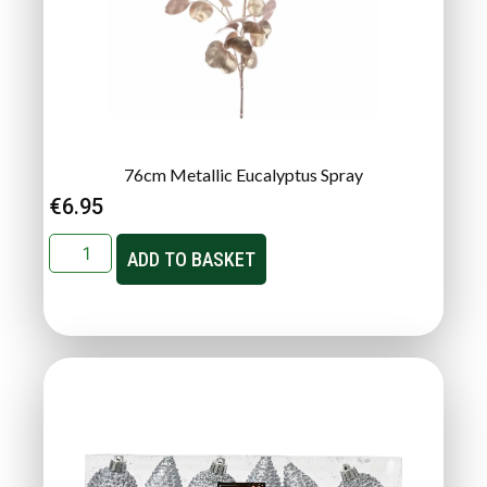
76cm Metallic Eucalyptus Spray
€
6.95
ADD TO BASKET