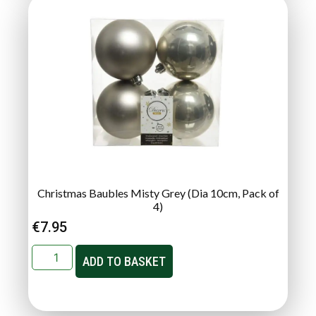
Christmas Baubles Misty Grey (Dia 10cm, Pack of
4)
€
7.95
ADD TO BASKET