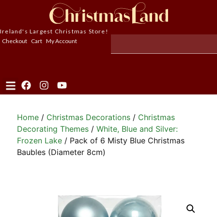
Ireland's Largest Christmas Store!
Checkout
Cart
My Account
Home
/
Christmas Decorations
/
Christmas
Decorating Themes
/
White, Blue and Silver:
Frozen Lake
/ Pack of 6 Misty Blue Christmas
Baubles (Diameter 8cm)