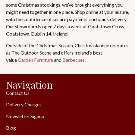
some Christmas stockings, we’ve brought everything you
might need together in one place. Shop online at your leisure,
with the confidence of secure payments, and quick delivery.
Our showroom is open 7 days a week at Goatstown Cross,
Goatstown, Dublin 14, Ireland.
Outside of the Christmas Season, Christmasland.ie operates
as The Outdoor Scene and offers Ireland’s best
value
Garden Furniture
and
Barbecues
.
Navigation
Contact Us
Delivery Charges
Newsletter Signup
Blog