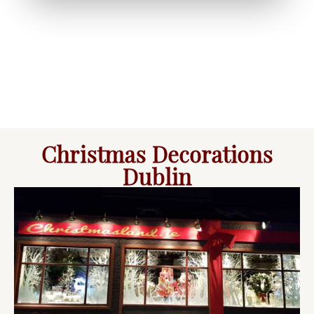
Christmas Decorations
Dublin