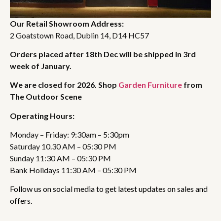
Our Retail Showroom Address:
2 Goatstown Road, Dublin 14, D14 HC57
Orders placed after 18th Dec will be shipped in 3rd
week of January.
We are closed for 2026. Shop
Garden Furniture
from
The Outdoor Scene
Operating Hours:
Monday – Friday: 9:30am – 5:30pm
Saturday 10.30 AM – 05:30 PM
Sunday 11:30 AM – 05:30 PM
Bank Holidays 11:30 AM – 05:30 PM
Follow us on social media to get latest updates on sales and
offers.