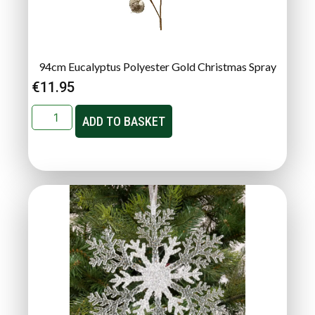
94cm Eucalyptus Polyester Gold Christmas Spray
€
11.95
ADD TO BASKET