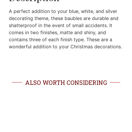
A perfect addition to your blue, white, and silver
decorating theme, these baubles are durable and
shatterproof in the event of small accidents. It
comes in two finishes, matte and shiny, and
contains three of each finish type. These are a
wonderful addition to your Christmas decorations.
ALSO WORTH CONSIDERING