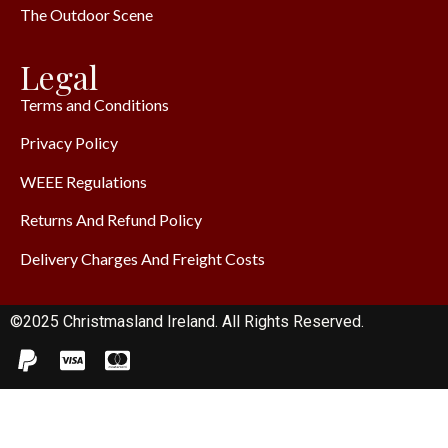
The Outdoor Scene
Legal
Terms and Conditions
Privacy Policy
WEEE Regulations
Returns And Refund Policy
Delivery Charges And Freight Costs
©2025 Christmasland Ireland. All Rights Reserved.