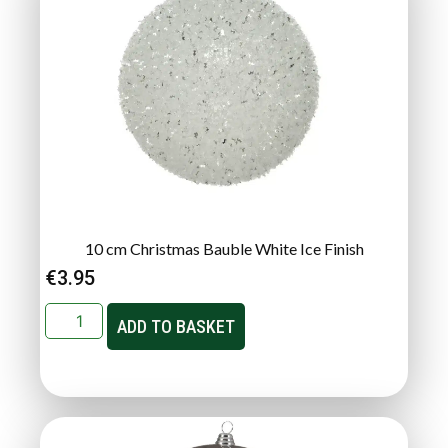
10 cm Christmas Bauble White Ice Finish
€
3.95
ADD TO BASKET