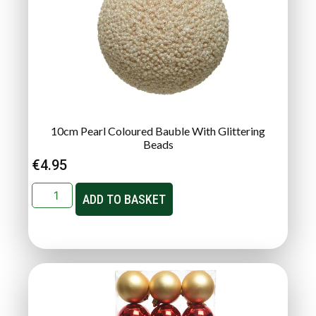
10cm Pearl Coloured Bauble With Glittering
Beads
€
4.95
ADD TO BASKET