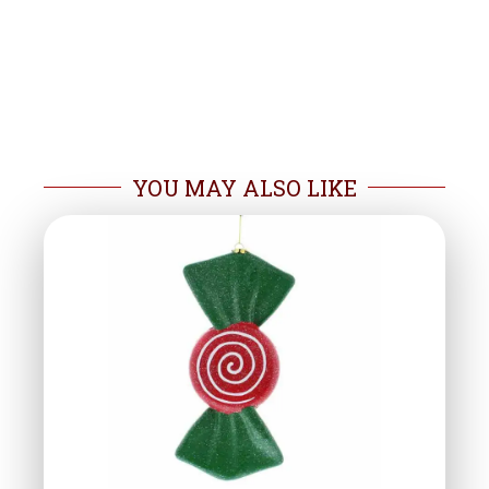
YOU MAY ALSO LIKE