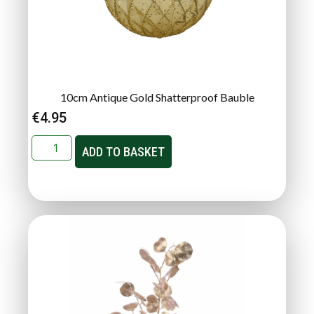
10cm Antique Gold Shatterproof Bauble
€
4.95
ADD TO BASKET