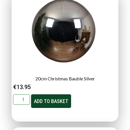
20cm Christmas Bauble Silver
€
13.95
ADD TO BASKET