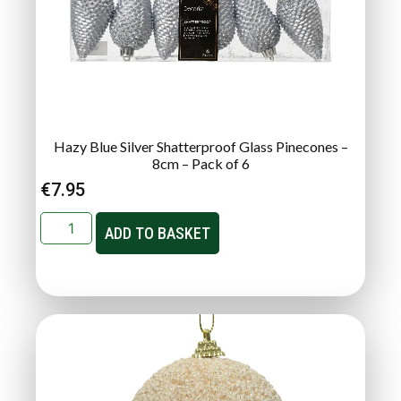
Hazy Blue Silver Shatterproof Glass Pinecones –
8cm – Pack of 6
€
7.95
ADD TO BASKET