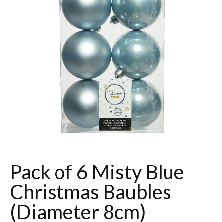
Pack of 6 Misty Blue
Christmas Baubles
(Diameter 8cm)