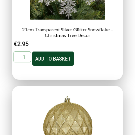
21cm Transparent Silver Glitter Snowflake –
Christmas Tree Decor
€
2.95
ADD TO BASKET