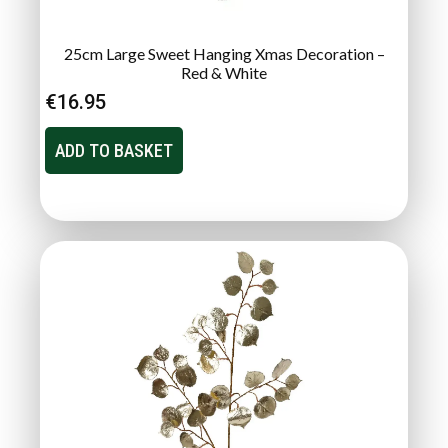
25cm Large Sweet Hanging Xmas Decoration –
Red & White
€
16.95
ADD TO BASKET