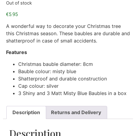
Out of stock
€
5.95
A wonderful way to decorate your Christmas tree
this Christmas season. These baubles are durable and
shatterproof in case of small accidents.
Features
Christmas bauble diameter: 8cm
Bauble colour: misty blue
Shatterproof and durable construction
Cap colour: silver
3 Shiny and 3 Matt Misty Blue Baubles in a box
Description
Returns and Delivery
Description