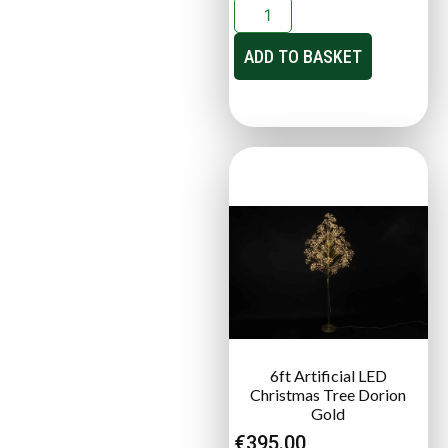
ADD TO BASKET
6ft Artificial LED
Christmas Tree Dorion
Gold
€
395.00