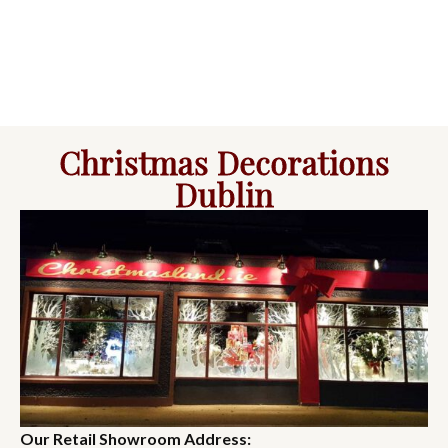
Christmas Decorations
Dublin
Our Retail Showroom Address: