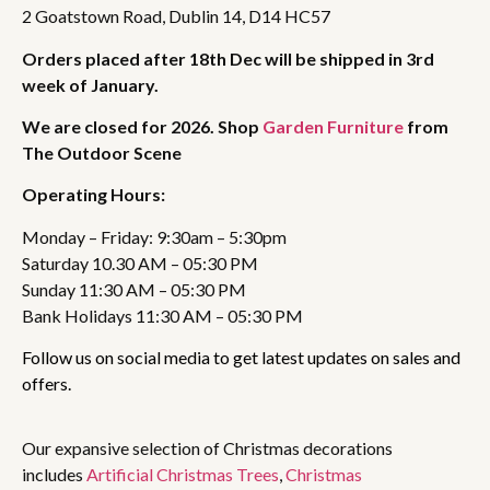
2 Goatstown Road, Dublin 14, D14 HC57
Orders placed after 18th Dec will be shipped in 3rd
week of January.
We are closed for 2026. Shop
Garden Furniture
from
The Outdoor Scene
Operating Hours:
Monday – Friday: 9:30am – 5:30pm
Saturday 10.30 AM – 05:30 PM
Sunday 11:30 AM – 05:30 PM
Bank Holidays 11:30 AM – 05:30 PM
Follow us on social media to get latest updates on sales and
offers.
Our expansive selection of Christmas decorations
includes
Artificial Christmas Trees
,
Christmas