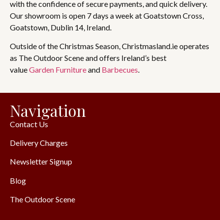
with the confidence of secure payments, and quick delivery.
Our showroom is open 7 days a week at Goatstown Cross,
Goatstown, Dublin 14, Ireland.
Outside of the Christmas Season, Christmasland.ie operates
as The Outdoor Scene and offers Ireland’s best
value
Garden Furniture
and
Barbecues
.
Navigation
Contact Us
Delivery Charges
Newsletter Signup
Blog
The Outdoor Scene