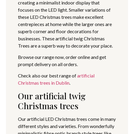
creating a minimalist indoor display that
focuses on the LED light. Smaller variations of
these LED Christmas trees make excellent
centrepieces at home while the larger ones are
superb corner and floor decorations for
businesses. These artificial twig Christmas
Trees are a superb way to decorate your place.
Browse our range now, order online and get
prompt delivery on all orders.
Check also our best range of
artificial
Christmas trees in Dublin
.
Our artificial twig
Christmas trees
Our artificial LED Christmas trees come in many
different styles and varieties. From wonderfully
minimalistic fibre optic branch style trees like