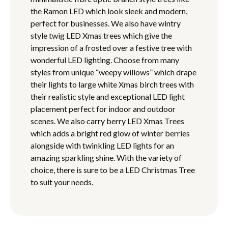
the Ramon LED which look sleek and modern,
perfect for businesses. We also have wintry
style twig LED Xmas trees which give the
impression of a frosted over a festive tree with
wonderful LED lighting. Choose from many
styles from unique “weepy willows” which drape
their lights to large white Xmas birch trees with
their realistic style and exceptional LED light
placement perfect for indoor and outdoor
scenes. We also carry berry LED Xmas Trees
which adds a bright red glow of winter berries
alongside with twinkling LED lights for an
amazing sparkling shine. With the variety of
choice, there is sure to be a LED Christmas Tree
to suit your needs.