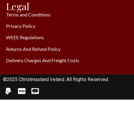
Legal
Terms and Conditions
Privacy Policy
WEEE Regulations
Returns And Refund Policy
Delivery Charges And Freight Costs
©2025 Christmasland Ireland. All Rights Reserved.