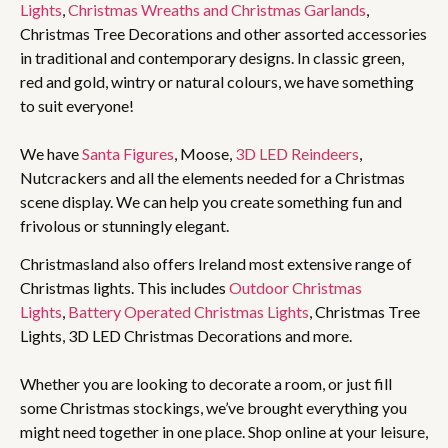
Lights
,
Christmas Wreaths and Christmas Garlands
,
Christmas Tree Decorations and other assorted accessories
in traditional and contemporary designs. In classic green,
red and gold, wintry or natural colours, we have something
to suit everyone!
We have
Santa Figures
, Moose,
3D LED Reindeers
,
Nutcrackers and all the elements needed for a Christmas
scene display. We can help you create something fun and
frivolous or stunningly elegant.
Christmasland also offers Ireland most extensive range of
Christmas lights. This includes
Outdoor Christmas
Lights
,
Battery Operated Christmas Lights
, Christmas Tree
Lights, 3D LED Christmas Decorations and more.
Whether you are looking to decorate a room, or just fill
some Christmas stockings, we’ve brought everything you
might need together in one place. Shop online at your leisure,