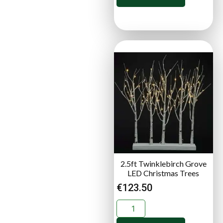
2.5ft Twinklebirch Grove
LED Christmas Trees
€
123.50