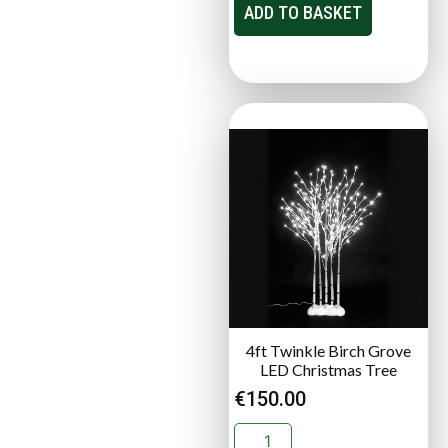
ADD TO BASKET
4ft Twinkle Birch Grove
LED Christmas Tree
€
150.00