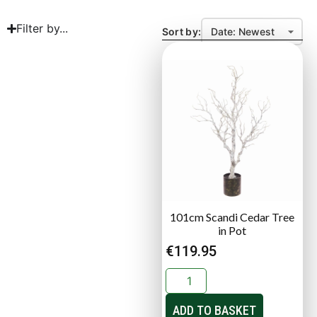
Filter by...
Sort by:
101cm Scandi Cedar Tree
in Pot
€
119.95
ADD TO BASKET