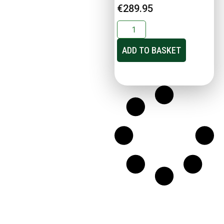
€
289.95
ADD TO BASKET