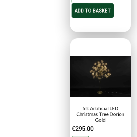
ADD TO BASKET
5ft Artificial LED
Christmas Tree Dorion
Gold
€
295.00