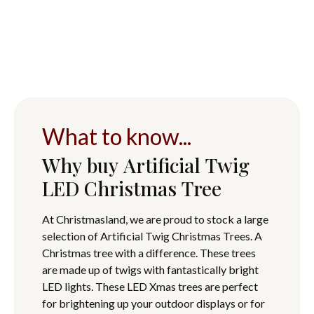
What to know...
Why buy Artificial Twig
LED Christmas Tree
At Christmasland, we are proud to stock a large
selection of Artificial Twig Christmas Trees. A
Christmas tree with a difference. These trees
are made up of twigs with fantastically bright
LED lights. These LED Xmas trees are perfect
for brightening up your outdoor displays or for