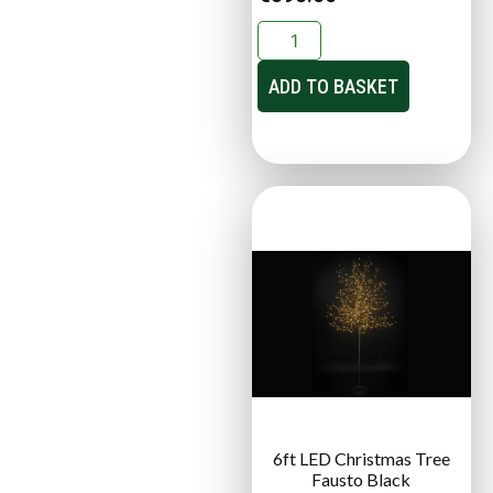
ADD TO BASKET
6ft LED Christmas Tree
Fausto Black