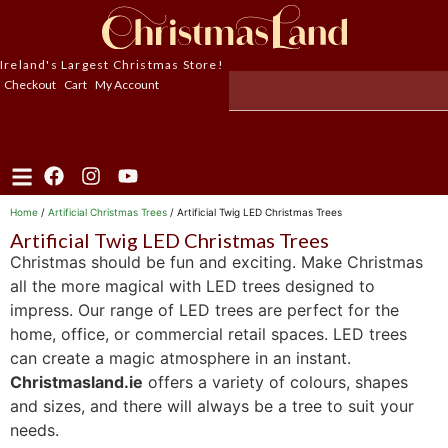
Ireland's Largest Christmas Store!
Checkout
Cart
My Account
Home
/
Artificial Christmas Trees
/ Artificial Twig LED Christmas Trees
Artificial Twig LED Christmas Trees
Christmas should be fun and exciting. Make Christmas
all the more magical with LED trees designed to
impress. Our range of LED trees are perfect for the
home, office, or commercial retail spaces. LED trees
can create a magic atmosphere in an instant.
Christmasland.ie
offers a variety of colours, shapes
and sizes, and there will always be a tree to suit your
needs.