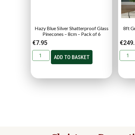
Hazy Blue Silver Shatterproof Glass
8ft Gr
Pinecones – 8cm – Pack of 6
€
7.95
€
249
ADD TO BASKET