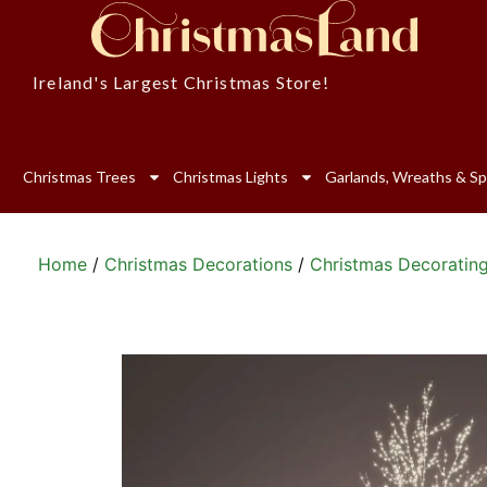
Ireland's Largest Christmas Store!
Christmas Trees
Christmas Lights
Garlands, Wreaths & Sp
Home
/
Christmas Decorations
/
Christmas Decoratin