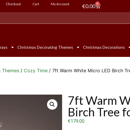
Checkout
Cart
My Account
0
€
0.00
rays
Christmas Decorating Themes
Christmas Decorations
g Themes
/
Cozy Time
/ 7ft Warm White Micro LED Birch Tr
7ft Warm W
Birch Tree 
€
179.00