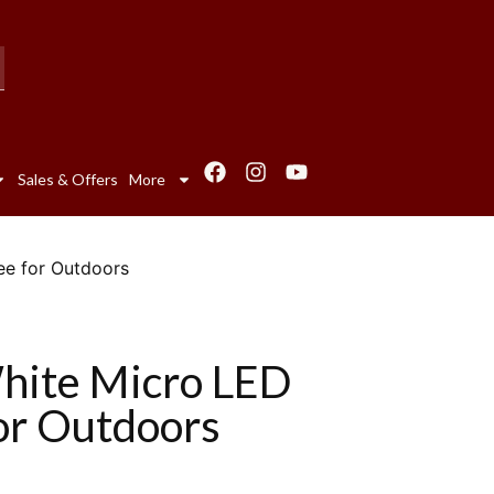
Sales & Offers
More
ee for Outdoors
hite Micro LED
for Outdoors