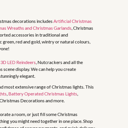
istmas decorations includes
Artificial Christmas
mas Wreaths and Christmas Garlands
, Christmas
rted accessories in traditional and
 green, red and gold, wintry or natural colours,
yone!
,
3D LED Reindeers
, Nutcrackers and all the
s scene display. We can help you create
stunningly elegant.
nd most extensive range of Christmas lights. This
ghts
,
Battery Operated Christmas Lights
,
 Christmas Decorations and more.
rate a room, or just fill some Christmas
thing you might need together in one place. Shop
 confidence of secure payments, and quick delivery.