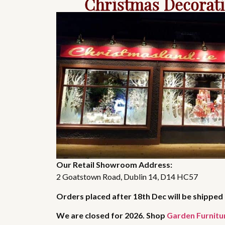
Christmas Decorat
Our Retail Showroom Address:
2 Goatstown Road, Dublin 14, D14 HC57
Orders placed after 18th Dec will be shipped 
We are closed for 2026. Shop
Garden Furnitu