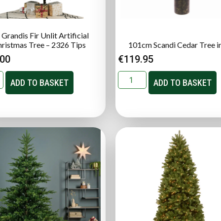
 Grandis Fir Unlit Artificial
ristmas Tree – 2326 Tips
101cm Scandi Cedar Tree i
.00
€
119.95
ADD TO BASKET
ADD TO BASKET