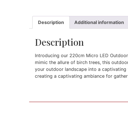
Description
Additional information
Description
Introducing our 220cm Micro LED Outdoor B
mimic the allure of birch trees, this outdo
your outdoor landscape into a captivating 
creating a captivating ambiance for gather