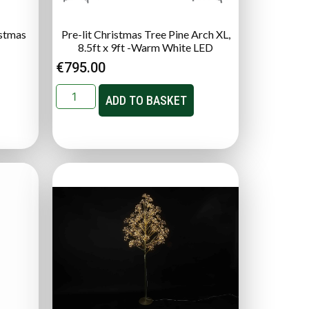
istmas
Pre-lit Christmas Tree Pine Arch XL,
8.5ft x 9ft -Warm White LED
€
795.00
ADD TO BASKET