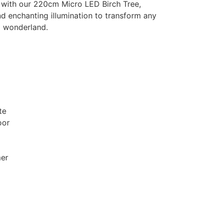
 with our 220cm Micro LED Birch Tree,
d enchanting illumination to transform any
g wonderland.
te
oor
mer