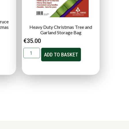
pruce
stmas
Heavy Duty Christmas Tree and
Garland Storage Bag
€
35.00
ADD TO BASKET