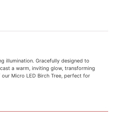
 illumination. Gracefully designed to
 cast a warm, inviting glow, transforming
 our Micro LED Birch Tree, perfect for