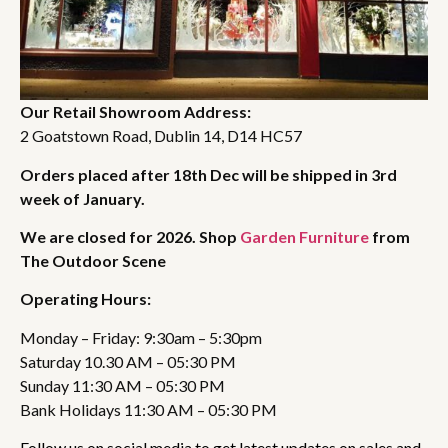
Our Retail Showroom Address:
2 Goatstown Road, Dublin 14, D14 HC57
Orders placed after 18th Dec will be shipped in 3rd
week of January.
We are closed for 2026. Shop
Garden Furniture
from
The Outdoor Scene
Operating Hours:
Monday – Friday: 9:30am – 5:30pm
Saturday 10.30 AM – 05:30 PM
Sunday 11:30 AM – 05:30 PM
Bank Holidays 11:30 AM – 05:30 PM
Follow us on social media to get latest updates on sales and