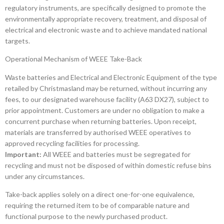
regulatory instruments, are specifically designed to promote the
environmentally appropriate recovery, treatment, and disposal of
electrical and electronic waste and to achieve mandated national
targets.
Operational Mechanism of WEEE Take-Back
Waste batteries and Electrical and Electronic Equipment of the type
retailed by Christmasland may be returned, without incurring any
fees, to our designated warehouse facility (A63 DX27), subject to
prior appointment. Customers are under no obligation to make a
concurrent purchase when returning batteries. Upon receipt,
materials are transferred by authorised WEEE operatives to
approved recycling facilities for processing.
Important:
All WEEE and batteries must be segregated for
recycling and must not be disposed of within domestic refuse bins
under any circumstances.
Take-back applies solely on a direct one-for-one equivalence,
requiring the returned item to be of comparable nature and
functional purpose to the newly purchased product.