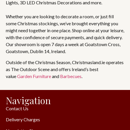
Lights, 3D LED Christmas Decorations and more.
Whether you are looking to decorate a room, or just fill
some Christmas stockings, we’ve brought everything you
might need together in one place. Shop online at your leisure,
with the confidence of secure payments, and quick delivery.
Our showroom is open 7 days a week at Goatstown Cross,
Goatstown, Dublin 14, Ireland.
Outside of the Christmas Season, Christmasland.ie operates
as The Outdoor Scene and offers Ireland’s best
value
Garden Furniture
and
Barbecues
.
Navigation
Contact Us
Delivery Charges