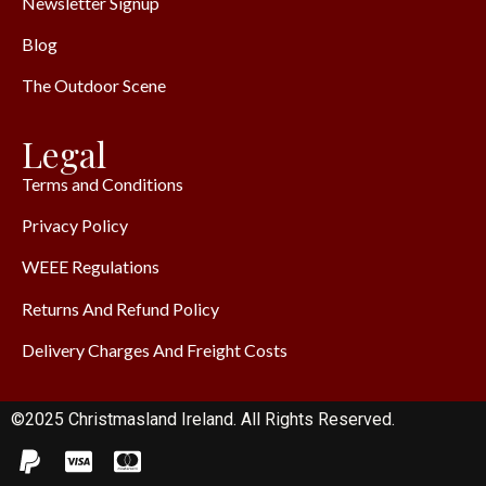
Newsletter Signup
Blog
The Outdoor Scene
Legal
Terms and Conditions
Privacy Policy
WEEE Regulations
Returns And Refund Policy
Delivery Charges And Freight Costs
©2025 Christmasland Ireland. All Rights Reserved.