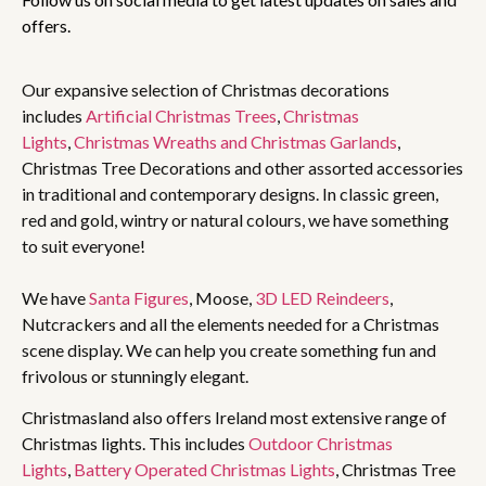
offers.
Our expansive selection of Christmas decorations
includes
Artificial Christmas Trees
,
Christmas
Lights
,
Christmas Wreaths and Christmas Garlands
,
Christmas Tree Decorations and other assorted accessories
in traditional and contemporary designs. In classic green,
red and gold, wintry or natural colours, we have something
to suit everyone!
We have
Santa Figures
, Moose,
3D LED Reindeers
,
Nutcrackers and all the elements needed for a Christmas
scene display. We can help you create something fun and
frivolous or stunningly elegant.
Christmasland also offers Ireland most extensive range of
Christmas lights. This includes
Outdoor Christmas
Lights
,
Battery Operated Christmas Lights
, Christmas Tree