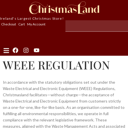
Ireland's Largest Christmas Store!
Checkout
Cart
My Account
WEEE REGULATION
In accordance with the statutory obligations set out under the
Waste Electrical and Electronic Equipment (WEEE) Regulations,
Christmasland facilitates—without charge—the acceptance of
Waste Electrical and Electronic Equipment from customers strictly
on a one-for-one, like-for-like basis. As an organisation committed to
fulfilling all environmental responsibilities, we operate in full
compliance with the relevant legislative framework. These
measures, aligned with the Waste Management Acts and associated