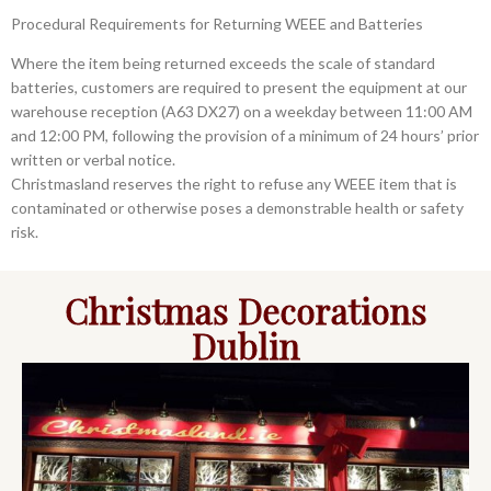
Procedural Requirements for Returning WEEE and Batteries
Where the item being returned exceeds the scale of standard
batteries, customers are required to present the equipment at our
warehouse reception (A63 DX27) on a weekday between 11:00 AM
and 12:00 PM, following the provision of a minimum of 24 hours’ prior
written or verbal notice.
Christmasland reserves the right to refuse any WEEE item that is
contaminated or otherwise poses a demonstrable health or safety
risk.
Christmas Decorations
Dublin