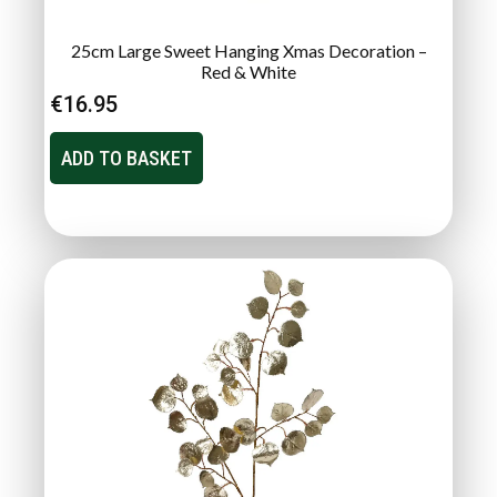
25cm Large Sweet Hanging Xmas Decoration –
Red & White
€
16.95
ADD TO BASKET