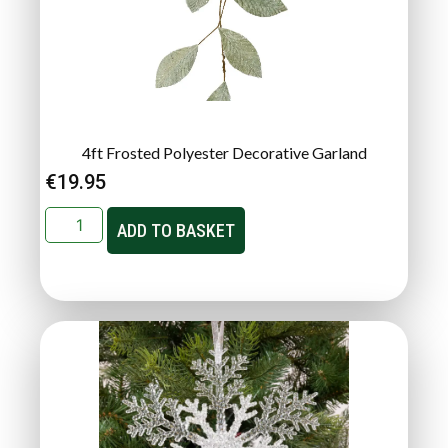
4ft Frosted Polyester Decorative Garland
€
19.95
ADD TO BASKET