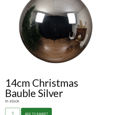
14cm Christmas
Bauble Silver
In stock
ADD TO BASKET