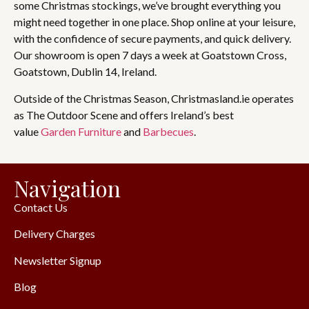
some Christmas stockings, we’ve brought everything you
might need together in one place. Shop online at your leisure,
with the confidence of secure payments, and quick delivery.
Our showroom is open 7 days a week at Goatstown Cross,
Goatstown, Dublin 14, Ireland.
Outside of the Christmas Season, Christmasland.ie operates
as The Outdoor Scene and offers Ireland’s best
value
Garden Furniture
and
Barbecues
.
Navigation
Contact Us
Delivery Charges
Newsletter Signup
Blog