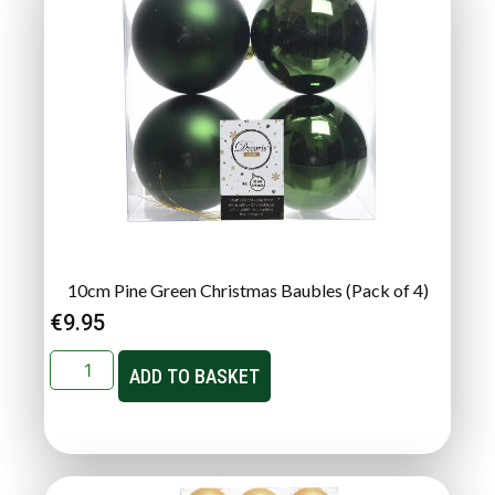
10cm Pine Green Christmas Baubles (Pack of 4)
€
9.95
ADD TO BASKET