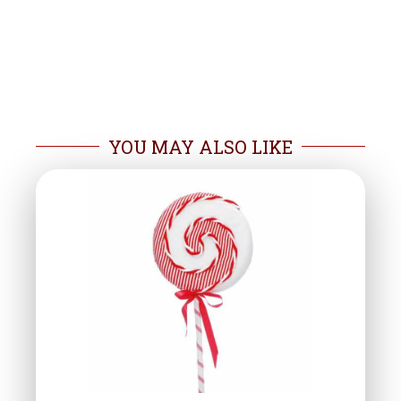
YOU MAY ALSO LIKE