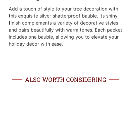
Add a touch of style to your tree decoration with
this exquisite silver shatterproof bauble. Its shiny
finish complements a variety of decorative styles
and pairs beautifully with warm tones. Each packet
includes one bauble, allowing you to elevate your
holiday decor with ease.
ALSO WORTH CONSIDERING