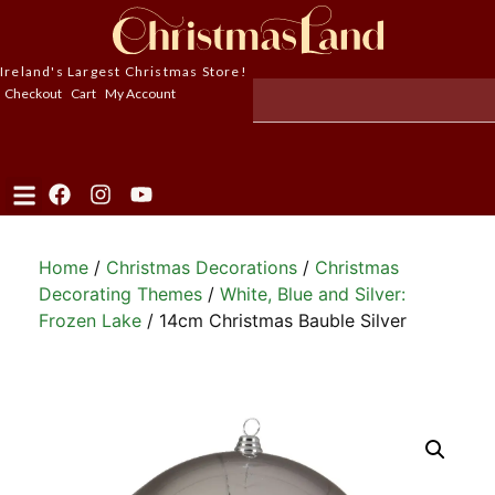
Ireland's Largest Christmas Store!
Checkout
Cart
My Account
Home
/
Christmas Decorations
/
Christmas
Decorating Themes
/
White, Blue and Silver:
Frozen Lake
/ 14cm Christmas Bauble Silver