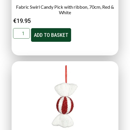
Fabric Swirl Candy Pick with ribbon, 70cm, Red &
White
€
19.95
ADD TO BASKET