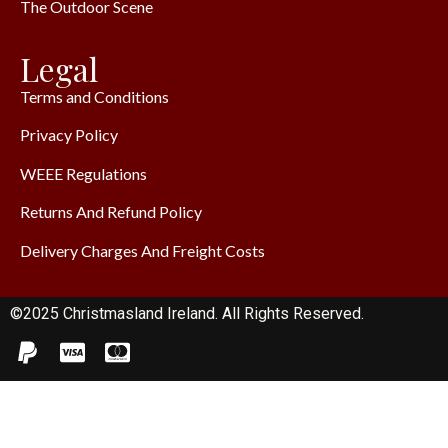
The Outdoor Scene
Legal
Terms and Conditions
Privacy Policy
WEEE Regulations
Returns And Refund Policy
Delivery Charges And Freight Costs
©2025 Christmasland Ireland. All Rights Reserved.