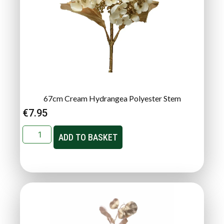
67cm Cream Hydrangea Polyester Stem
€
7.95
ADD TO BASKET