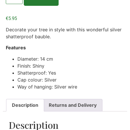
€
5.95
Decorate your tree in style with this wonderful silver
shatterproof bauble.
Features
Diameter: 14 cm
Finish: Shiny
Shatterproof: Yes
Cap colour: Silver
Way of hanging: Silver wire
Description
Returns and Delivery
Description