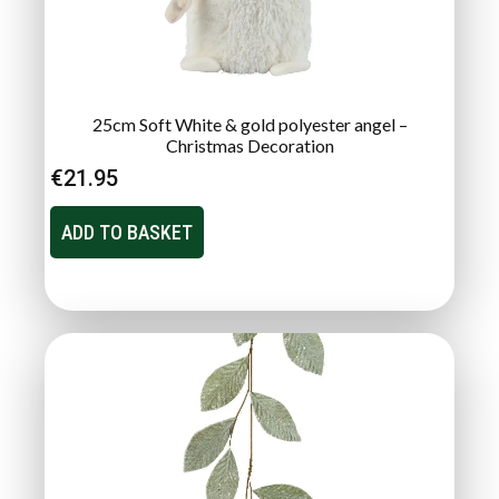
25cm Soft White & gold polyester angel –
Christmas Decoration
€
21.95
ADD TO BASKET