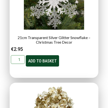
21cm Transparent Silver Glitter Snowflake –
Christmas Tree Decor
€
2.95
ADD TO BASKET