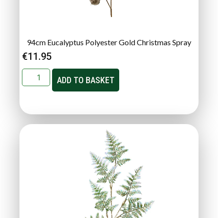
94cm Eucalyptus Polyester Gold Christmas Spray
€
11.95
ADD TO BASKET