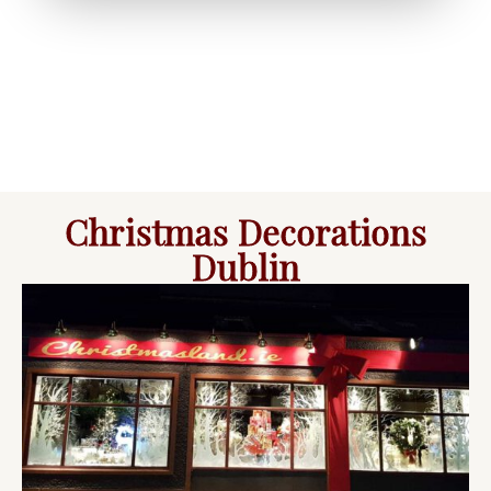
Christmas Decorations
Dublin