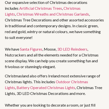
Our expansive selection of Christmas decorations
includes
Artificial Christmas Trees
,
Christmas
Lights
,
Christmas Wreaths and Christmas Garlands
,
Christmas Tree Decorations and other assorted accessories
in traditional and contemporary designs. In classic green,
red and gold, wintry or natural colours, we have something
to suit everyone!
We have
Santa Figures
, Moose,
3D LED Reindeers
,
Nutcrackers and all the elements needed for a Christmas
scene display. We can help you create something fun and
frivolous or stunningly elegant.
Christmasland also offers Ireland most extensive range of
Christmas lights. This includes
Outdoor Christmas
Lights
,
Battery Operated Christmas Lights
, Christmas Tree
Lights, 3D LED Christmas Decorations and more.
Whether you are looking to decorate a room, or just fill