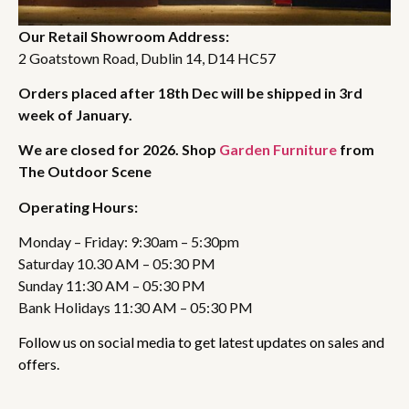
Our Retail Showroom Address:
2 Goatstown Road, Dublin 14, D14 HC57
Orders placed after 18th Dec will be shipped in 3rd
week of January.
We are closed for 2026. Shop
Garden Furniture
from
The Outdoor Scene
Operating Hours:
Monday – Friday: 9:30am – 5:30pm
Saturday 10.30 AM – 05:30 PM
Sunday 11:30 AM – 05:30 PM
Bank Holidays 11:30 AM – 05:30 PM
Follow us on social media to get latest updates on sales and
offers.