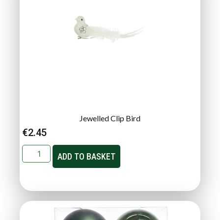
Jewelled Clip Bird
€
2.45
ADD TO BASKET