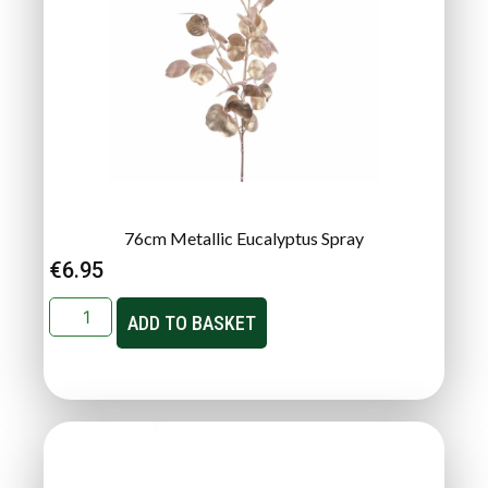
76cm Metallic Eucalyptus Spray
€
6.95
ADD TO BASKET