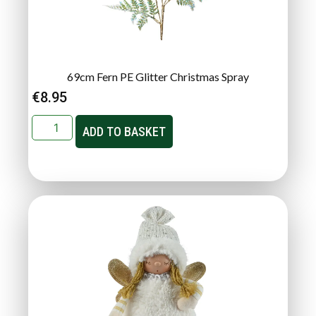
69cm Fern PE Glitter Christmas Spray
€
8.95
ADD TO BASKET