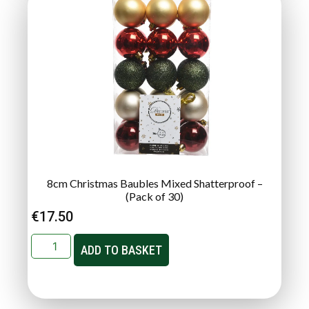
8cm Christmas Baubles Mixed Shatterproof –
(Pack of 30)
€
17.50
ADD TO BASKET