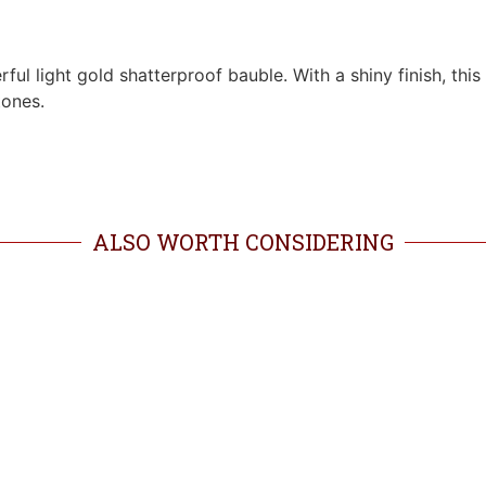
rful light gold shatterproof bauble. With a shiny finish, th
tones.
ALSO WORTH CONSIDERING