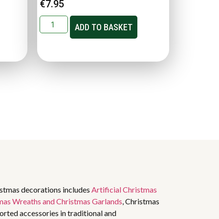
€
7.95
ADD TO BASKET
istmas decorations includes
Artificial Christmas
mas Wreaths and Christmas Garlands
, Christmas
rted accessories in traditional and