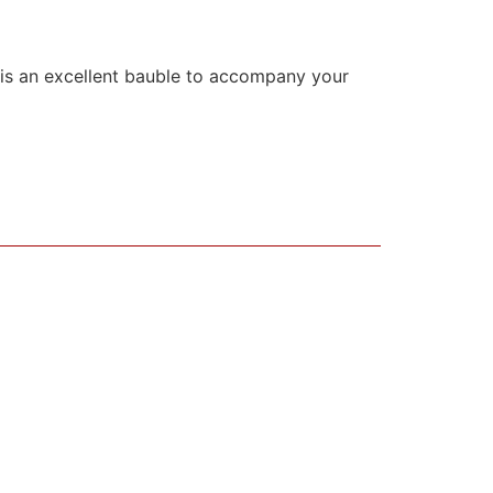
is is an excellent bauble to accompany your