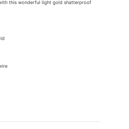
with this wonderful light gold shatterproof
old
wire