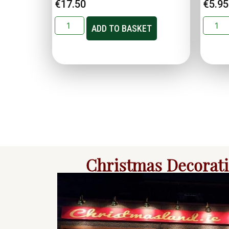
€
17.50
€
5.95
ADD TO BASKET
Christmas Decorat