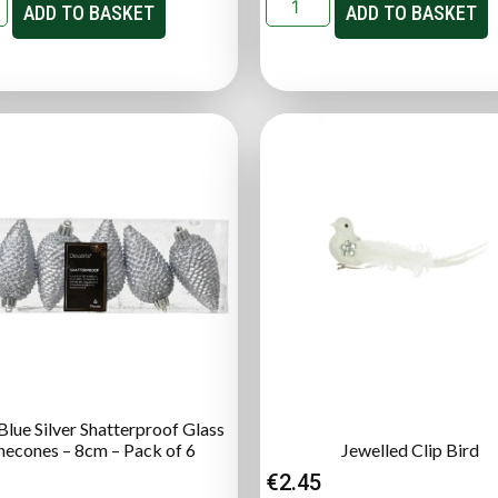
ADD TO BASKET
ADD TO BASKET
lue Silver Shatterproof Glass
necones – 8cm – Pack of 6
Jewelled Clip Bird
€
2.45