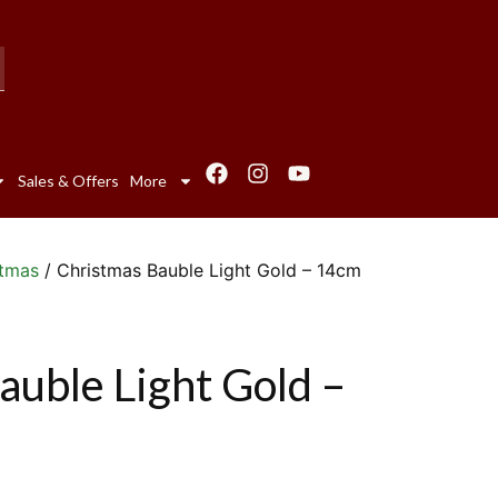
Sales & Offers
More
stmas
/ Christmas Bauble Light Gold – 14cm
auble Light Gold –