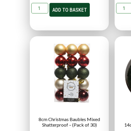
ADD TO BASKET
8cm Christmas Baubles Mixed
Shatterproof – (Pack of 30)
14c