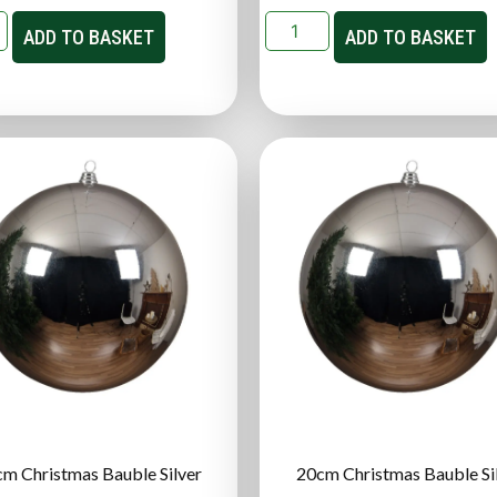
ADD TO BASKET
ADD TO BASKET
m Christmas Bauble Silver
20cm Christmas Bauble Si