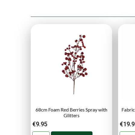
68cm Foam Red Berries Spray with
Fabric
Glitters
€
9.95
€
19.