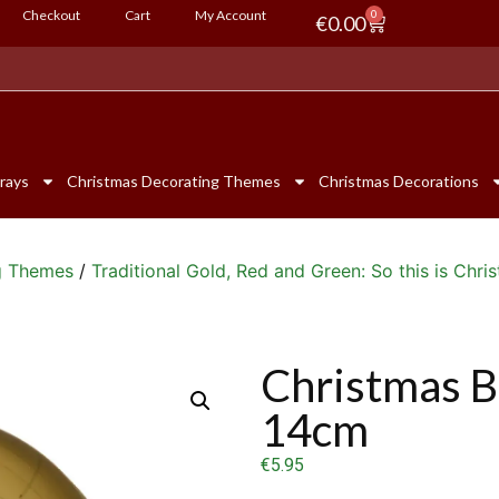
Checkout
Cart
My Account
0
€
0.00
rays
Christmas Decorating Themes
Christmas Decorations
g Themes
/
Traditional Gold, Red and Green: So this is Chri
Christmas B
14cm
€
5.95