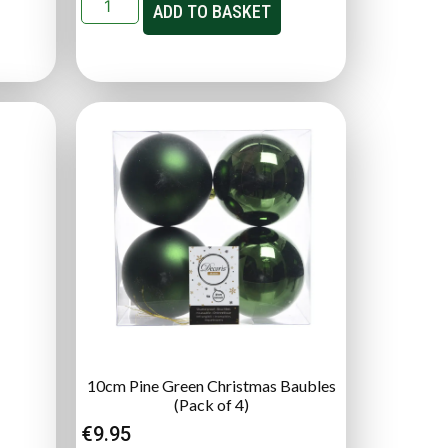
ADD TO BASKET
10cm Pine Green Christmas Baubles
(Pack of 4)
€
9.95