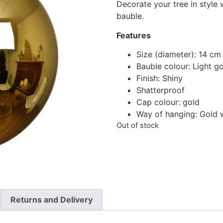
Decorate your tree in style 
bauble.
Features
Size (diameter): 14 cm
Bauble colour: Light g
Finish: Shiny
Shatterproof
Cap colour: gold
Way of hanging: Gold 
Out of stock
Returns and Delivery