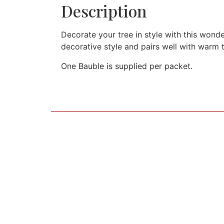
Description
Decorate your tree in style with this wonde
decorative style and pairs well with warm 
One Bauble is supplied per packet.