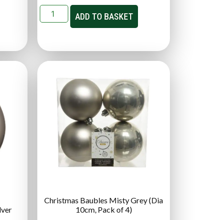
ADD TO BASKET
Christmas Baubles Misty Grey (Dia
lver
10cm, Pack of 4)