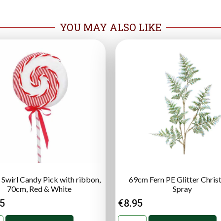
YOU MAY ALSO LIKE
 Swirl Candy Pick with ribbon,
69cm Fern PE Glitter Chri
70cm, Red & White
Spray
95
€
8.95