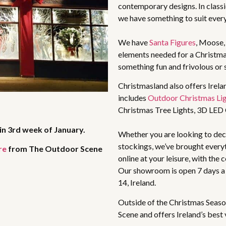
contemporary designs. In classic
we have something to suit ever
We have
Santa Figures
, Moose
elements needed for a Christma
something fun and frivolous or 
Christmasland also offers Irela
includes
Outdoor Christmas Li
Christmas Tree Lights, 3D LED
in 3rd week of January.
Whether you are looking to deco
stockings, we’ve brought every
re
from The Outdoor Scene
online at your leisure, with the
Our showroom is open 7 days a
14, Ireland.
Outside of the Christmas Seaso
Scene and offers Ireland’s best