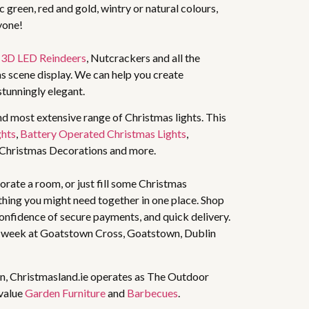
 green, red and gold, wintry or natural colours,
yone!
,
3D LED Reindeers
, Nutcrackers and all the
s scene display. We can help you create
stunningly elegant.
nd most extensive range of Christmas lights. This
ghts
,
Battery Operated Christmas Lights
,
 Christmas Decorations and more.
rate a room, or just fill some Christmas
thing you might need together in one place. Shop
 confidence of secure payments, and quick delivery.
 week at Goatstown Cross, Goatstown, Dublin
n, Christmasland.ie operates as The Outdoor
 value
Garden Furniture
and
Barbecues
.