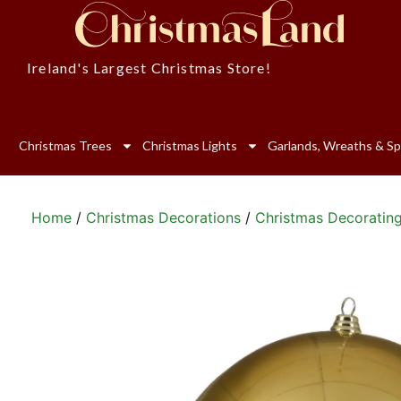
Ireland's Largest Christmas Store!
Christmas Trees
Christmas Lights
Garlands, Wreaths & Sp
Home
/
Christmas Decorations
/
Christmas Decoratin