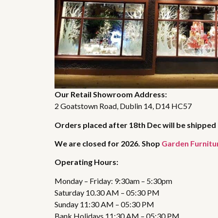
Our Retail Showroom Address:
2 Goatstown Road, Dublin 14, D14 HC57
Orders placed after 18th Dec will be shipped 
We are closed for 2026. Shop
Garden Furnitu
Operating Hours:
Monday – Friday: 9:30am – 5:30pm
Saturday 10.30 AM – 05:30 PM
Sunday 11:30 AM – 05:30 PM
Bank Holidays 11:30 AM – 05:30 PM