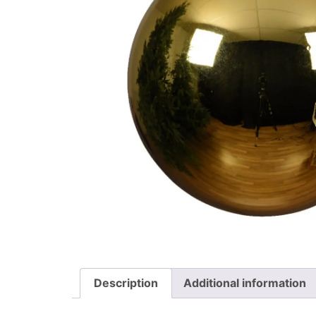
Description
Additional information