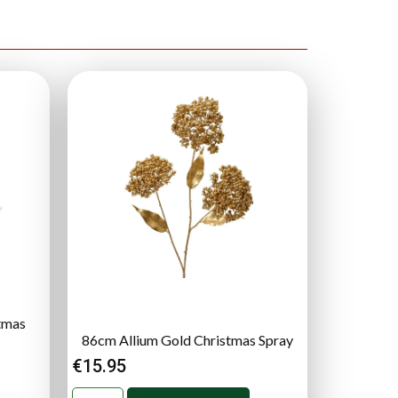
stmas
86cm Allium Gold Christmas Spray
€
15.95