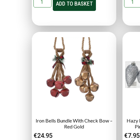
ADD TO BASKET
Iron Bells Bundle With Check Bow –
Hazy B
Red Gold
Pi
€
24.95
€
7.95