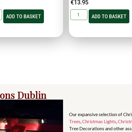
€
13.95
ADD TO BASKET
ADD TO BASKET
ions Dublin
Our expansive selection of Chr
Trees
,
Christmas Lights
,
Christ
Tree Decorations and other asso