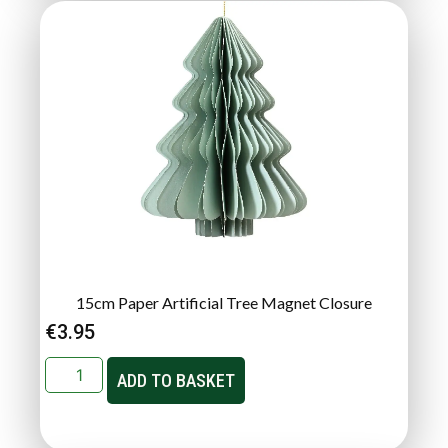
15cm Paper Artificial Tree Magnet Closure
€
3.95
ADD TO BASKET