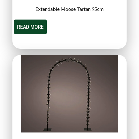
Extendable Moose Tartan 95cm
READ MORE