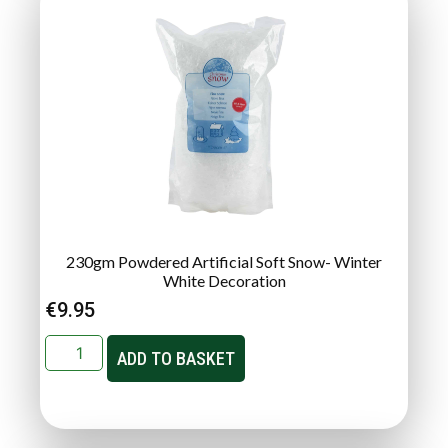
230gm Powdered Artificial Soft Snow- Winter
White Decoration
€
9.95
ADD TO BASKET