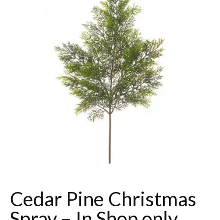
Cedar Pine Christmas
Spray – In Shop only