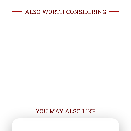
ALSO WORTH CONSIDERING
YOU MAY ALSO LIKE