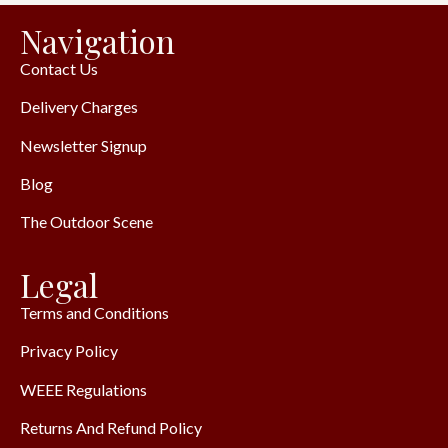
Navigation
Contact Us
Delivery Charges
Newsletter Signup
Blog
The Outdoor Scene
Legal
Terms and Conditions
Privacy Policy
WEEE Regulations
Returns And Refund Policy