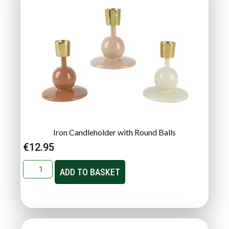
Iron Candleholder with Round Balls
€
12.95
ADD TO BASKET