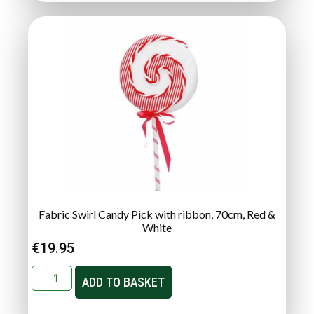
Fabric Swirl Candy Pick with ribbon, 70cm, Red &
White
€
19.95
ADD TO BASKET