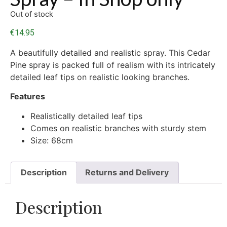
Out of stock
€
14.95
A beautifully detailed and realistic spray. This Cedar
Pine spray is packed full of realism with its intricately
detailed leaf tips on realistic looking branches.
Features
Realistically detailed leaf tips
Comes on realistic branches with sturdy stem
Size: 68cm
Description
Returns and Delivery
Description