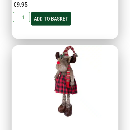
€
9.95
ADD TO BASKET