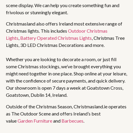
scene display. We can help you create something fun and
frivolous or stunningly elegant.
Christmasland also offers Ireland most extensive range of
Christmas lights. This includes
Outdoor Christmas
Lights
,
Battery Operated Christmas Lights
, Christmas Tree
Lights, 3D LED Christmas Decorations and more.
Whether you are looking to decorate a room, or just fill
some Christmas stockings, we’ve brought everything you
might need together in one place. Shop online at your leisure,
with the confidence of secure payments, and quick delivery.
Our showroom is open 7 days a week at Goatstown Cross,
Goatstown, Dublin 14, Ireland.
Outside of the Christmas Season, Christmasland.ie operates
as The Outdoor Scene and offers Ireland’s best
value
Garden Furniture
and
Barbecues
.