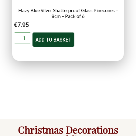
Hazy Blue Silver Shatterproof Glass Pinecones –
8cm – Pack of 6
€
7.95
ADD TO BASKET
Christmas Decorations