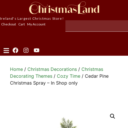
Ireland's Largest Christmas Store!
Checkout
Cart
My Account
Home
/
Christmas Decorations
/
Christmas
Decorating Themes
/
Cozy Time
/ Cedar Pine
Christmas Spray – In Shop only