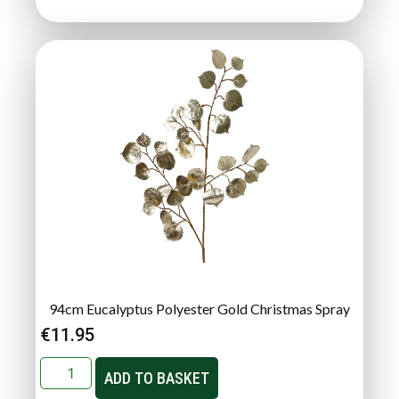
94cm Eucalyptus Polyester Gold Christmas Spray
€
11.95
ADD TO BASKET