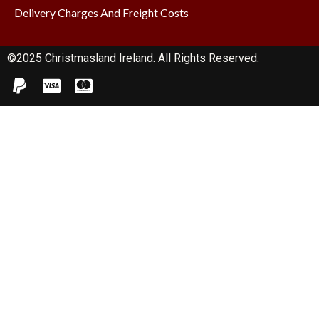
Delivery Charges And Freight Costs
©2025 Christmasland Ireland. All Rights Reserved.