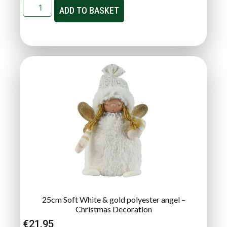
ADD TO BASKET
25cm Soft White & gold polyester angel –
Christmas Decoration
€
21.95