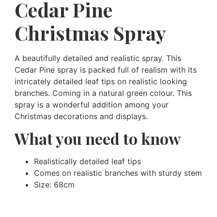
Cedar Pine
Christmas Spray
A beautifully detailed and realistic spray. This
Cedar Pine spray is packed full of realism with its
intricately detailed leaf tips on realistic looking
branches. Coming in a natural green colour. This
spray is a wonderful addition among your
Christmas decorations and displays.
What you need to know
Realistically detailed leaf tips
Comes on realistic branches with sturdy stem
Size: 68cm