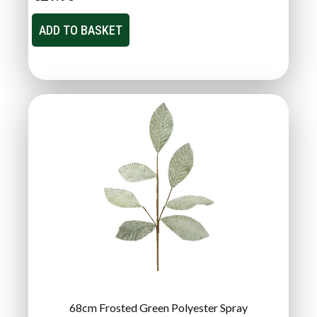
ADD TO BASKET
68cm Frosted Green Polyester Spray