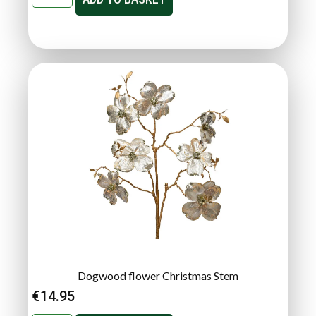
Dogwood flower Christmas Stem
€
14.95