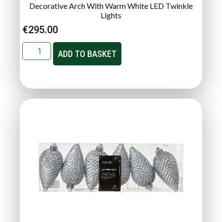
Decorative Arch With Warm White LED Twinkle
Lights
€
295.00
ADD TO BASKET