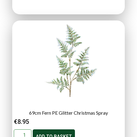
69cm Fern PE Glitter Christmas Spray
€
8.95
ADD TO BASKET