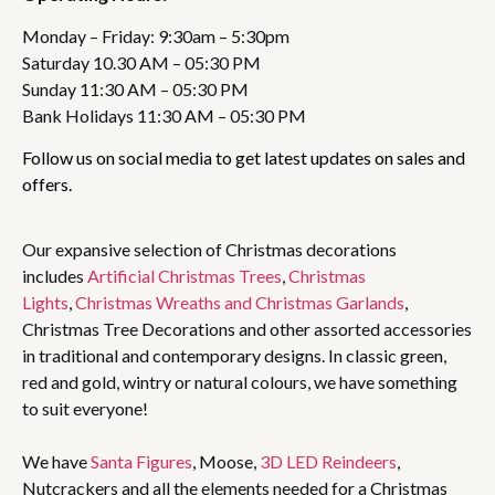
Monday – Friday: 9:30am – 5:30pm
Saturday 10.30 AM – 05:30 PM
Sunday 11:30 AM – 05:30 PM
Bank Holidays 11:30 AM – 05:30 PM
Follow us on social media to get latest updates on sales and
offers.
Our expansive selection of Christmas decorations
includes
Artificial Christmas Trees
,
Christmas
Lights
,
Christmas Wreaths and Christmas Garlands
,
Christmas Tree Decorations and other assorted accessories
in traditional and contemporary designs. In classic green,
red and gold, wintry or natural colours, we have something
to suit everyone!
We have
Santa Figures
, Moose,
3D LED Reindeers
,
Nutcrackers and all the elements needed for a Christmas