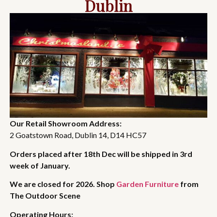
Dublin
Our Retail Showroom Address:
2 Goatstown Road, Dublin 14, D14 HC57
Orders placed after 18th Dec will be shipped in 3rd
week of January.
We are closed for 2026. Shop
Garden Furniture
from
The Outdoor Scene
Operating Hours: