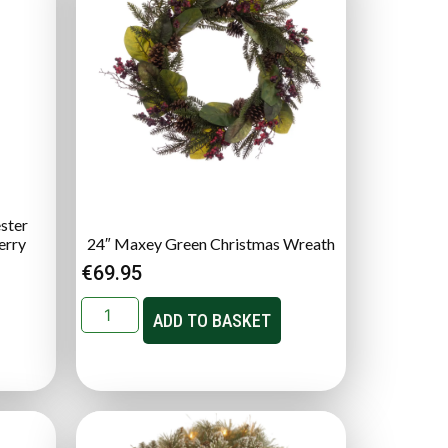
ster
erry
24″ Maxey Green Christmas Wreath
€
69.95
ADD TO BASKET