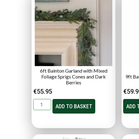
6ft Bainton Garland with Mixed
Foliage Sprigs Cones and Dark
9ft B
Berries
€
55.95
€
59.
ADD TO BASKET
ADD 