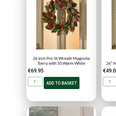
26 inch Pre-lit Wreath Magnolia
Berry with 50 Warm White
26″ M
€
69.95
€
49.
ADD TO BASKET