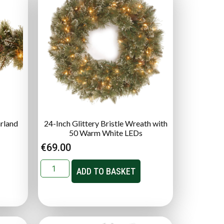
arland
24-Inch Glittery Bristle Wreath with
50 Warm White LEDs
€
69.00
ADD TO BASKET