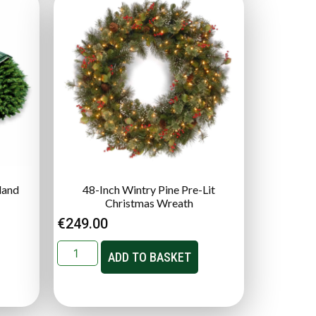
land
48-Inch Wintry Pine Pre-Lit
Christmas Wreath
€
249.00
ADD TO BASKET