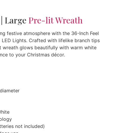
 | Large
Pre-lit Wreath
g festive atmosphere with the 36-Inch Feel
LED Lights. Crafted with lifelike branch tips
-lit wreath glows beautifully with warm white
nce to your Christmas décor.
diameter
hite
nology
teries not included)