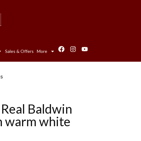
Sales & Offers
More
ts
 Real Baldwin
h warm white