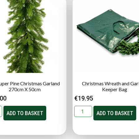
Super Pine Christmas Garland
Christmas Wreath and Gar
270cm X 50cm
Keeper Bag
.00
€
19.95
ADD TO BASKET
ADD TO BASKET