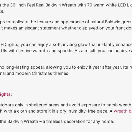
 the 36-Inch Feel Real Baldwin Wreath with 70 warm white LED Light
ce.
 to replicate the texture and appearance of natural Baldwin greens, 
it makes an elegant statement whether displayed on your front doo
D lights, you can enjoy a soft, inviting glow that instantly enhanc
ills with festive warmth and sparkle. As a result, you can achieve
 long-lasting appeal, allowing you to enjoy it year after year. Its r
ional and modern Christmas themes.
ights
:
outdoors only in sheltered areas and avoid exposure to harsh weath
h with a cloth and store it in a dry, humidity-free place. A
wreath b
the Baldwin Wreath – a timeless decoration for any home.