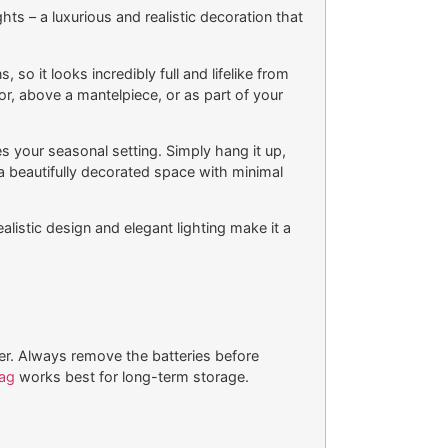
s – a luxurious and realistic decoration that
so it looks incredibly full and lifelike from
r, above a mantelpiece, or as part of your
es your seasonal setting. Simply hang it up,
 a beautifully decorated space with minimal
ealistic design and elegant lighting make it a
er. Always remove the batteries before
ag
works best for long-term storage.