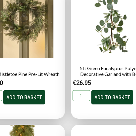
5ft Green Eucalyptus Polye
istletoe Pine Pre-Lit Wreath
Decorative Garland with B
00
€
26.95
ADD TO BASKET
ADD TO BASKET