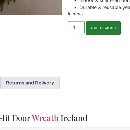
Indoor & sheltered out
Durable & reusable yea
In stock
ADD TO BASKET
Returns and Delivery
-lit Door
Wreath
Ireland