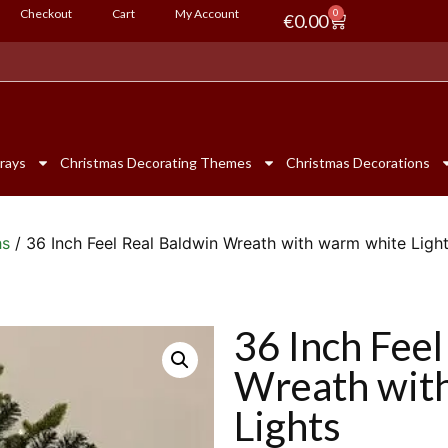
Checkout
Cart
My Account
0
€
0.00
rays
Christmas Decorating Themes
Christmas Decorations
hs
/ 36 Inch Feel Real Baldwin Wreath with warm white Ligh
36 Inch Feel
Wreath wit
Lights