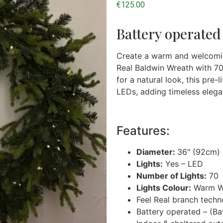
€
125.00
Battery operated
Create a warm and welcomin
Real Baldwin Wreath with 70 
for a natural look, this pre
LEDs, adding timeless elega
Features:
Diameter:
36″ (92cm) 
Lights:
Yes – LED
Number of Lights:
70
Lights Colour:
Warm W
Feel Real branch tech
Battery operated – (Bat