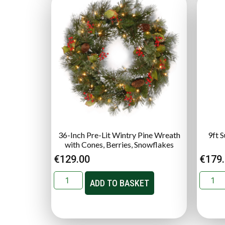
36-Inch Pre-Lit Wintry Pine Wreath
9ft 
with Cones, Berries, Snowflakes
€
129.00
€
179
ADD TO BASKET