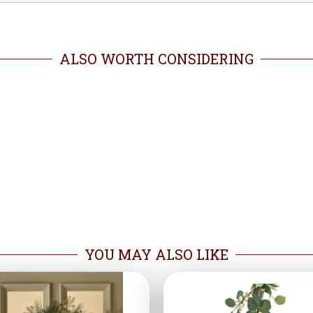
ALSO WORTH CONSIDERING
YOU MAY ALSO LIKE