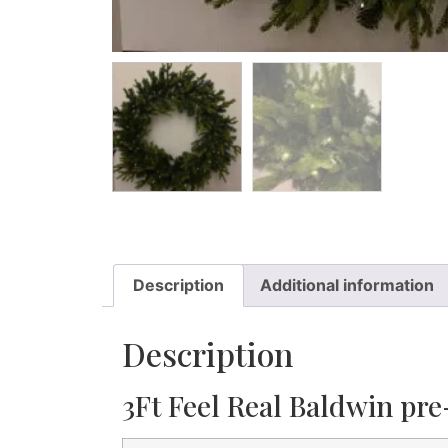
Description
Additional information
Description
3Ft Feel Real Baldwin pre