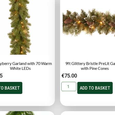
ayberry Garland with 70 Warm
9ft Glittery Bristle PreLit G
White LEDs
with Pine Cones
95
€
75.00
TO BASKET
ADD TO BASKET