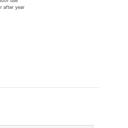
door use
r after year