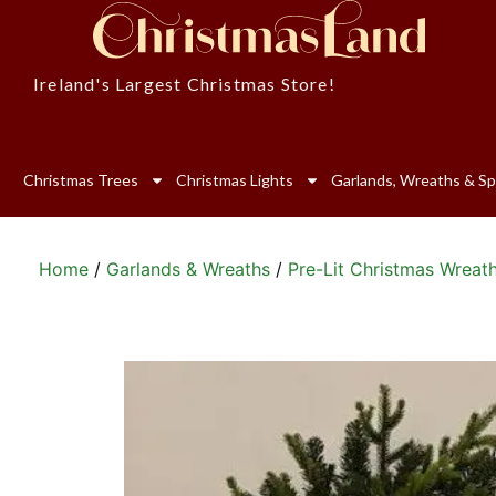
Ireland's Largest Christmas Store!
Christmas Trees
Christmas Lights
Garlands, Wreaths & Sp
Home
/
Garlands & Wreaths
/
Pre-Lit Christmas Wreat