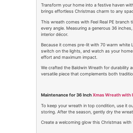
Transform your home into a festive haven with
brings effortless Christmas charm to any spa
This wreath comes with Feel Real PE branch tips
every angle. Measuring a generous 36 inches, 
interior décor.
Because it comes pre-lit with 70 warm white LE
switch on the lights, and watch as your home f
effort and maximum impact.
We crafted the Baldwin Wreath for durability and
versatile piece that complements both tradit
Maintenance for 36 Inch
Xmas Wreath with l
To keep your wreath in top condition, use it 
storing. After the season, gently dry the wreat
Create a welcoming glow this Christmas with 