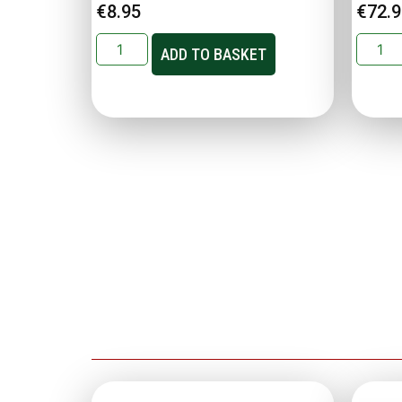
€
8.95
€
72.
ADD TO BASKET