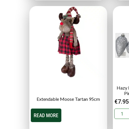
Hazy B
Pi
Extendable Moose Tartan 95cm
€
7.95
READ MORE