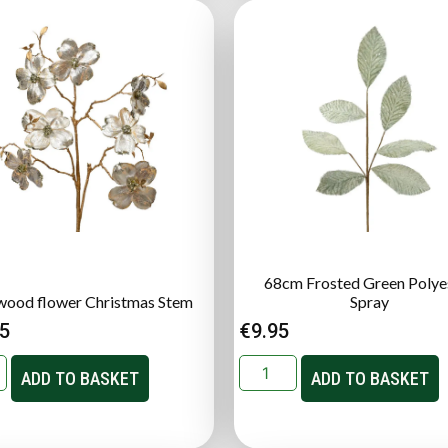
68cm Frosted Green Polye
ood flower Christmas Stem
Spray
95
€
9.95
ADD TO BASKET
ADD TO BASKET