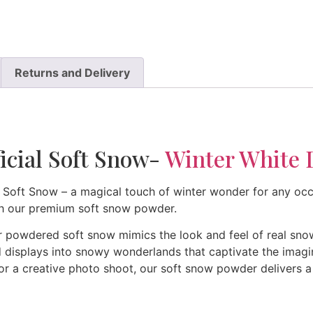
Returns and Delivery
icial Soft Snow-
Winter White 
 Soft Snow – a magical touch of winter wonder for any occa
h our premium soft snow powder.
 powdered soft snow mimics the look and feel of real snow
displays into snowy wonderlands that captivate the imaginat
 or a creative photo shoot, our soft snow powder delivers a 