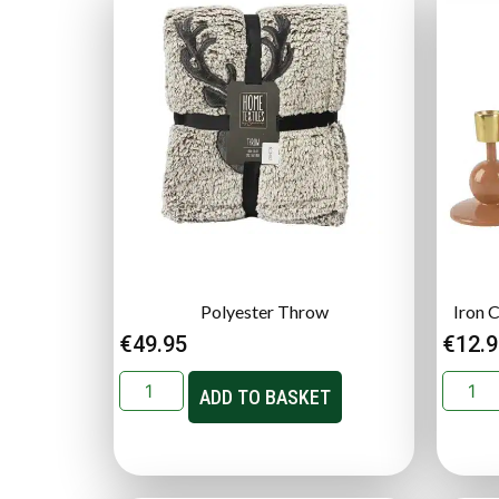
Polyester Throw
Iron 
€
49.95
€
12.
ADD TO BASKET