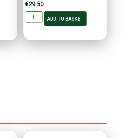
€
29.50
ADD TO BASKET