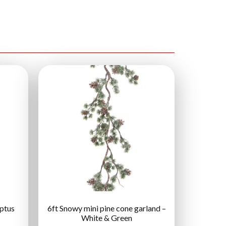
yptus
6ft Snowy mini pine cone garland –
White & Green