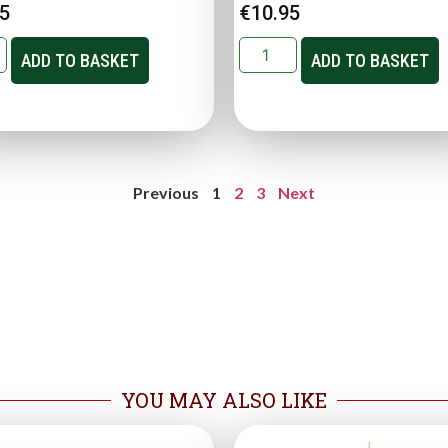
95
€
10.95
ADD TO BASKET
ADD TO BASKET
Previous
1
2
3
Next
YOU MAY ALSO LIKE