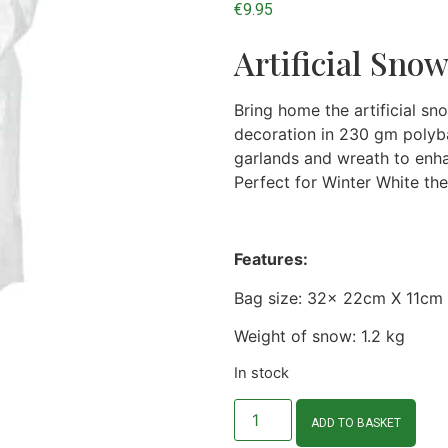
€
9.95
Artificial Sno
Bring home the artificial sn
decoration in 230 gm polyba
garlands and wreath to enha
Perfect for Winter White th
Features:
Bag size: 32x 22cm X 11cm
Weight of snow: 1.2 kg
In stock
ADD TO BASKET