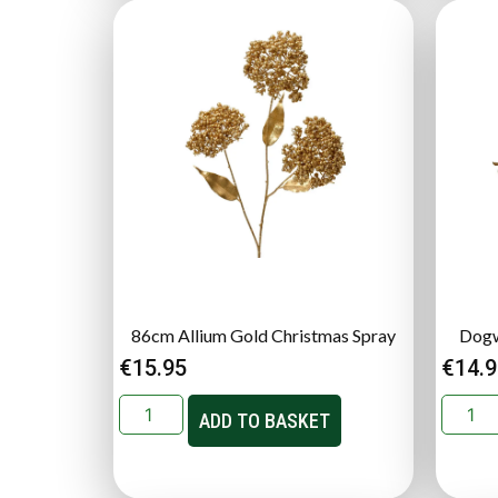
86cm Allium Gold Christmas Spray
Dogw
€
15.95
€
14.
ADD TO BASKET