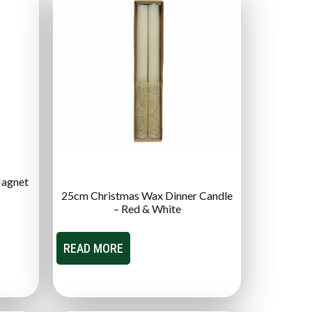
Magnet
25cm Christmas Wax Dinner Candle
– Red & White
READ MORE