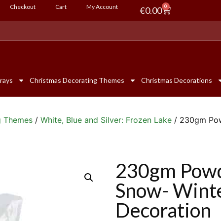
Checkout
Cart
My Account
0
€
0.00
rays
Christmas Decorating Themes
Christmas Decorations
g Themes
/
White, Blue and Silver: Frozen Lake
/ 230gm Powd
230gm Powde
Snow- Wint
Decoration