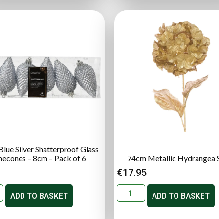
lue Silver Shatterproof Glass
necones – 8cm – Pack of 6
74cm Metallic Hydrangea 
€
17.95
ADD TO BASKET
ADD TO BASKET