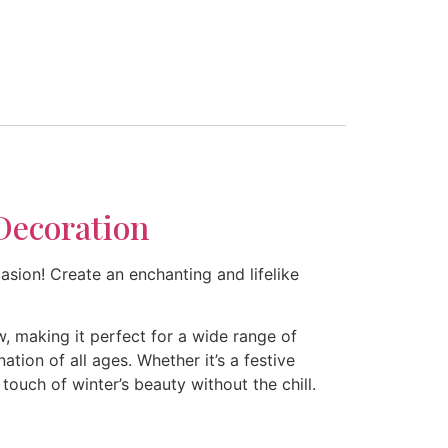
Decoration
sion! Create an enchanting and lifelike
, making it perfect for a wide range of
ion of all ages. Whether it’s a festive
touch of winter’s beauty without the chill.