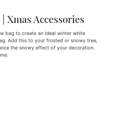
w | Xmas Accessories
ow bag to create an Ideal winter white
g. Add this to your frosted or snowy tree,
nce the snowy effect of your decoration.
eme.