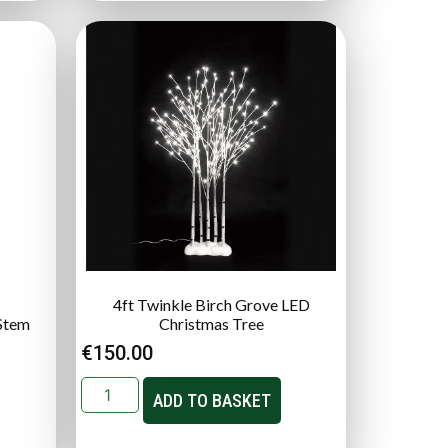
4ft Twinkle Birch Grove LED
Stem
Christmas Tree
€
150.00
ADD TO BASKET