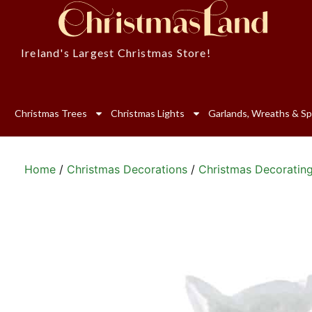
Ireland's Largest Christmas Store!
Christmas Trees
Christmas Lights
Garlands, Wreaths & Sp
Home
/
Christmas Decorations
/
Christmas Decoratin