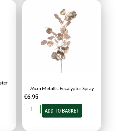
ster
76cm Metallic Eucalyptus Spray
€
6.95
ADD TO BASKET