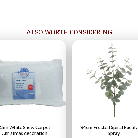
ALSO WORTH CONSIDERING
.5m White Snow Carpet –
84cm Frosted Spiral Eucal
Christmas decoration
Spray