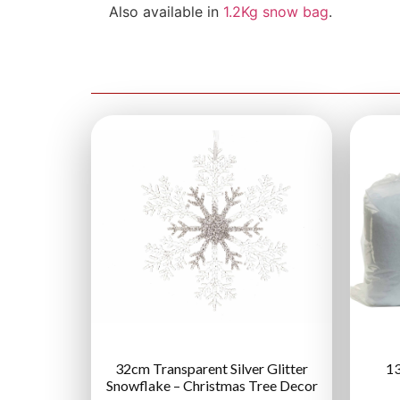
Also available in
1.2Kg snow bag
.
32cm Transparent Silver Glitter
13
Snowflake – Christmas Tree Decor