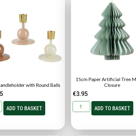
15cm Paper Artificial Tree 
Candleholder with Round Balls
Closure
95
€
3.95
ADD TO BASKET
ADD TO BASKET