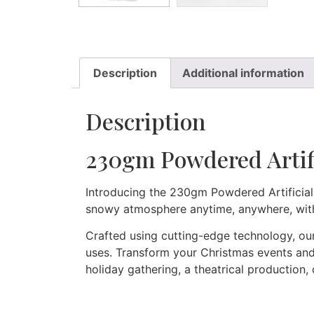
Description
Additional information
Description
230gm Powdered Artif
Introducing the 230gm Powdered Artificial
snowy atmosphere anytime, anywhere, wit
Crafted using cutting-edge technology, our
uses. Transform your Christmas events and 
holiday gathering, a theatrical production,