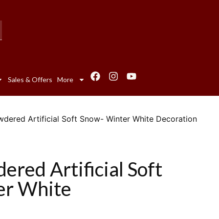
Sales & Offers
More
ered Artificial Soft Snow- Winter White Decoration
red Artificial Soft
er White