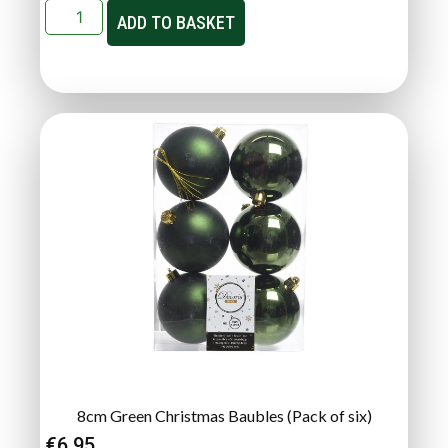
ADD TO BASKET
8cm Green Christmas Baubles (Pack of six)
€
6.95