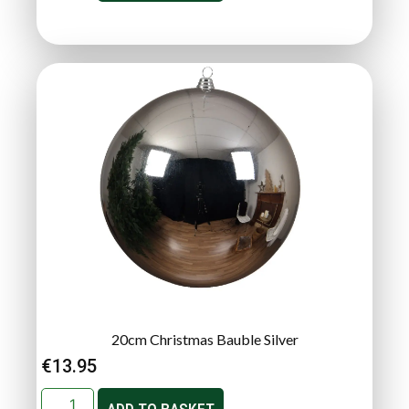
20cm Christmas Bauble Silver
€
13.95