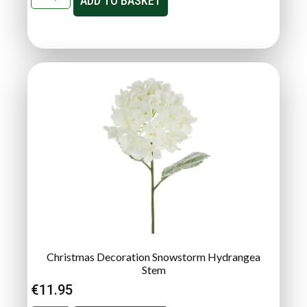
ADD TO BASKET
Christmas Decoration Snowstorm Hydrangea
Stem
€
11.95