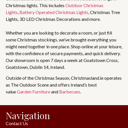
Christmas lights. This includes
Outdoor Christmas
Lights
,
Battery Operated Christmas Lights
, Christmas Tree
Lights, 3D LED Christmas Decorations and more.
Whether you are looking to decorate a room, or just fill
some Christmas stockings, we’ve brought everything you
might need together in one place. Shop online at your leisure,
with the confidence of secure payments, and quick delivery.
Our showroom is open 7 days a week at Goatstown Cross,
Goatstown, Dublin 14, Ireland.
Outside of the Christmas Season, Christmasland.ie operates
as The Outdoor Scene and offers Ireland’s best
value
Garden Furniture
and
Barbecues
.
Navigation
Contact Us