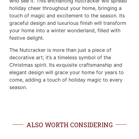
who see it. This enchanting nutcracker will spread
holiday cheer throughout your home, bringing a
touch of magic and excitement to the season. Its
graceful design and luxurious finish will transform
your home into a winter wonderland, filled with
festive delight.
The Nutcracker is more than just a piece of
decorative art; it’s a timeless symbol of the
Christmas spirit. Its exquisite craftsmanship and
elegant design will grace your home for years to
come, adding a touch of holiday magic to every
season.
ALSO WORTH CONSIDERING