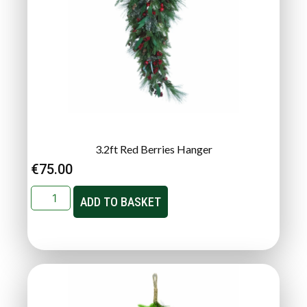
3.2ft Red Berries Hanger
€
75.00
ADD TO BASKET