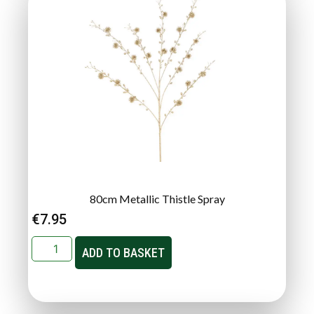
80cm Metallic Thistle Spray
€
7.95
ADD TO BASKET