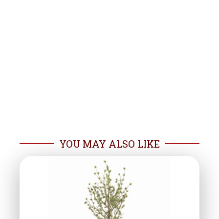
YOU MAY ALSO LIKE