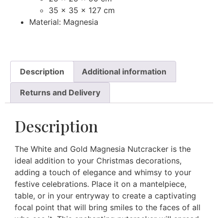
35 x 35 x 127 cm
Material: Magnesia
Description
Additional information
Returns and Delivery
Description
The White and Gold Magnesia Nutcracker is the
ideal addition to your Christmas decorations,
adding a touch of elegance and whimsy to your
festive celebrations. Place it on a mantelpiece,
table, or in your entryway to create a captivating
focal point that will bring smiles to the faces of all