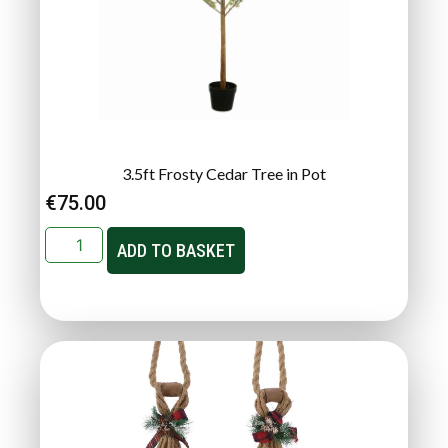
3.5ft Frosty Cedar Tree in Pot
€
75.00
ADD TO BASKET