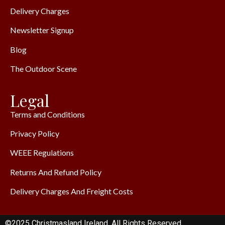
Delivery Charges
Newsletter Signup
Blog
The Outdoor Scene
Legal
Terms and Conditions
Privacy Policy
WEEE Regulations
Returns And Refund Policy
Delivery Charges And Freight Costs
©2025 Christmasland Ireland. All Rights Reserved.