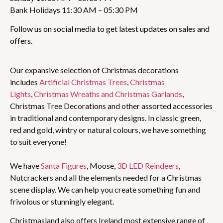
Bank Holidays 11:30 AM – 05:30 PM
Follow us on social media to get latest updates on sales and
offers.
Our expansive selection of Christmas decorations
includes
Artificial Christmas Trees
,
Christmas
Lights
,
Christmas Wreaths and Christmas Garlands
,
Christmas Tree Decorations and other assorted accessories
in traditional and contemporary designs. In classic green,
red and gold, wintry or natural colours, we have something
to suit everyone!
We have
Santa Figures
, Moose,
3D LED Reindeers
,
Nutcrackers and all the elements needed for a Christmas
scene display. We can help you create something fun and
frivolous or stunningly elegant.
Christmasland also offers Ireland most extensive range of