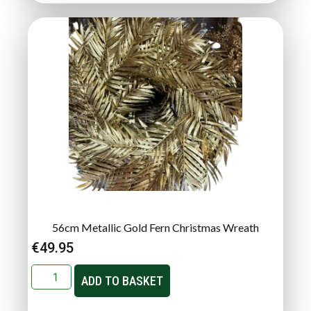
56cm Metallic Gold Fern Christmas Wreath
€
49.95
ADD TO BASKET