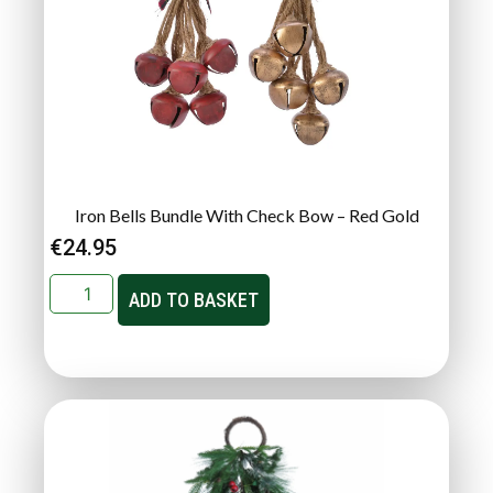
Iron Bells Bundle With Check Bow – Red Gold
€
24.95
ADD TO BASKET