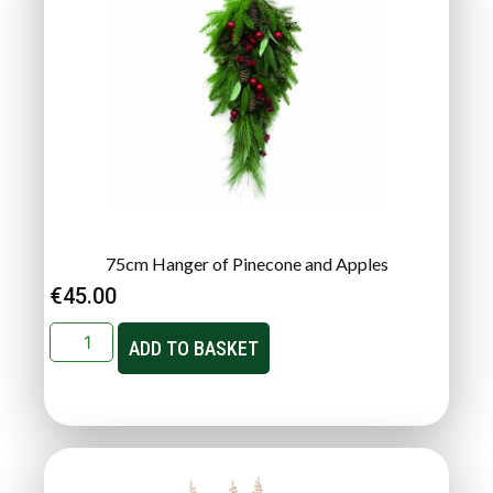
75cm Hanger of Pinecone and Apples
€
45.00
ADD TO BASKET