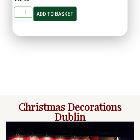
ADD TO BASKET
Christmas Decorations
Dublin