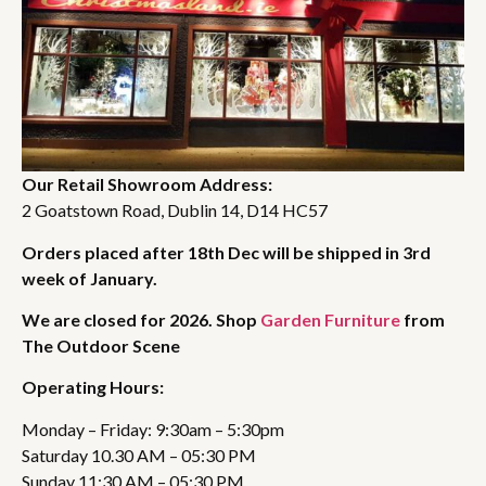
Our Retail Showroom Address:
2 Goatstown Road, Dublin 14, D14 HC57
Orders placed after 18th Dec will be shipped in 3rd
week of January.
We are closed for 2026. Shop
Garden Furniture
from
The Outdoor Scene
Operating Hours:
Monday – Friday: 9:30am – 5:30pm
Saturday 10.30 AM – 05:30 PM
Sunday 11:30 AM – 05:30 PM