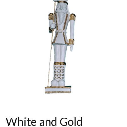
White and Gold