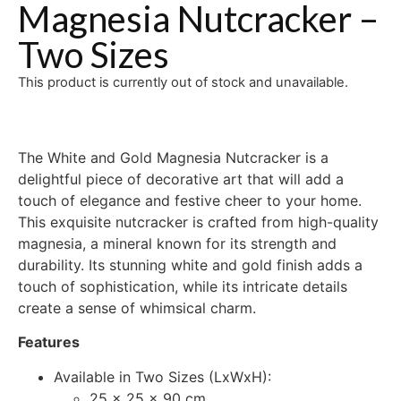
Magnesia Nutcracker –
Two Sizes
This product is currently out of stock and unavailable.
The White and Gold Magnesia Nutcracker is a
delightful piece of decorative art that will add a
touch of elegance and festive cheer to your home.
This exquisite nutcracker is crafted from high-quality
magnesia, a mineral known for its strength and
durability. Its stunning white and gold finish adds a
touch of sophistication, while its intricate details
create a sense of whimsical charm.
Features
Available in Two Sizes (LxWxH):
25 x 25 x 90 cm