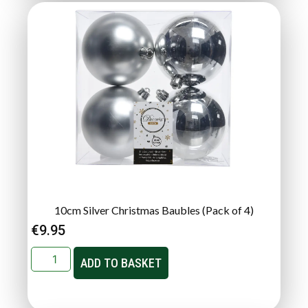
10cm Silver Christmas Baubles (Pack of 4)
€
9.95
ADD TO BASKET