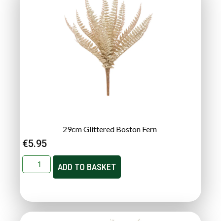
29cm Glittered Boston Fern
€
5.95
ADD TO BASKET