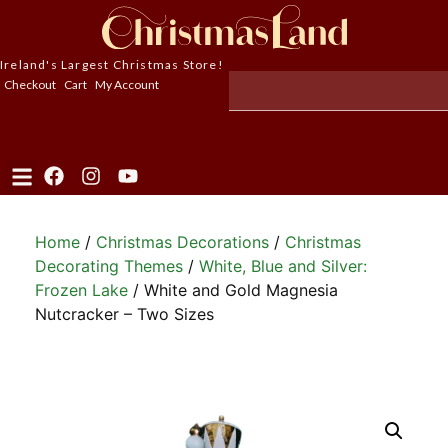
Ireland's Largest Christmas Store!
Checkout
Cart
My Account
Home
/
Christmas Decorations
/
Christmas
Decorating Themes
/
White, Blue and Silver:
Frozen Lake
/ White and Gold Magnesia
Nutcracker – Two Sizes