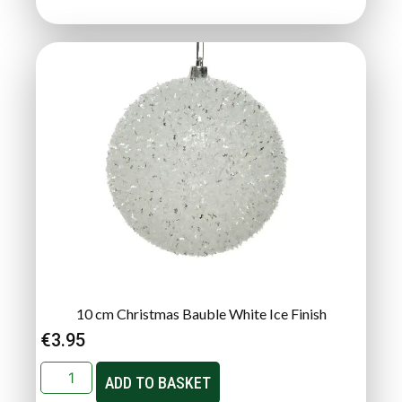
10 cm Christmas Bauble White Ice Finish
€
3.95
ADD TO BASKET