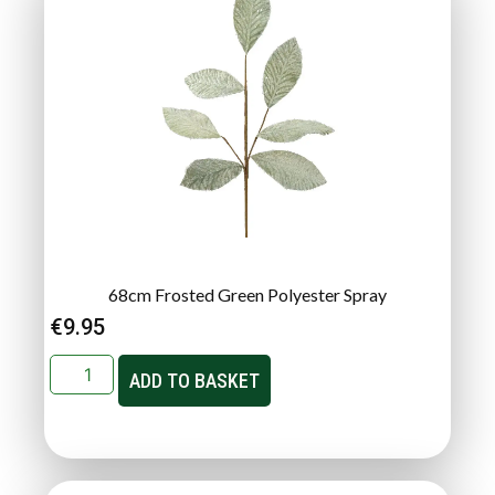
68cm Frosted Green Polyester Spray
€
9.95
ADD TO BASKET