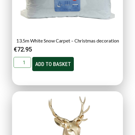
13.5m White Snow Carpet – Christmas decoration
€
72.95
ADD TO BASKET