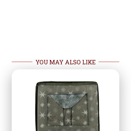
YOU MAY ALSO LIKE