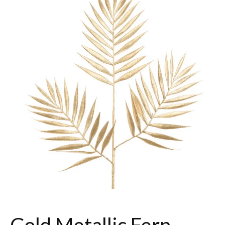
Gold Metallic Fern