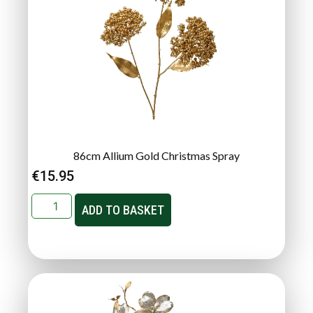
86cm Allium Gold Christmas Spray
€
15.95
ADD TO BASKET