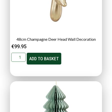
48cm Champagne Deer Head Wall Decoration
€
99.95
ADD TO BASKET