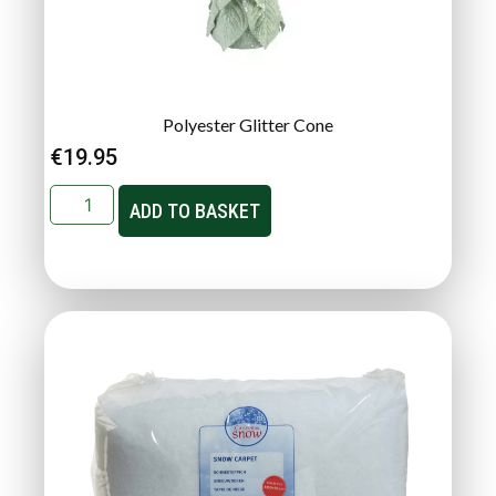
Polyester Glitter Cone
€
19.95
ADD TO BASKET