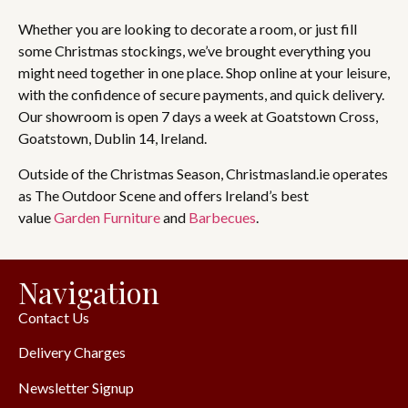
Whether you are looking to decorate a room, or just fill
some Christmas stockings, we’ve brought everything you
might need together in one place. Shop online at your leisure,
with the confidence of secure payments, and quick delivery.
Our showroom is open 7 days a week at Goatstown Cross,
Goatstown, Dublin 14, Ireland.
Outside of the Christmas Season, Christmasland.ie operates
as The Outdoor Scene and offers Ireland’s best
value
Garden Furniture
and
Barbecues
.
Navigation
Contact Us
Delivery Charges
Newsletter Signup