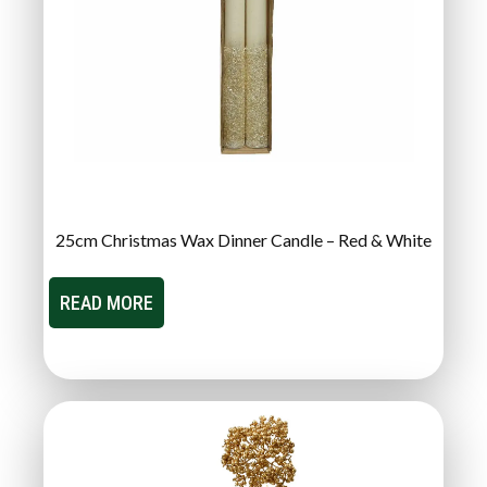
25cm Christmas Wax Dinner Candle – Red & White
READ MORE