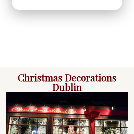
Christmas Decorations
Dublin