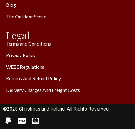
Blog
The Outdoor Scene
Legal
Terms and Conditions
Privacy Policy
WEEE Regulations
Returns And Refund Policy
Delivery Charges And Freight Costs
©2025 Christmasland Ireland. All Rights Reserved.