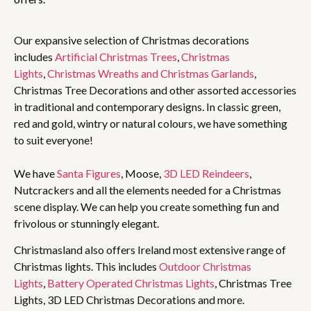
Our expansive selection of Christmas decorations
includes
Artificial Christmas Trees
,
Christmas
Lights
,
Christmas Wreaths and Christmas Garlands
,
Christmas Tree Decorations and other assorted accessories
in traditional and contemporary designs. In classic green,
red and gold, wintry or natural colours, we have something
to suit everyone!
We have
Santa Figures
, Moose,
3D LED Reindeers
,
Nutcrackers and all the elements needed for a Christmas
scene display. We can help you create something fun and
frivolous or stunningly elegant.
Christmasland also offers Ireland most extensive range of
Christmas lights. This includes
Outdoor Christmas
Lights
,
Battery Operated Christmas Lights
, Christmas Tree
Lights, 3D LED Christmas Decorations and more.