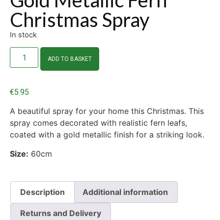
Christmas Spray
In stock
ADD TO BASKET
€
5.95
A beautiful spray for your home this Christmas. This
spray comes decorated with realistic fern leafs,
coated with a gold metallic finish for a striking look.
Size:
60cm
Description
Additional information
Returns and Delivery