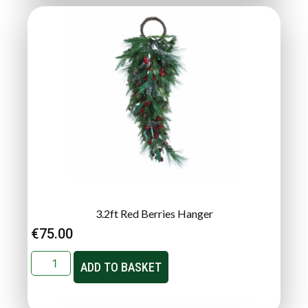
3.2ft Red Berries Hanger
€
75.00
ADD TO BASKET