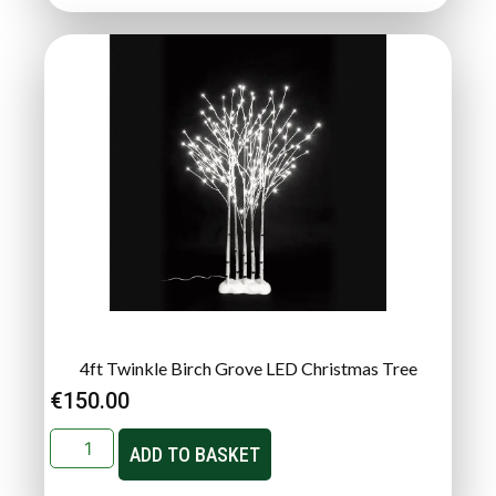
4ft Twinkle Birch Grove LED Christmas Tree
€
150.00
ADD TO BASKET