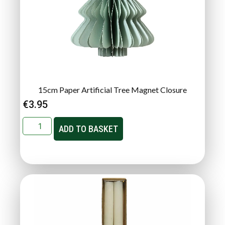
15cm Paper Artificial Tree Magnet Closure
€
3.95
ADD TO BASKET