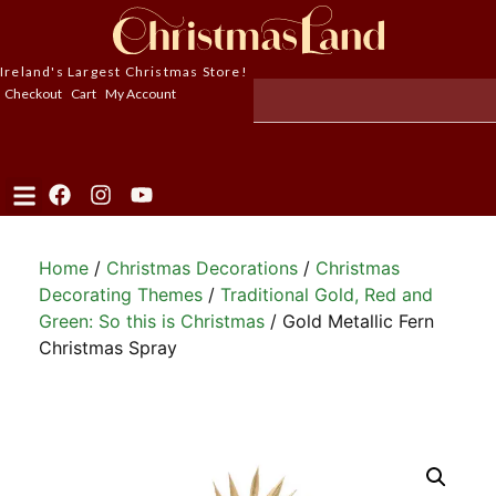
Ireland's Largest Christmas Store!
Checkout
Cart
My Account
Home
/
Christmas Decorations
/
Christmas
Decorating Themes
/
Traditional Gold, Red and
Green: So this is Christmas
/ Gold Metallic Fern
Christmas Spray