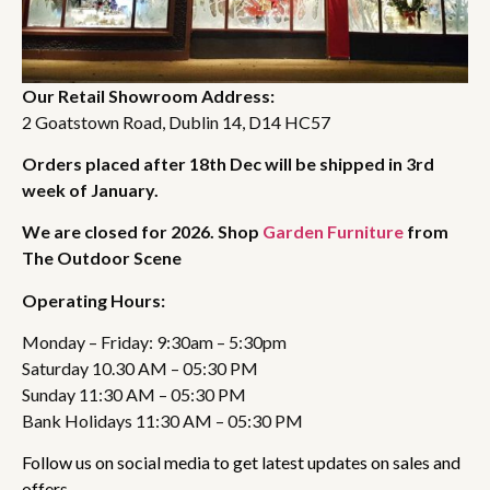
Our Retail Showroom Address:
2 Goatstown Road, Dublin 14, D14 HC57
Orders placed after 18th Dec will be shipped in 3rd
week of January.
We are closed for 2026. Shop
Garden Furniture
from
The Outdoor Scene
Operating Hours:
Monday – Friday: 9:30am – 5:30pm
Saturday 10.30 AM – 05:30 PM
Sunday 11:30 AM – 05:30 PM
Bank Holidays 11:30 AM – 05:30 PM
Follow us on social media to get latest updates on sales and
offers.