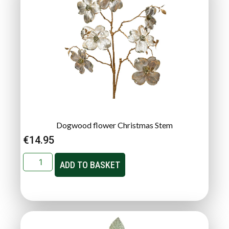
Dogwood flower Christmas Stem
€
14.95
ADD TO BASKET