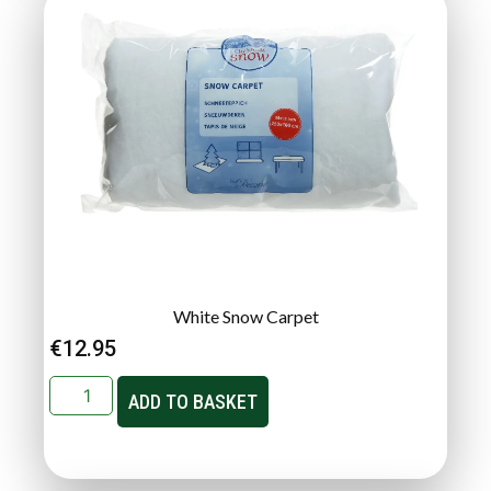
White Snow Carpet
€
12.95
ADD TO BASKET