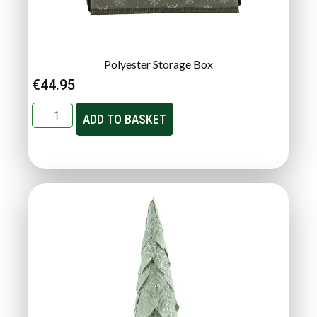
Polyester Storage Box
€
44.95
ADD TO BASKET