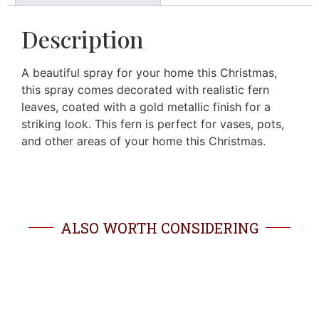
Description
A beautiful spray for your home this Christmas,
this spray comes decorated with realistic fern
leaves, coated with a gold metallic finish for a
striking look. This fern is perfect for vases, pots,
and other areas of your home this Christmas.
ALSO WORTH CONSIDERING