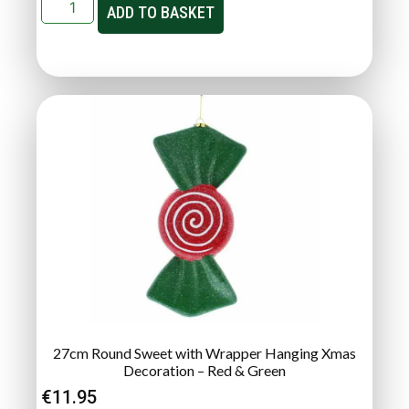
ADD TO BASKET
27cm Round Sweet with Wrapper Hanging Xmas
Decoration – Red & Green
€
11.95