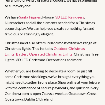
red and gold, wintry or natural colours, we have something
to suit everyone!
We have
Santa Figures
, Moose,
3D LED Reindeers
,
Nutcrackers and all the elements needed for a Christmas
scene display. We can help you create something fun and
frivolous or stunningly elegant.
Christmasland also offers Ireland most extensive range of
Christmas lights. This includes
Outdoor Christmas
Lights
,
Battery Operated Christmas Lights
, Christmas Tree
Lights, 3D LED Christmas Decorations and more.
Whether you are looking to decorate a room, or just fill
some Christmas stockings, we’ve brought everything you
might need together in one place. Shop online at your leisure,
with the confidence of secure payments, and quick delivery.
Our showroom is open 7 days a week at Goatstown Cross,
Goatstown, Dublin 14, Ireland.