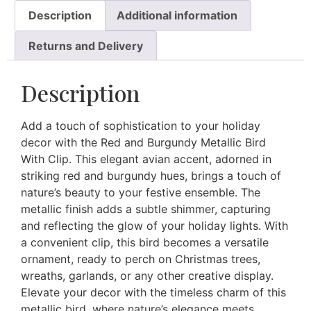
Description
Additional information
Returns and Delivery
Description
Add a touch of sophistication to your holiday
decor with the Red and Burgundy Metallic Bird
With Clip. This elegant avian accent, adorned in
striking red and burgundy hues, brings a touch of
nature’s beauty to your festive ensemble. The
metallic finish adds a subtle shimmer, capturing
and reflecting the glow of your holiday lights. With
a convenient clip, this bird becomes a versatile
ornament, ready to perch on Christmas trees,
wreaths, garlands, or any other creative display.
Elevate your decor with the timeless charm of this
metallic bird, where nature’s elegance meets