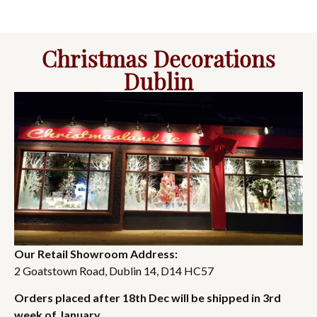
Christmas Decorations
Dublin
Our Retail Showroom Address:
2 Goatstown Road, Dublin 14, D14 HC57
Orders placed after 18th Dec will be shipped in 3rd
week of January.