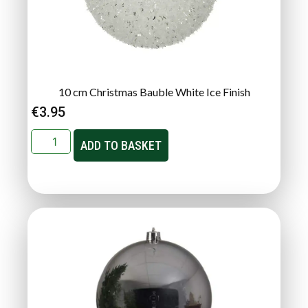
10 cm Christmas Bauble White Ice Finish
€
3.95
ADD TO BASKET