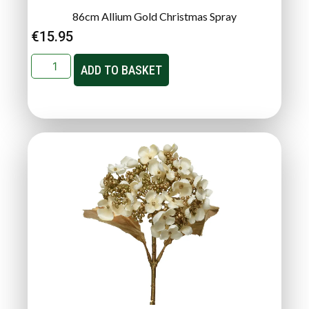
86cm Allium Gold Christmas Spray
€
15.95
ADD TO BASKET