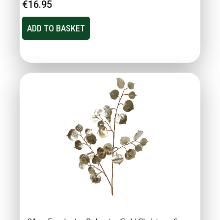
€
16.95
ADD TO BASKET