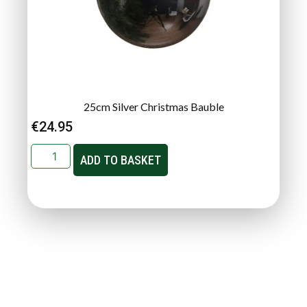
25cm Silver Christmas Bauble
€
24.95
ADD TO BASKET