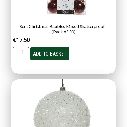
8cm Christmas Baubles Mixed Shatterproof –
(Pack of 30)
€
17.50
ADD TO BASKET