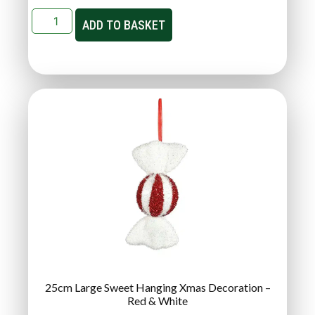
ADD TO BASKET
25cm Large Sweet Hanging Xmas Decoration –
Red & White