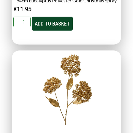
94cm Eucalyptus Polyester Gold Christmas Spray
€
11.95
ADD TO BASKET