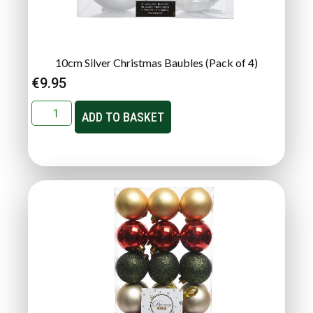
10cm Silver Christmas Baubles (Pack of 4)
€
9.95
ADD TO BASKET