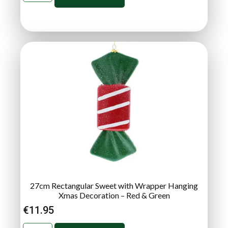
27cm Rectangular Sweet with Wrapper Hanging
Xmas Decoration – Red & Green
€
11.95