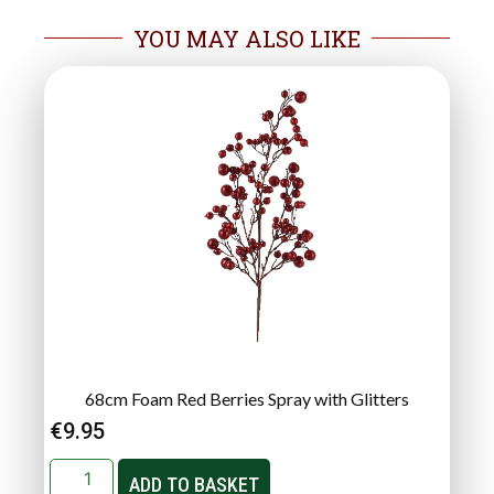
YOU MAY ALSO LIKE
68cm Foam Red Berries Spray with Glitters
€
9.95
ADD TO BASKET