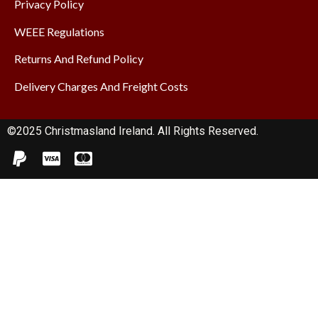
Privacy Policy
WEEE Regulations
Returns And Refund Policy
Delivery Charges And Freight Costs
©2025 Christmasland Ireland. All Rights Reserved.