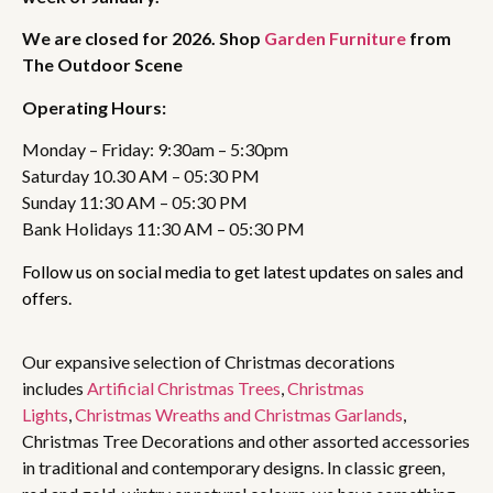
We are closed for 2026. Shop
Garden Furniture
from
The Outdoor Scene
Operating Hours:
Monday – Friday: 9:30am – 5:30pm
Saturday 10.30 AM – 05:30 PM
Sunday 11:30 AM – 05:30 PM
Bank Holidays 11:30 AM – 05:30 PM
Follow us on social media to get latest updates on sales and
offers.
Our expansive selection of Christmas decorations
includes
Artificial Christmas Trees
,
Christmas
Lights
,
Christmas Wreaths and Christmas Garlands
,
Christmas Tree Decorations and other assorted accessories
in traditional and contemporary designs. In classic green,