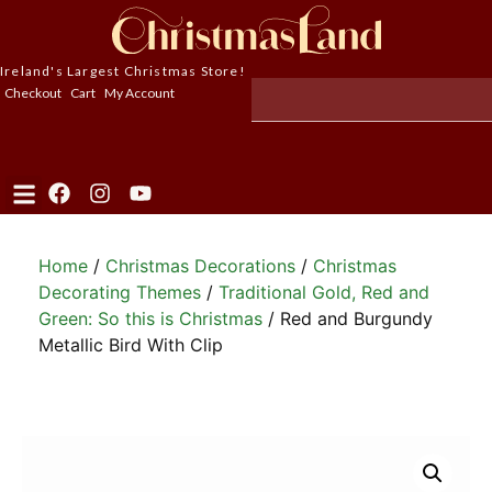
Ireland's Largest Christmas Store!
Checkout
Cart
My Account
Home
/
Christmas Decorations
/
Christmas
Decorating Themes
/
Traditional Gold, Red and
Green: So this is Christmas
/ Red and Burgundy
Metallic Bird With Clip