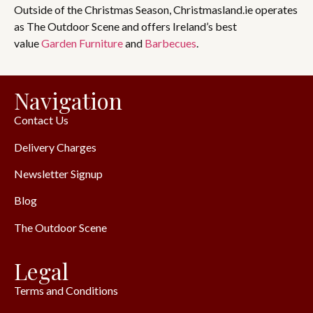
Outside of the Christmas Season, Christmasland.ie operates
as The Outdoor Scene and offers Ireland’s best
value
Garden Furniture
and
Barbecues
.
Navigation
Contact Us
Delivery Charges
Newsletter Signup
Blog
The Outdoor Scene
Legal
Terms and Conditions