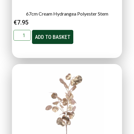
67cm Cream Hydrangea Polyester Stem
€
7.95
ADD TO BASKET