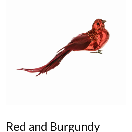
Red and Burgundy