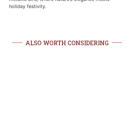
holiday festivity.
ALSO WORTH CONSIDERING