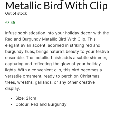
Metallic Bird With Clip
Out of stock
€
3.45
Infuse sophistication into your holiday decor with the
Red and Burgundy Metallic Bird With Clip. This
elegant avian accent, adorned in striking red and
burgundy hues, brings nature’s beauty to your festive
ensemble. The metallic finish adds a subtle shimmer,
capturing and reflecting the glow of your holiday
lights. With a convenient clip, this bird becomes a
versatile ornament, ready to perch on Christmas
trees, wreaths, garlands, or any other creative
display.
Size: 21cm
Colour: Red and Burgundy