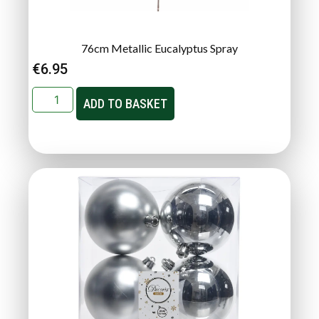
76cm Metallic Eucalyptus Spray
€
6.95
ADD TO BASKET