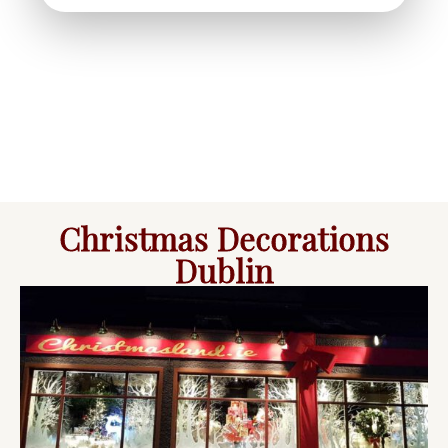
Christmas Decorations
Dublin