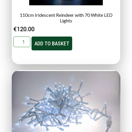
110cm Iridescent Reindeer with 70 White LED
Lights
€
120.00
ADD TO BASKET