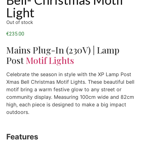
Light
Out of stock
€
235.00
Mains Plug-In (230V) | Lamp
Post
Motif Lights
Celebrate the season in style with the XP Lamp Post
Xmas Bell Christmas Motif Lights. These beautiful bell
motif bring a warm festive glow to any street or
community display. Measuring 100cm wide and 82cm
high, each piece is designed to make a big impact
outdoors.
Features