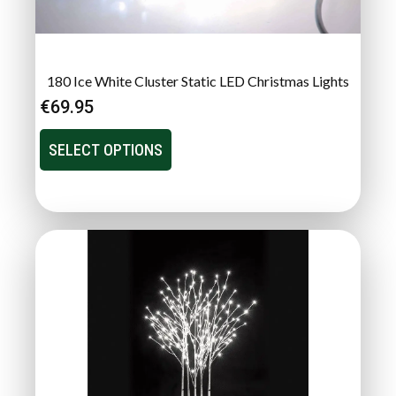
180 Ice White Cluster Static LED Christmas Lights
€
69.95
SELECT OPTIONS