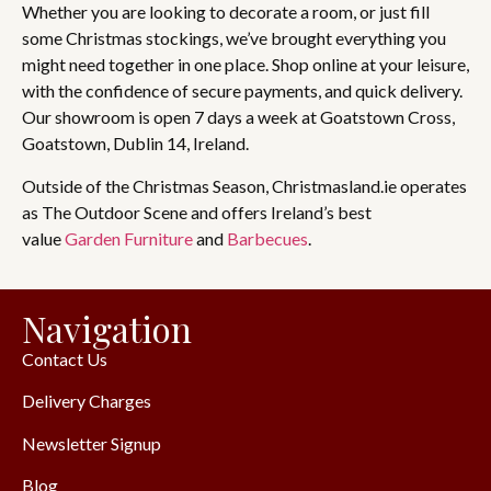
Whether you are looking to decorate a room, or just fill
some Christmas stockings, we’ve brought everything you
might need together in one place. Shop online at your leisure,
with the confidence of secure payments, and quick delivery.
Our showroom is open 7 days a week at Goatstown Cross,
Goatstown, Dublin 14, Ireland.
Outside of the Christmas Season, Christmasland.ie operates
as The Outdoor Scene and offers Ireland’s best
value
Garden Furniture
and
Barbecues
.
Navigation
Contact Us
Delivery Charges
Newsletter Signup
Blog