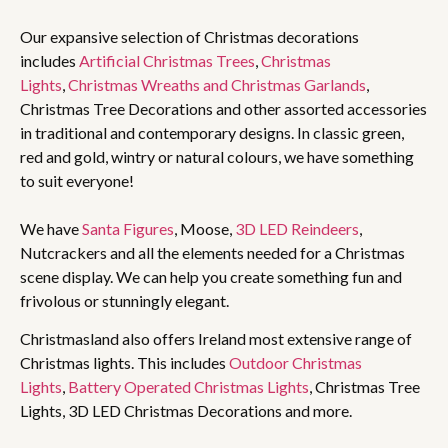
Our expansive selection of Christmas decorations
includes
Artificial Christmas Trees
,
Christmas
Lights
,
Christmas Wreaths and Christmas Garlands
,
Christmas Tree Decorations and other assorted accessories
in traditional and contemporary designs. In classic green,
red and gold, wintry or natural colours, we have something
to suit everyone!
We have
Santa Figures
, Moose,
3D LED Reindeers
,
Nutcrackers and all the elements needed for a Christmas
scene display. We can help you create something fun and
frivolous or stunningly elegant.
Christmasland also offers Ireland most extensive range of
Christmas lights. This includes
Outdoor Christmas
Lights
,
Battery Operated Christmas Lights
, Christmas Tree
Lights, 3D LED Christmas Decorations and more.