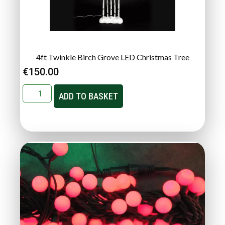
4ft Twinkle Birch Grove LED Christmas Tree
€
150.00
ADD TO BASKET