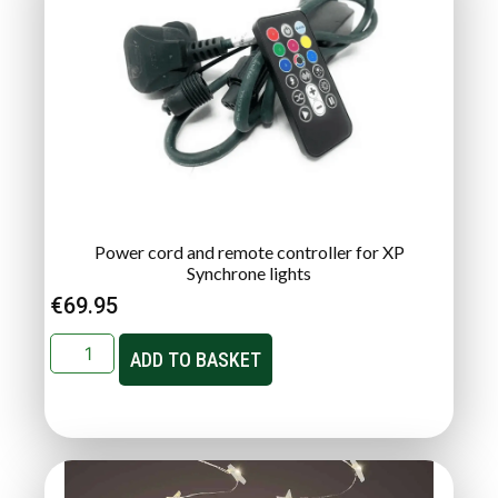
Power cord and remote controller for XP
Synchrone lights
€
69.95
ADD TO BASKET