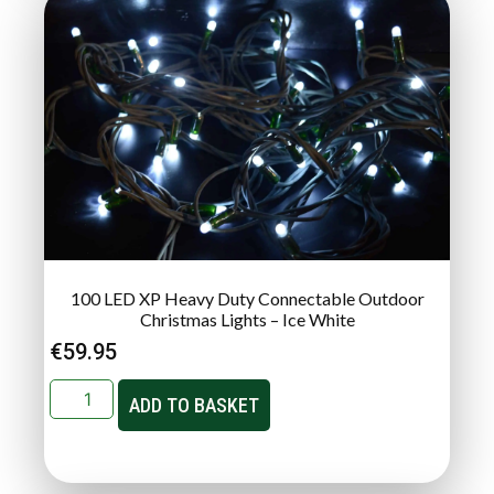
100 LED XP Heavy Duty Connectable Outdoor
Christmas Lights – Ice White
€
59.95
ADD TO BASKET