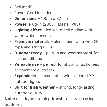
Bell motif
Power Cord included
Dimensions
– 100 m x 82 cm
Power:
Plug-in (230v – Mains, IP65)
Lighting effect
– ice white bell outline with
warm white accents
Premium materials
– aluminium frame with XP
rope and string LEDs
Outdoor ready
– plug-in and weatherproof for
Irish conditions
Versatile use
– perfect for shopfronts, homes,
or commercial streets
Expandable
– connectable with selected XP
outdoor lights
Built for Irish weather
– strong, long-lasting
outdoor quality
Note:
use drybox to plug transformer when using
outdoors.