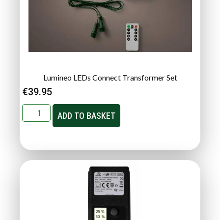
Lumineo LEDs Connect Transformer Set
€
39.95
ADD TO BASKET