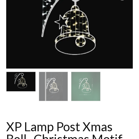
XP Lamp Post Xmas
Bell- Christmas Motif