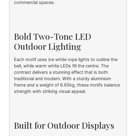
commercial spaces.
Bold Two-Tone LED
Outdoor Lighting
Each motif uses ice white rope lights to outline the
bell, while warm white LEDs fill the centre. The
contrast delivers a stunning effect that is both
traditional and modern. With a sturdy aluminium
frame and a weight of 6.65kg, these motifs balance
strength with striking visual appeal.
Built for Outdoor Displays