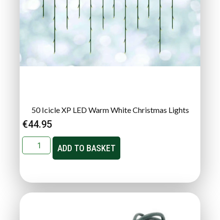
50 Icicle XP LED Warm White Christmas Lights
€
44.95
ADD TO BASKET