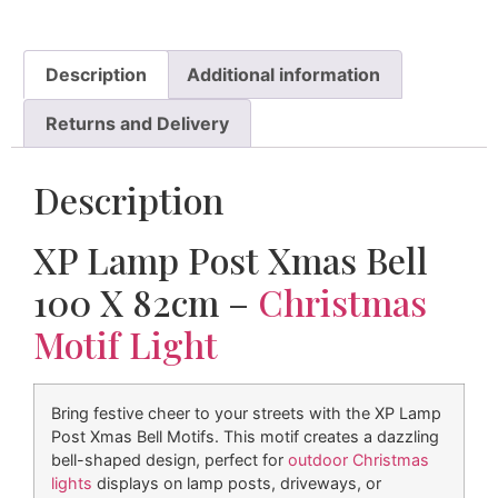
Description
Additional information
Returns and Delivery
Description
XP Lamp Post Xmas Bell
100 X 82cm –
Christmas
Motif Light
Bring festive cheer to your streets with the XP Lamp
Post Xmas Bell Motifs. This motif creates a dazzling
bell-shaped design, perfect for
outdoor Christmas
lights
displays on lamp posts, driveways, or