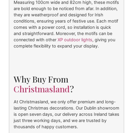
Measuring 100cm wide and 82cm high, these motifs
are bold enough to be noticed from afar. In addition,
they are weatherproof and designed for Irish
conditions, ensuring years of festive use. Each motif
comes with a power cord, so installation is quick
and straightforward. Moreover, the motifs can be
connected with other
XP outdoor lights
, giving you
complete flexibility to expand your display.
Why Buy From
Christmasland
?
At Christmasland, we only offer premium and long-
lasting Christmas decorations. Our Dublin showroom
is open seven days, our delivery across Ireland takes
just three working days, and we are trusted by
thousands of happy customers.