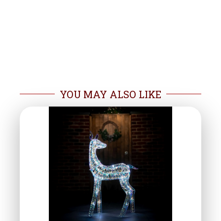
YOU MAY ALSO LIKE