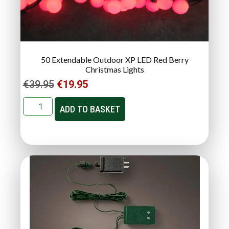
50 Extendable Outdoor XP LED Red Berry
Christmas Lights
€
39.95
€
19.95
ADD TO BASKET