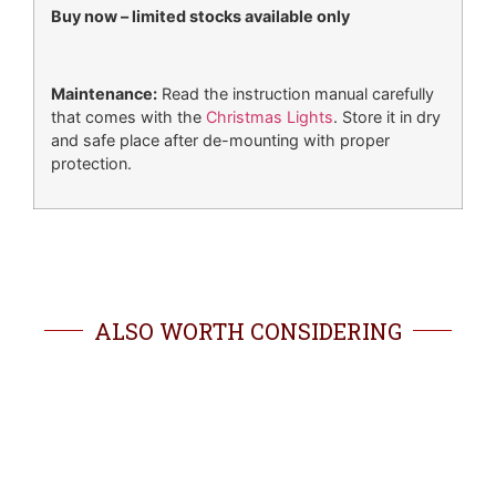
Buy now – limited stocks available only
Maintenance:
Read the instruction manual carefully
that comes with the
Christmas Lights
. Store it in dry
and safe place after de-mounting with proper
protection.
ALSO WORTH CONSIDERING