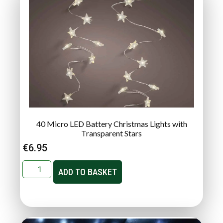
40 Micro LED Battery Christmas Lights with
Transparent Stars
€
6.95
ADD TO BASKET