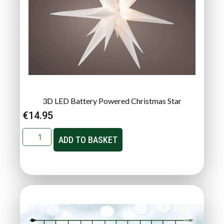
3D LED Battery Powered Christmas Star
€
14.95
ADD TO BASKET