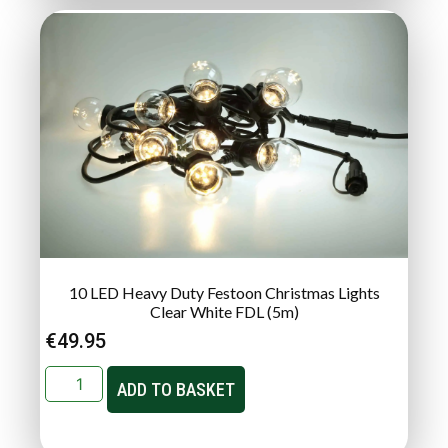
10 LED Heavy Duty Festoon Christmas Lights
Clear White FDL (5m)
€
49.95
ADD TO BASKET