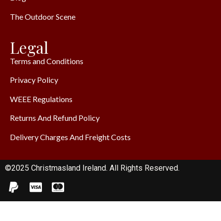
The Outdoor Scene
Legal
Terms and Conditions
Privacy Policy
WEEE Regulations
Returns And Refund Policy
Delivery Charges And Freight Costs
©2025 Christmasland Ireland. All Rights Reserved.