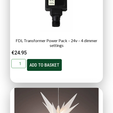
FDL Transformer Power Pack – 24v – 4 dimmer
settings
€
24.95
ADD TO BASKET