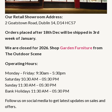
Our Retail Showroom Address:
2 Goatstown Road, Dublin 14, D14 HC57
Orders placed after 18th Dec will be shipped in 3rd
week of January.
We are closed for 2026. Shop
Garden Furniture
from
The Outdoor Scene
Operating Hours:
Monday – Friday: 9:30am – 5:30pm
Saturday 10.30 AM – 05:30 PM
Sunday 11:30 AM – 05:30 PM
Bank Holidays 11:30 AM – 05:30 PM
Follow us on social media to get latest updates on sales and
offers.