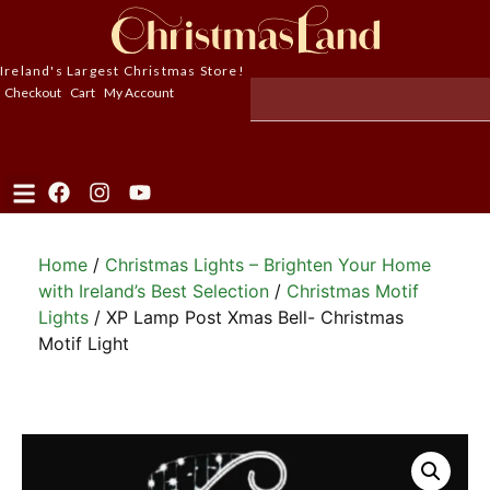
Ireland's Largest Christmas Store!
Checkout
Cart
My Account
Home
/
Christmas Lights – Brighten Your Home
with Ireland’s Best Selection
/
Christmas Motif
Lights
/ XP Lamp Post Xmas Bell- Christmas
Motif Light