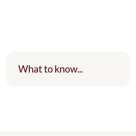
What to know...