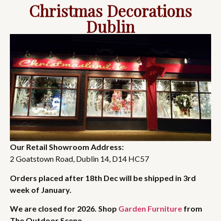
Christmas Decorations
Dublin
Our Retail Showroom Address:
2 Goatstown Road, Dublin 14, D14 HC57
Orders placed after 18th Dec will be shipped in 3rd
week of January.
We are closed for 2026. Shop
Garden Furniture
from
The Outdoor Scene