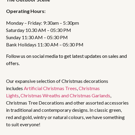
Operating Hours:
Monday – Friday: 9:30am – 5:30pm
Saturday 10.30 AM – 05:30 PM
Sunday 11:30 AM – 05:30 PM
Bank Holidays 11:30 AM – 05:30 PM
Follow us on social media to get latest updates on sales and
offers.
Our expansive selection of Christmas decorations
includes
Artificial Christmas Trees
,
Christmas
Lights
,
Christmas Wreaths and Christmas Garlands
,
Christmas Tree Decorations and other assorted accessories
in traditional and contemporary designs. In classic green,
red and gold, wintry or natural colours, we have something
to suit everyone!