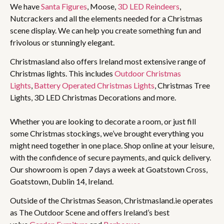
We have
Santa Figures
, Moose,
3D LED Reindeers
,
Nutcrackers and all the elements needed for a Christmas
scene display. We can help you create something fun and
frivolous or stunningly elegant.
Christmasland also offers Ireland most extensive range of
Christmas lights. This includes
Outdoor Christmas
Lights
,
Battery Operated Christmas Lights
, Christmas Tree
Lights, 3D LED Christmas Decorations and more.
Whether you are looking to decorate a room, or just fill
some Christmas stockings, we’ve brought everything you
might need together in one place. Shop online at your leisure,
with the confidence of secure payments, and quick delivery.
Our showroom is open 7 days a week at Goatstown Cross,
Goatstown, Dublin 14, Ireland.
Outside of the Christmas Season, Christmasland.ie operates
as The Outdoor Scene and offers Ireland’s best