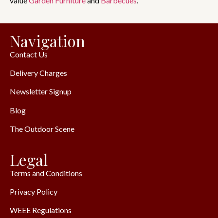
value
Garden Furniture
and
Barbecues
.
Navigation
Contact Us
Delivery Charges
Newsletter Signup
Blog
The Outdoor Scene
Legal
Terms and Conditions
Privacy Policy
WEEE Regulations