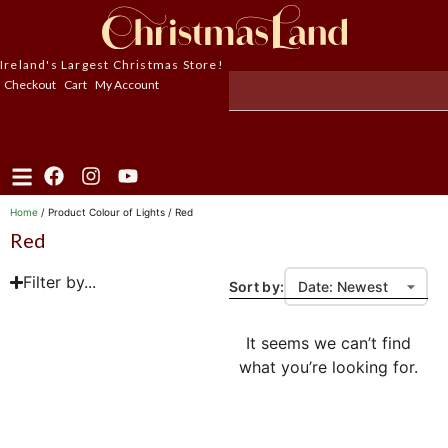
Ireland's Largest Christmas Store!
Checkout
Cart
My Account
Home
/ Product Colour of Lights / Red
Red
Filter by...
Sort by:
It seems we can’t find
what you’re looking for.