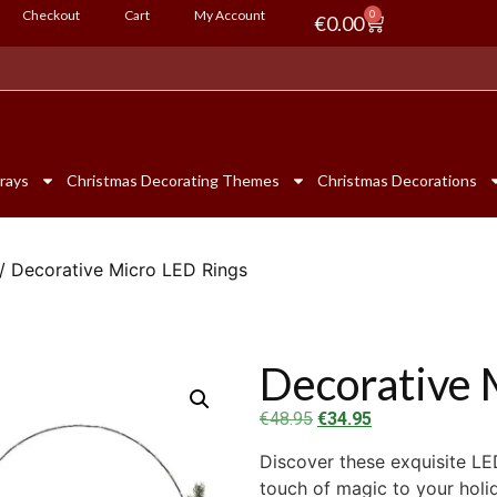
Checkout
Cart
My Account
0
€
0.00
rays
Christmas Decorating Themes
Christmas Decorations
/ Decorative Micro LED Rings
Decorative 
€
48.95
€
34.95
Discover these exquisite LE
touch of magic to your holi