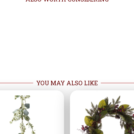
YOU MAY ALSO LIKE