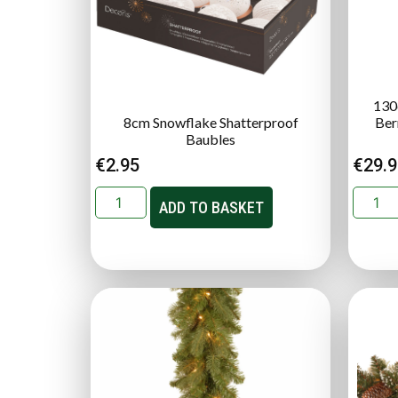
130
8cm Snowflake Shatterproof
Ber
Baubles
€
2.95
€
29.
ADD TO BASKET