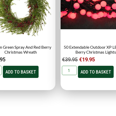
 Green Spray And Red Berry
50 Extendable Outdoor XP L
Christmas Wreath
Berry Christmas Lights
.95
€
39.95
€
19.95
ADD TO BASKET
ADD TO BASKET