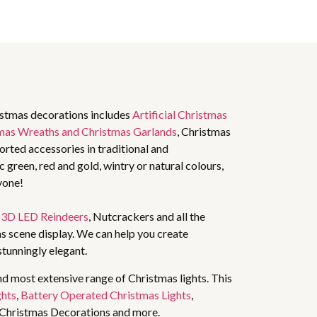
istmas decorations includes
Artificial Christmas
mas Wreaths and Christmas Garlands
, Christmas
rted accessories in traditional and
 green, red and gold, wintry or natural colours,
yone!
,
3D LED Reindeers
, Nutcrackers and all the
s scene display. We can help you create
stunningly elegant.
nd most extensive range of Christmas lights. This
ghts
,
Battery Operated Christmas Lights
,
 Christmas Decorations and more.