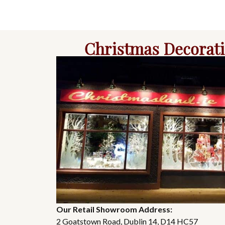
Christmas Decorat
Our Retail Showroom Address:
2 Goatstown Road, Dublin 14, D14 HC57