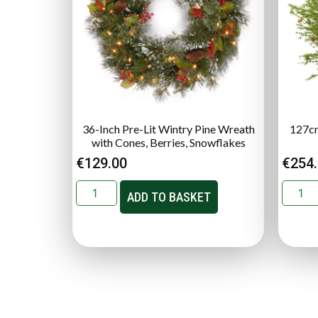
36-Inch Pre-Lit Wintry Pine Wreath
127cm
with Cones, Berries, Snowflakes
€
129.00
€
254
ADD TO BASKET