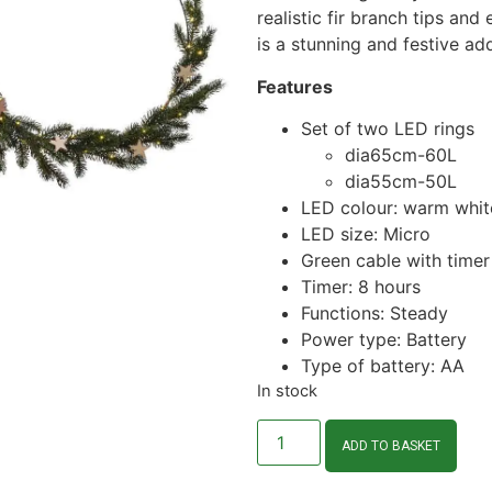
realistic fir branch tips and
is a stunning and festive ad
Features
Set of two LED rings
dia65cm-60L
dia55cm-50L
LED colour: warm whit
LED size: Micro
Green cable with timer
Timer: 8 hours
Functions: Steady
Power type: Battery
Type of battery: AA
In stock
ADD TO BASKET