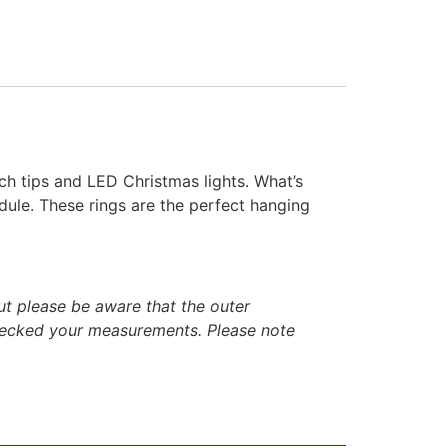
nch tips and LED Christmas lights. What’s
dule. These rings are the perfect hanging
ut please be aware that the outer
hecked your measurements. Please note