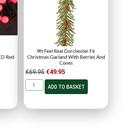
9ft Feel Real Dorchester Fir
ED Red
Christmas Garland With Berries And
Cones
€
69.95
€
49.95
ADD TO BASKET