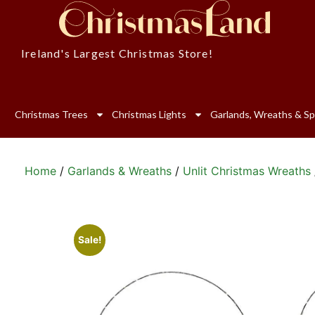
Ireland's Largest Christmas Store!
Christmas Trees
Christmas Lights
Garlands, Wreaths & Sp
Home
/
Garlands & Wreaths
/
Unlit Christmas Wreaths
Sale!