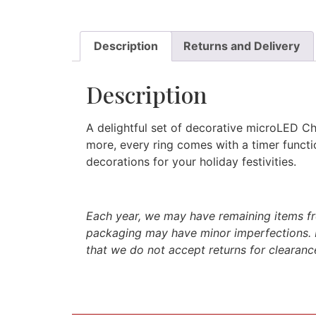
Description
Returns and Delivery
Description
A delightful set of decorative microLED Chr
more, every ring comes with a timer functio
decorations for your holiday festivities.
Each year, we may have remaining items fro
packaging may have minor imperfections. 
that we do not accept returns for clearance