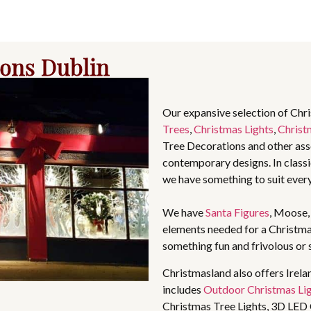
ions Dublin
Our expansive selection of Chr
Trees
,
Christmas Lights
,
Christ
Tree Decorations and other asso
contemporary designs. In classic
we have something to suit ever
We have
Santa Figures
, Moose
elements needed for a Christma
something fun and frivolous or 
Christmasland also offers Irela
includes
Outdoor Christmas Li
Christmas Tree Lights, 3D LED