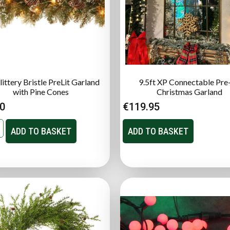
littery Bristle PreLit Garland
9.5ft XP Connectable Pre-
with Pine Cones
Christmas Garland
00
€
119.95
ADD TO BASKET
ADD TO BASKET