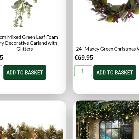
cm Mixed Green Leaf Foam
ry Decorative Garland with
Glitters
24″ Maxey Green Christmas 
95
€
69.95
ADD TO BASKET
ADD TO BASKET