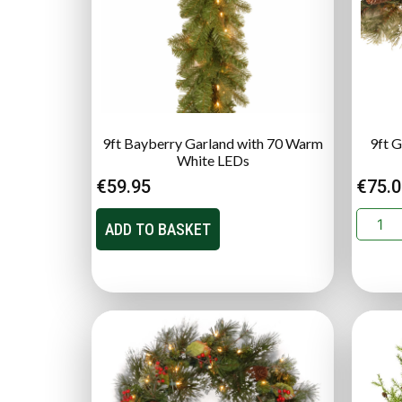
9ft Bayberry Garland with 70 Warm
9ft G
White LEDs
€
59.95
€
75.
ADD TO BASKET