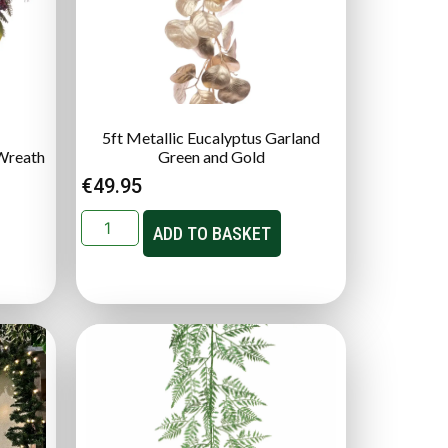
5ft Metallic Eucalyptus Garland
Wreath
Green and Gold
€
49.95
ADD TO BASKET