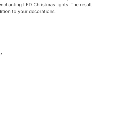
 enchanting LED Christmas lights. The result
dition to your decorations.
e