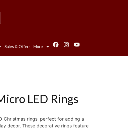
Sales & Offers
More
Micro LED Rings
D Christmas rings, perfect for adding a
day decor. These decorative rings feature