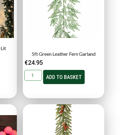
Lit
5ft Green Leather Fern Garland
€
24.95
ADD TO BASKET