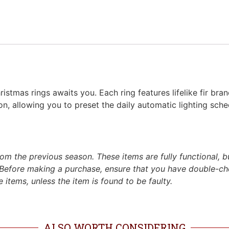
istmas rings awaits you. Each ring features lifelike fir bra
n, allowing you to preset the daily automatic lighting sche
m the previous season. These items are fully functional, b
Before making a purchase, ensure that you have double-c
 items, unless the item is found to be faulty.
ALSO WORTH CONSIDERING