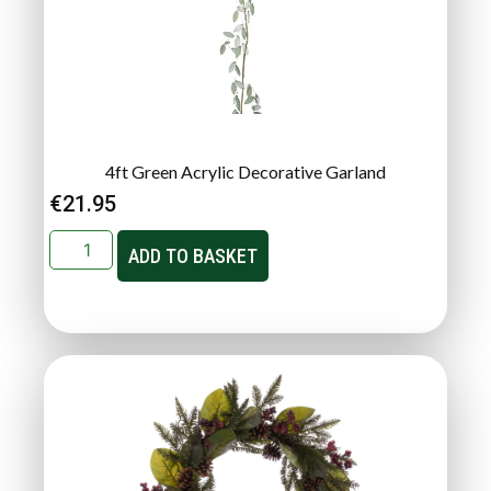
4ft Green Acrylic Decorative Garland
€
21.95
ADD TO BASKET