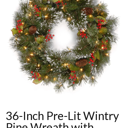
36-Inch Pre-Lit Wintry
Pine Wreath with