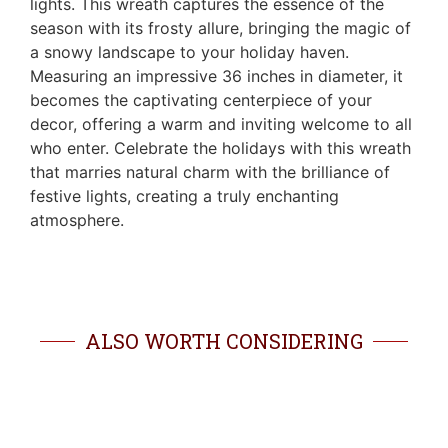
lights. This wreath captures the essence of the
season with its frosty allure, bringing the magic of
a snowy landscape to your holiday haven.
Measuring an impressive 36 inches in diameter, it
becomes the captivating centerpiece of your
decor, offering a warm and inviting welcome to all
who enter. Celebrate the holidays with this wreath
that marries natural charm with the brilliance of
festive lights, creating a truly enchanting
atmosphere.
ALSO WORTH CONSIDERING