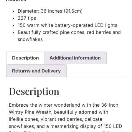
Diameter: 36 Inches (91.5cm)
227 tips
150 warm white battery-operated LED lights
Beautifully crafted pine cones, red berries and
snowflakes
Description
Additional information
Returns and Delivery
Description
Embrace the winter wonderland with the 36-Inch
Wintry Pine Wreath, beautifully adorned with
lifelike cones, vibrant red berries, delicate
snowflakes, and a mesmerizing display of 150 LED