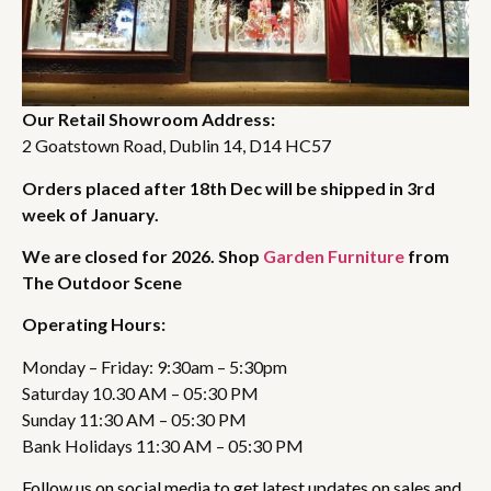
Our Retail Showroom Address:
2 Goatstown Road, Dublin 14, D14 HC57
Orders placed after 18th Dec will be shipped in 3rd
week of January.
We are closed for 2026. Shop
Garden Furniture
from
The Outdoor Scene
Operating Hours:
Monday – Friday: 9:30am – 5:30pm
Saturday 10.30 AM – 05:30 PM
Sunday 11:30 AM – 05:30 PM
Bank Holidays 11:30 AM – 05:30 PM
Follow us on social media to get latest updates on sales and