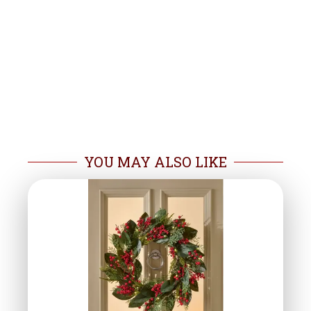
YOU MAY ALSO LIKE