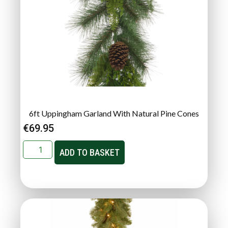
6ft Uppingham Garland With Natural Pine Cones
€
69.95
ADD TO BASKET