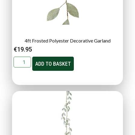
4ft Frosted Polyester Decorative Garland
€
19.95
ADD TO BASKET