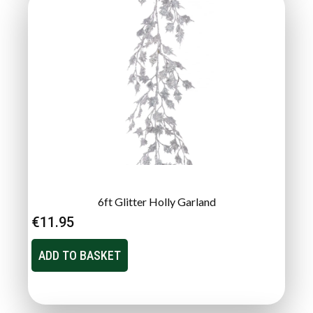
6ft Glitter Holly Garland
€
11.95
ADD TO BASKET