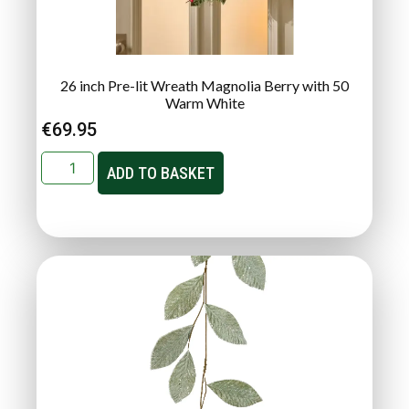
26 inch Pre-lit Wreath Magnolia Berry with 50
Warm White
€
69.95
ADD TO BASKET