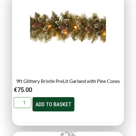
9ft Glittery Bristle PreLit Garland with Pine Cones
€
75.00
ADD TO BASKET