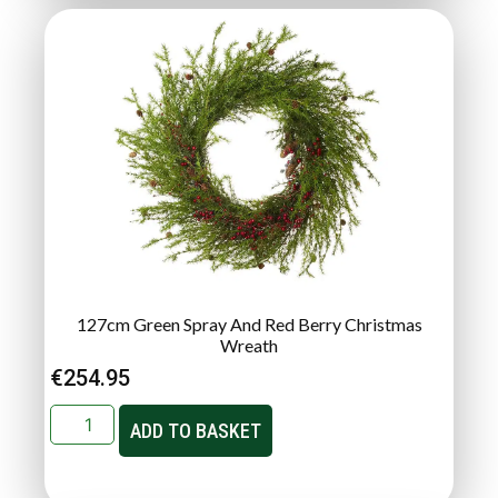
127cm Green Spray And Red Berry Christmas
Wreath
€
254.95
ADD TO BASKET