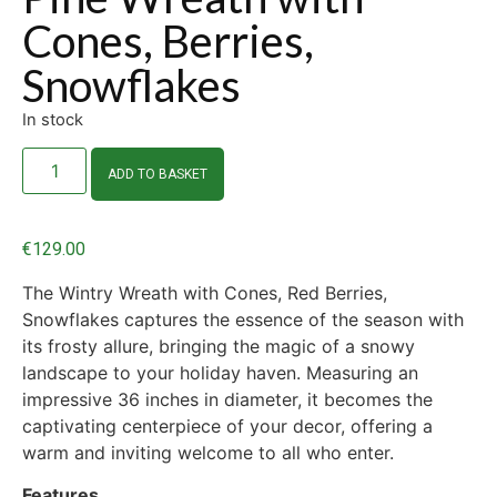
Cones, Berries,
Snowflakes
In stock
ADD TO BASKET
€
129.00
The Wintry Wreath with Cones, Red Berries,
Snowflakes captures the essence of the season with
its frosty allure, bringing the magic of a snowy
landscape to your holiday haven. Measuring an
impressive 36 inches in diameter, it becomes the
captivating centerpiece of your decor, offering a
warm and inviting welcome to all who enter.
Features