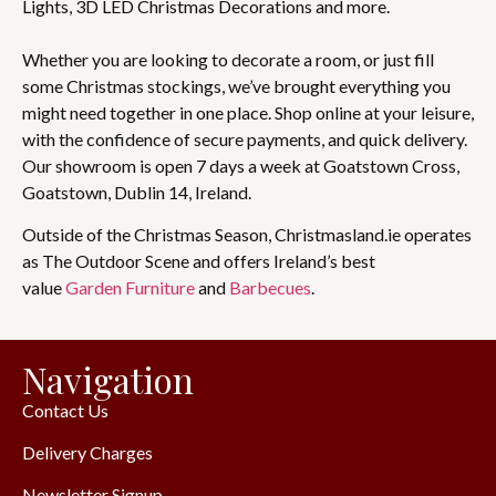
Lights, 3D LED Christmas Decorations and more.
Whether you are looking to decorate a room, or just fill
some Christmas stockings, we’ve brought everything you
might need together in one place. Shop online at your leisure,
with the confidence of secure payments, and quick delivery.
Our showroom is open 7 days a week at Goatstown Cross,
Goatstown, Dublin 14, Ireland.
Outside of the Christmas Season, Christmasland.ie operates
as The Outdoor Scene and offers Ireland’s best
value
Garden Furniture
and
Barbecues
.
Navigation
Contact Us
Delivery Charges
Newsletter Signup