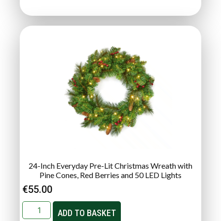
24-Inch Everyday Pre-Lit Christmas Wreath with
Pine Cones, Red Berries and 50 LED Lights
€
55.00
ADD TO BASKET