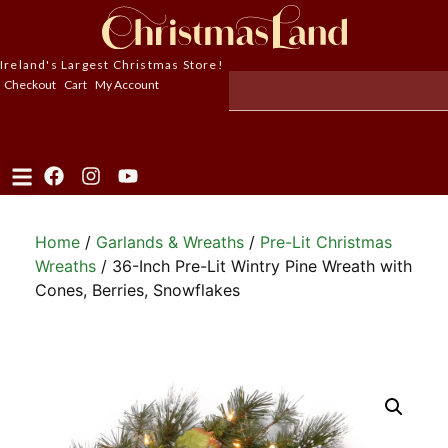
Ireland's Largest Christmas Store!
Checkout
Cart
My Account
Home
/
Garlands & Wreaths
/
Pre-Lit Christmas
Wreaths
/ 36-Inch Pre-Lit Wintry Pine Wreath with
Cones, Berries, Snowflakes