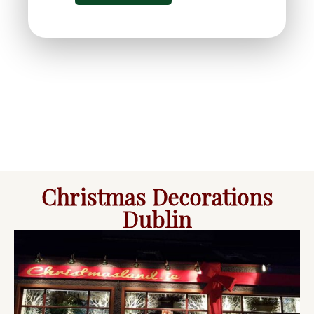
Christmas Decorations
Dublin