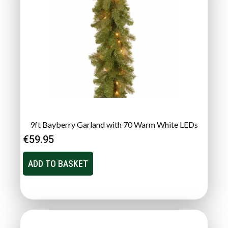
9ft Bayberry Garland with 70 Warm White LEDs
€
59.95
ADD TO BASKET