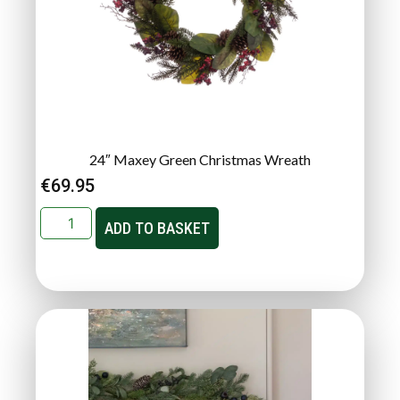
24″ Maxey Green Christmas Wreath
€
69.95
ADD TO BASKET