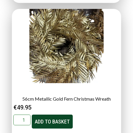
56cm Metallic Gold Fern Christmas Wreath
€
49.95
ADD TO BASKET