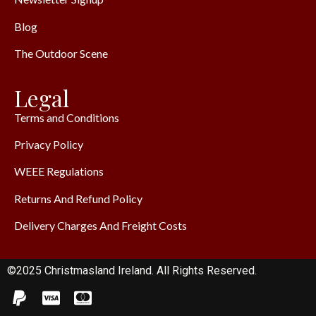
Blog
The Outdoor Scene
Legal
Terms and Conditions
Privacy Policy
WEEE Regulations
Returns And Refund Policy
Delivery Charges And Freight Costs
©2025 Christmasland Ireland. All Rights Reserved.