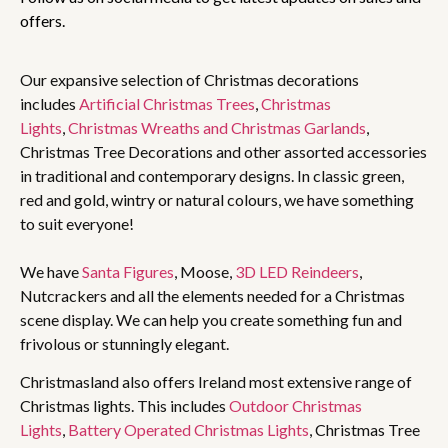
offers.
Our expansive selection of Christmas decorations
includes
Artificial Christmas Trees
,
Christmas
Lights
,
Christmas Wreaths and Christmas Garlands
,
Christmas Tree Decorations and other assorted accessories
in traditional and contemporary designs. In classic green,
red and gold, wintry or natural colours, we have something
to suit everyone!
We have
Santa Figures
, Moose,
3D LED Reindeers
,
Nutcrackers and all the elements needed for a Christmas
scene display. We can help you create something fun and
frivolous or stunningly elegant.
Christmasland also offers Ireland most extensive range of
Christmas lights. This includes
Outdoor Christmas
Lights
,
Battery Operated Christmas Lights
, Christmas Tree