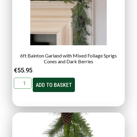
6ft Bainton Garland with Mixed Foliage Sprigs
Cones and Dark Berries
€
55.95
ADD TO BASKET