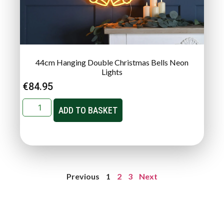
44cm Hanging Double Christmas Bells Neon
Lights
€
84.95
ADD TO BASKET
Previous
1
2
3
Next