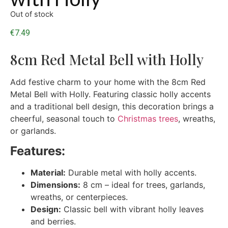
Out of stock
€
7.49
8cm Red Metal Bell with Holly
Add festive charm to your home with the 8cm Red
Metal Bell with Holly. Featuring classic holly accents
and a traditional bell design, this decoration brings a
cheerful, seasonal touch to
Christmas trees
, wreaths,
or garlands.
Features:
Material:
Durable metal with holly accents.
Dimensions:
8 cm – ideal for trees, garlands,
wreaths, or centerpieces.
Design:
Classic bell with vibrant holly leaves
and berries.