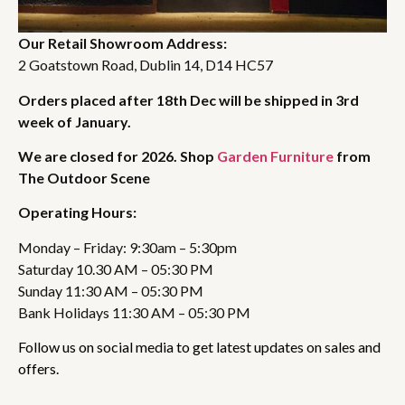
Our Retail Showroom Address:
2 Goatstown Road, Dublin 14, D14 HC57
Orders placed after 18th Dec will be shipped in 3rd
week of January.
We are closed for 2026. Shop
Garden Furniture
from
The Outdoor Scene
Operating Hours:
Monday – Friday: 9:30am – 5:30pm
Saturday 10.30 AM – 05:30 PM
Sunday 11:30 AM – 05:30 PM
Bank Holidays 11:30 AM – 05:30 PM
Follow us on social media to get latest updates on sales and
offers.