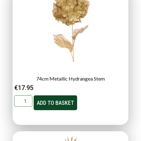
74cm Metallic Hydrangea Stem
€
17.95
ADD TO BASKET