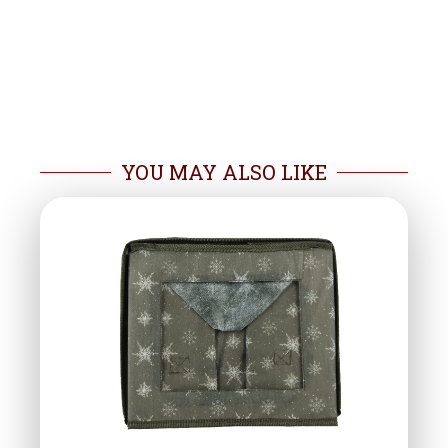
YOU MAY ALSO LIKE