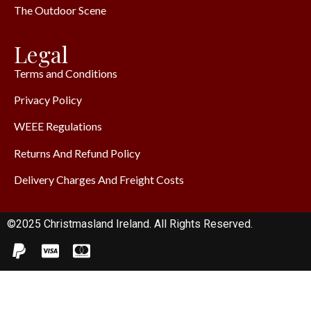
The Outdoor Scene
Legal
Terms and Conditions
Privacy Policy
WEEE Regulations
Returns And Refund Policy
Delivery Charges And Freight Costs
©2025 Christmasland Ireland. All Rights Reserved.