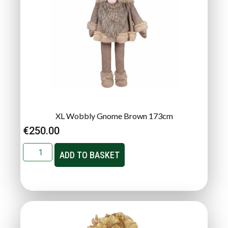
XL Wobbly Gnome Brown 173cm
€
250.00
ADD TO BASKET