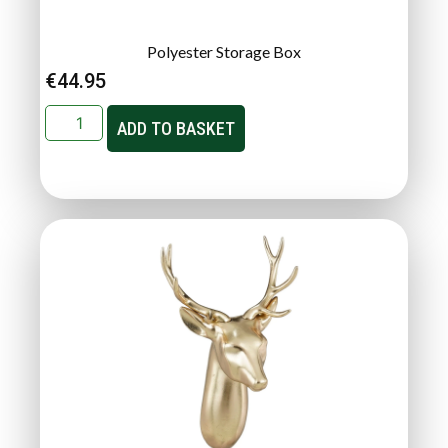
Polyester Storage Box
€
44.95
ADD TO BASKET