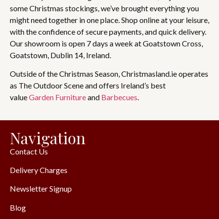
some Christmas stockings, we’ve brought everything you
might need together in one place. Shop online at your leisure,
with the confidence of secure payments, and quick delivery.
Our showroom is open 7 days a week at Goatstown Cross,
Goatstown, Dublin 14, Ireland.
Outside of the Christmas Season, Christmasland.ie operates
as The Outdoor Scene and offers Ireland’s best
value
Garden Furniture
and
Barbecues
.
Navigation
Contact Us
Delivery Charges
Newsletter Signup
Blog