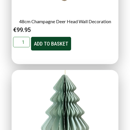
48cm Champagne Deer Head Wall Decoration
€
99.95
ADD TO BASKET