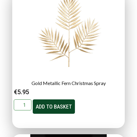
Gold Metallic Fern Christmas Spray
€
5.95
ADD TO BASKET