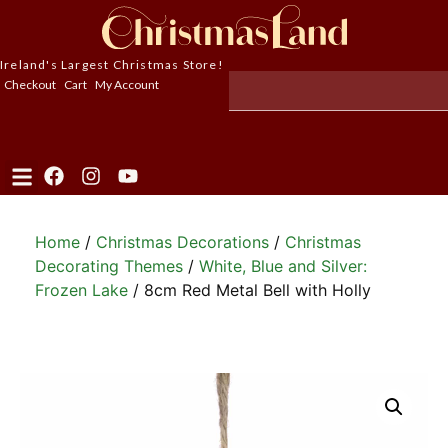
Ireland's Largest Christmas Store!
Checkout
Cart
My Account
Home
/
Christmas Decorations
/
Christmas
Decorating Themes
/
White, Blue and Silver:
Frozen Lake
/ 8cm Red Metal Bell with Holly