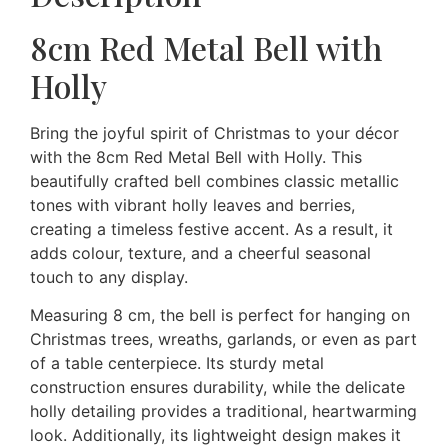
8cm Red Metal Bell with
Holly
Bring the joyful spirit of Christmas to your décor
with the 8cm Red Metal Bell with Holly. This
beautifully crafted bell combines classic metallic
tones with vibrant holly leaves and berries,
creating a timeless festive accent. As a result, it
adds colour, texture, and a cheerful seasonal
touch to any display.
Measuring 8 cm, the bell is perfect for hanging on
Christmas trees, wreaths, garlands, or even as part
of a table centerpiece. Its sturdy metal
construction ensures durability, while the delicate
holly detailing provides a traditional, heartwarming
look. Additionally, its lightweight design makes it