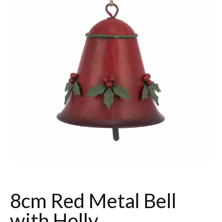
8cm Red Metal Bell
with Holly