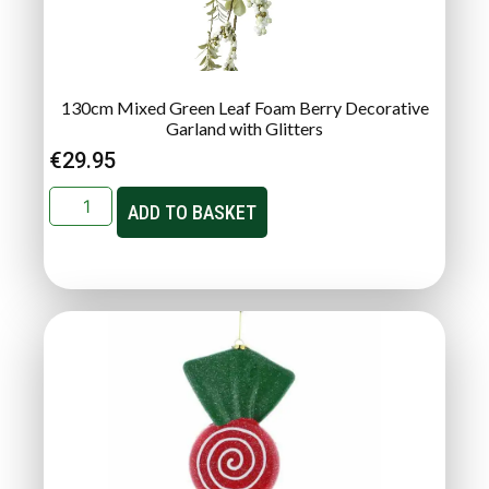
130cm Mixed Green Leaf Foam Berry Decorative
Garland with Glitters
€
29.95
ADD TO BASKET