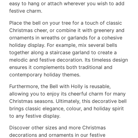
easy to hang or attach wherever you wish to add
festive charm.
Place the bell on your tree for a touch of classic
Christmas cheer, or combine it with greenery and
ornaments in wreaths or garlands for a cohesive
holiday display. For example, mix several bells
together along a staircase garland to create a
melodic and festive decoration. Its timeless design
ensures it complements both traditional and
contemporary holiday themes.
Furthermore, the Bell with Holly is reusable,
allowing you to enjoy its cheerful charm for many
Christmas seasons. Ultimately, this decorative bell
brings classic elegance, colour, and holiday spirit
to any festive display.
Discover other sizes and more Christmas
decorations and ornaments in our festive