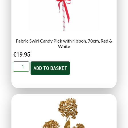
Fabric Swirl Candy Pick with ribbon, 70cm, Red &
White
€
19.95
ADD TO BASKET