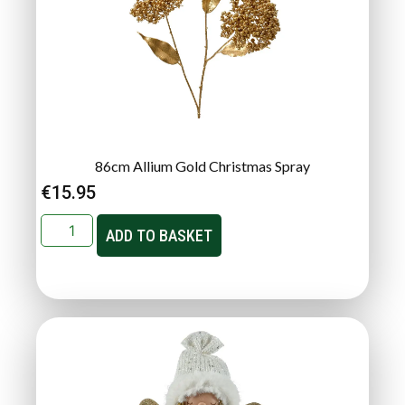
86cm Allium Gold Christmas Spray
€
15.95
ADD TO BASKET