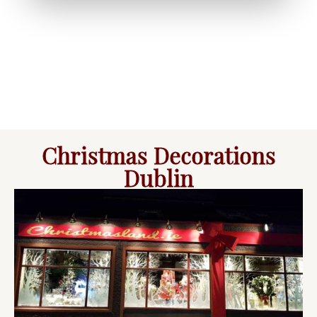
Christmas Decorations
Dublin