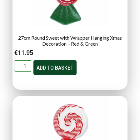
27cm Round Sweet with Wrapper Hanging Xmas
Decoration – Red & Green
€
11.95
ADD TO BASKET