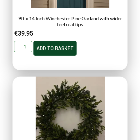
9ft x 14 Inch Winchester Pine Garland with wider
feel real tips
€
39.95
ADD TO BASKET