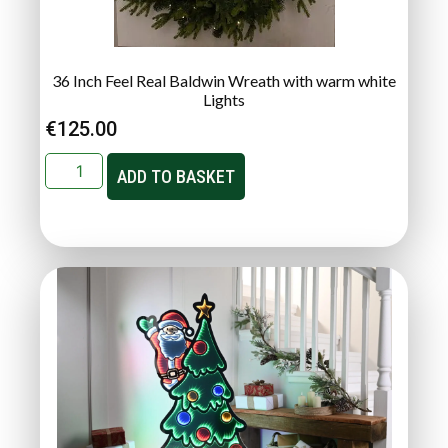
36 Inch Feel Real Baldwin Wreath with warm white
Lights
€
125.00
ADD TO BASKET