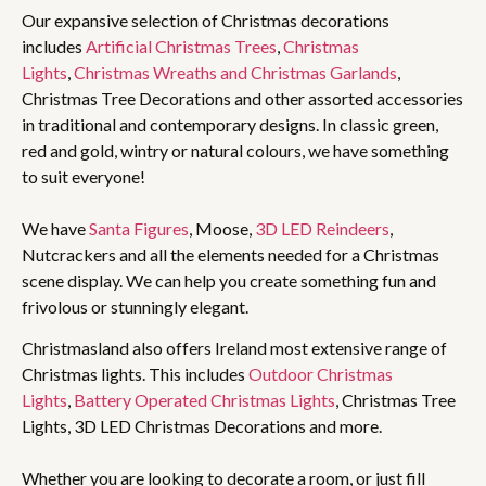
Our expansive selection of Christmas decorations
includes
Artificial Christmas Trees
,
Christmas
Lights
,
Christmas Wreaths and Christmas Garlands
,
Christmas Tree Decorations and other assorted accessories
in traditional and contemporary designs. In classic green,
red and gold, wintry or natural colours, we have something
to suit everyone!
We have
Santa Figures
, Moose,
3D LED Reindeers
,
Nutcrackers and all the elements needed for a Christmas
scene display. We can help you create something fun and
frivolous or stunningly elegant.
Christmasland also offers Ireland most extensive range of
Christmas lights. This includes
Outdoor Christmas
Lights
,
Battery Operated Christmas Lights
, Christmas Tree
Lights, 3D LED Christmas Decorations and more.
Whether you are looking to decorate a room, or just fill