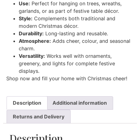
Use:
Perfect for hanging on trees, wreaths,
garlands, or as part of festive table décor.
Style:
Complements both traditional and
modern Christmas décor.
Durability:
Long-lasting and reusable.
Atmosphere:
Adds cheer, colour, and seasonal
charm.
Versatility:
Works well with ornaments,
greenery, and lights for complete festive
displays.
Shop now and fill your home with Christmas cheer!
Description
Additional information
Returns and Delivery
Description