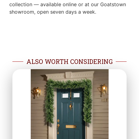
collection — available online or at our Goatstown
showroom, open seven days a week.
ALSO WORTH CONSIDERING