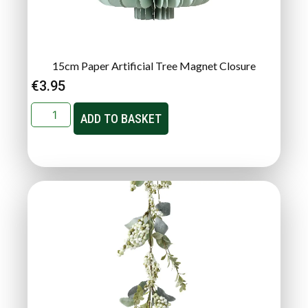
15cm Paper Artificial Tree Magnet Closure
€
3.95
ADD TO BASKET