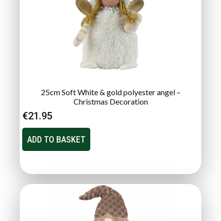
25cm Soft White & gold polyester angel –
Christmas Decoration
€
21.95
ADD TO BASKET