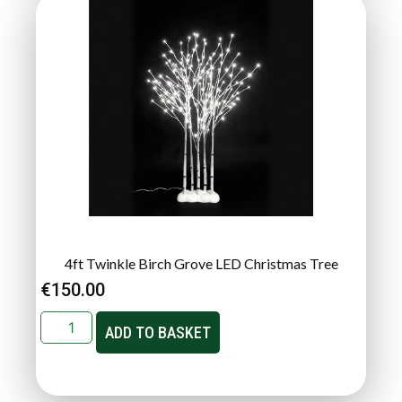
4ft Twinkle Birch Grove LED Christmas Tree
€
150.00
ADD TO BASKET