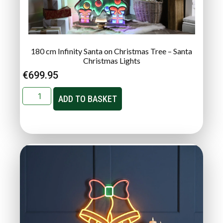
180 cm Infinity Santa on Christmas Tree – Santa
Christmas Lights
€
699.95
ADD TO BASKET