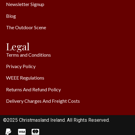
Newsletter Signup
Blog
The Outdoor Scene
Legal
Terms and Conditions
Privacy Policy
WEEE Regulations
Returns And Refund Policy
Delivery Charges And Freight Costs
©2025 Christmasland Ireland. All Rights Reserved.