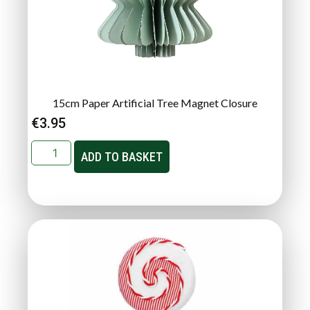
15cm Paper Artificial Tree Magnet Closure
€
3.95
ADD TO BASKET