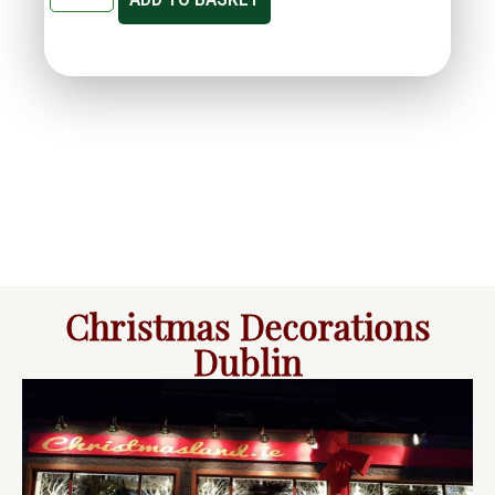
Christmas Decorations
Dublin