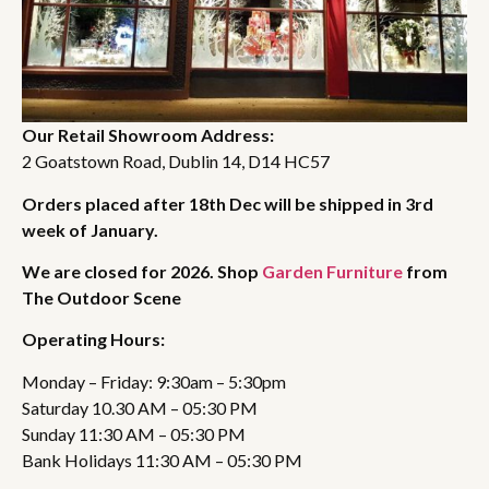
Our Retail Showroom Address:
2 Goatstown Road, Dublin 14, D14 HC57
Orders placed after 18th Dec will be shipped in 3rd
week of January.
We are closed for 2026. Shop
Garden Furniture
from
The Outdoor Scene
Operating Hours:
Monday – Friday: 9:30am – 5:30pm
Saturday 10.30 AM – 05:30 PM
Sunday 11:30 AM – 05:30 PM
Bank Holidays 11:30 AM – 05:30 PM