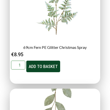
69cm Fern PE Glitter Christmas Spray
€
8.95
ADD TO BASKET