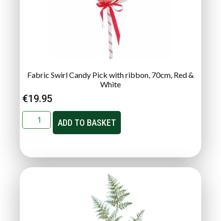
Fabric Swirl Candy Pick with ribbon, 70cm, Red &
White
€
19.95
ADD TO BASKET