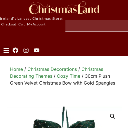
Ireland's Largest Christmas Store!
Checkout
Cart
My Account
Home
/
Christmas Decorations
/
Christmas
Decorating Themes
/
Cozy Time
/ 30cm Plush
Green Velvet Christmas Bow with Gold Spangles