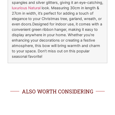
spangles and silver glitters, giving it an eye-catching,
luxurious Natural
look. Measuring 30cm in length &
27cm in width, it’s perfect for adding a touch of
elegance to your Christmas tree, garland, wreath, or
even doors.Designed for indoor use, it comes with a
convenient green ribbon hanger, making it easy to
display anywhere in your home. Whether you’re
enhancing your decorations or creating a festive
atmosphere, this bow will bring warmth and charm
to your space. Don’t miss out on this popular
seasonal favorite!
ALSO WORTH CONSIDERING