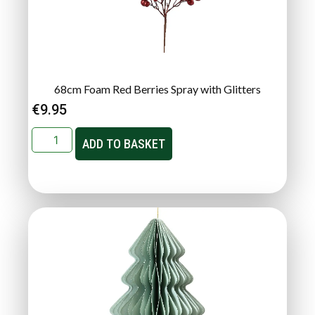
68cm Foam Red Berries Spray with Glitters
€
9.95
ADD TO BASKET