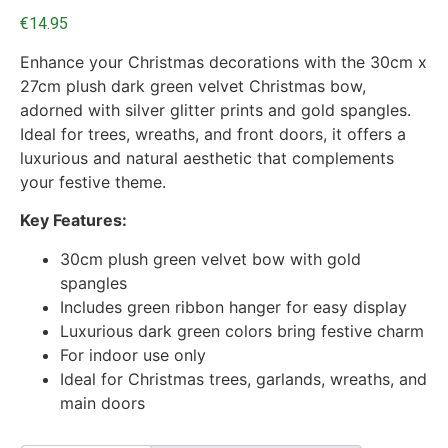
€
14.95
Enhance your Christmas decorations with the 30cm x
27cm plush dark green velvet Christmas bow,
adorned with silver glitter prints and gold spangles.
Ideal for trees, wreaths, and front doors, it offers a
luxurious and natural aesthetic that complements
your festive theme.
Key Features:
30cm plush green velvet bow with gold
spangles
Includes green ribbon hanger for easy display
Luxurious dark green colors bring festive charm
For indoor use only
Ideal for Christmas trees, garlands, wreaths, and
main doors