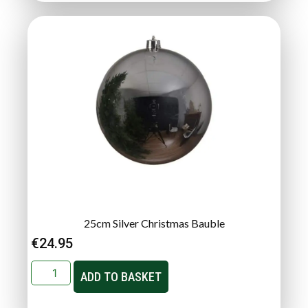
25cm Silver Christmas Bauble
€
24.95
ADD TO BASKET