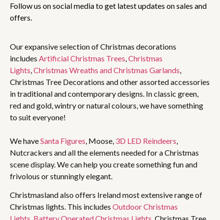
Follow us on social media to get latest updates on sales and
offers.
Our expansive selection of Christmas decorations
includes
Artificial Christmas Trees
,
Christmas
Lights
,
Christmas Wreaths and Christmas Garlands
,
Christmas Tree Decorations and other assorted accessories
in traditional and contemporary designs. In classic green,
red and gold, wintry or natural colours, we have something
to suit everyone!
We have
Santa Figures
, Moose,
3D LED Reindeers
,
Nutcrackers and all the elements needed for a Christmas
scene display. We can help you create something fun and
frivolous or stunningly elegant.
Christmasland also offers Ireland most extensive range of
Christmas lights. This includes
Outdoor Christmas
Lights
,
Battery Operated Christmas Lights
, Christmas Tree