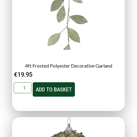
4ft Frosted Polyester Decorative Garland
€
19.95
ADD TO BASKET