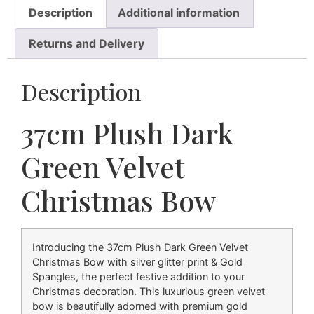
Description
Additional information
Returns and Delivery
Description
37cm Plush Dark
Green Velvet
Christmas Bow
Introducing the 37cm Plush Dark Green Velvet
Christmas Bow with silver glitter print & Gold
Spangles, the perfect festive addition to your
Christmas decoration. This luxurious green velvet
bow is beautifully adorned with premium gold