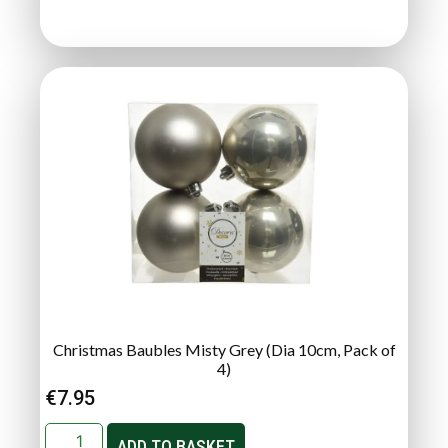
Christmas Baubles Misty Grey (Dia 10cm, Pack of
4)
€
7.95
ADD TO BASKET