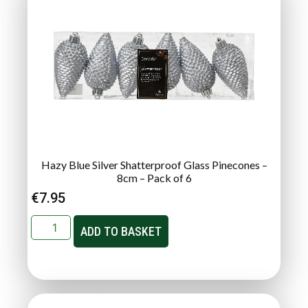
Hazy Blue Silver Shatterproof Glass Pinecones –
8cm – Pack of 6
€
7.95
ADD TO BASKET