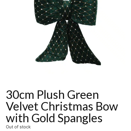
30cm Plush Green
Velvet Christmas Bow
with Gold Spangles
Out of stock