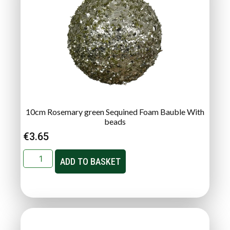
10cm Rosemary green Sequined Foam Bauble With
beads
€
3.65
ADD TO BASKET