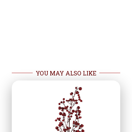
YOU MAY ALSO LIKE