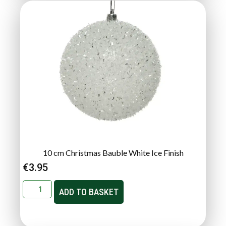
10 cm Christmas Bauble White Ice Finish
€
3.95
ADD TO BASKET