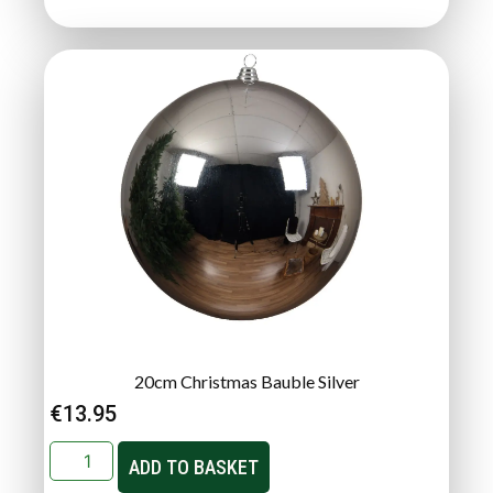
20cm Christmas Bauble Silver
€
13.95
ADD TO BASKET