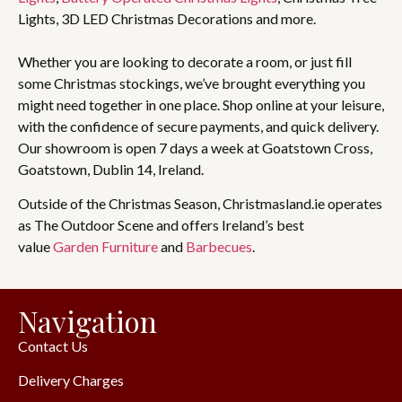
Lights, 3D LED Christmas Decorations and more.
Whether you are looking to decorate a room, or just fill
some Christmas stockings, we’ve brought everything you
might need together in one place. Shop online at your leisure,
with the confidence of secure payments, and quick delivery.
Our showroom is open 7 days a week at Goatstown Cross,
Goatstown, Dublin 14, Ireland.
Outside of the Christmas Season, Christmasland.ie operates
as The Outdoor Scene and offers Ireland’s best
value
Garden Furniture
and
Barbecues
.
Navigation
Contact Us
Delivery Charges