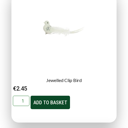
Jewelled Clip Bird
€
2.45
ADD TO BASKET