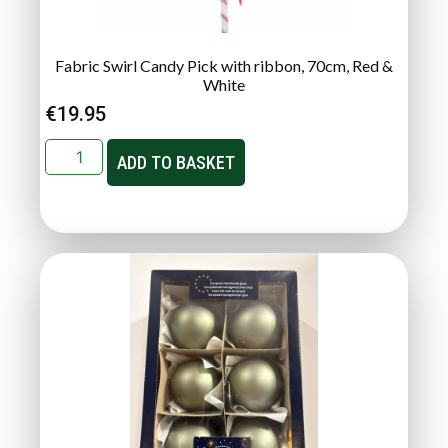
Fabric Swirl Candy Pick with ribbon, 70cm, Red &
White
€
19.95
ADD TO BASKET