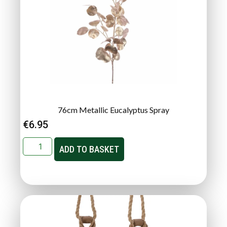
76cm Metallic Eucalyptus Spray
€
6.95
ADD TO BASKET