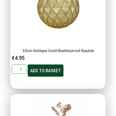
10cm Antique Gold Shatterproof Bauble
€
4.95
ADD TO BASKET