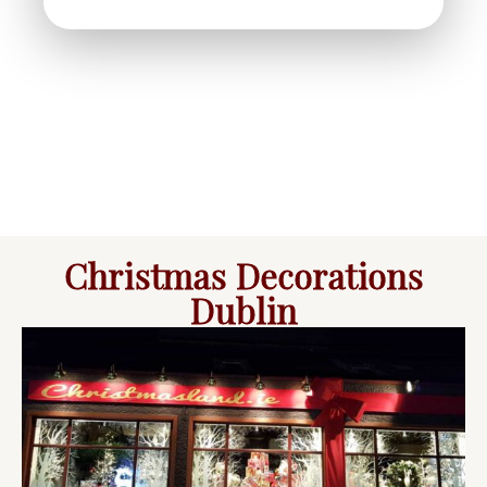
Christmas Decorations
Dublin