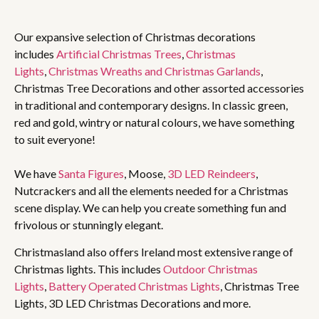
Our expansive selection of Christmas decorations
includes
Artificial Christmas Trees
,
Christmas
Lights
,
Christmas Wreaths and Christmas Garlands
,
Christmas Tree Decorations and other assorted accessories
in traditional and contemporary designs. In classic green,
red and gold, wintry or natural colours, we have something
to suit everyone!
We have
Santa Figures
, Moose,
3D LED Reindeers
,
Nutcrackers and all the elements needed for a Christmas
scene display. We can help you create something fun and
frivolous or stunningly elegant.
Christmasland also offers Ireland most extensive range of
Christmas lights. This includes
Outdoor Christmas
Lights
,
Battery Operated Christmas Lights
, Christmas Tree
Lights, 3D LED Christmas Decorations and more.