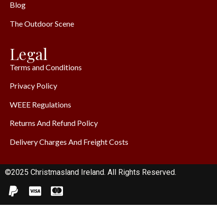
Blog
The Outdoor Scene
Legal
Terms and Conditions
Privacy Policy
WEEE Regulations
Returns And Refund Policy
Delivery Charges And Freight Costs
©2025 Christmasland Ireland. All Rights Reserved.