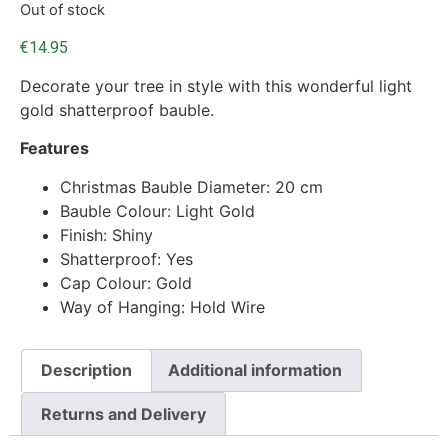
Out of stock
€
14.95
Decorate your tree in style with this wonderful light
gold shatterproof bauble.
Features
Christmas Bauble Diameter: 20 cm
Bauble Colour: Light Gold
Finish: Shiny
Shatterproof: Yes
Cap Colour: Gold
Way of Hanging: Hold Wire
Description
Additional information
Returns and Delivery