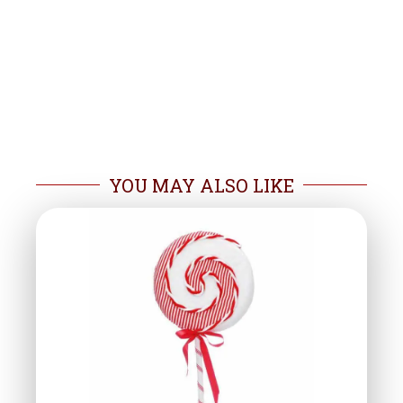
YOU MAY ALSO LIKE