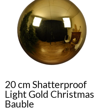
20 cm Shatterproof
Light Gold Christmas
Bauble