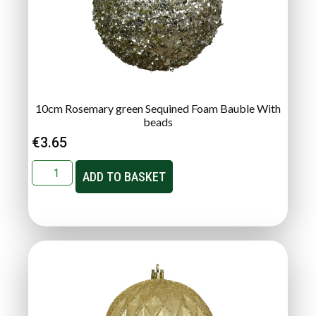
10cm Rosemary green Sequined Foam Bauble With
beads
€
3.65
ADD TO BASKET