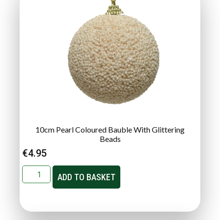
10cm Pearl Coloured Bauble With Glittering
Beads
€
4.95
ADD TO BASKET