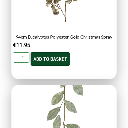
94cm Eucalyptus Polyester Gold Christmas Spray
€
11.95
ADD TO BASKET