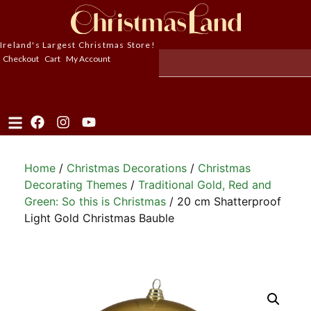
Ireland's Largest Christmas Store!
Checkout
Cart
My Account
Home
/
Christmas Decorations
/
Christmas
Decorating Themes
/
Traditional Gold, Red and
Green: So this is Christmas
/ 20 cm Shatterproof
Light Gold Christmas Bauble