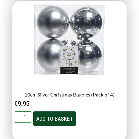
10cm Silver Christmas Baubles (Pack of 4)
€
9.95
ADD TO BASKET