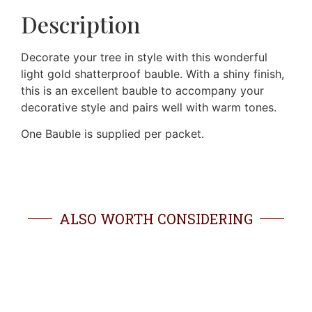
Description
Decorate your tree in style with this wonderful
light gold shatterproof bauble. With a shiny finish,
this is an excellent bauble to accompany your
decorative style and pairs well with warm tones.
One Bauble is supplied per packet.
ALSO WORTH CONSIDERING