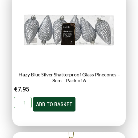
Hazy Blue Silver Shatterproof Glass Pinecones –
8cm – Pack of 6
€
7.95
ADD TO BASKET