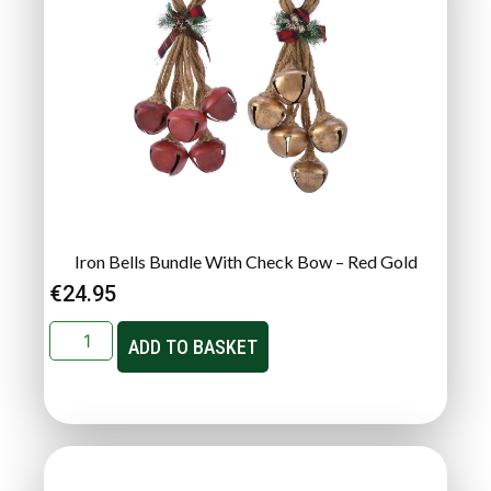
Iron Bells Bundle With Check Bow – Red Gold
€
24.95
ADD TO BASKET