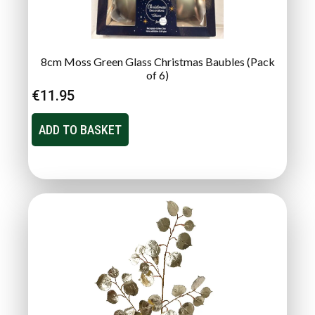
8cm Moss Green Glass Christmas Baubles (Pack
of 6)
€
11.95
ADD TO BASKET