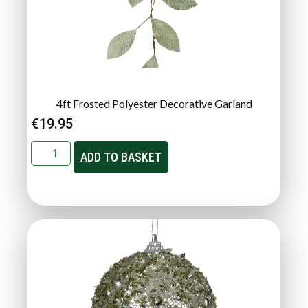
4ft Frosted Polyester Decorative Garland
€
19.95
ADD TO BASKET