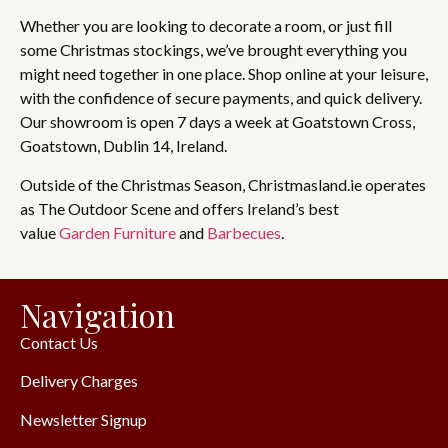
Whether you are looking to decorate a room, or just fill
some Christmas stockings, we’ve brought everything you
might need together in one place. Shop online at your leisure,
with the confidence of secure payments, and quick delivery.
Our showroom is open 7 days a week at Goatstown Cross,
Goatstown, Dublin 14, Ireland.
Outside of the Christmas Season, Christmasland.ie operates
as The Outdoor Scene and offers Ireland’s best
value
Garden Furniture
and
Barbecues
.
Navigation
Contact Us
Delivery Charges
Newsletter Signup