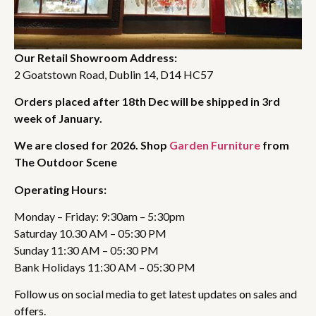
Our Retail Showroom Address:
2 Goatstown Road, Dublin 14, D14 HC57
Orders placed after 18th Dec will be shipped in 3rd
week of January.
We are closed for 2026. Shop
Garden Furniture
from
The Outdoor Scene
Operating Hours:
Monday – Friday: 9:30am – 5:30pm
Saturday 10.30 AM – 05:30 PM
Sunday 11:30 AM – 05:30 PM
Bank Holidays 11:30 AM – 05:30 PM
Follow us on social media to get latest updates on sales and
offers.