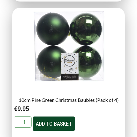
10cm Pine Green Christmas Baubles (Pack of 4)
€
9.95
ADD TO BASKET