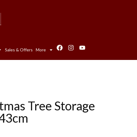
Sales & Offers
More
tmas Tree Storage
143cm