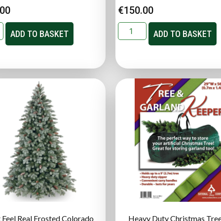
.00
€
150.00
ADD TO BASKET
ADD TO BASKET
t Feel Real Frosted Colorado
Heavy Duty Christmas Tree