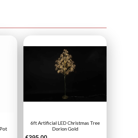
6ft Artificial LED Christmas Tree
 Pot
Dorion Gold
€
395.00