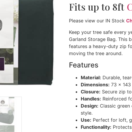
Fits up to 8ft
C
Please view our IN Stock
Ch
Keep your tree safe every y
Garland Storage Bag. This b
features a heavy-duty zip f
moving the tree around.
Features
Material:
Durable, tear-
Dimensions:
73 x 143 c
Closure:
Secure zip to
Handles:
Reinforced for
Design:
Classic green c
style.
Use:
Perfect for loft, 
Functionality:
Protects