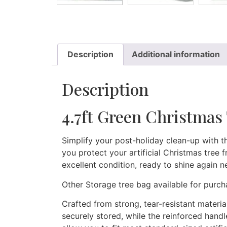
Description
Additional information
Description
4.7ft Green Christmas 
Simplify your post-holiday clean-up with t
you protect your artificial Christmas tree 
excellent condition, ready to shine again n
Other Storage tree bag available for purc
Crafted from strong, tear-resistant materia
securely stored, while the reinforced hand