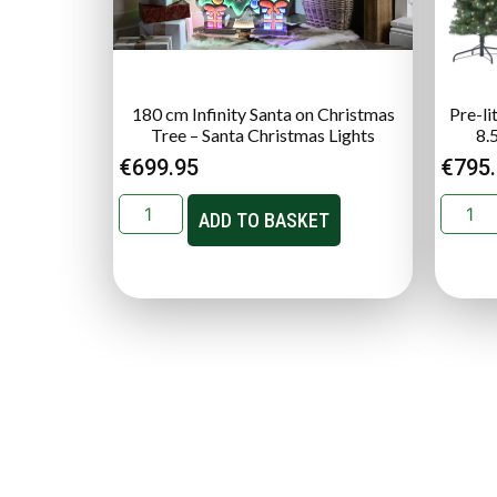
180 cm Infinity Santa on Christmas
Pre-li
Tree – Santa Christmas Lights
8.
€
699.95
€
795
ADD TO BASKET