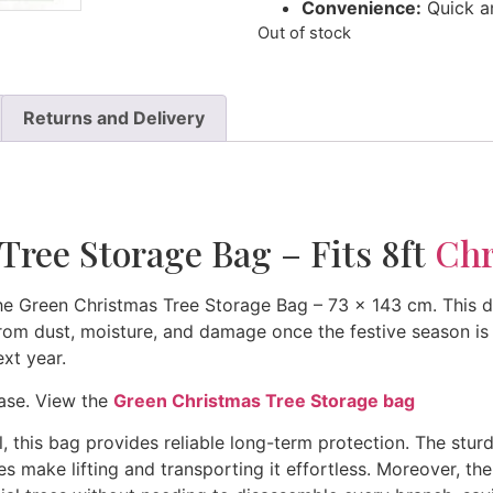
Convenience:
Quick an
Out of stock
Returns and Delivery
Tree Storage Bag – Fits 8ft
Chr
he Green Christmas Tree Storage Bag – 73 x 143 cm. This d
from dust, moisture, and damage once the festive season is o
ext year.
hase. View the
Green Christmas Tree Storage bag
l, this bag provides reliable long-term protection. The stur
les make lifting and transporting it effortless. Moreover, 