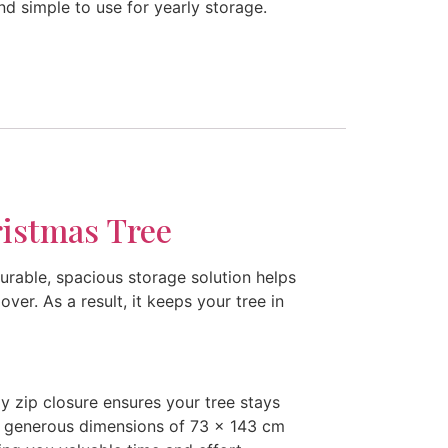
d simple to use for yearly storage.
istmas Tree
urable, spacious storage solution helps
ver. As a result, it keeps your tree in
dy zip closure ensures your tree stays
the generous dimensions of 73 x 143 cm