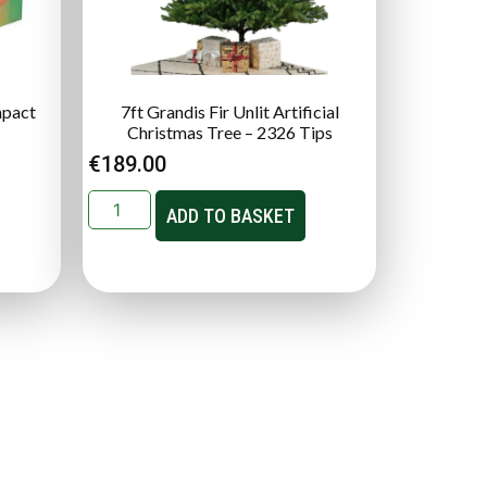
mpact
7ft Grandis Fir Unlit Artificial
Christmas Tree – 2326 Tips
€
189.00
ADD TO BASKET