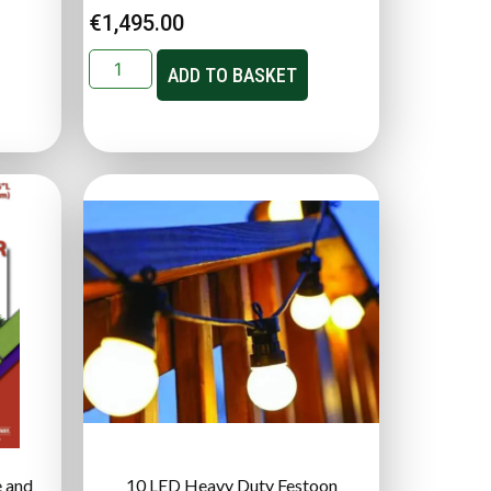
€
1,495.00
ADD TO BASKET
 and
10 LED Heavy Duty Festoon