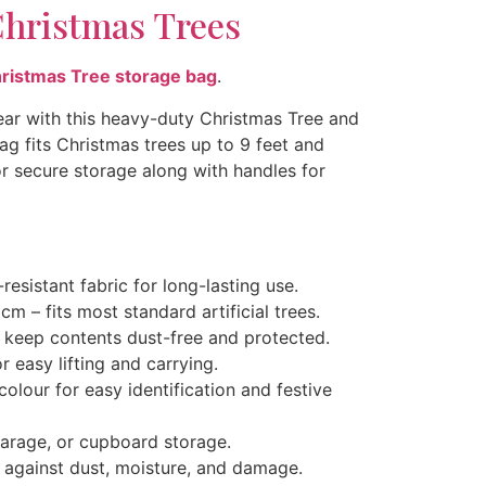
hristmas Trees
ristmas Tree storage bag
.
ear with this heavy-duty Christmas Tree and
ag fits Christmas trees up to 9 feet and
or secure storage along with handles for
resistant fabric for long-lasting use.
m – fits most standard artificial trees.
 keep contents dust-free and protected.
 easy lifting and carrying.
olour for easy identification and festive
garage, or cupboard storage.
 against dust, moisture, and damage.