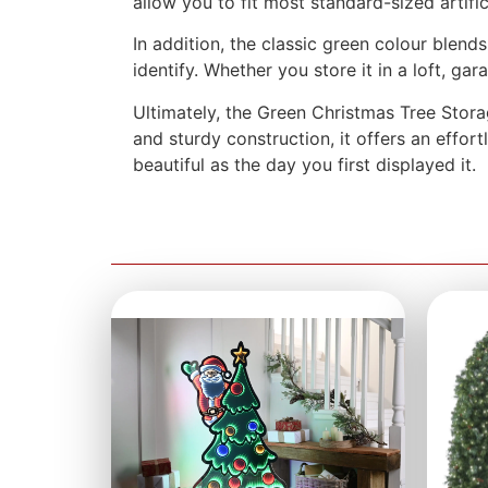
allow you to fit most standard-sized artifi
In addition, the classic green colour blen
identify. Whether you store it in a loft, g
Ultimately, the Green Christmas Tree Stora
and sturdy construction, it offers an effor
beautiful as the day you first displayed it.