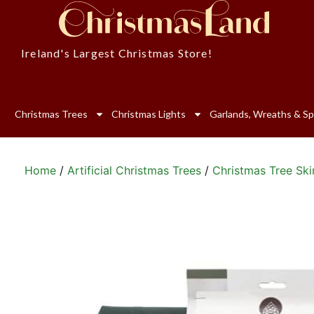
Ireland's Largest Christmas Store!
Christmas Trees
Christmas Lights
Garlands, Wreaths & Sp
Home
/
Artificial Christmas Trees
/
Christmas Tree Ski