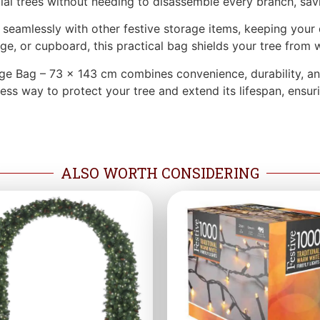
cial trees without needing to disassemble every branch, sav
ds seamlessly with other festive storage items, keeping you
arage, or cupboard, this practical bag shields your tree from
ge Bag – 73 x 143 cm combines convenience, durability, and
tless way to protect your tree and extend its lifespan, ensu
ALSO WORTH CONSIDERING