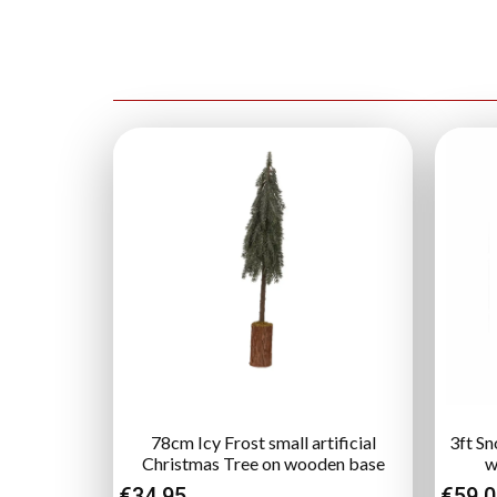
78cm Icy Frost small artificial
3ft Sn
Christmas Tree on wooden base
w
€
34.95
€
59.