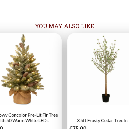
YOU MAY ALSO LIKE
owy Concolor Pre-Lit Fir Tree
ith 50 Warm White LEDs
3.5ft Frosty Cedar Tree in
00
€
75.00