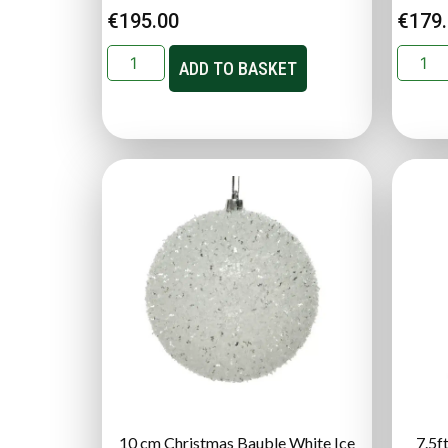
€
195.00
€
179
ADD TO BASKET
10 cm Christmas Bauble White Ice
7.5f