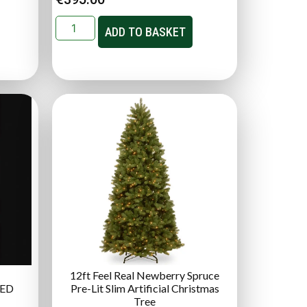
ADD TO BASKET
12ft Feel Real Newberry Spruce
LED
Pre-Lit Slim Artificial Christmas
Tree