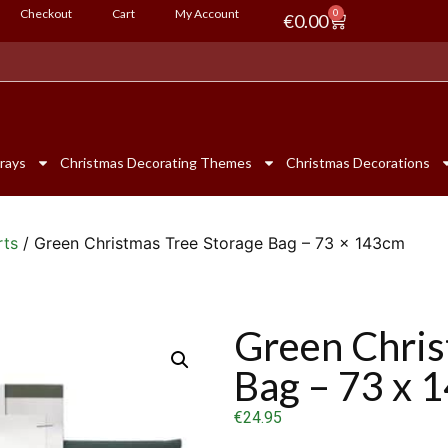
Checkout
Cart
My Account
0
€
0.00
rays
Christmas Decorating Themes
Christmas Decorations
rts
/ Green Christmas Tree Storage Bag – 73 x 143cm
Green Chris
Bag – 73 x 
€
24.95