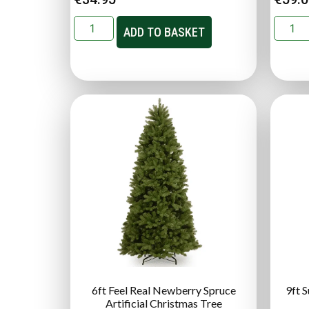
ADD TO BASKET
6ft Feel Real Newberry Spruce
9ft 
Artificial Christmas Tree