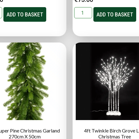
ADD TO BASKET
ADD TO BASKET
Super Pine Christmas Garland
4ft Twinkle Birch Grove 
270cm X 50cm
Christmas Tree