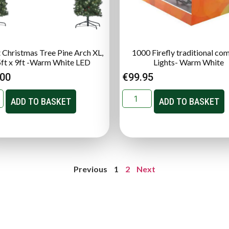
t Christmas Tree Pine Arch XL,
1000 Firefly traditional co
5ft x 9ft -Warm White LED
Lights- Warm White
.00
€
99.95
ADD TO BASKET
ADD TO BASKET
Previous
1
2
Next