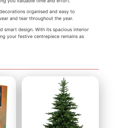
ing you valuable time and effort.
r decorations organised and easy to
 wear and tear throughout the year.
 smart design. With its spacious interior
ring your festive centrepiece remains as