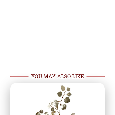
YOU MAY ALSO LIKE