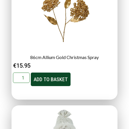
86cm Allium Gold Christmas Spray
€
15.95
ADD TO BASKET