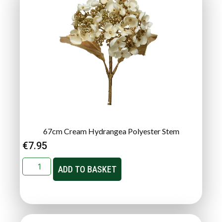
67cm Cream Hydrangea Polyester Stem
€
7.95
ADD TO BASKET