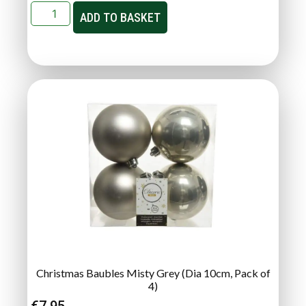
ADD TO BASKET
Christmas Baubles Misty Grey (Dia 10cm, Pack of
4)
€
7.95