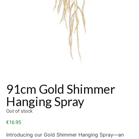
91cm Gold Shimmer
Hanging Spray
Out of stock
€
16.95
Introducing our Gold Shimmer Hanging Spray—an