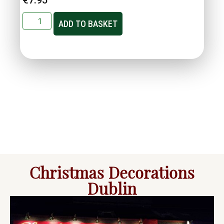
ADD TO BASKET
Christmas Decorations
Dublin