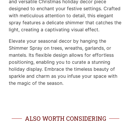
and versatile Christmas holiday decor piece
designed to enchant your festive settings. Crafted
with meticulous attention to detail, this elegant
spray features a delicate shimmer that catches the
light, creating a captivating visual effect.
Elevate your seasonal decor by hanging the
Shimmer Spray on trees, wreaths, garlands, or
mantels. Its flexible design allows for effortless
positioning, enabling you to curate a stunning
holiday display. Embrace the timeless beauty of
sparkle and charm as you infuse your space with
the magic of the season.
ALSO WORTH CONSIDERING