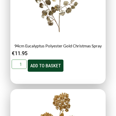
94cm Eucalyptus Polyester Gold Christmas Spray
€
11.95
ADD TO BASKET