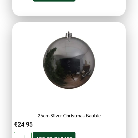
25cm Silver Christmas Bauble
€
24.95