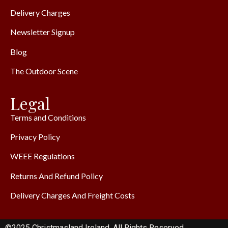
Delivery Charges
Newsletter Signup
Blog
The Outdoor Scene
Legal
Terms and Conditions
Privacy Policy
WEEE Regulations
Returns And Refund Policy
Delivery Charges And Freight Costs
©2025 Christmasland Ireland. All Rights Reserved.