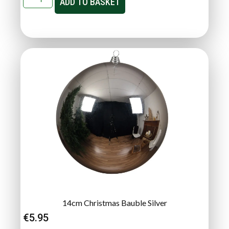
ADD TO BASKET
14cm Christmas Bauble Silver
€
5.95