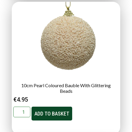
10cm Pearl Coloured Bauble With Glittering
Beads
€
4.95
ADD TO BASKET