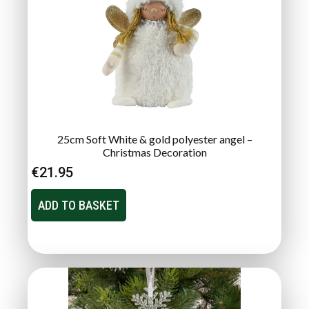
25cm Soft White & gold polyester angel –
Christmas Decoration
€
21.95
ADD TO BASKET