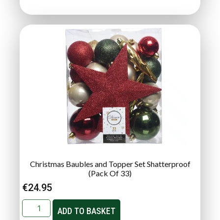
Christmas Baubles and Topper Set Shatterproof
(Pack Of 33)
€
24.95
ADD TO BASKET