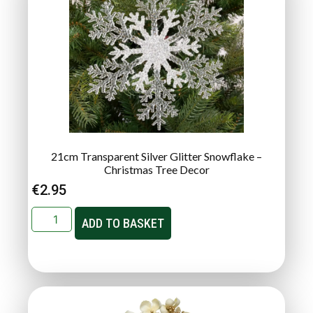
21cm Transparent Silver Glitter Snowflake –
Christmas Tree Decor
€
2.95
ADD TO BASKET