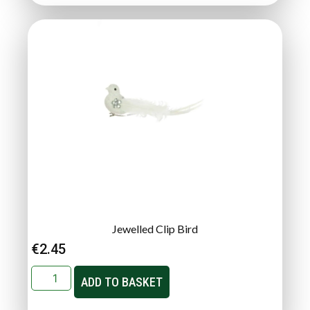
Jewelled Clip Bird
€
2.45
ADD TO BASKET