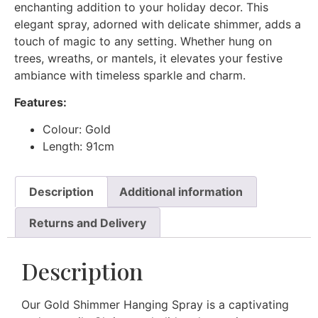
enchanting addition to your holiday decor. This
elegant spray, adorned with delicate shimmer, adds a
touch of magic to any setting. Whether hung on
trees, wreaths, or mantels, it elevates your festive
ambiance with timeless sparkle and charm.
Features:
Colour: Gold
Length: 91cm
Description
Additional information
Returns and Delivery
Description
Our Gold Shimmer Hanging Spray is a captivating