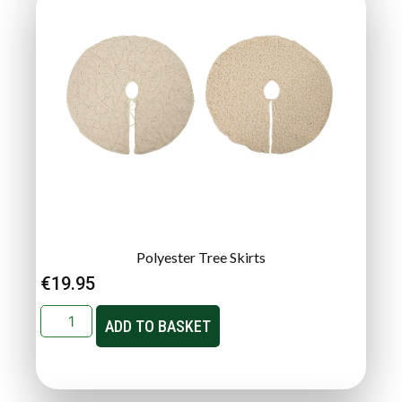
Polyester Tree Skirts
€
19.95
ADD TO BASKET