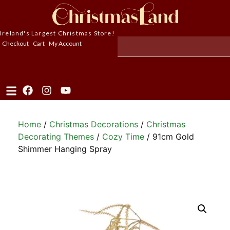
Ireland's Largest Christmas Store!
Checkout
Cart
My Account
Home
/
Christmas Decorations
/
Christmas
Decorating Themes
/
Cozy Time
/ 91cm Gold
Shimmer Hanging Spray