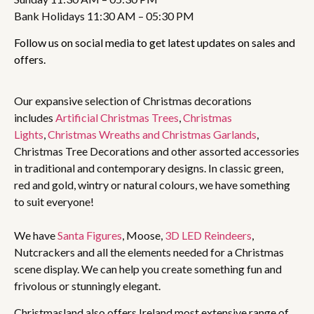
Bank Holidays 11:30 AM – 05:30 PM
Follow us on social media to get latest updates on sales and
offers.
Our expansive selection of Christmas decorations
includes
Artificial Christmas Trees
,
Christmas
Lights
,
Christmas Wreaths and Christmas Garlands
,
Christmas Tree Decorations and other assorted accessories
in traditional and contemporary designs. In classic green,
red and gold, wintry or natural colours, we have something
to suit everyone!
We have
Santa Figures
, Moose,
3D LED Reindeers
,
Nutcrackers and all the elements needed for a Christmas
scene display. We can help you create something fun and
frivolous or stunningly elegant.
Christmasland also offers Ireland most extensive range of