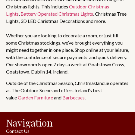
Christmas lights. This includes
Outdoor Christmas
Lights
,
Battery Operated Christmas Lights
, Christmas Tree
Lights, 3D LED Christmas Decorations and more.
Whether you are looking to decorate a room, or just fill
some Christmas stockings, we’ve brought everything you
might need together in one place. Shop online at your leisure,
with the confidence of secure payments, and quick delivery.
Our showroom is open 7 days a week at Goatstown Cross,
Goatstown, Dublin 14, Ireland.
Outside of the Christmas Season, Christmasland.ie operates
as The Outdoor Scene and offers Ireland’s best
value
Garden Furniture
and
Barbecues
.
Navigation
Contact Us