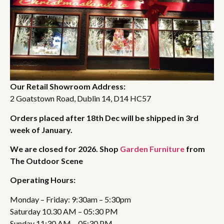
Our Retail Showroom Address:
2 Goatstown Road, Dublin 14, D14 HC57
Orders placed after 18th Dec will be shipped in 3rd
week of January.
We are closed for 2026. Shop
Garden Furniture
from
The Outdoor Scene
Operating Hours:
Monday – Friday: 9:30am – 5:30pm
Saturday 10.30 AM – 05:30 PM
Sunday 11:30 AM – 05:30 PM