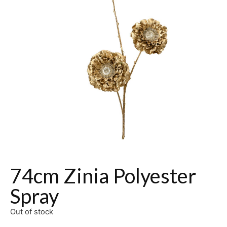
74cm Zinia Polyester
Spray
Out of stock