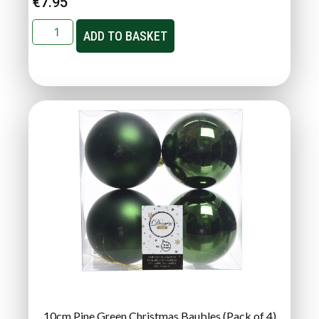
€
7.95
ADD TO BASKET
10cm Pine Green Christmas Baubles (Pack of 4)