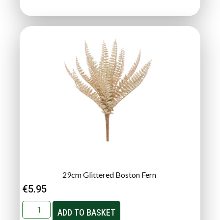
29cm Glittered Boston Fern
€
5.95
ADD TO BASKET