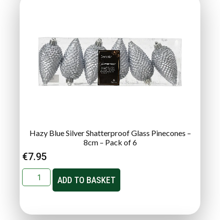
Hazy Blue Silver Shatterproof Glass Pinecones –
8cm – Pack of 6
€
7.95
ADD TO BASKET