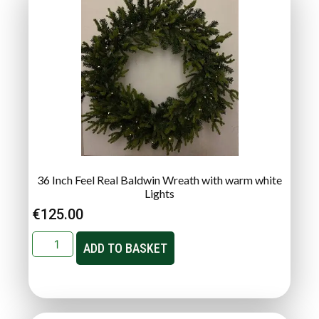
36 Inch Feel Real Baldwin Wreath with warm white
Lights
€
125.00
ADD TO BASKET