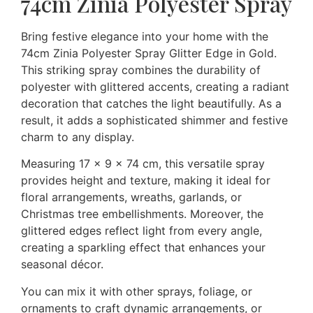
74cm Zinia Polyester Spray
Bring festive elegance into your home with the
74cm Zinia Polyester Spray Glitter Edge in Gold.
This striking spray combines the durability of
polyester with glittered accents, creating a radiant
decoration that catches the light beautifully. As a
result, it adds a sophisticated shimmer and festive
charm to any display.
Measuring 17 × 9 × 74 cm, this versatile spray
provides height and texture, making it ideal for
floral arrangements, wreaths, garlands, or
Christmas tree embellishments. Moreover, the
glittered edges reflect light from every angle,
creating a sparkling effect that enhances your
seasonal décor.
You can mix it with other sprays, foliage, or
ornaments to craft dynamic arrangements, or