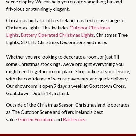
scene display. We can help you create something fun and
frivolous or stunningly elegant.
Christmasland also offers Ireland most extensive range of
Christmas lights. This includes
Outdoor Christmas
Lights
,
Battery Operated Christmas Lights
, Christmas Tree
Lights, 3D LED Christmas Decorations and more.
Whether you are looking to decorate a room, or just fill
some Christmas stockings, we’ve brought everything you
might need together in one place. Shop online at your leisure,
with the confidence of secure payments, and quick delivery.
Our showroom is open 7 days a week at Goatstown Cross,
Goatstown, Dublin 14, Ireland.
Outside of the Christmas Season, Christmasland.ie operates
as The Outdoor Scene and offers Ireland’s best
value
Garden Furniture
and
Barbecues
.