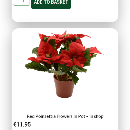
ADD TO BASKET
Red Poinsettia Flowers In Pot – In shop
€
11.95