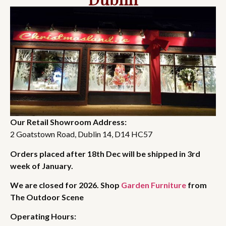
Our Retail Showroom Address:
2 Goatstown Road, Dublin 14, D14 HC57
Orders placed after 18th Dec will be shipped in 3rd
week of January.
We are closed for 2026. Shop
Garden Furniture
from
The Outdoor Scene
Operating Hours: