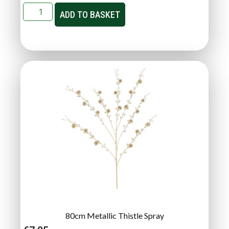
ADD TO BASKET
80cm Metallic Thistle Spray