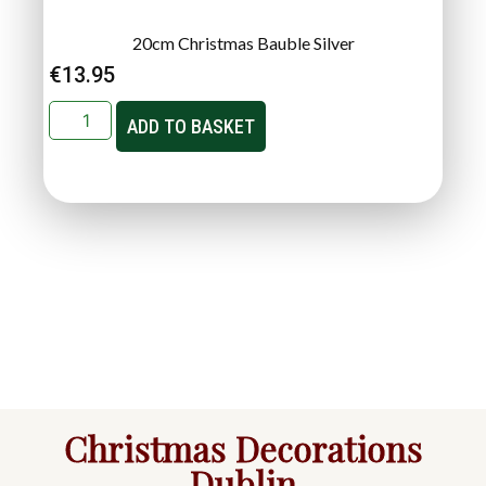
20cm Christmas Bauble Silver
€
13.95
ADD TO BASKET
Christmas Decorations
Dublin