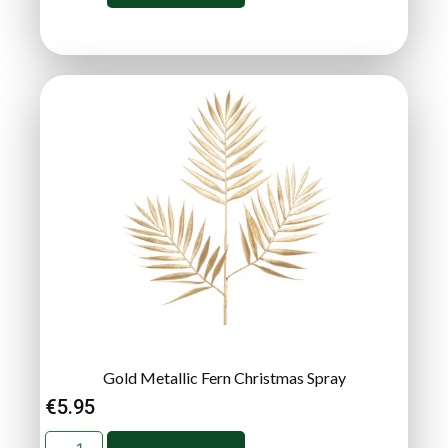
Gold Metallic Fern Christmas Spray
€
5.95