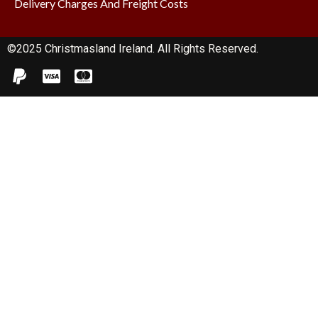
Delivery Charges And Freight Costs
©2025 Christmasland Ireland. All Rights Reserved.