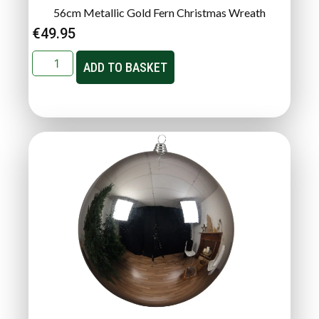
56cm Metallic Gold Fern Christmas Wreath
€
49.95
ADD TO BASKET