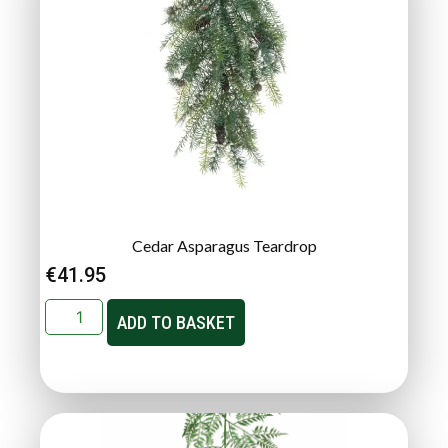
Cedar Asparagus Teardrop
€
41.95
ADD TO BASKET