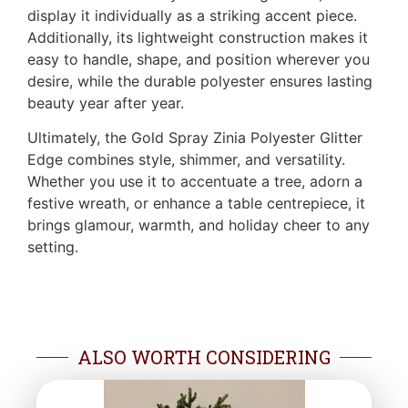
display it individually as a striking accent piece.
Additionally, its lightweight construction makes it
easy to handle, shape, and position wherever you
desire, while the durable polyester ensures lasting
beauty year after year.
Ultimately, the Gold Spray Zinia Polyester Glitter
Edge combines style, shimmer, and versatility.
Whether you use it to accentuate a tree, adorn a
festive wreath, or enhance a table centrepiece, it
brings glamour, warmth, and holiday cheer to any
setting.
ALSO WORTH CONSIDERING