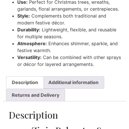
Use:
Perfect for Christmas trees, wreaths,
garlands, floral arrangements, or centrepieces.
Style:
Complements both traditional and
modern festive décor.
Durability:
Lightweight, flexible, and reusable
for multiple seasons.
Atmosphere:
Enhances shimmer, sparkle, and
festive warmth.
Versatility:
Can be combined with other sprays
or décor for layered arrangements.
Description
Additional information
Returns and Delivery
Description