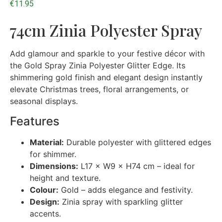
€
11.95
74cm Zinia Polyester Spray
Add glamour and sparkle to your festive décor with
the Gold Spray Zinia Polyester Glitter Edge. Its
shimmering gold finish and elegant design instantly
elevate Christmas trees, floral arrangements, or
seasonal displays.
Features
Material:
Durable polyester with glittered edges
for shimmer.
Dimensions:
L17 × W9 × H74 cm – ideal for
height and texture.
Colour:
Gold – adds elegance and festivity.
Design:
Zinia spray with sparkling glitter
accents.