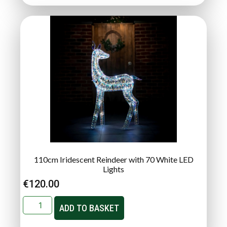
110cm Iridescent Reindeer with 70 White LED
Lights
€
120.00
ADD TO BASKET