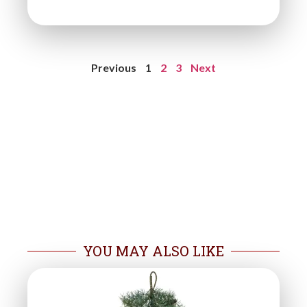
Previous
1
2
3
Next
YOU MAY ALSO LIKE