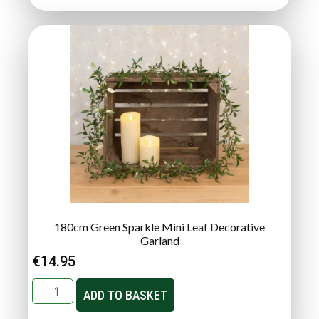
180cm Green Sparkle Mini Leaf Decorative
Garland
€
14.95
ADD TO BASKET