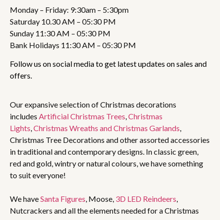
Monday – Friday: 9:30am – 5:30pm
Saturday 10.30 AM – 05:30 PM
Sunday 11:30 AM – 05:30 PM
Bank Holidays 11:30 AM – 05:30 PM
Follow us on social media to get latest updates on sales and
offers.
Our expansive selection of Christmas decorations
includes
Artificial Christmas Trees
,
Christmas
Lights
,
Christmas Wreaths and Christmas Garlands
,
Christmas Tree Decorations and other assorted accessories
in traditional and contemporary designs. In classic green,
red and gold, wintry or natural colours, we have something
to suit everyone!
We have
Santa Figures
, Moose,
3D LED Reindeers
,
Nutcrackers and all the elements needed for a Christmas