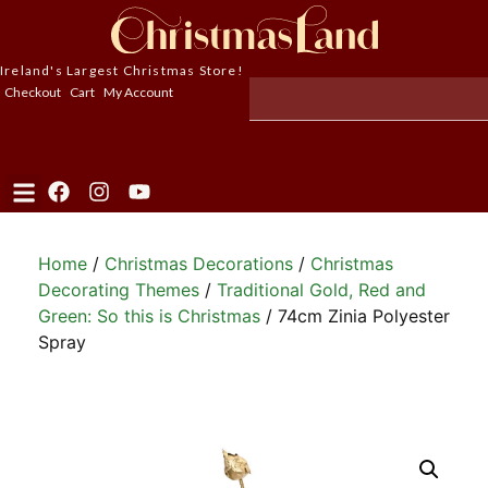
Ireland's Largest Christmas Store!
Checkout
Cart
My Account
Home
/
Christmas Decorations
/
Christmas
Decorating Themes
/
Traditional Gold, Red and
Green: So this is Christmas
/ 74cm Zinia Polyester
Spray