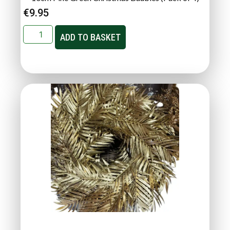
€
9.95
ADD TO BASKET