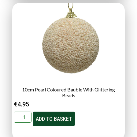
10cm Pearl Coloured Bauble With Glittering
Beads
€
4.95
ADD TO BASKET