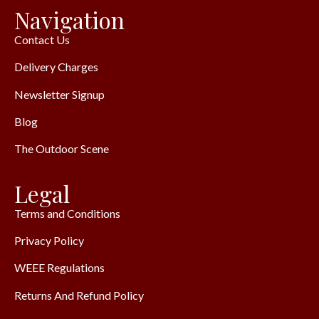
Navigation
Contact Us
Delivery Charges
Newsletter Signup
Blog
The Outdoor Scene
Legal
Terms and Conditions
Privacy Policy
WEEE Regulations
Returns And Refund Policy