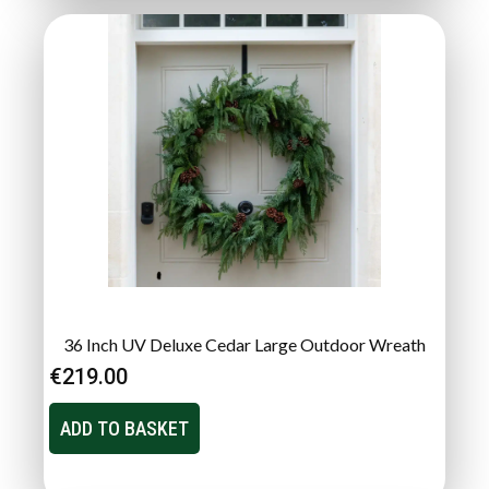
36 Inch UV Deluxe Cedar Large Outdoor Wreath
€
219.00
ADD TO BASKET