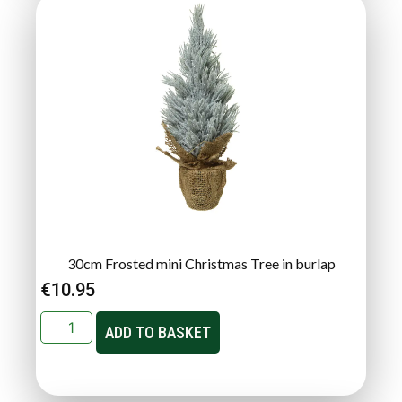
30cm Frosted mini Christmas Tree in burlap
€
10.95
ADD TO BASKET