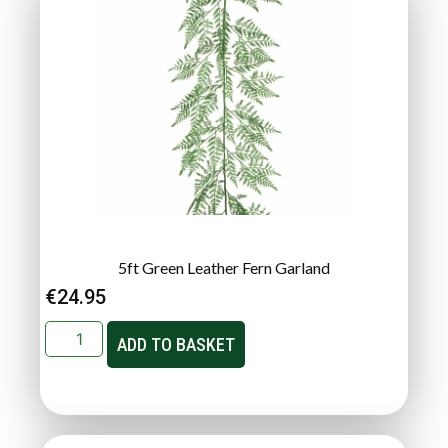
5ft Green Leather Fern Garland
€
24.95
ADD TO BASKET