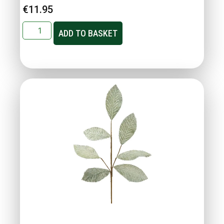
€
11.95
ADD TO BASKET