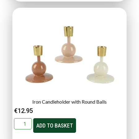
Iron Candleholder with Round Balls
€
12.95
ADD TO BASKET