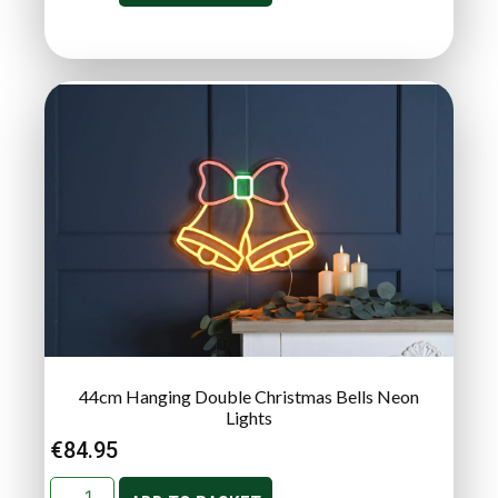
44cm Hanging Double Christmas Bells Neon
Lights
€
84.95