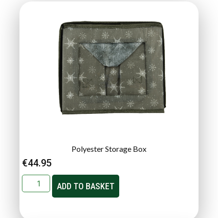
Polyester Storage Box
€
44.95
ADD TO BASKET