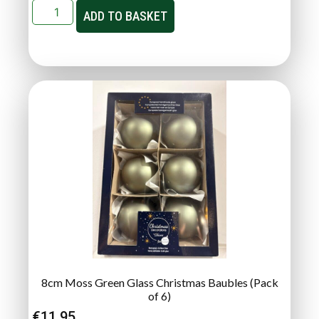
ADD TO BASKET
8cm Moss Green Glass Christmas Baubles (Pack
of 6)
€
11.95