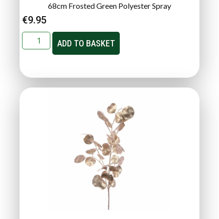
68cm Frosted Green Polyester Spray
€
9.95
ADD TO BASKET