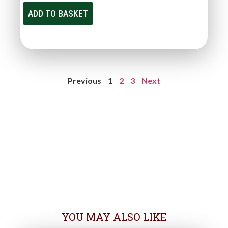
ADD TO BASKET
Previous
1
2
3
Next
YOU MAY ALSO LIKE