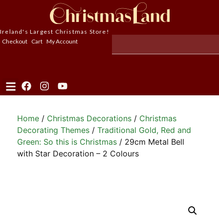
Ireland's Largest Christmas Store!
Checkout
Cart
My Account
Home
/
Christmas Decorations
/
Christmas
Decorating Themes
/
Traditional Gold, Red and
Green: So this is Christmas
/ 29cm Metal Bell
with Star Decoration – 2 Colours