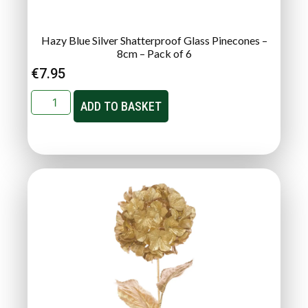
Hazy Blue Silver Shatterproof Glass Pinecones –
8cm – Pack of 6
€
7.95
ADD TO BASKET