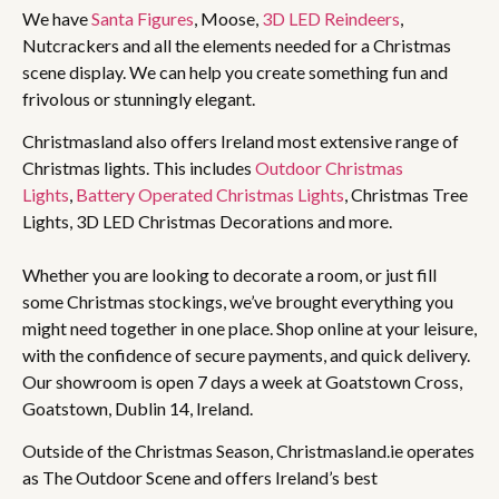
We have
Santa Figures
, Moose,
3D LED Reindeers
,
Nutcrackers and all the elements needed for a Christmas
scene display. We can help you create something fun and
frivolous or stunningly elegant.
Christmasland also offers Ireland most extensive range of
Christmas lights. This includes
Outdoor Christmas
Lights
,
Battery Operated Christmas Lights
, Christmas Tree
Lights, 3D LED Christmas Decorations and more.
Whether you are looking to decorate a room, or just fill
some Christmas stockings, we’ve brought everything you
might need together in one place. Shop online at your leisure,
with the confidence of secure payments, and quick delivery.
Our showroom is open 7 days a week at Goatstown Cross,
Goatstown, Dublin 14, Ireland.
Outside of the Christmas Season, Christmasland.ie operates
as The Outdoor Scene and offers Ireland’s best