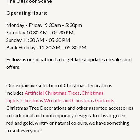
The Outdoor Scene
Operating Hours:
Monday – Friday: 9:30am – 5:30pm
Saturday 10.30 AM – 05:30 PM
Sunday 11:30 AM – 05:30 PM
Bank Holidays 11:30 AM – 05:30 PM
Follow us on social media to get latest updates on sales and
offers.
Our expansive selection of Christmas decorations
includes
Artificial Christmas Trees
,
Christmas
Lights
,
Christmas Wreaths and Christmas Garlands
,
Christmas Tree Decorations and other assorted accessories
in traditional and contemporary designs. In classic green,
red and gold, wintry or natural colours, we have something
to suit everyone!