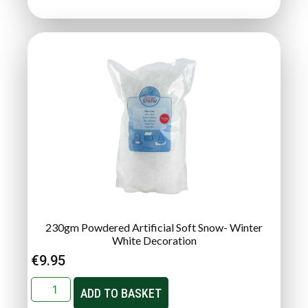
230gm Powdered Artificial Soft Snow- Winter
White Decoration
€
9.95
ADD TO BASKET