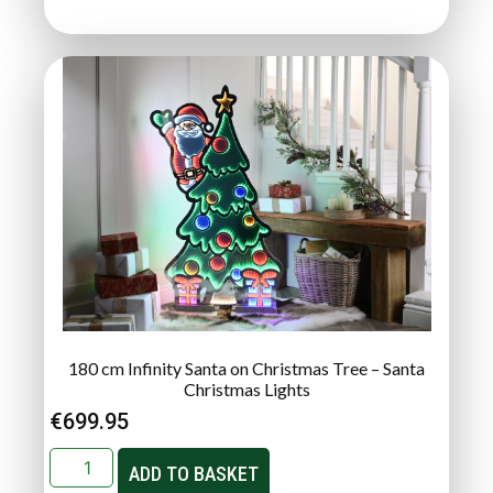
180 cm Infinity Santa on Christmas Tree – Santa
Christmas Lights
€
699.95
ADD TO BASKET