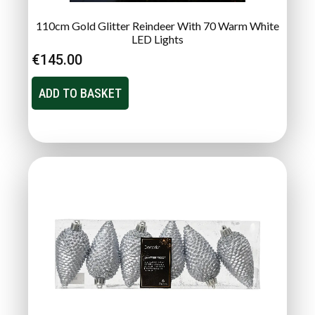
110cm Gold Glitter Reindeer With 70 Warm White
LED Lights
€
145.00
ADD TO BASKET