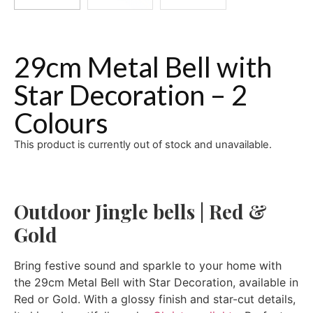
29cm Metal Bell with
Star Decoration – 2
Colours
This product is currently out of stock and unavailable.
Outdoor Jingle bells | Red &
Gold
Bring festive sound and sparkle to your home with
the 29cm Metal Bell with Star Decoration, available in
Red or Gold. With a glossy finish and star-cut details,