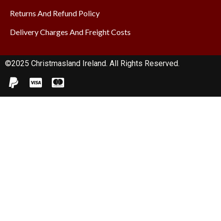
Returns And Refund Policy
Delivery Charges And Freight Costs
©2025 Christmasland Ireland. All Rights Reserved.