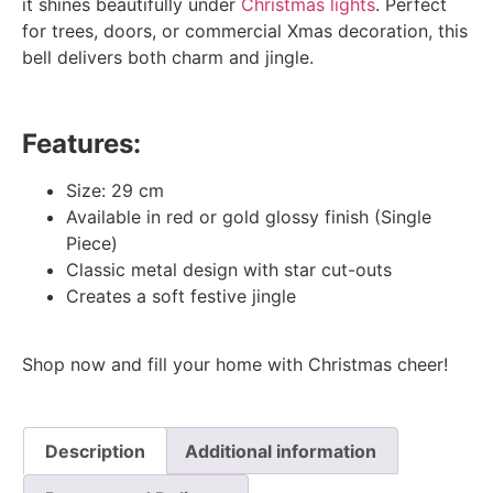
it shines beautifully under
Christmas lights
. Perfect
for trees, doors, or commercial Xmas decoration, this
bell delivers both charm and jingle.
Features:
Size: 29 cm
Available in red or gold glossy finish (Single
Piece)
Classic metal design with star cut-outs
Creates a soft festive jingle
Shop now and fill your home with Christmas cheer!
Description
Additional information