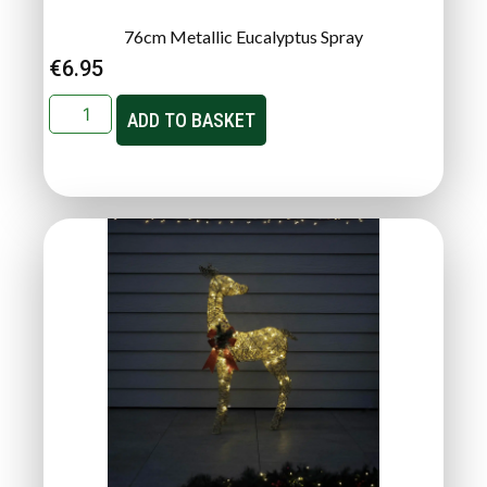
76cm Metallic Eucalyptus Spray
€
6.95
ADD TO BASKET