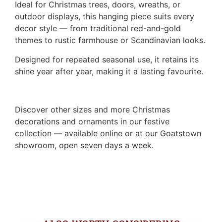
Ideal for Christmas trees, doors, wreaths, or
outdoor displays, this hanging piece suits every
decor style — from traditional red-and-gold
themes to rustic farmhouse or Scandinavian looks.
Designed for repeated seasonal use, it retains its
shine year after year, making it a lasting favourite.
Discover other sizes and more Christmas
decorations and ornaments in our festive
collection — available online or at our Goatstown
showroom, open seven days a week.