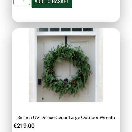
ADD TO BASKET
36 Inch UV Deluxe Cedar Large Outdoor Wreath
€
219.00