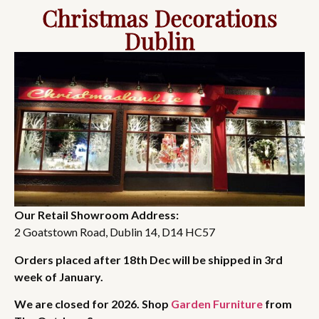
Christmas Decorations
Dublin
Our Retail Showroom Address:
2 Goatstown Road, Dublin 14, D14 HC57
Orders placed after 18th Dec will be shipped in 3rd
week of January.
We are closed for 2026. Shop
Garden Furniture
from