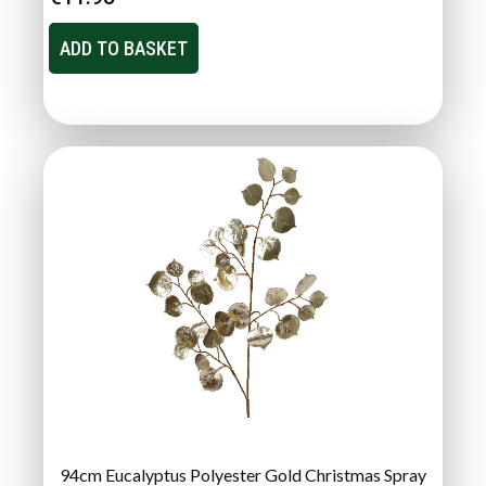
ADD TO BASKET
94cm Eucalyptus Polyester Gold Christmas Spray