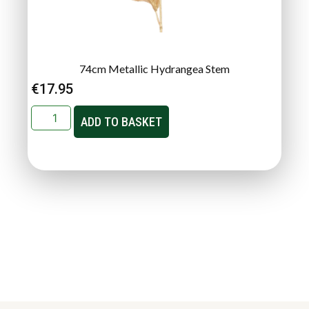
74cm Metallic Hydrangea Stem
€
17.95
ADD TO BASKET