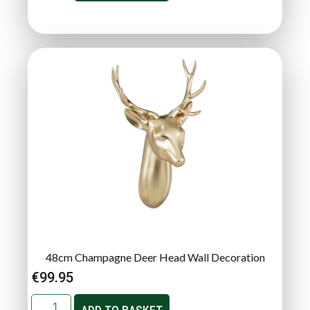
48cm Champagne Deer Head Wall Decoration
€
99.95