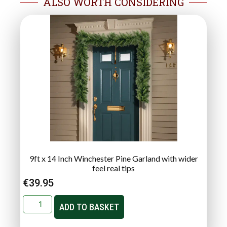
ALSO WORTH CONSIDERING
9ft x 14 Inch Winchester Pine Garland with wider
feel real tips
€
39.95
ADD TO BASKET