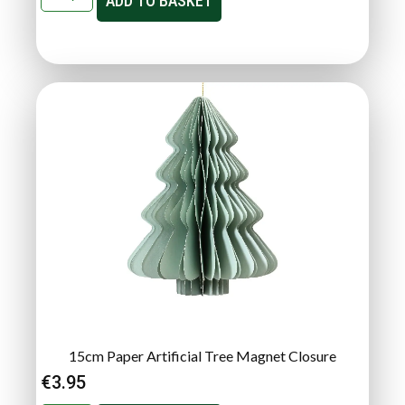
ADD TO BASKET
15cm Paper Artificial Tree Magnet Closure
€
3.95