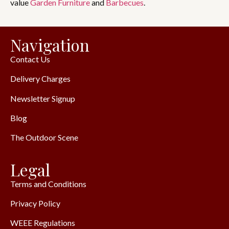
value
Garden Furniture
and
Barbecues
.
Navigation
Contact Us
Delivery Charges
Newsletter Signup
Blog
The Outdoor Scene
Legal
Terms and Conditions
Privacy Policy
WEEE Regulations