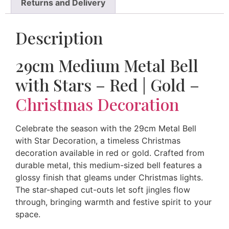
Returns and Delivery
Description
29cm Medium Metal Bell
with Stars – Red | Gold –
Christmas Decoration
Celebrate the season with the 29cm Metal Bell
with Star Decoration, a timeless Christmas
decoration available in red or gold. Crafted from
durable metal, this medium-sized bell features a
glossy finish that gleams under Christmas lights.
The star-shaped cut-outs let soft jingles flow
through, bringing warmth and festive spirit to your
space.