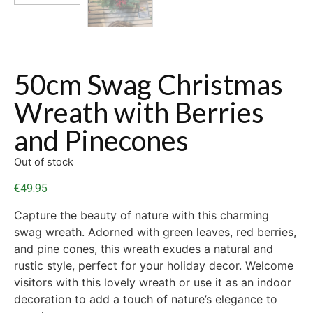
50cm Swag Christmas
Wreath with Berries
and Pinecones
Out of stock
€
49.95
Capture the beauty of nature with this charming
swag wreath. Adorned with green leaves, red berries,
and pine cones, this wreath exudes a natural and
rustic style, perfect for your holiday decor. Welcome
visitors with this lovely wreath or use it as an indoor
decoration to add a touch of nature’s elegance to