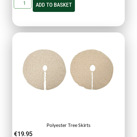
ADD TO BASKET
Polyester Tree Skirts
€
19.95