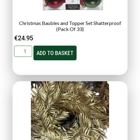
Christmas Baubles and Topper Set Shatterproof
(Pack Of 33)
€
24.95
ADD TO BASKET