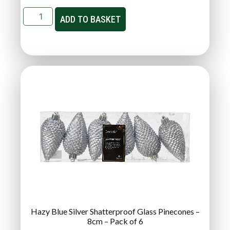
ADD TO BASKET
Hazy Blue Silver Shatterproof Glass Pinecones –
8cm – Pack of 6