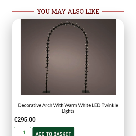
YOU MAY ALSO LIKE
Decorative Arch With Warm White LED Twinkle
Lights
€
295.00
ADD TO BASKET