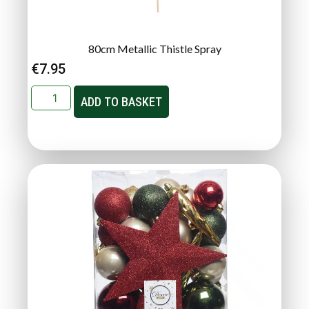
80cm Metallic Thistle Spray
€
7.95
ADD TO BASKET