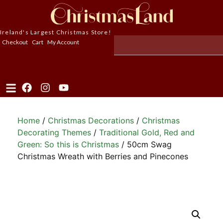
Ireland's Largest Christmas Store!
Checkout
Cart
My Account
Home
/
Christmas Decorations
/
Christmas
Decorating Themes
/
Traditional Gold, Red and
Green: So this is Christmas
/ 50cm Swag
Christmas Wreath with Berries and Pinecones