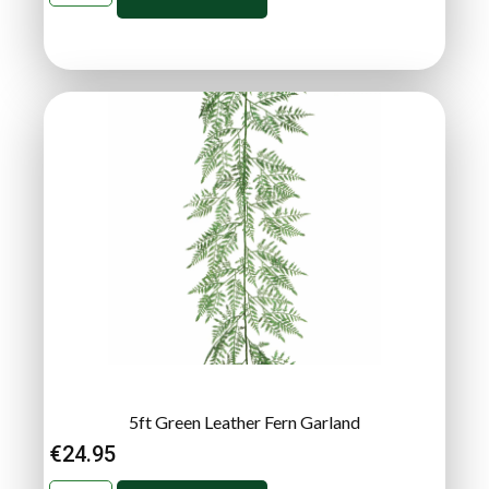
5ft Green Leather Fern Garland
€
24.95