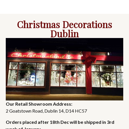
Christmas Decorations
Dublin
Our Retail Showroom Address:
2 Goatstown Road, Dublin 14, D14 HC57
Orders placed after 18th Dec will be shipped in 3rd
week of January.