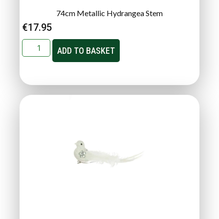
74cm Metallic Hydrangea Stem
€
17.95
ADD TO BASKET