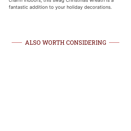
charm indoors, this swag Christmas wreath is a
fantastic addition to your holiday decorations.
ALSO WORTH CONSIDERING