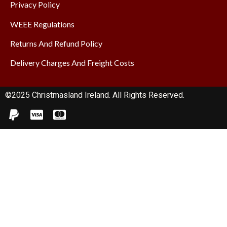
Privacy Policy
WEEE Regulations
Returns And Refund Policy
Delivery Charges And Freight Costs
©2025 Christmasland Ireland. All Rights Reserved.