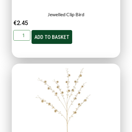
Jewelled Clip Bird
€
2.45
ADD TO BASKET