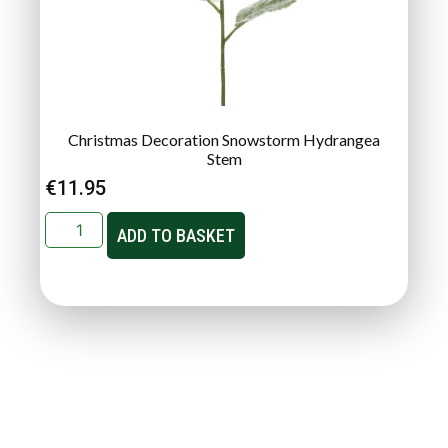
Christmas Decoration Snowstorm Hydrangea
Stem
€
11.95
ADD TO BASKET