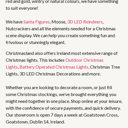
red and gold, wintry or natural colours, we have something
to suit everyone!
We have
Santa Figures
, Moose,
3D LED Reindeers
,
Nutcrackers and all the elements needed for a Christmas
scene display. We can help you create something fun and
frivolous or stunningly elegant.
Christmasland also offers Ireland most extensive range of
Christmas lights. This includes
Outdoor Christmas
Lights
,
Battery Operated Christmas Lights
, Christmas Tree
Lights, 3D LED Christmas Decorations and more.
Whether you are looking to decorate a room, or just fill
some Christmas stockings, we’ve brought everything you
might need together in one place. Shop online at your leisure,
with the confidence of secure payments, and quick delivery.
Our showroom is open 7 days a week at Goatstown Cross,
Goatstown, Dublin 14, Ireland.