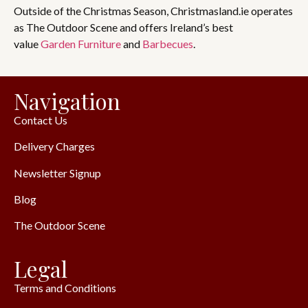
Outside of the Christmas Season, Christmasland.ie operates
as The Outdoor Scene and offers Ireland’s best
value
Garden Furniture
and
Barbecues
.
Navigation
Contact Us
Delivery Charges
Newsletter Signup
Blog
The Outdoor Scene
Legal
Terms and Conditions