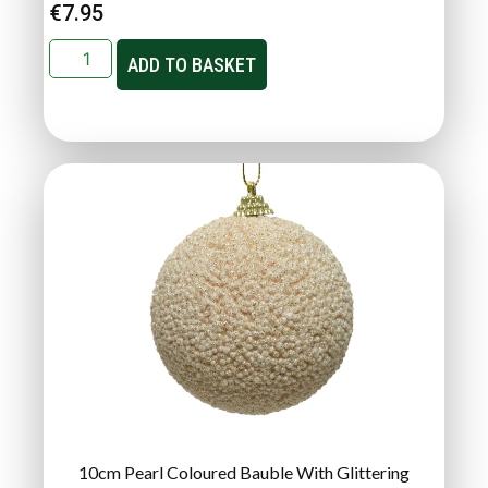
€
7.95
ADD TO BASKET
10cm Pearl Coloured Bauble With Glittering