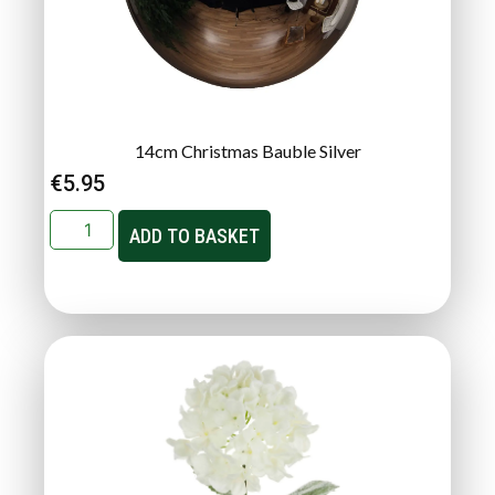
14cm Christmas Bauble Silver
€
5.95
ADD TO BASKET