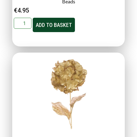
Beads
€
4.95
ADD TO BASKET