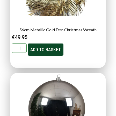
56cm Metallic Gold Fern Christmas Wreath
€
49.95
ADD TO BASKET