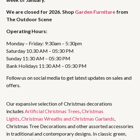
We are closed for 2026. Shop
Garden Furniture
from
The Outdoor Scene
Operating Hours:
Monday – Friday: 9:30am – 5:30pm
Saturday 10.30 AM – 05:30 PM
Sunday 11:30 AM – 05:30 PM
Bank Holidays 11:30 AM – 05:30 PM
Follow us on social media to get latest updates on sales and
offers.
Our expansive selection of Christmas decorations
includes
Artificial Christmas Trees
,
Christmas
Lights
,
Christmas Wreaths and Christmas Garlands
,
Christmas Tree Decorations and other assorted accessories
in traditional and contemporary designs. In classic green,