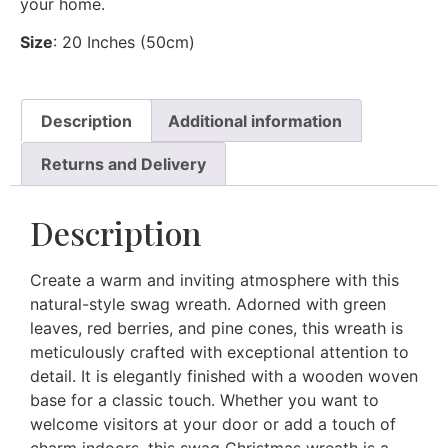
your home.
Size
: 20 Inches (50cm)
Description
Additional information
Returns and Delivery
Description
Create a warm and inviting atmosphere with this
natural-style swag wreath. Adorned with green
leaves, red berries, and pine cones, this wreath is
meticulously crafted with exceptional attention to
detail. It is elegantly finished with a wooden woven
base for a classic touch. Whether you want to
welcome visitors at your door or add a touch of