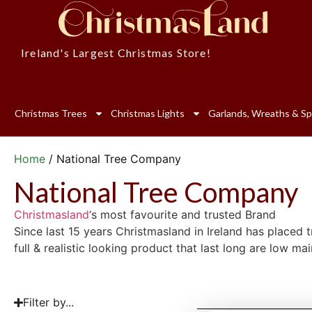
Ireland's Largest Christmas Store!
Christmas Trees
Christmas Lights
Garlands, Wreaths & Sp
Home
/ National Tree Company
National Tree Company
Christmasland
‘s most favourite and trusted Brand
Since last 15 years Christmasland in Ireland has placed
full & realistic looking product that last long are low m
Filter by...