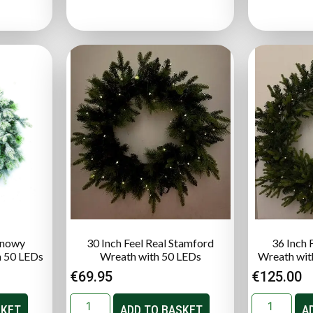
 Snowy
30 Inch Feel Real Stamford
36 Inch 
h 50 LEDs
Wreath with 50 LEDs
Wreath wit
€
69.95
€
125.00
SKET
ADD TO BASKET
A