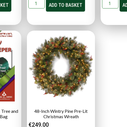
SKET
ADD TO BASKET
A
 Tree and
48-Inch Wintry Pine Pre-Lit
 Bag
Christmas Wreath
€
249.00