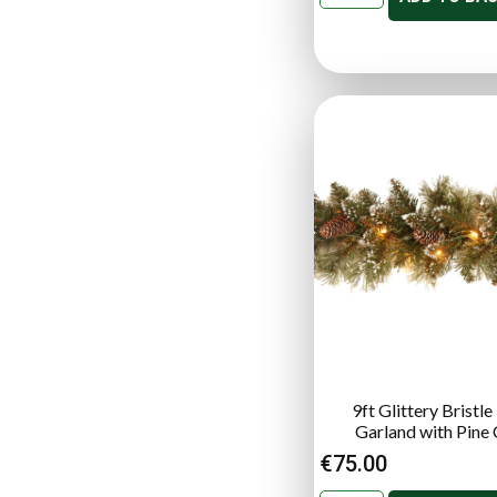
9ft Glittery Bristle
Garland with Pine
€
75.00