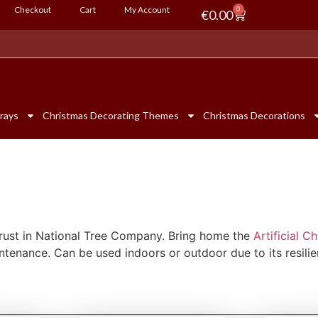
Checkout
Cart
My Account
0
€
0.00
rays
Christmas Decorating Themes
Christmas Decorations
 trust in National Tree Company. Bring home the
Artificial C
aintenance. Can be used indoors or outdoor due to its resilie