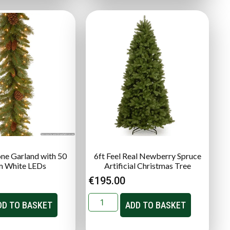
one Garland with 50
6ft Feel Real Newberry Spruce
 White LEDs
Artificial Christmas Tree
€
195.00
DD TO BASKET
ADD TO BASKET