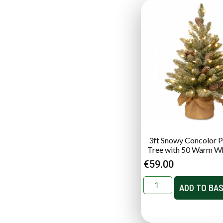
3ft Snowy Concolor Pr
Tree with 50 Warm W
€
59.00
ADD TO BA