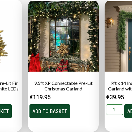
e-Lit Fir
9.5ft XP Connectable Pre-Lit
9ft x 14 I
hite LEDs
Christmas Garland
Garland with
€
119.95
€
39.95
SKET
ADD TO BASKET
A