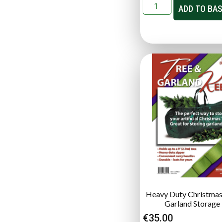
ADD TO BA
Heavy Duty Christmas
Garland Storage
€
35.00