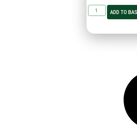
ADD TO BA