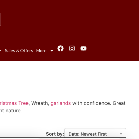
Sales & Offers
More
hristmas Tree
, Wreath,
garlands
with confidence. Great
nt nature.
Sort by: