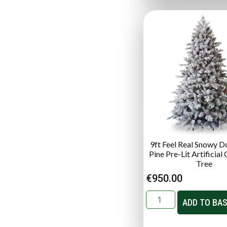
9ft Feel Real Snowy D
Pine Pre-Lit Artificial
Tree
€
950.00
ADD TO BA