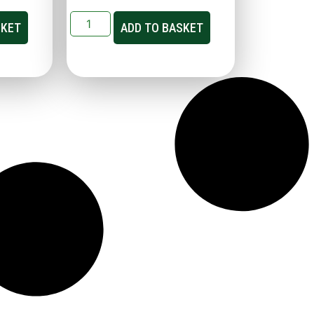
SKET
ADD TO BASKET