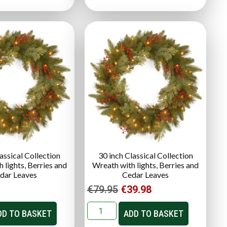
assical Collection
30 inch Classical Collection
 lights, Berries and
Wreath with lights, Berries and
dar Leaves
Cedar Leaves
€
79.95
€
39.98
DD TO BASKET
ADD TO BASKET