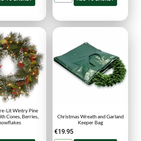
re-Lit Wintry Pine
th Cones, Berries,
Christmas Wreath and Garland
nowflakes
Keeper Bag
€
19.95