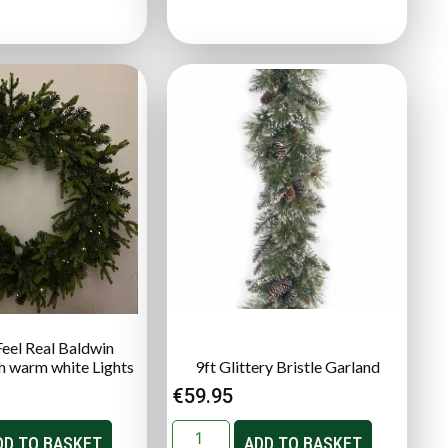
Feel Real Baldwin
h warm white Lights
9ft Glittery Bristle Garland
€
59.95
DD TO BASKET
ADD TO BASKET