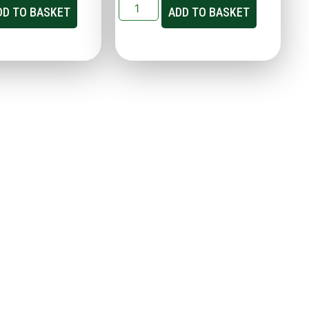
DD TO BASKET
ADD TO BASKET