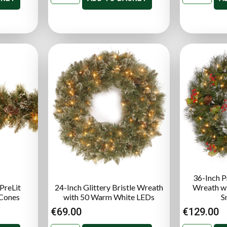
36-Inch P
 PreLit
24-Inch Glittery Bristle Wreath
Wreath wi
 Cones
with 50 Warm White LEDs
S
€
69.00
€
129.00