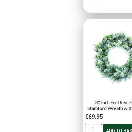
30 Inch Feel Real
Stamford Wreath wit
€
69.95
ADD TO BA