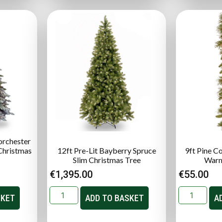
orchester
 Christmas
12ft Pre-Lit Bayberry Spruce
9ft Pine C
Slim Christmas Tree
Warm
€
1,395.00
€
55.00
SKET
ADD TO BASKET
A