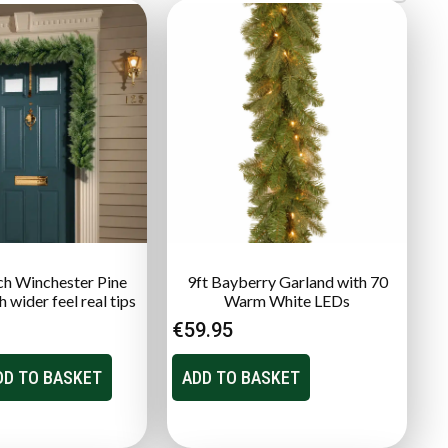
nch Winchester Pine
9ft Bayberry Garland with 70
 wider feel real tips
Warm White LEDs
€
59.95
DD TO BASKET
ADD TO BASKET