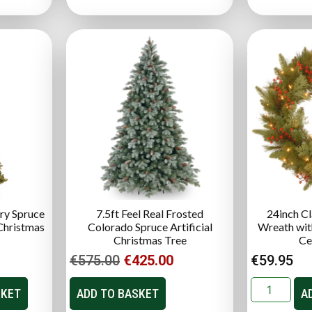
ry Spruce
7.5ft Feel Real Frosted
24inch Cl
 Christmas
Colorado Spruce Artificial
Wreath with
Christmas Tree
Ce
€
575.00
€
425.00
€
59.95
SKET
ADD TO BASKET
A