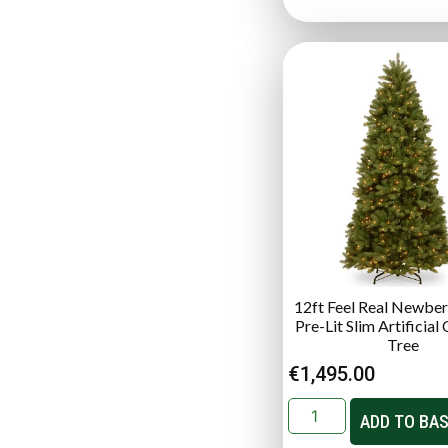
12ft Feel Real Newber
Pre-Lit Slim Artificial
Tree
€
1,495.00
ADD TO BA