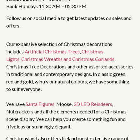
Bank Holidays 11:30 AM – 05:30 PM
Follow us on social media to get latest updates on sales and
offers.
Our expansive selection of Christmas decorations
includes
Artificial Christmas Trees
,
Christmas
Lights
,
Christmas Wreaths and Christmas Garlands
,
Christmas Tree Decorations and other assorted accessories
in traditional and contemporary designs. In classic green,
red and gold, wintry or natural colours, we have something
to suit everyone!
We have
Santa Figures
, Moose,
3D LED Reindeers
,
Nutcrackers and all the elements needed for a Christmas
scene display. We can help you create something fun and
frivolous or stunningly elegant.
Christmasland also offers Ireland most extensive range of