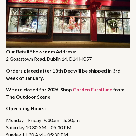
Our Retail Showroom Address:
2 Goatstown Road, Dublin 14, D14 HC57
Orders placed after 18th Dec will be shipped in 3rd
week of January.
We are closed for 2026. Shop
Garden Furniture
from
The Outdoor Scene
Operating Hours:
Monday – Friday: 9:30am – 5:30pm
Saturday 10.30 AM – 05:30 PM
Sunday 11:30 AM – 05:30 PM