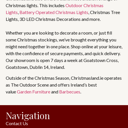
Christmas lights. This includes
Outdoor Christmas
Lights
,
Battery Operated Christmas Lights
, Christmas Tree
Lights, 3D LED Christmas Decorations and more.
Whether you are looking to decorate a room, or just fill
some Christmas stockings, we’ve brought everything you
might need together in one place. Shop online at your leisure,
with the confidence of secure payments, and quick delivery.
Our showroom is open 7 days a week at Goatstown Cross,
Goatstown, Dublin 14, Ireland.
Outside of the Christmas Season, Christmasland.ie operates
as The Outdoor Scene and offers Ireland’s best
value
Garden Furniture
and
Barbecues
.
Navigation
Contact Us