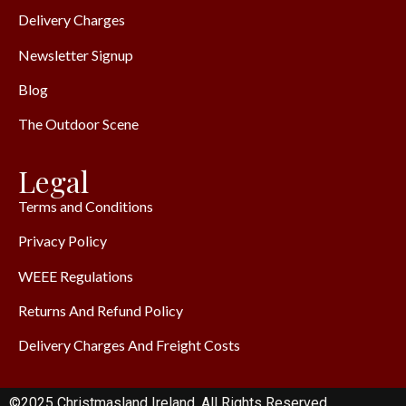
Delivery Charges
Newsletter Signup
Blog
The Outdoor Scene
Legal
Terms and Conditions
Privacy Policy
WEEE Regulations
Returns And Refund Policy
Delivery Charges And Freight Costs
©2025 Christmasland Ireland. All Rights Reserved.