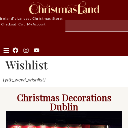
Ireland's Largest Christmas Store!
Checkout
Cart
My Account
Wishlist
[yith_wcwl_wishlist]
Christmas Decorations
Dublin