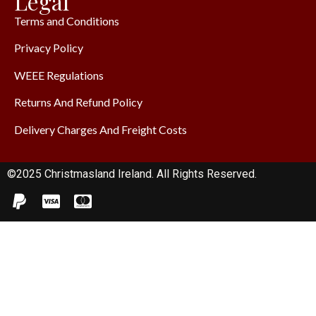
Legal
Terms and Conditions
Privacy Policy
WEEE Regulations
Returns And Refund Policy
Delivery Charges And Freight Costs
©2025 Christmasland Ireland. All Rights Reserved.