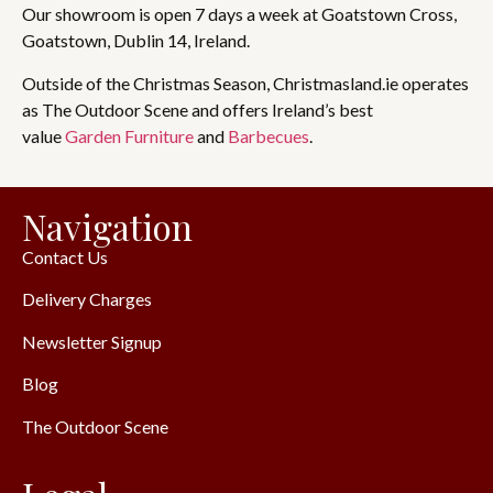
Our showroom is open 7 days a week at Goatstown Cross,
Goatstown, Dublin 14, Ireland.
Outside of the Christmas Season, Christmasland.ie operates
as The Outdoor Scene and offers Ireland’s best
value
Garden Furniture
and
Barbecues
.
Navigation
Contact Us
Delivery Charges
Newsletter Signup
Blog
The Outdoor Scene