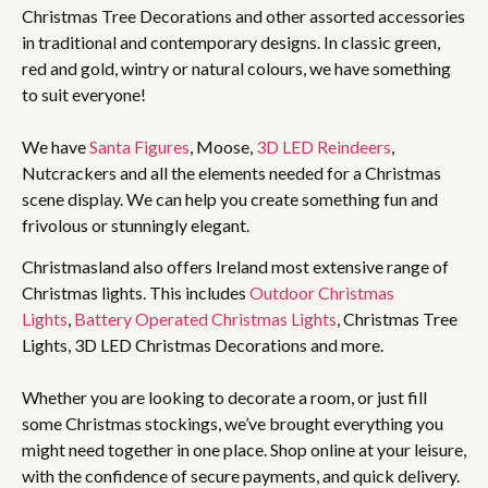
Christmas Tree Decorations and other assorted accessories
in traditional and contemporary designs. In classic green,
red and gold, wintry or natural colours, we have something
to suit everyone!
We have
Santa Figures
, Moose,
3D LED Reindeers
,
Nutcrackers and all the elements needed for a Christmas
scene display. We can help you create something fun and
frivolous or stunningly elegant.
Christmasland also offers Ireland most extensive range of
Christmas lights. This includes
Outdoor Christmas
Lights
,
Battery Operated Christmas Lights
, Christmas Tree
Lights, 3D LED Christmas Decorations and more.
Whether you are looking to decorate a room, or just fill
some Christmas stockings, we’ve brought everything you
might need together in one place. Shop online at your leisure,
with the confidence of secure payments, and quick delivery.