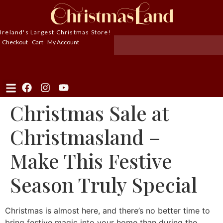
Ireland's Largest Christmas Store!
Checkout
Cart
My Account
Christmas Sale at
Christmasland –
Make This Festive
Season Truly Special
Christmas is almost here, and there’s no better time to
bring festive magic into your home than during the