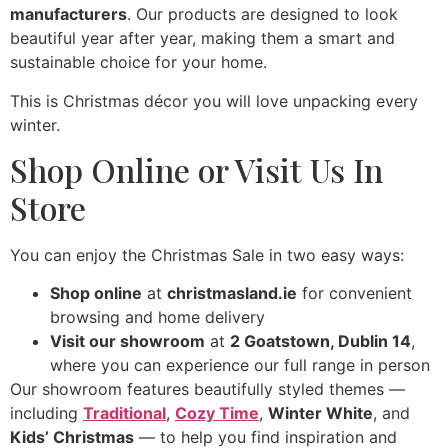
manufacturers
. Our products are designed to look
beautiful year after year, making them a smart and
sustainable choice for your home.
This is Christmas décor you will love unpacking every
winter.
Shop Online or Visit Us In
Store
You can enjoy the Christmas Sale in two easy ways:
Shop online
at
christmasland.ie
for convenient
browsing and home delivery
Visit our showroom
at
2 Goatstown, Dublin 14
,
where you can experience our full range in person
Our showroom features beautifully styled themes —
including
Traditional
,
Cozy Time
,
Winter White
, and
Kids’ Christmas
— to help you find inspiration and