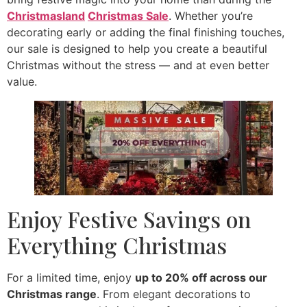
Christmasland
Christmas Sale
. Whether you’re
decorating early or adding the final finishing touches,
our sale is designed to help you create a beautiful
Christmas without the stress — and at even better
value.
Enjoy Festive Savings on
Everything Christmas
For a limited time, enjoy
up to 20% off across our
Christmas range
. From elegant decorations to