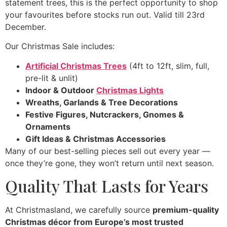
statement trees, this is the perfect opportunity to shop
your favourites before stocks run out. Valid till 23rd
December.
Our Christmas Sale includes:
Artificial Christmas Trees
(4ft to 12ft, slim, full,
pre-lit & unlit)
Indoor & Outdoor
Christmas Lights
Wreaths, Garlands & Tree Decorations
Festive Figures, Nutcrackers, Gnomes &
Ornaments
Gift Ideas & Christmas Accessories
Many of our best-selling pieces sell out every year —
once they’re gone, they won’t return until next season.
Quality That Lasts for Years
At Christmasland, we carefully source
premium-quality
Christmas décor from Europe’s most trusted