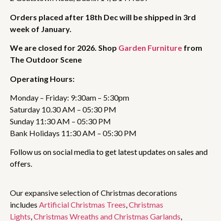
Orders placed after 18th Dec will be shipped in 3rd
week of January.
We are closed for 2026. Shop
Garden Furniture
from
The Outdoor Scene
Operating Hours:
Monday – Friday: 9:30am – 5:30pm
Saturday 10.30 AM – 05:30 PM
Sunday 11:30 AM – 05:30 PM
Bank Holidays 11:30 AM – 05:30 PM
Follow us on social media to get latest updates on sales and
offers.
Our expansive selection of Christmas decorations
includes
Artificial Christmas Trees
,
Christmas
Lights
,
Christmas Wreaths and Christmas Garlands
,