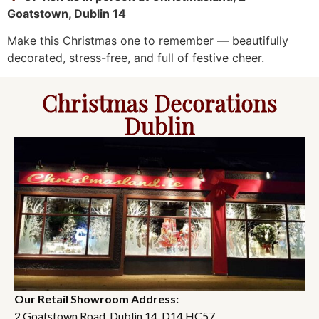
Goatstown, Dublin 14
Make this Christmas one to remember — beautifully
decorated, stress-free, and full of festive cheer.
Christmas Decorations
Dublin
Our Retail Showroom Address:
2 Goatstown Road, Dublin 14, D14 HC57