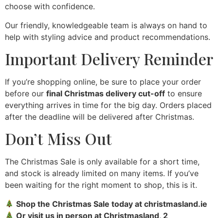
choose with confidence.
Our friendly, knowledgeable team is always on hand to
help with styling advice and product recommendations.
Important Delivery Reminder
If you’re shopping online, be sure to place your order
before our
final Christmas delivery cut-off
to ensure
everything arrives in time for the big day. Orders placed
after the deadline will be delivered after Christmas.
Don’t Miss Out
The Christmas Sale is only available for a short time,
and stock is already limited on many items. If you’ve
been waiting for the right moment to shop, this is it.
Shop the Christmas Sale today at christmasland.ie
Or visit us in person at Christmasland, 2