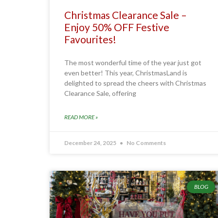
Christmas Clearance Sale –
Enjoy 50% OFF Festive
Favourites!
The most wonderful time of the year just got
even better! This year, ChristmasLand is
delighted to spread the cheers with Christmas
Clearance Sale, offering
READ MORE »
December 24, 2025
No Comments
BLOG