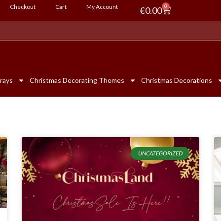
Checkout
Cart
My Account
0
€
0.00
rays
Christmas Decorating Themes
Christmas Decorations
UNCATEGORIZED