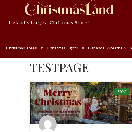
Ireland's Largest Christmas Store!
Christmas Trees
Christmas Lights
Garlands, Wreaths & Sp
TESTPAGE
BLOG