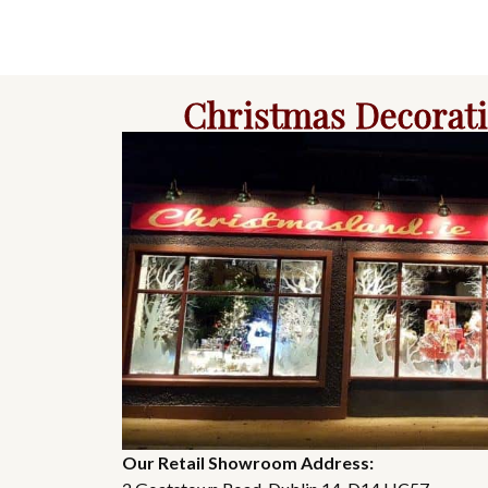
Christmas Decorat
Our Retail Showroom Address: