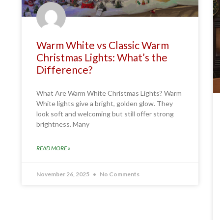
Warm White vs Classic Warm
Christmas Lights: What’s the
Difference?
What Are Warm White Christmas Lights? Warm
White lights give a bright, golden glow. They
look soft and welcoming but still offer strong
brightness. Many
READ MORE »
November 26, 2025
No Comments