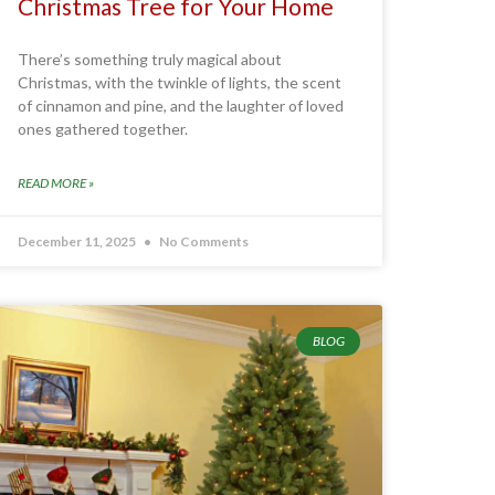
Christmas Tree for Your Home
There’s something truly magical about
Christmas, with the twinkle of lights, the scent
of cinnamon and pine, and the laughter of loved
ones gathered together.
READ MORE »
December 11, 2025
No Comments
BLOG