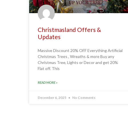
Christmasland Offers &
Updates
Massive Discount 20% OFF Everything Artificial
Christmas Trees , Wreaths & more Buy any
Christmas Tree, Lights or Decor and get 20%
Flat off. This
READ MORE »
December 6, 2025
No Comments