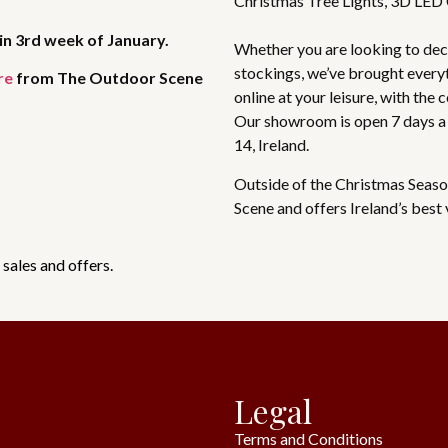
Christmas Tree Lights, 3D LED
in 3rd week of January.
Whether you are looking to deco
stockings, we’ve brought every
re
from The Outdoor Scene
online at your leisure, with the
Our showroom is open 7 days a
14, Ireland.
Outside of the Christmas Seaso
Scene and offers Ireland’s best
 sales and offers.
Legal
Terms and Conditions