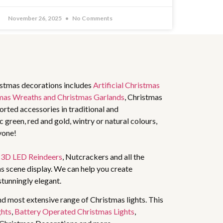
November 26, 2025
No Comments
istmas decorations includes
Artificial Christmas
mas Wreaths and Christmas Garlands
, Christmas
rted accessories in traditional and
 green, red and gold, wintry or natural colours,
yone!
,
3D LED Reindeers
, Nutcrackers and all the
s scene display. We can help you create
stunningly elegant.
nd most extensive range of Christmas lights. This
ghts
,
Battery Operated Christmas Lights
,