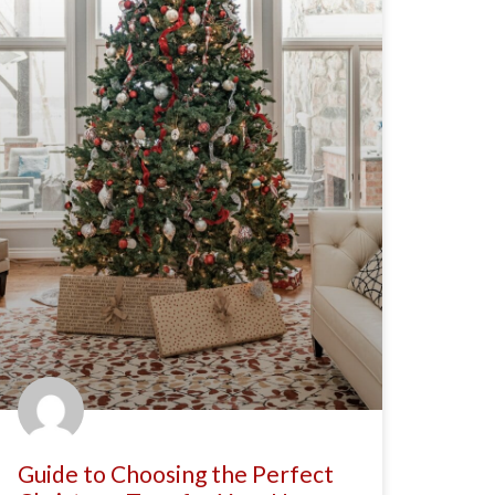
Guide to Choosing the Perfect