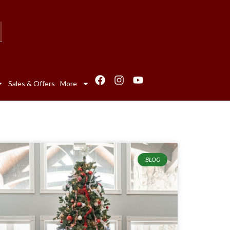
Sales & Offers
More
BLOG