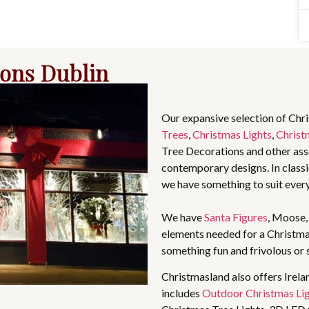
ions Dublin
Our expansive selection of Chr
Trees
,
Christmas Lights
,
Christ
Tree Decorations and other asso
contemporary designs. In classic
we have something to suit ever
We have
Santa Figures
, Moose
elements needed for a Christma
something fun and frivolous or 
Christmasland also offers Irela
includes
Outdoor Christmas Li