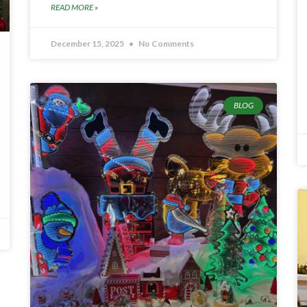
READ MORE »
December 15, 2025
No Comments
BLOG