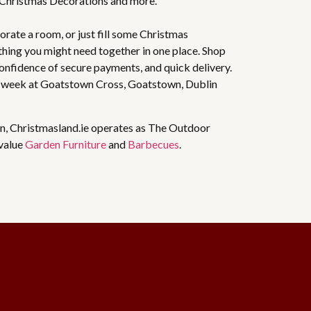
 Christmas Decorations and more.
rate a room, or just fill some Christmas
thing you might need together in one place. Shop
 confidence of secure payments, and quick delivery.
 week at Goatstown Cross, Goatstown, Dublin
n, Christmasland.ie operates as The Outdoor
 value
Garden Furniture
and
Barbecues
.