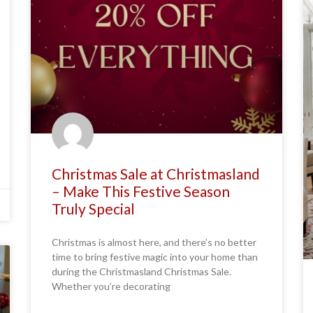
Christmas Sale at Christmasland
– Make This Festive Season
Truly Special
Christmas is almost here, and there’s no better
time to bring festive magic into your home than
during the Christmasland Christmas Sale.
Whether you’re decorating