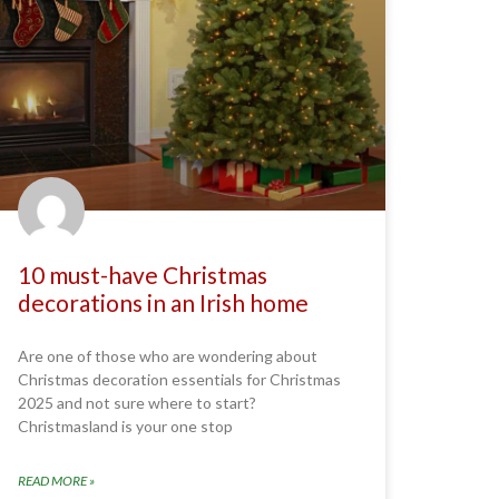
10 must-have Christmas
decorations in an Irish home
Are one of those who are wondering about
Christmas decoration essentials for Christmas
2025 and not sure where to start?
Christmasland is your one stop
READ MORE »