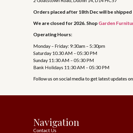
2 Goatstown Road, Dublin 14, D14 HC57
Orders placed after 18th Dec will be shipped 
We are closed for 2026. Shop
Garden Furnitu
Operating Hours:
Monday – Friday: 9:30am – 5:30pm
Saturday 10.30 AM – 05:30 PM
Sunday 11:30 AM – 05:30 PM
Bank Holidays 11:30 AM – 05:30 PM
Follow us on social media to get latest updates on
Navigation
Contact Us