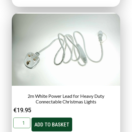
2m White Power Lead for Heavy Duty
Connectable Christmas Lights
€
19.95
ADD TO BASKET