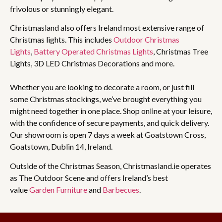
frivolous or stunningly elegant.
Christmasland also offers Ireland most extensive range of
Christmas lights. This includes
Outdoor Christmas
Lights
,
Battery Operated Christmas Lights
, Christmas Tree
Lights, 3D LED Christmas Decorations and more.
Whether you are looking to decorate a room, or just fill
some Christmas stockings, we’ve brought everything you
might need together in one place. Shop online at your leisure,
with the confidence of secure payments, and quick delivery.
Our showroom is open 7 days a week at Goatstown Cross,
Goatstown, Dublin 14, Ireland.
Outside of the Christmas Season, Christmasland.ie operates
as The Outdoor Scene and offers Ireland’s best
value
Garden Furniture
and
Barbecues
.