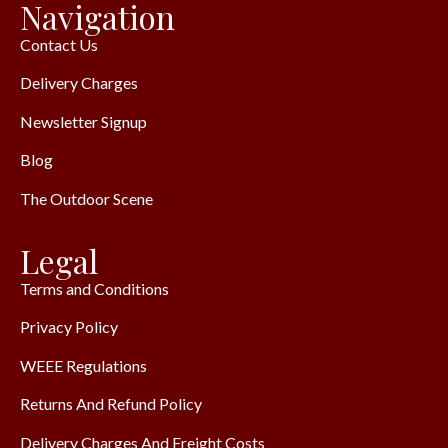
Navigation
Contact Us
Delivery Charges
Newsletter Signup
Blog
The Outdoor Scene
Legal
Terms and Conditions
Privacy Policy
WEEE Regulations
Returns And Refund Policy
Delivery Charges And Freight Costs