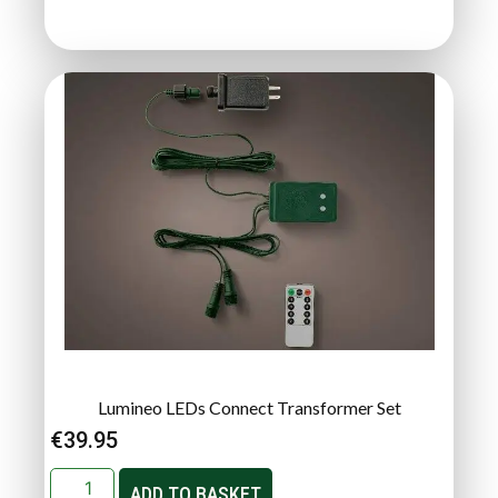
Lumineo LEDs Connect Transformer Set
€
39.95
ADD TO BASKET