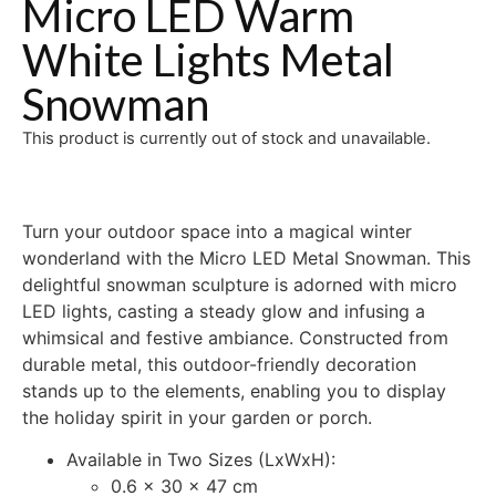
Micro LED Warm
White Lights Metal
Snowman
This product is currently out of stock and unavailable.
Turn your outdoor space into a magical winter
wonderland with the Micro LED Metal Snowman. This
delightful snowman sculpture is adorned with micro
LED lights, casting a steady glow and infusing a
whimsical and festive ambiance. Constructed from
durable metal, this outdoor-friendly decoration
stands up to the elements, enabling you to display
the holiday spirit in your garden or porch.
Available in Two Sizes (LxWxH):
0.6 x 30 x 47 cm