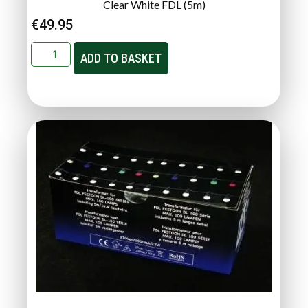
Clear White FDL (5m)
€
49.95
ADD TO BASKET