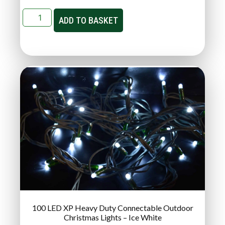
ADD TO BASKET
100 LED XP Heavy Duty Connectable Outdoor
Christmas Lights – Ice White