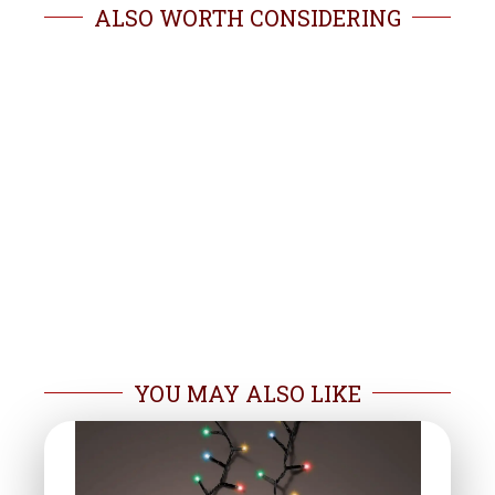
ALSO WORTH CONSIDERING
YOU MAY ALSO LIKE