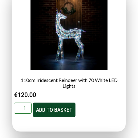
110cm Iridescent Reindeer with 70 White LED
Lights
€
120.00
ADD TO BASKET