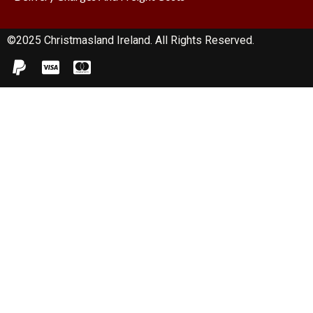
©2025 Christmasland Ireland. All Rights Reserved.