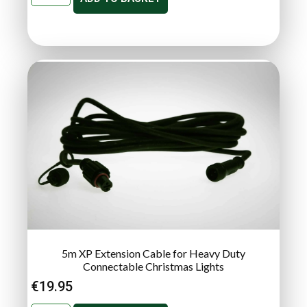
5m XP Extension Cable for Heavy Duty
Connectable Christmas Lights
€
19.95