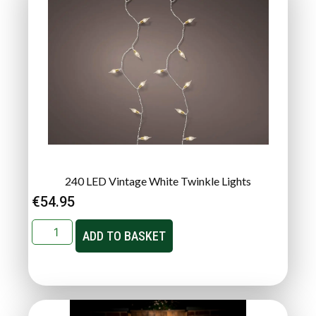
240 LED Vintage White Twinkle Lights
€
54.95
ADD TO BASKET