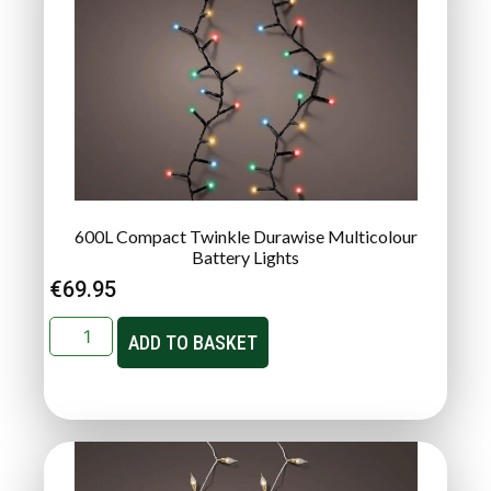
600L Compact Twinkle Durawise Multicolour
Battery Lights
€
69.95
ADD TO BASKET