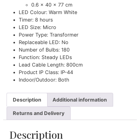
0.6 x 40 x 77 cm
LED Colour: Warm White
Timer: 8 hours
LED Size: Micro
Power Type: Transformer
Replaceable LED: No
Number of Bulbs: 180
Function: Steady LEDs
Lead Cable Length: 800cm
Product IP Class: IP-44
Indoor/Outdoor: Both
Description
Additional information
Returns and Delivery
Description