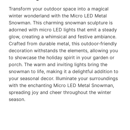
Transform your outdoor space into a magical
winter wonderland with the Micro LED Metal
Snowman. This charming snowman sculpture is
adorned with micro LED lights that emit a steady
glow, creating a whimsical and festive ambiance.
Crafted from durable metal, this outdoor-friendly
decoration withstands the elements, allowing you
to showcase the holiday spirit in your garden or
porch. The warm and inviting lights bring the
snowman to life, making it a delightful addition to
your seasonal decor. Illuminate your surroundings
with the enchanting Micro LED Metal Snowman,
spreading joy and cheer throughout the winter
season.