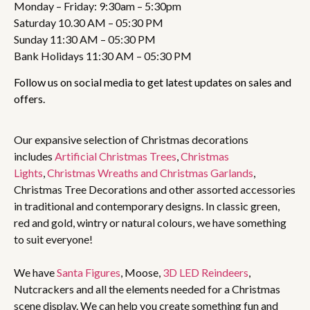
Monday – Friday: 9:30am – 5:30pm
Saturday 10.30 AM – 05:30 PM
Sunday 11:30 AM – 05:30 PM
Bank Holidays 11:30 AM – 05:30 PM
Follow us on social media to get latest updates on sales and
offers.
Our expansive selection of Christmas decorations
includes
Artificial Christmas Trees
,
Christmas
Lights
,
Christmas Wreaths and Christmas Garlands
,
Christmas Tree Decorations and other assorted accessories
in traditional and contemporary designs. In classic green,
red and gold, wintry or natural colours, we have something
to suit everyone!
We have
Santa Figures
, Moose,
3D LED Reindeers
,
Nutcrackers and all the elements needed for a Christmas
scene display. We can help you create something fun and