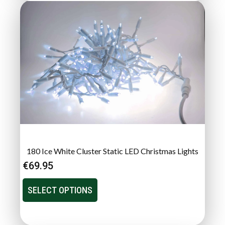
180 Ice White Cluster Static LED Christmas Lights
€
69.95
SELECT OPTIONS