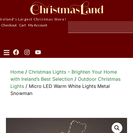
Ireland's Largest Christmas Store!
Checkout
Cart
My Account
Home
/
Christmas Lights – Brighten Your Home
with Ireland’s Best Selection
/
Outdoor Christmas
Lights
/ Micro LED Warm White Lights Metal
Snowman