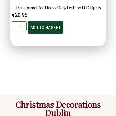
Transformer for Heavy Duty Festoon LED Lights
€
29.95
ADD TO BASKET
Christmas Decorations
Dublin