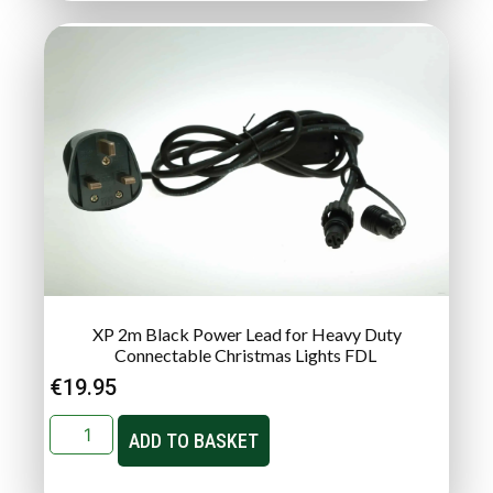
XP 2m Black Power Lead for Heavy Duty
Connectable Christmas Lights FDL
€
19.95
ADD TO BASKET