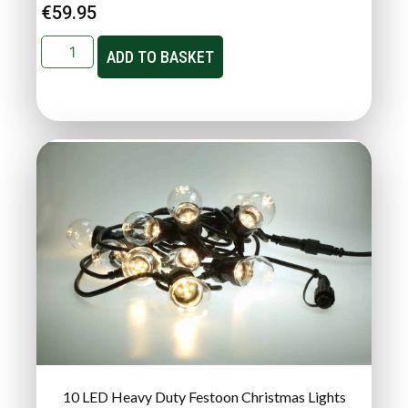
€
59.95
ADD TO BASKET
10 LED Heavy Duty Festoon Christmas Lights