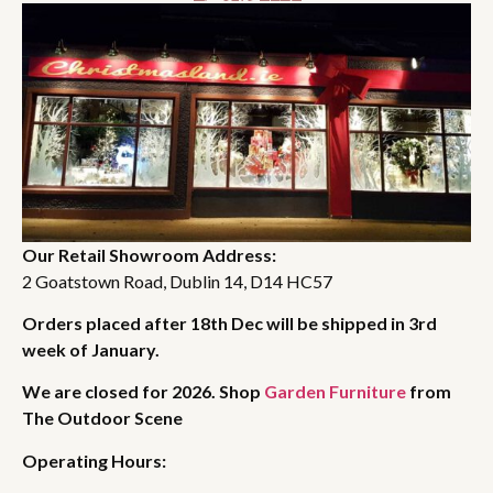
Our Retail Showroom Address:
2 Goatstown Road, Dublin 14, D14 HC57
Orders placed after 18th Dec will be shipped in 3rd
week of January.
We are closed for 2026. Shop
Garden Furniture
from
The Outdoor Scene
Operating Hours: