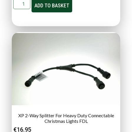
ADD TO BASKET
XP 2-Way Splitter For Heavy Duty Connectable
Christmas Lights FDL
€
16.95