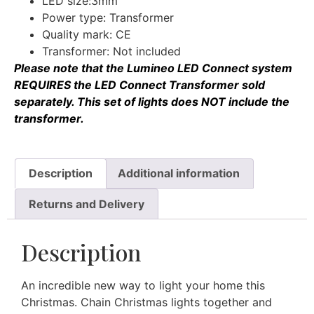
LED size:3mm
Power type: Transformer
Quality mark: CE
Transformer: Not included
Please note that the Lumineo LED Connect system
REQUIRES the
LED Connect Transformer
sold
separately. This set of lights does NOT include the
transformer.
Description
Additional information
Returns and Delivery
Description
An incredible new way to light your home this
Christmas. Chain Christmas lights together and