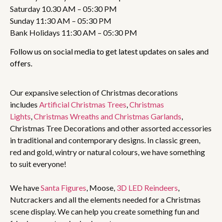
Saturday 10.30 AM – 05:30 PM
Sunday 11:30 AM – 05:30 PM
Bank Holidays 11:30 AM – 05:30 PM
Follow us on social media to get latest updates on sales and
offers.
Our expansive selection of Christmas decorations
includes
Artificial Christmas Trees
,
Christmas
Lights
,
Christmas Wreaths and Christmas Garlands
,
Christmas Tree Decorations and other assorted accessories
in traditional and contemporary designs. In classic green,
red and gold, wintry or natural colours, we have something
to suit everyone!
We have
Santa Figures
, Moose,
3D LED Reindeers
,
Nutcrackers and all the elements needed for a Christmas
scene display. We can help you create something fun and