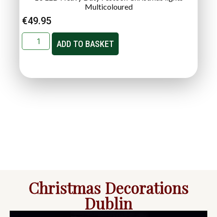
Multicoloured
€
49.95
ADD TO BASKET
Christmas Decorations
Dublin