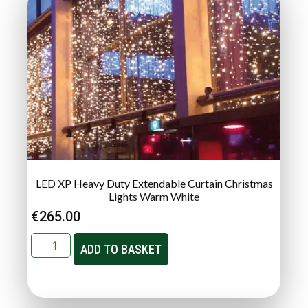
LED XP Heavy Duty Extendable Curtain Christmas
Lights Warm White
€
265.00
ADD TO BASKET