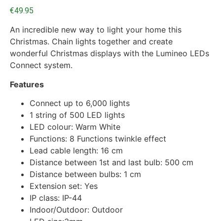
€
49.95
An incredible new way to light your home this
Christmas. Chain lights together and create
wonderful Christmas displays with the Lumineo LEDs
Connect system.
Features
Connect up to 6,000 lights
1 string of 500 LED lights
LED colour: Warm White
Functions: 8 Functions twinkle effect
Lead cable length: 16 cm
Distance between 1st and last bulb: 500 cm
Distance between bulbs: 1 cm
Extension set: Yes
IP class: IP-44
Indoor/Outdoor: Outdoor