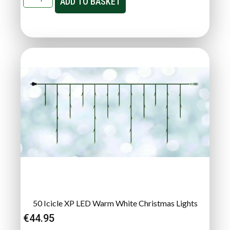
ADD TO BASKET
50 Icicle XP LED Warm White Christmas Lights
€
44.95