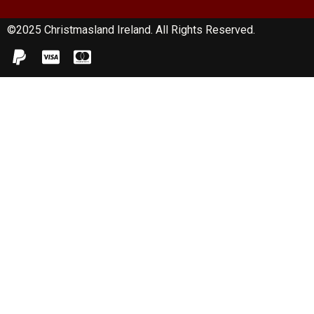
©2025 Christmasland Ireland. All Rights Reserved.