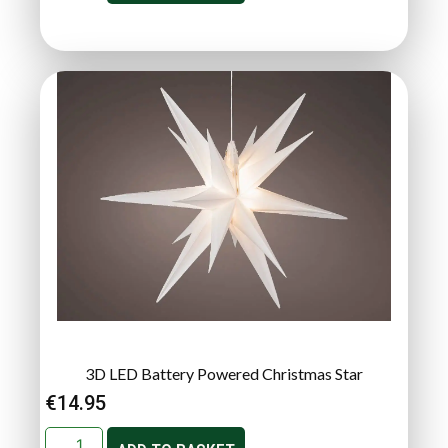
3D LED Battery Powered Christmas Star
€
14.95