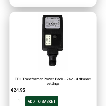
FDL Transformer Power Pack – 24v – 4 dimmer
settings
€
24.95
ADD TO BASKET