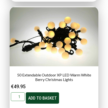
50 Extendable Outdoor XP LED Warm White
Berry Christmas Lights
€
49.95
ADD TO BASKET