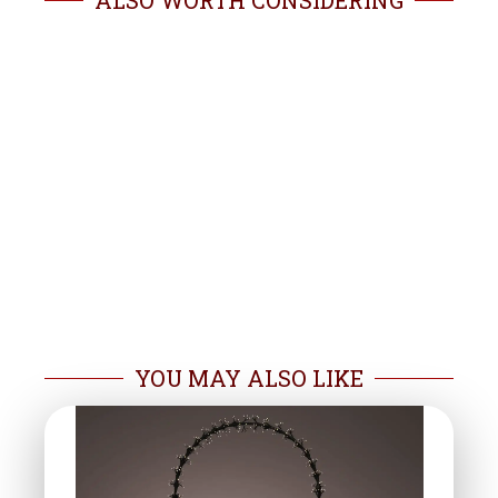
ALSO WORTH CONSIDERING
YOU MAY ALSO LIKE