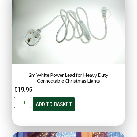
2m White Power Lead for Heavy Duty
Connectable Christmas Lights
€
19.95
ADD TO BASKET