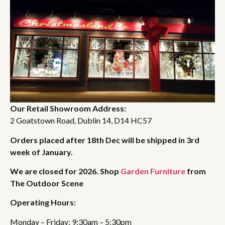
Our Retail Showroom Address:
2 Goatstown Road, Dublin 14, D14 HC57
Orders placed after 18th Dec will be shipped in 3rd
week of January.
We are closed for 2026. Shop
Garden Furniture
from
The Outdoor Scene
Operating Hours:
Monday – Friday: 9:30am – 5:30pm