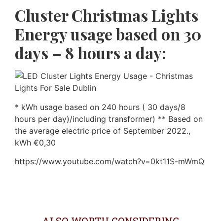
Cluster Christmas Lights
Energy usage based on 30
days – 8 hours a day:
* kWh usage based on 240 hours ( 30 days/8
hours per day)/including transformer) ** Based on
the average electric price of September 2022.,
kWh €0,30
https://www.youtube.com/watch?v=0kt11S-mWmQ