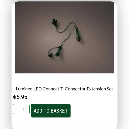
Lumineo LED Connect T-Connector Extension Set
€
5.95
ADD TO BASKET