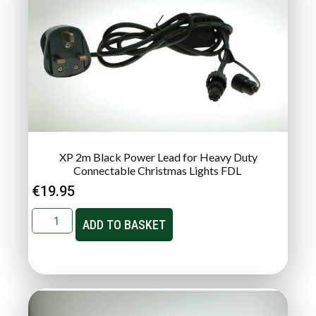
XP 2m Black Power Lead for Heavy Duty
Connectable Christmas Lights FDL
€
19.95
ADD TO BASKET