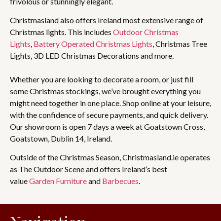
frivolous or stunningly elegant.
Christmasland also offers Ireland most extensive range of
Christmas lights. This includes
Outdoor Christmas
Lights
,
Battery Operated Christmas Lights
, Christmas Tree
Lights, 3D LED Christmas Decorations and more.
Whether you are looking to decorate a room, or just fill
some Christmas stockings, we’ve brought everything you
might need together in one place. Shop online at your leisure,
with the confidence of secure payments, and quick delivery.
Our showroom is open 7 days a week at Goatstown Cross,
Goatstown, Dublin 14, Ireland.
Outside of the Christmas Season, Christmasland.ie operates
as The Outdoor Scene and offers Ireland’s best
value
Garden Furniture
and
Barbecues
.