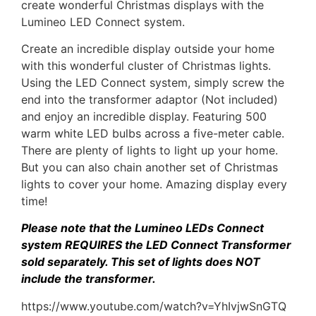
create wonderful Christmas displays with the
Lumineo LED Connect system.
Create an incredible display outside your home
with this wonderful cluster of Christmas lights.
Using the LED Connect system, simply screw the
end into the transformer adaptor (Not included)
and enjoy an incredible display. Featuring 500
warm white LED bulbs across a five-meter cable.
There are plenty of lights to light up your home.
But you can also chain another set of Christmas
lights to cover your home. Amazing display every
time!
Please note that the Lumineo LEDs Connect
system REQUIRES the
LED Connect Transformer
sold separately. This set of lights does NOT
include the transformer.
https://www.youtube.com/watch?v=YhIvjwSnGTQ