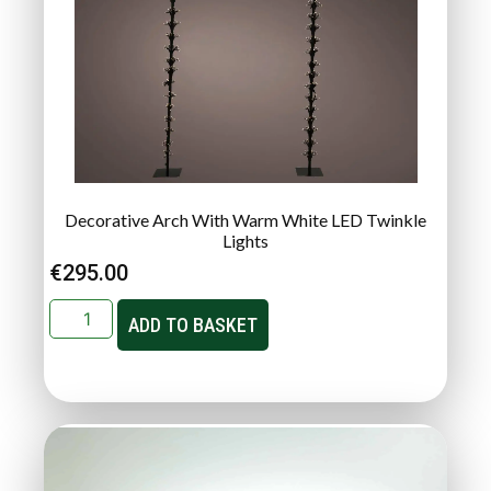
Decorative Arch With Warm White LED Twinkle
Lights
€
295.00
ADD TO BASKET