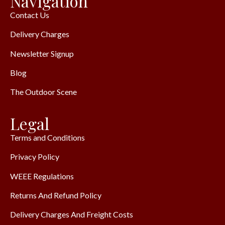
Navigation
Contact Us
Delivery Charges
Newsletter Signup
Blog
The Outdoor Scene
Legal
Terms and Conditions
Privacy Policy
WEEE Regulations
Returns And Refund Policy
Delivery Charges And Freight Costs