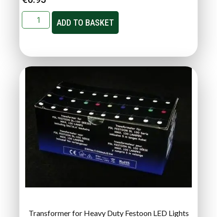
ADD TO BASKET
Transformer for Heavy Duty Festoon LED Lights