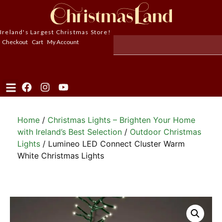
Ireland's Largest Christmas Store!
Checkout
Cart
My Account
Home
/
Christmas Lights – Brighten Your Home
with Ireland’s Best Selection
/
Outdoor Christmas
Lights
/ Lumineo LED Connect Cluster Warm
White Christmas Lights