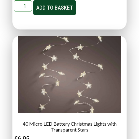
ADD TO BASKET
40 Micro LED Battery Christmas Lights with
Transparent Stars
€
6.95