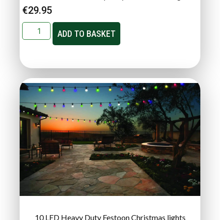
€
29.95
ADD TO BASKET
10 LED Heavy Duty Festoon Christmas lights