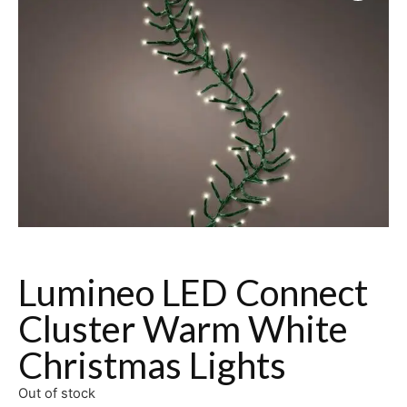
Lumineo LED Connect
Cluster Warm White
Christmas Lights
Out of stock