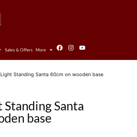
Sales & Offers
More
ty Light Standing Santa 60cm on wooden base
ht Standing Santa
oden base