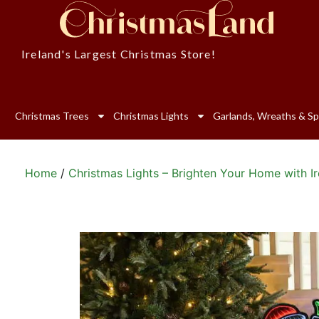
Ireland's Largest Christmas Store!
Christmas Trees
Christmas Lights
Garlands, Wreaths & Sp
Home
/
Christmas Lights – Brighten Your Home with Ir