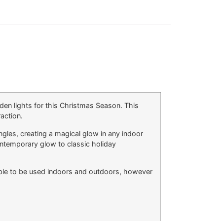
den lights for this Christmas Season. This
raction.
angles, creating a magical glow in any indoor
ontemporary glow to classic holiday
table to be used indoors and outdoors, however