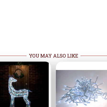
YOU MAY ALSO LIKE