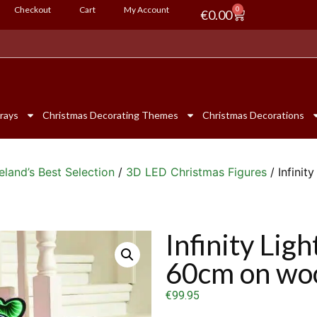
Checkout
Cart
My Account
0
€
0.00
rays
Christmas Decorating Themes
Christmas Decorations
eland’s Best Selection
/
3D LED Christmas Figures
/ Infini
Infinity Lig
60cm on wo
€
99.95