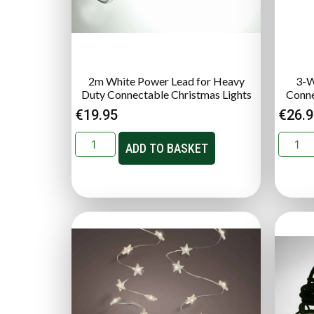
2m White Power Lead for Heavy
3-W
Duty Connectable Christmas Lights
Conne
€
19.95
€
26.
ADD TO BASKET