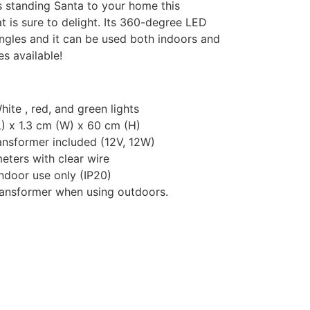
ts standing Santa to your home this
t is sure to delight. Its 360-degree LED
angles and it can be used both indoors and
es available!
te , red, and green lights
) x 1.3 cm (W) x 60 cm (H)
ansformer included (12V, 12W)
eters with clear wire
ndoor use only (IP20)
ansformer when using outdoors.