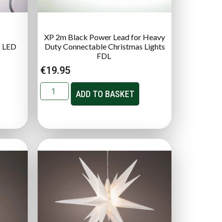
XP 2m Black Power Lead for Heavy
c LED
Duty Connectable Christmas Lights
FDL
€
19.95
ADD TO BASKET