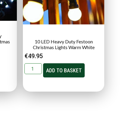
y
stmas
10 LED Heavy Duty Festoon
Christmas Lights Warm White
€
49.95
ADD TO BASKET