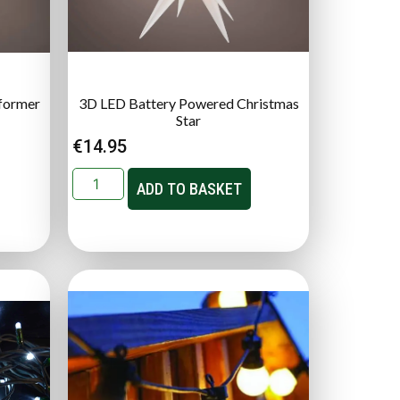
former
3D LED Battery Powered Christmas
Star
€
14.95
ADD TO BASKET