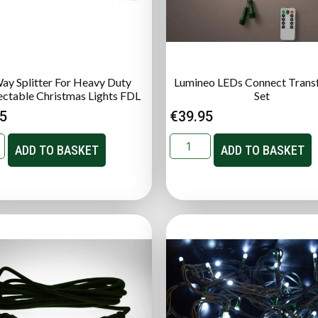
ay Splitter For Heavy Duty
Lumineo LEDs Connect Trans
ctable Christmas Lights FDL
Set
95
€
39.95
ADD TO BASKET
ADD TO BASKET