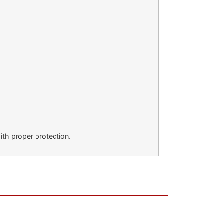
ith proper protection.