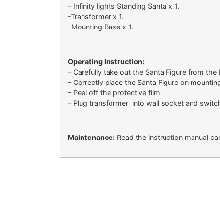
– Infinity lights Standing Santa x 1.
-Transformer x 1.
-Mounting Base x 1.
Operating Instruction:
– Carefully take out the Santa Figure from the
– Correctly place the Santa Figure on mountin
– Peel off the protective film
– Plug transformer into wall socket and switch
Maintenance:
Read the instruction manual care