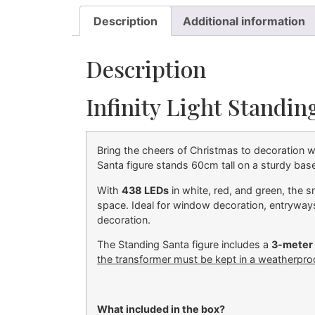
Description
Additional information
Description
Infinity Light Standi
Bring the cheers of Christmas to decoration wi
Santa figure stands 60cm tall on a sturdy base,
With
438 LEDs
in white, red, and green, the s
space. Ideal for window decoration, entryways
decoration.
The Standing Santa figure includes a
3-meter 
the transformer must be kept in a weatherpro
What included in the box?