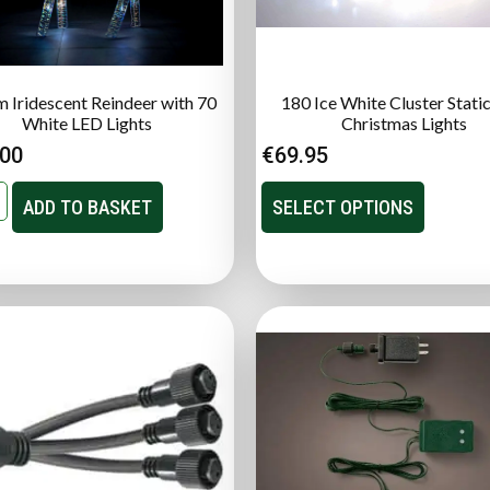
 Iridescent Reindeer with 70
180 Ice White Cluster Stati
White LED Lights
Christmas Lights
.00
€
69.95
ADD TO BASKET
SELECT OPTIONS