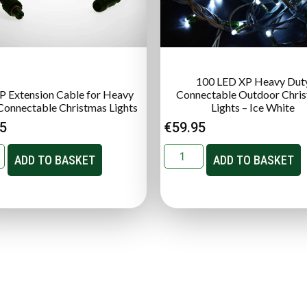
100 LED XP Heavy Dut
P Extension Cable for Heavy
Connectable Outdoor Chri
Connectable Christmas Lights
Lights – Ice White
95
€
59.95
ADD TO BASKET
ADD TO BASKET