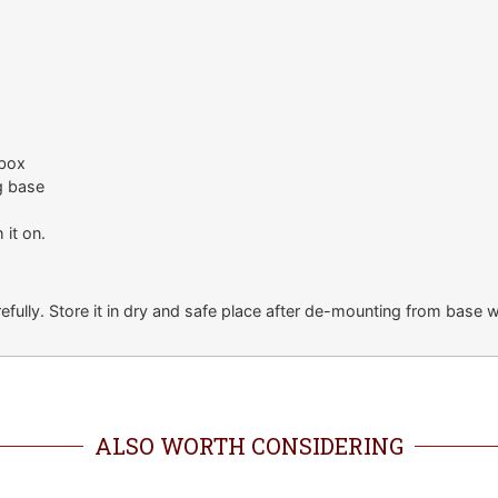
 box
g base
 it on.
fully. Store it in dry and safe place after de-mounting from base w
ALSO WORTH CONSIDERING