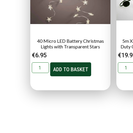
40 Micro LED Battery Christmas
5m X
Lights with Transparent Stars
Duty 
€
6.95
€
19.
ADD TO BASKET