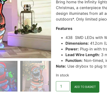
Bring home the Infinity ligh
Christmas, a centerpiece tha
design illuminates from all 
outdoors*. Only limited piec
Features
438 SMD LEDs with Whi
Dimensions:
41.2cm (L
Power:
Plug-in with tr
Lead Wire Length:
3 m
Function:
Non-timed, i
Note:
Use drybox to plug tr
In stock
ADD TO BASKET