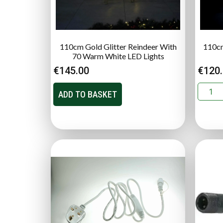
110cm Gold Glitter Reindeer With
110cm
70 Warm White LED Lights
€
145.00
€
120
ADD TO BASKET