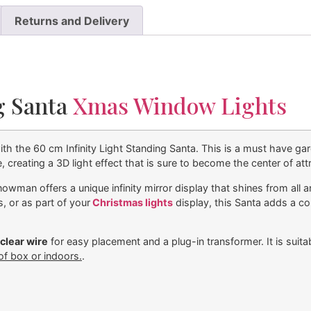
Returns and Delivery
ng Santa
Xmas Window Lights
th the 60 cm Infinity Light Standing Santa. This is a must have gar
 creating a 3D light effect that is sure to become the center of att
nowman offers a unique infinity mirror display that shines from all 
, or as part of your
Christmas lights
display, this Santa adds a c
clear wire
for easy placement and a plug-in transformer. It is sui
of box or indoors.
.