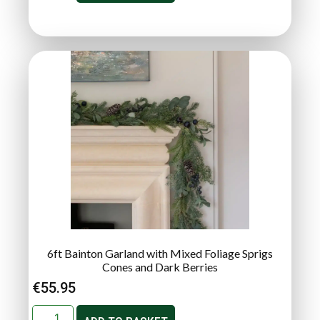
6ft Bainton Garland with Mixed Foliage Sprigs
Cones and Dark Berries
€
55.95