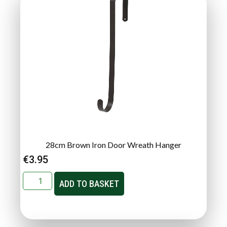
28cm Brown Iron Door Wreath Hanger
€
3.95
ADD TO BASKET