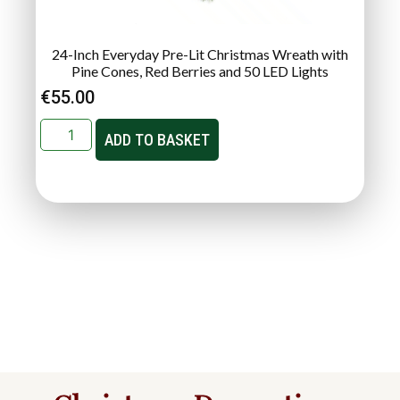
24-Inch Everyday Pre-Lit Christmas Wreath with
Pine Cones, Red Berries and 50 LED Lights
€
55.00
ADD TO BASKET