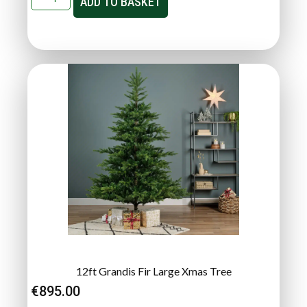
ADD TO BASKET
12ft Grandis Fir Large Xmas Tree
€
895.00