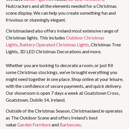
Nutcrackers and all the elements needed for a Christmas
scene display. We can help you create something fun and
frivolous or stunningly elegant.
Christmasland also offers Ireland most extensive range of
Christmas lights. This includes
Outdoor Christmas
Lights
,
Battery Operated Christmas Lights
, Christmas Tree
Lights, 3D LED Christmas Decorations and more.
Whether you are looking to decorate a room, or just fill
some Christmas stockings, we’ve brought everything you
might need together in one place. Shop online at your leisure,
with the confidence of secure payments, and quick delivery.
Our showroom is open 7 days a week at Goatstown Cross,
Goatstown, Dublin 14, Ireland.
Outside of the Christmas Season, Christmasland.ie operates
as The Outdoor Scene and offers Ireland’s best
value
Garden Furniture
and
Barbecues
.