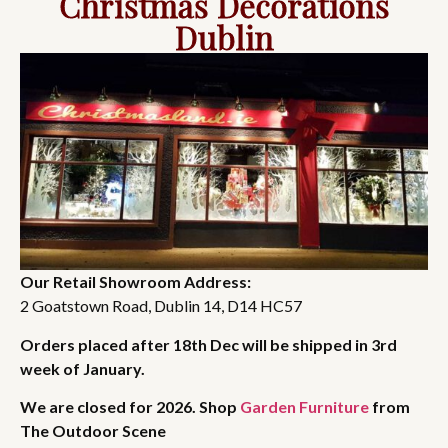
Christmas Decorations
Dublin
Our Retail Showroom Address:
2 Goatstown Road, Dublin 14, D14 HC57
Orders placed after 18th Dec will be shipped in 3rd
week of January.
We are closed for 2026. Shop
Garden Furniture
from
The Outdoor Scene