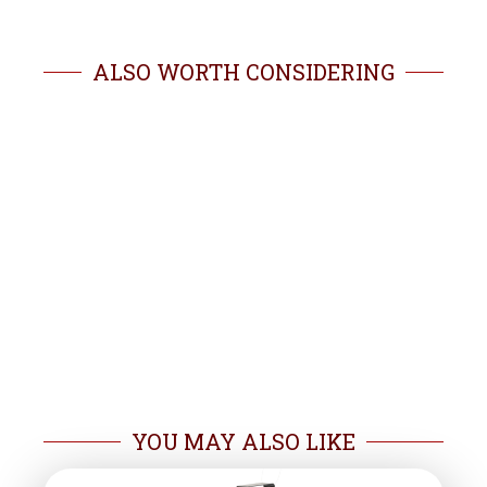
ALSO WORTH CONSIDERING
YOU MAY ALSO LIKE