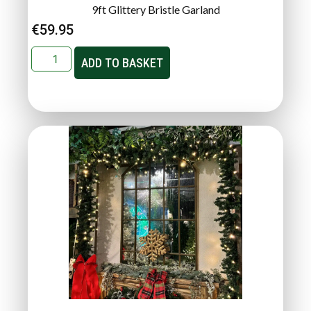
9ft Glittery Bristle Garland
€
59.95
ADD TO BASKET