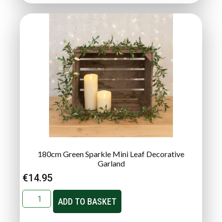
180cm Green Sparkle Mini Leaf Decorative
Garland
€
14.95
ADD TO BASKET