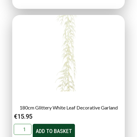
180cm Glittery White Leaf Decorative Garland
€
15.95
ADD TO BASKET