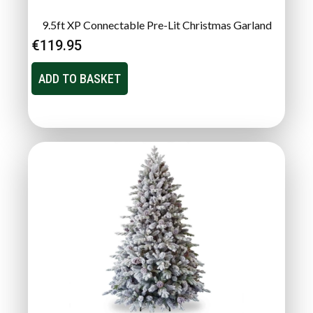
9.5ft XP Connectable Pre-Lit Christmas Garland
€
119.95
ADD TO BASKET