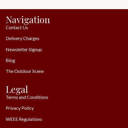
Navigation
Contact Us
Delivery Charges
Newsletter Signup
Blog
The Outdoor Scene
Legal
Terms and Conditions
Privacy Policy
WEEE Regulations