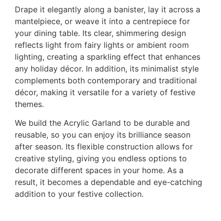
Drape it elegantly along a banister, lay it across a
mantelpiece, or weave it into a centrepiece for
your dining table. Its clear, shimmering design
reflects light from fairy lights or ambient room
lighting, creating a sparkling effect that enhances
any holiday décor. In addition, its minimalist style
complements both contemporary and traditional
décor, making it versatile for a variety of festive
themes.
We build the Acrylic Garland to be durable and
reusable, so you can enjoy its brilliance season
after season. Its flexible construction allows for
creative styling, giving you endless options to
decorate different spaces in your home. As a
result, it becomes a dependable and eye-catching
addition to your festive collection.