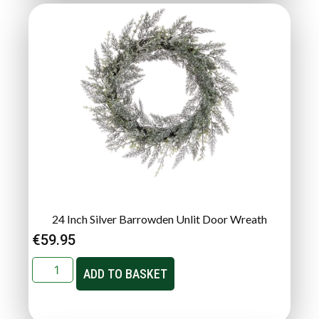
24 Inch Silver Barrowden Unlit Door Wreath
€
59.95
ADD TO BASKET