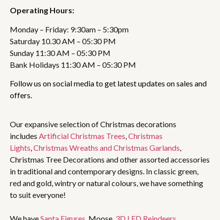
Operating Hours:
Monday – Friday: 9:30am – 5:30pm
Saturday 10.30 AM – 05:30 PM
Sunday 11:30 AM – 05:30 PM
Bank Holidays 11:30 AM – 05:30 PM
Follow us on social media to get latest updates on sales and
offers.
Our expansive selection of Christmas decorations
includes
Artificial Christmas Trees
,
Christmas
Lights
,
Christmas Wreaths and Christmas Garlands
,
Christmas Tree Decorations and other assorted accessories
in traditional and contemporary designs. In classic green,
red and gold, wintry or natural colours, we have something
to suit everyone!
We have
Santa Figures
, Moose,
3D LED Reindeers
,