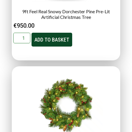
9ft Feel Real Snowy Dorchester Pine Pre-Lit
Artificial Christmas Tree
€
950.00
ADD TO BASKET