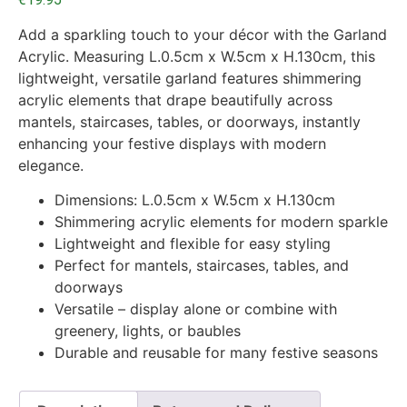
Add a sparkling touch to your décor with the Garland
Acrylic. Measuring L.0.5cm x W.5cm x H.130cm, this
lightweight, versatile garland features shimmering
acrylic elements that drape beautifully across
mantels, staircases, tables, or doorways, instantly
enhancing your festive displays with modern
elegance.
Dimensions: L.0.5cm x W.5cm x H.130cm
Shimmering acrylic elements for modern sparkle
Lightweight and flexible for easy styling
Perfect for mantels, staircases, tables, and
doorways
Versatile – display alone or combine with
greenery, lights, or baubles
Durable and reusable for many festive seasons