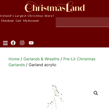
Ireland's Largest Christmas Store!
Checkout
Cart
My Account
Home
/
Garlands & Wreaths
/
Pre-Lit Christmas
Garlands
/ Garland acrylic