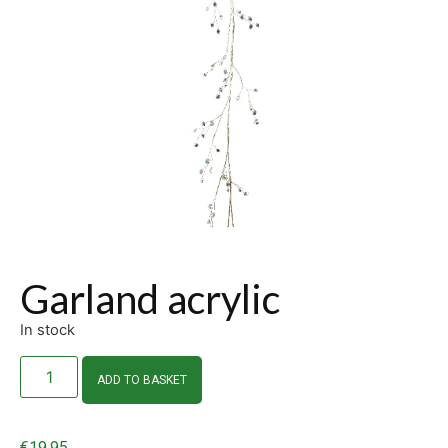
Garland acrylic
In stock
ADD TO BASKET
€
19.95