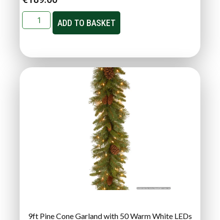
ADD TO BASKET
9ft Pine Cone Garland with 50 Warm White LEDs