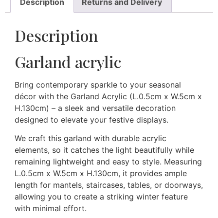
Description
Returns and Delivery
Description
Garland acrylic
Bring contemporary sparkle to your seasonal
décor with the Garland Acrylic (L.0.5cm x W.5cm x
H.130cm) – a sleek and versatile decoration
designed to elevate your festive displays.
We craft this garland with durable acrylic
elements, so it catches the light beautifully while
remaining lightweight and easy to style. Measuring
L.0.5cm x W.5cm x H.130cm, it provides ample
length for mantels, staircases, tables, or doorways,
allowing you to create a striking winter feature
with minimal effort.