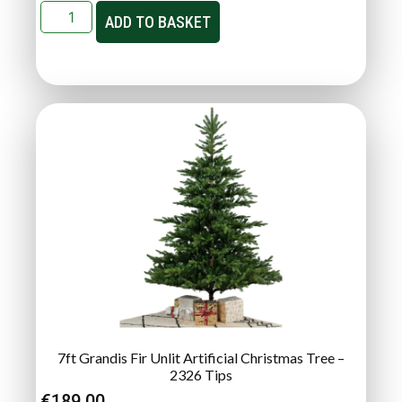
ADD TO BASKET
7ft Grandis Fir Unlit Artificial Christmas Tree –
2326 Tips
€
189.00