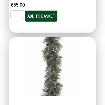
€
55.00
ADD TO BASKET