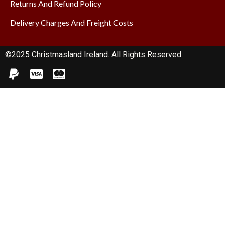
Returns And Refund Policy
Delivery Charges And Freight Costs
©2025 Christmasland Ireland. All Rights Reserved.