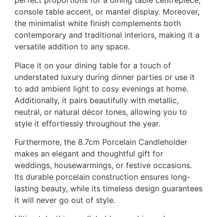
perfect proportions for a dining table centrepiece,
console table accent, or mantel display. Moreover,
the minimalist white finish complements both
contemporary and traditional interiors, making it a
versatile addition to any space.
Place it on your dining table for a touch of
understated luxury during dinner parties or use it
to add ambient light to cosy evenings at home.
Additionally, it pairs beautifully with metallic,
neutral, or natural décor tones, allowing you to
style it effortlessly throughout the year.
Furthermore, the 8.7cm Porcelain Candleholder
makes an elegant and thoughtful gift for
weddings, housewarmings, or festive occasions.
Its durable porcelain construction ensures long-
lasting beauty, while its timeless design guarantees
it will never go out of style.