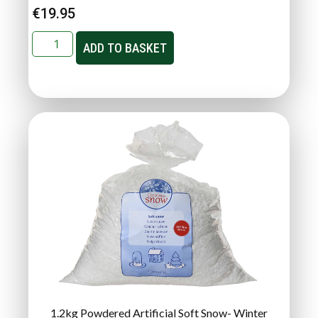
€
19.95
ADD TO BASKET
1.2kg Powdered Artificial Soft Snow- Winter