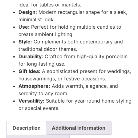
ideal for tables or mantels.
Design:
Modern rectangular shape for a sleek,
minimalist look.
Use:
Perfect for holding multiple candles to
create ambient lighting.
Style:
Complements both contemporary and
traditional décor themes.
Durability:
Crafted from high-quality porcelain
for long-lasting use.
Gift Idea:
A sophisticated present for weddings,
housewarmings, or festive occasions.
Atmosphere:
Adds warmth, elegance, and
serenity to any room.
Versatility:
Suitable for year-round home styling
or special events.
Description
Additional information