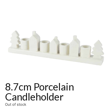
8.7cm Porcelain
Candleholder
Out of stock