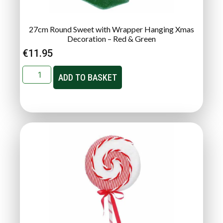
27cm Round Sweet with Wrapper Hanging Xmas
Decoration – Red & Green
€
11.95
ADD TO BASKET