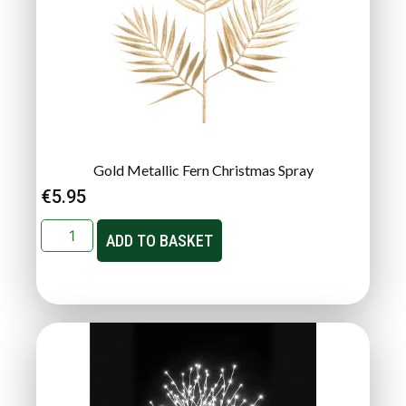
Gold Metallic Fern Christmas Spray
€
5.95
ADD TO BASKET