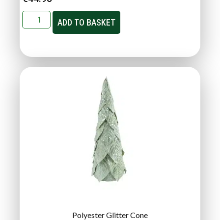
ADD TO BASKET
Polyester Glitter Cone