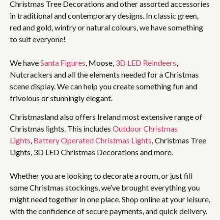
Christmas Tree Decorations and other assorted accessories
in traditional and contemporary designs. In classic green,
red and gold, wintry or natural colours, we have something
to suit everyone!
We have
Santa Figures
, Moose,
3D LED Reindeers
,
Nutcrackers and all the elements needed for a Christmas
scene display. We can help you create something fun and
frivolous or stunningly elegant.
Christmasland also offers Ireland most extensive range of
Christmas lights. This includes
Outdoor Christmas
Lights
,
Battery Operated Christmas Lights
, Christmas Tree
Lights, 3D LED Christmas Decorations and more.
Whether you are looking to decorate a room, or just fill
some Christmas stockings, we’ve brought everything you
might need together in one place. Shop online at your leisure,
with the confidence of secure payments, and quick delivery.