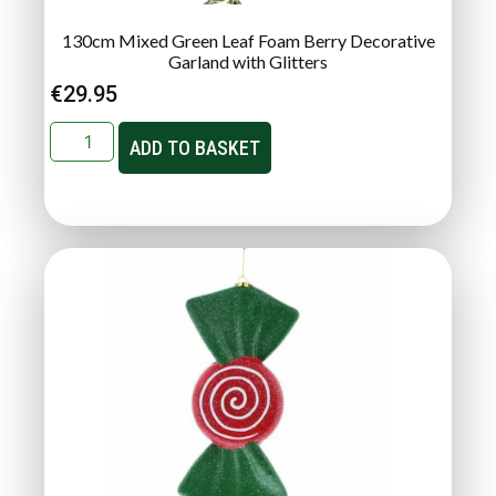
130cm Mixed Green Leaf Foam Berry Decorative
Garland with Glitters
€
29.95
ADD TO BASKET