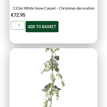
13.5m White Snow Carpet – Christmas decoration
€
72.95
ADD TO BASKET