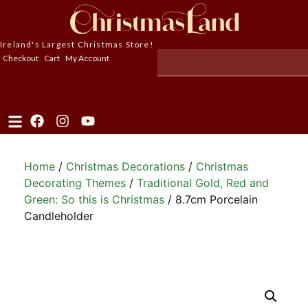
Ireland's Largest Christmas Store!
Checkout
Cart
My Account
Home
/
Christmas Decorations
/
Christmas
Decorating Themes
/
Traditional Gold, Red and
Green: So this is Christmas
/ 8.7cm Porcelain
Candleholder