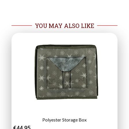
YOU MAY ALSO LIKE
Polyester Storage Box
€
44.95