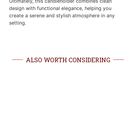
Ultimately, this candleholder combines clean
design with functional elegance, helping you
create a serene and stylish atmosphere in any
setting.
ALSO WORTH CONSIDERING