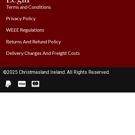
Terms and Conditions
Privacy Policy
WEEE Regulations
Returns And Refund Policy
Delivery Charges And Freight Costs
©2025 Christmasland Ireland. All Rights Reserved.