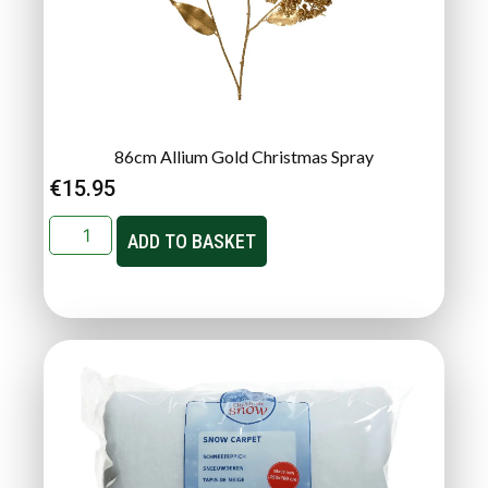
86cm Allium Gold Christmas Spray
€
15.95
ADD TO BASKET