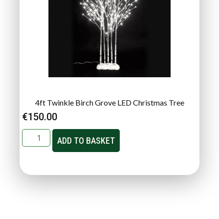
4ft Twinkle Birch Grove LED Christmas Tree
€
150.00
ADD TO BASKET