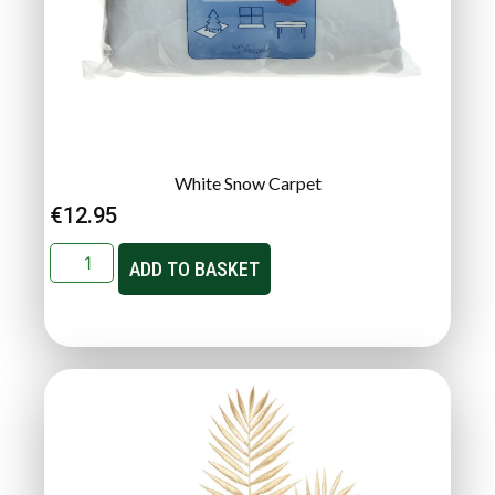
White Snow Carpet
€
12.95
ADD TO BASKET