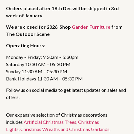
Orders placed after 18th Dec will be shipped in 3rd
week of January.
We are closed for 2026. Shop
Garden Furniture
from
The Outdoor Scene
Operating Hours:
Monday – Friday: 9:30am – 5:30pm
Saturday 10.30 AM – 05:30 PM
Sunday 11:30 AM – 05:30 PM
Bank Holidays 11:30 AM – 05:30 PM
Follow us on social media to get latest updates on sales and
offers.
Our expansive selection of Christmas decorations
includes
Artificial Christmas Trees
,
Christmas
Lights
,
Christmas Wreaths and Christmas Garlands
,