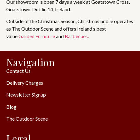
Our showroom is open 7 days a week at Goatstown Cross,
Goatstown, Dublin 14, Ireland.
Outside of the Christmas Season, Christmasland.ie operates
as The Outdoor Scene and offers Ireland’s best
value
Garden Furniture
and
Barbecues
.
Navigation
Contact Us
Delivery Charges
Newsletter Signup
Blog
The Outdoor Scene
Legal