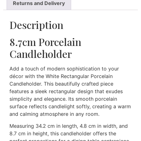
Returns and Delivery
Description
8.7cm Porcelain
Candleholder
Add a touch of modern sophistication to your
décor with the White Rectangular Porcelain
Candleholder. This beautifully crafted piece
features a sleek rectangular design that exudes
simplicity and elegance. Its smooth porcelain
surface reflects candlelight softly, creating a warm
and calming atmosphere in any room.
Measuring 34.2 cm in length, 4.8 cm in width, and
8.7 cm in height, this candleholder offers the