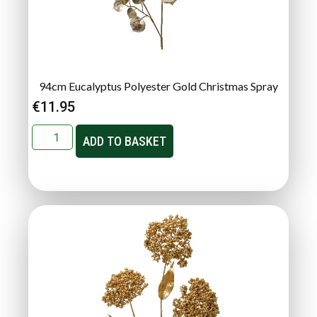
94cm Eucalyptus Polyester Gold Christmas Spray
€
11.95
ADD TO BASKET