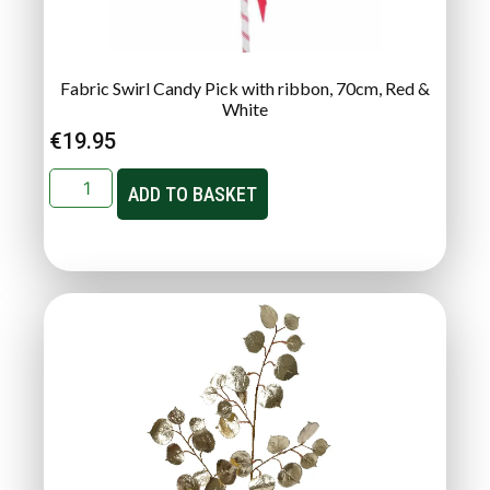
Fabric Swirl Candy Pick with ribbon, 70cm, Red &
White
€
19.95
ADD TO BASKET