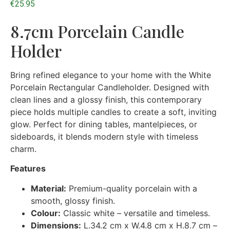
€
25.95
8.7cm Porcelain Candle
Holder
Bring refined elegance to your home with the White
Porcelain Rectangular Candleholder. Designed with
clean lines and a glossy finish, this contemporary
piece holds multiple candles to create a soft, inviting
glow. Perfect for dining tables, mantelpieces, or
sideboards, it blends modern style with timeless
charm.
Features
Material:
Premium-quality porcelain with a
smooth, glossy finish.
Colour:
Classic white – versatile and timeless.
Dimensions:
L.34.2 cm x W.4.8 cm x H.8.7 cm –