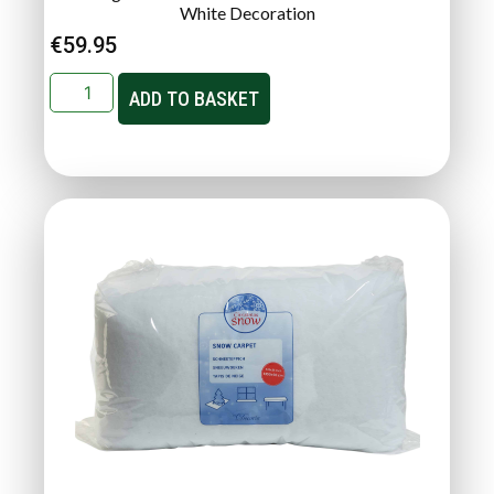
White Decoration
€
59.95
ADD TO BASKET