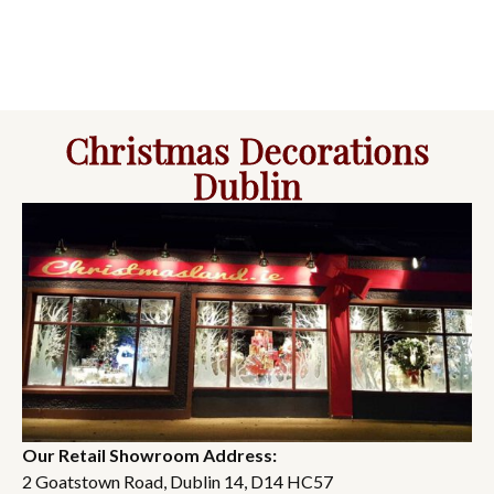
Christmas Decorations
Dublin
Our Retail Showroom Address:
2 Goatstown Road, Dublin 14, D14 HC57