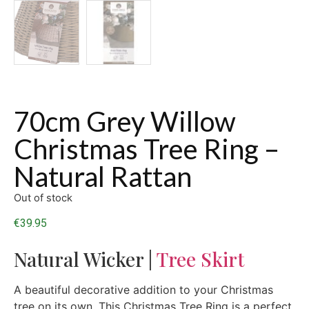
70cm Grey Willow
Christmas Tree Ring –
Natural Rattan
Out of stock
€
39.95
Natural Wicker |
Tree Skirt
A beautiful decorative addition to your Christmas
tree on its own. This Christmas Tree Ring is a perfect