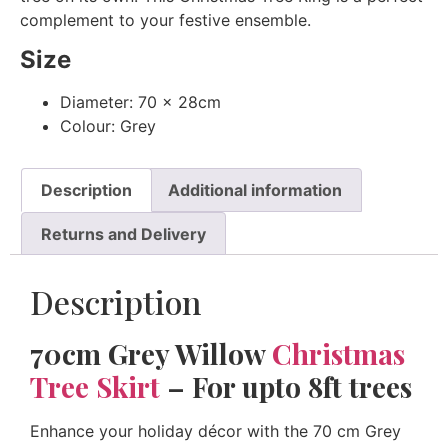
complement to your festive ensemble.
Size
Diameter: 70 x 28cm
Colour: Grey
Description
Additional information
Returns and Delivery
Description
70cm Grey Willow
Christmas
Tree Skirt
– For upto 8ft trees
Enhance your holiday décor with the 70 cm Grey