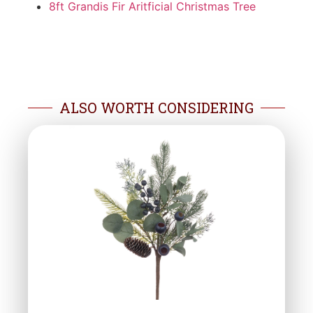
8ft Grandis Fir Aritficial Christmas Tree
ALSO WORTH CONSIDERING