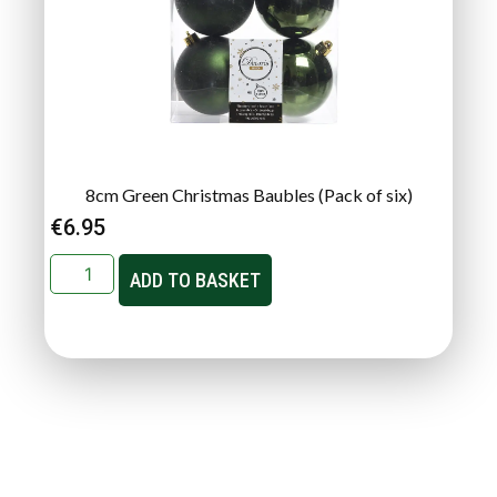
8cm Green Christmas Baubles (Pack of six)
€
6.95
ADD TO BASKET