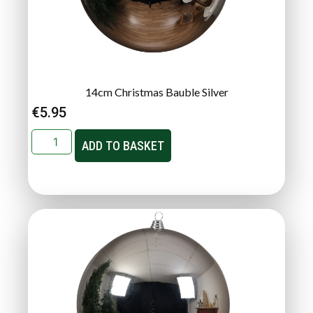
14cm Christmas Bauble Silver
€
5.95
ADD TO BASKET