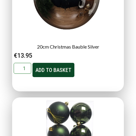
20cm Christmas Bauble Silver
€
13.95
ADD TO BASKET