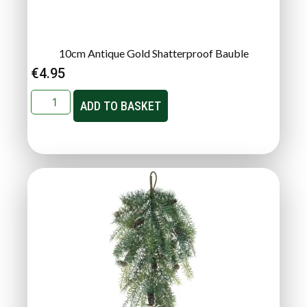
10cm Antique Gold Shatterproof Bauble
€
4.95
ADD TO BASKET