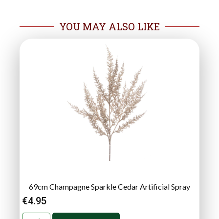
YOU MAY ALSO LIKE
69cm Champagne Sparkle Cedar Artificial Spray
€
4.95