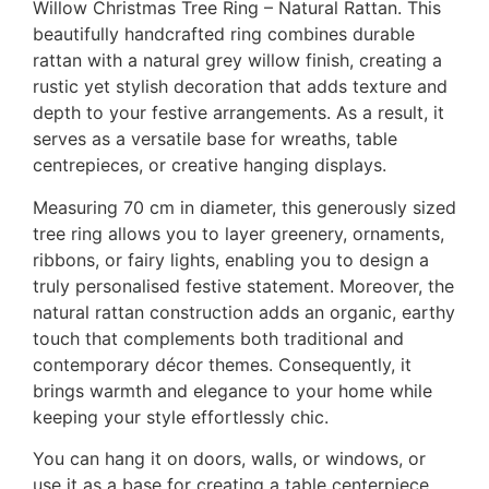
Willow Christmas Tree Ring – Natural Rattan. This
beautifully handcrafted ring combines durable
rattan with a natural grey willow finish, creating a
rustic yet stylish decoration that adds texture and
depth to your festive arrangements. As a result, it
serves as a versatile base for wreaths, table
centrepieces, or creative hanging displays.
Measuring 70 cm in diameter, this generously sized
tree ring allows you to layer greenery, ornaments,
ribbons, or fairy lights, enabling you to design a
truly personalised festive statement. Moreover, the
natural rattan construction adds an organic, earthy
touch that complements both traditional and
contemporary décor themes. Consequently, it
brings warmth and elegance to your home while
keeping your style effortlessly chic.
You can hang it on doors, walls, or windows, or
use it as a base for creating a table centerpiece.