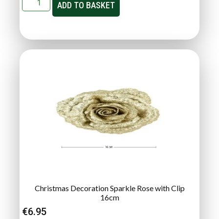
ADD TO BASKET
Christmas Decoration Sparkle Rose with Clip
16cm
€
6.95