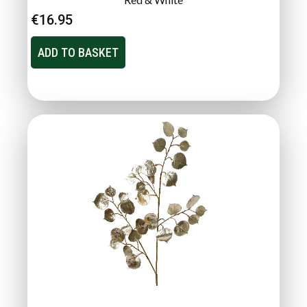
€
16.95
ADD TO BASKET