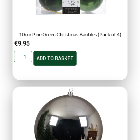
10cm Pine Green Christmas Baubles (Pack of 4)
€
9.95
ADD TO BASKET