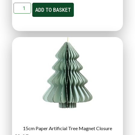
ADD TO BASKET
15cm Paper Artificial Tree Magnet Closure