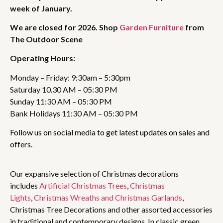
week of January.
We are closed for 2026. Shop
Garden Furniture
from
The Outdoor Scene
Operating Hours:
Monday – Friday: 9:30am – 5:30pm
Saturday 10.30 AM – 05:30 PM
Sunday 11:30 AM – 05:30 PM
Bank Holidays 11:30 AM – 05:30 PM
Follow us on social media to get latest updates on sales and
offers.
Our expansive selection of Christmas decorations
includes
Artificial Christmas Trees
,
Christmas
Lights
,
Christmas Wreaths and Christmas Garlands
,
Christmas Tree Decorations and other assorted accessories
in traditional and contemporary designs. In classic green,