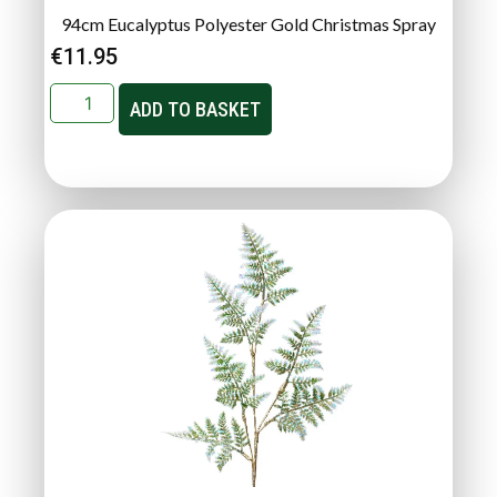
94cm Eucalyptus Polyester Gold Christmas Spray
€
11.95
ADD TO BASKET