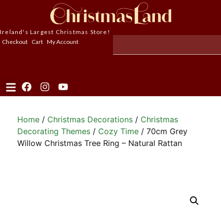
Ireland's Largest Christmas Store!
Checkout
Cart
My Account
Home
/
Christmas Decorations
/
Christmas
Decorating Themes
/
Cozy Time
/ 70cm Grey
Willow Christmas Tree Ring – Natural Rattan