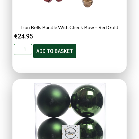
Iron Bells Bundle With Check Bow – Red Gold
€
24.95
ADD TO BASKET