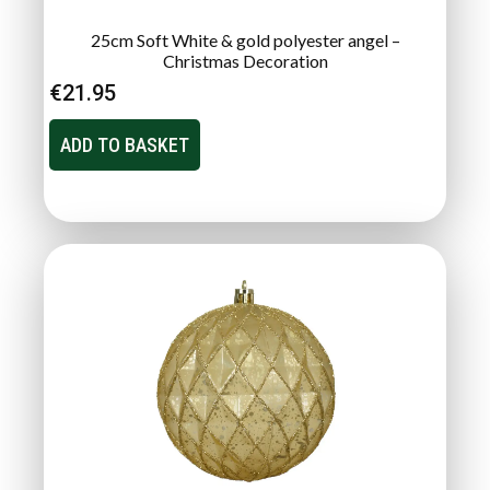
25cm Soft White & gold polyester angel –
Christmas Decoration
€
21.95
ADD TO BASKET