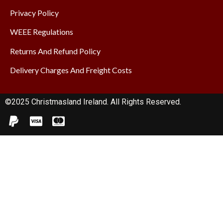
Privacy Policy
WEEE Regulations
Returns And Refund Policy
Delivery Charges And Freight Costs
©2025 Christmasland Ireland. All Rights Reserved.