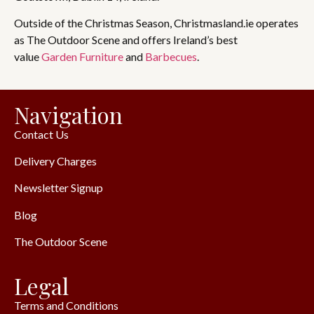
Outside of the Christmas Season, Christmasland.ie operates
as The Outdoor Scene and offers Ireland’s best
value
Garden Furniture
and
Barbecues
.
Navigation
Contact Us
Delivery Charges
Newsletter Signup
Blog
The Outdoor Scene
Legal
Terms and Conditions