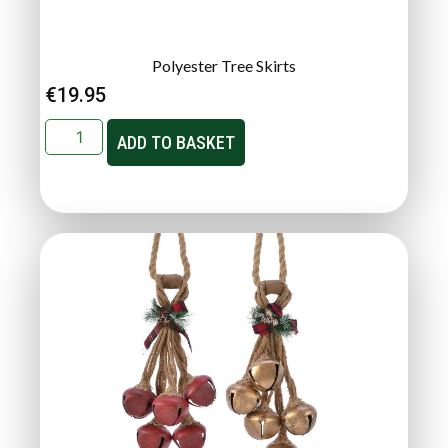
Polyester Tree Skirts
€
19.95
ADD TO BASKET