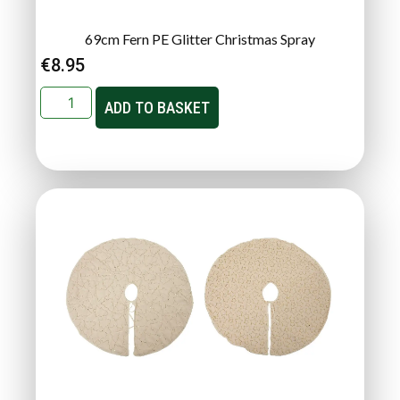
69cm Fern PE Glitter Christmas Spray
€
8.95
ADD TO BASKET