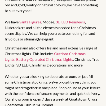
red and gold, wintry or natural colours, we have something
to suit everyone!
We have
Santa Figures
, Moose,
3D LED Reindeers
,
Nutcrackers and all the elements needed for a Christmas
scene display. We can help you create something fun and
frivolous or stunningly elegant.
Christmasland also offers Ireland most extensive range of
Christmas lights. This includes
Outdoor Christmas
Lights
,
Battery Operated Christmas Lights
, Christmas Tree
Lights, 3D LED Christmas Decorations and more.
Whether you are looking to decorate a room, or just fill
some Christmas stockings, we’ve brought everything you
might need together in one place. Shop online at your leisure,
with the confidence of secure payments, and quick delivery.
Our showroom is open 7 days a week at Goatstown Cross,
Goatstown, Dublin 14, Ireland.