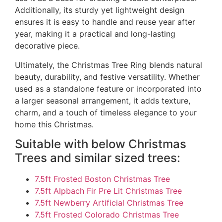
Additionally, its sturdy yet lightweight design
ensures it is easy to handle and reuse year after
year, making it a practical and long-lasting
decorative piece.
Ultimately, the Christmas Tree Ring blends natural
beauty, durability, and festive versatility. Whether
used as a standalone feature or incorporated into
a larger seasonal arrangement, it adds texture,
charm, and a touch of timeless elegance to your
home this Christmas.
Suitable with below Christmas
Trees and similar sized trees:
7.5ft Frosted Boston Christmas Tree
7.5ft Alpbach Fir Pre Lit Christmas Tree
7.5ft Newberry Artificial Christmas Tree
7.5ft Frosted Colorado Christmas Tree