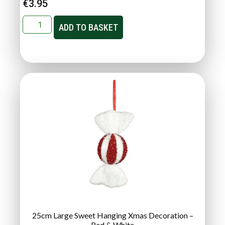
€
3.95
ADD TO BASKET
25cm Large Sweet Hanging Xmas Decoration –
Red & White