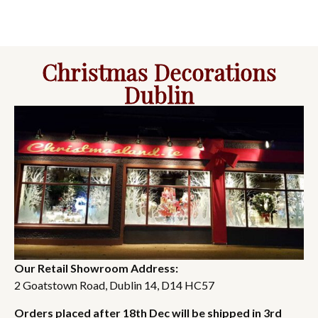
Christmas Decorations
Dublin
Our Retail Showroom Address:
2 Goatstown Road, Dublin 14, D14 HC57
Orders placed after 18th Dec will be shipped in 3rd