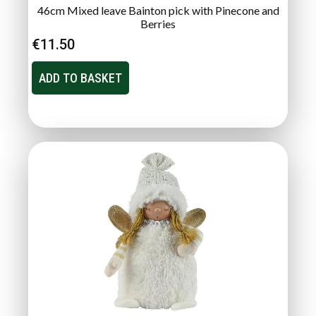
46cm Mixed leave Bainton pick with Pinecone and
Berries
€
11.50
ADD TO BASKET