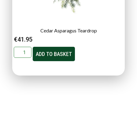
Cedar Asparagus Teardrop
€
41.95
ADD TO BASKET