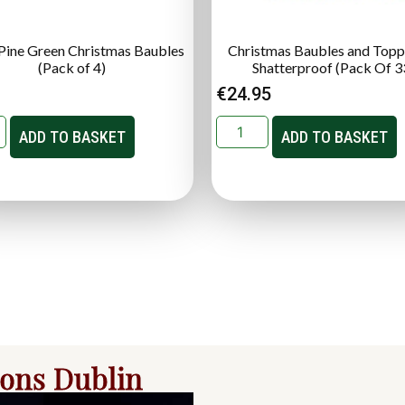
ine Green Christmas Baubles
Christmas Baubles and Topp
(Pack of 4)
Shatterproof (Pack Of 3
€
24.95
ADD TO BASKET
ADD TO BASKET
ions Dublin