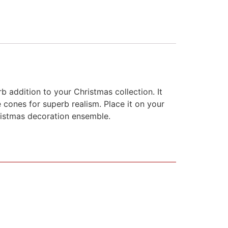
b addition to your Christmas collection. It
 cones for superb realism. Place it on your
hristmas decoration ensemble.