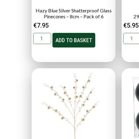
Hazy Blue Silver Shatterproof Glass
Pinecones – 8cm – Pack of 6
29
€
7.95
€
5.95
ADD TO BASKET