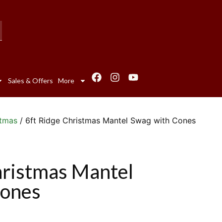
Sales & Offers
More
stmas
/ 6ft Ridge Christmas Mantel Swag with Cones
hristmas Mantel
Cones