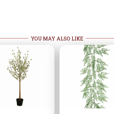
YOU MAY ALSO LIKE