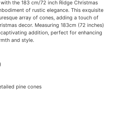
 with the 183 cm/72 inch Ridge Christmas
odiment of rustic elegance. This exquisite
uresque array of cones, adding a touch of
istmas decor. Measuring 183cm (72 inches)
nd captivating addition, perfect for enhancing
rmth and style.
)
detailed pine cones