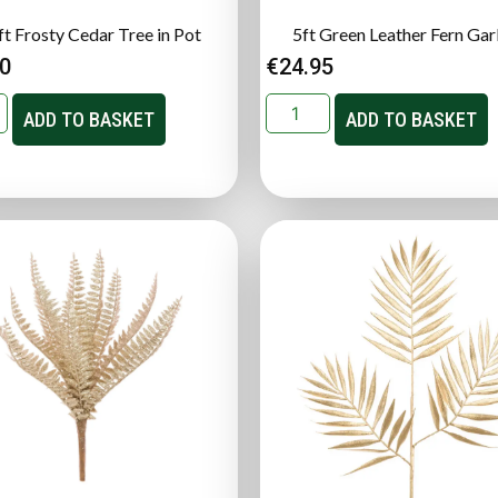
ft Frosty Cedar Tree in Pot
5ft Green Leather Fern Gar
00
€
24.95
ADD TO BASKET
ADD TO BASKET