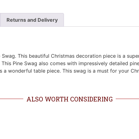
Returns and Delivery
 Swag. This beautiful Christmas decoration piece is a super
s. This Pine Swag also comes with impressively detailed pine
 as a wonderful table piece. This swag is a must for your C
ALSO WORTH CONSIDERING