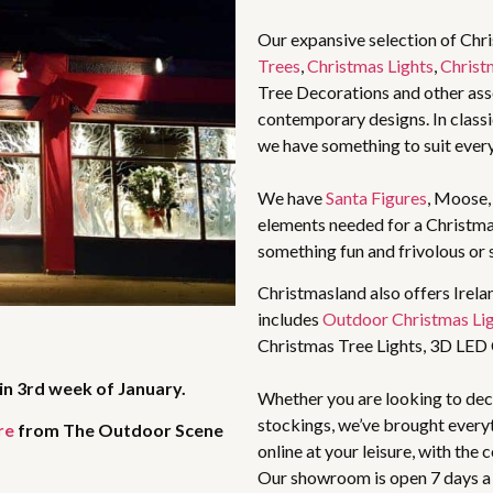
Our expansive selection of Chr
Trees
,
Christmas Lights
,
Christ
Tree Decorations and other asso
contemporary designs. In classic
we have something to suit ever
We have
Santa Figures
, Moose
elements needed for a Christma
something fun and frivolous or 
Christmasland also offers Irela
includes
Outdoor Christmas Li
Christmas Tree Lights, 3D LED
in 3rd week of January.
Whether you are looking to deco
stockings, we’ve brought every
re
from The Outdoor Scene
online at your leisure, with the
Our showroom is open 7 days a