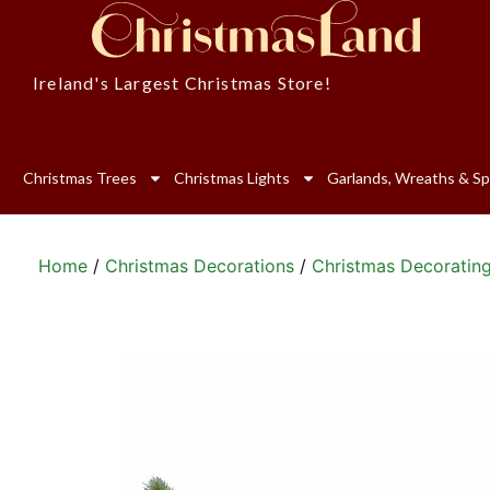
Ireland's Largest Christmas Store!
Christmas Trees
Christmas Lights
Garlands, Wreaths & Sp
Home
/
Christmas Decorations
/
Christmas Decoratin