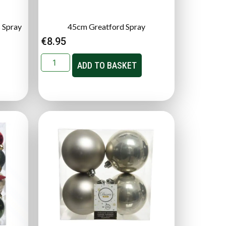
 Spray
45cm Greatford Spray
€
8.95
ADD TO BASKET