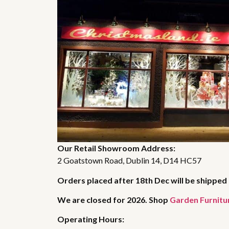
Our Retail Showroom Address:
2 Goatstown Road, Dublin 14, D14 HC57
Orders placed after 18th Dec will be shipped 
We are closed for 2026. Shop
Garden Furnitu
Operating Hours: