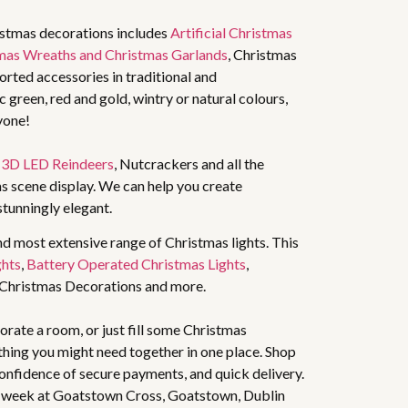
istmas decorations includes
Artificial Christmas
mas Wreaths and Christmas Garlands
, Christmas
rted accessories in traditional and
 green, red and gold, wintry or natural colours,
yone!
,
3D LED Reindeers
, Nutcrackers and all the
s scene display. We can help you create
stunningly elegant.
nd most extensive range of Christmas lights. This
ghts
,
Battery Operated Christmas Lights
,
 Christmas Decorations and more.
rate a room, or just fill some Christmas
thing you might need together in one place. Shop
 confidence of secure payments, and quick delivery.
 week at Goatstown Cross, Goatstown, Dublin