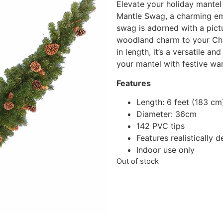
Elevate your holiday mantel
Mantle Swag, a charming emb
swag is adorned with a pict
woodland charm to your Chr
in length, it’s a versatile a
your mantel with festive wa
Features
Length: 6 feet (183 cm
Diameter: 36cm
142 PVC tips
Features realistically 
Indoor use only
Out of stock