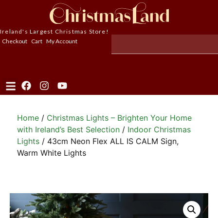
Ireland's Largest Christmas Store!
Checkout
Cart
My Account
Home
/
Christmas Lights – Brighten Your Home
with Ireland’s Best Selection
/
Indoor Christmas
Lights
/ 43cm Neon Flex ALL IS CALM Sign,
Warm White Lights