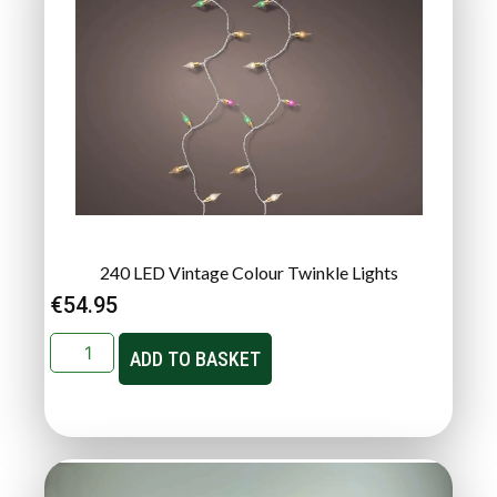
240 LED Vintage Colour Twinkle Lights
€
54.95
ADD TO BASKET