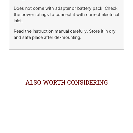
Does not come with adapter or battery pack. Check
the power ratings to connect it with correct electrical
inlet.
Read the instruction manual carefully. Store it in dry
and safe place after de-mounting.
ALSO WORTH CONSIDERING