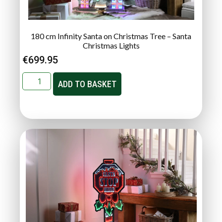
180 cm Infinity Santa on Christmas Tree – Santa
Christmas Lights
€
699.95
ADD TO BASKET