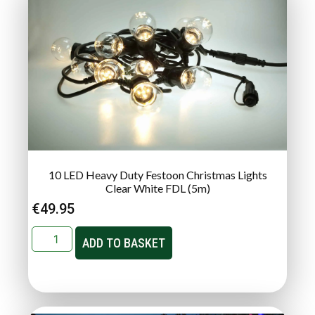
10 LED Heavy Duty Festoon Christmas Lights
Clear White FDL (5m)
€
49.95
ADD TO BASKET