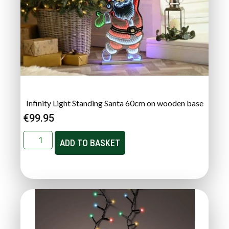
Infinity Light Standing Santa 60cm on wooden base
€
99.95
ADD TO BASKET