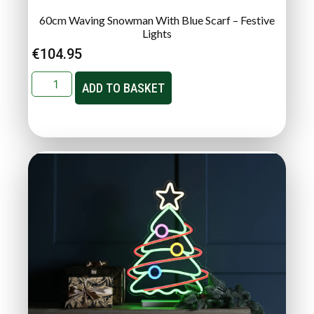
60cm Waving Snowman With Blue Scarf – Festive
Lights
€
104.95
ADD TO BASKET