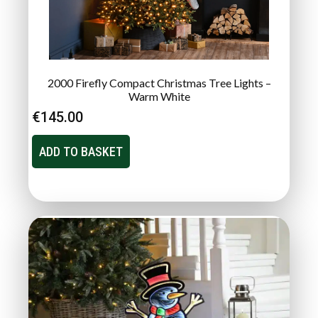
2000 Firefly Compact Christmas Tree Lights –
Warm White
€
145.00
ADD TO BASKET