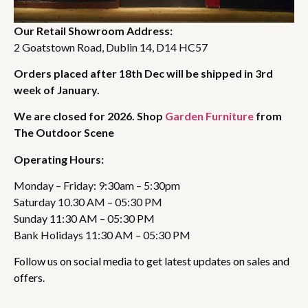
Our Retail Showroom Address:
2 Goatstown Road, Dublin 14, D14 HC57
Orders placed after 18th Dec will be shipped in 3rd
week of January.
We are closed for 2026. Shop
Garden Furniture
from
The Outdoor Scene
Operating Hours:
Monday – Friday: 9:30am – 5:30pm
Saturday 10.30 AM – 05:30 PM
Sunday 11:30 AM – 05:30 PM
Bank Holidays 11:30 AM – 05:30 PM
Follow us on social media to get latest updates on sales and
offers.