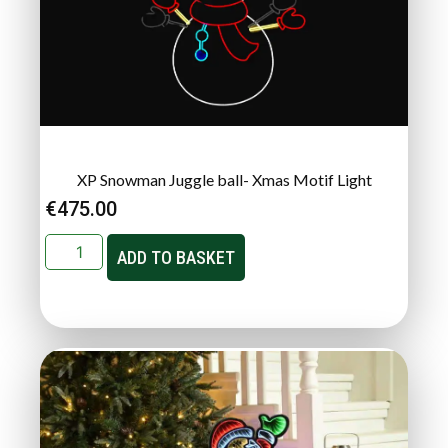
XP Snowman Juggle ball- Xmas Motif Light
€
475.00
ADD TO BASKET