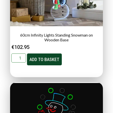
60cm Infinity Lights Standing Snowman on
Wooden Base
€
102.95
ADD TO BASKET