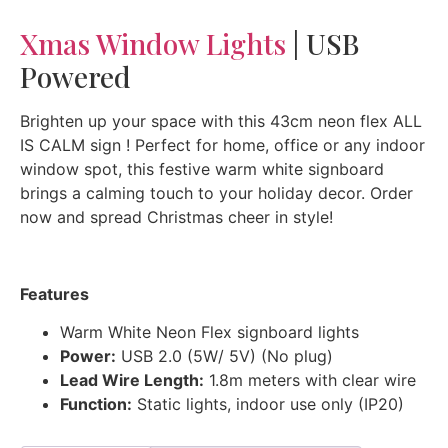
Xmas Window Lights
| USB
Powered
Brighten up your space with this 43cm neon flex ALL
IS CALM sign ! Perfect for home, office or any indoor
window spot, this festive warm white signboard
brings a calming touch to your holiday decor. Order
now and spread Christmas cheer in style!
Features
Warm White Neon Flex signboard lights
Power:
USB 2.0 (5W/ 5V) (No plug)
Lead Wire Length:
1.8m meters with clear wire
Function:
Static lights, indoor use only (IP20)