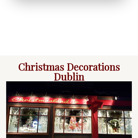
Christmas Decorations
Dublin