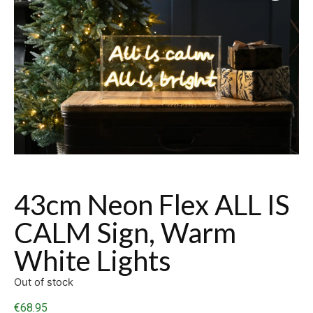
43cm Neon Flex ALL IS
CALM Sign, Warm
White Lights
Out of stock
€
68.95