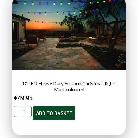
10 LED Heavy Duty Festoon Christmas lights
Multicoloured
€
49.95
ADD TO BASKET