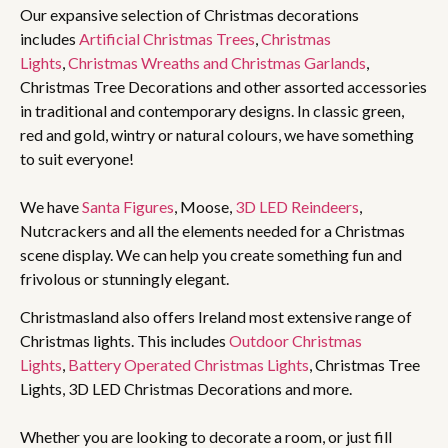
Our expansive selection of Christmas decorations
includes
Artificial Christmas Trees
,
Christmas
Lights
,
Christmas Wreaths and Christmas Garlands
,
Christmas Tree Decorations and other assorted accessories
in traditional and contemporary designs. In classic green,
red and gold, wintry or natural colours, we have something
to suit everyone!
We have
Santa Figures
, Moose,
3D LED Reindeers
,
Nutcrackers and all the elements needed for a Christmas
scene display. We can help you create something fun and
frivolous or stunningly elegant.
Christmasland also offers Ireland most extensive range of
Christmas lights. This includes
Outdoor Christmas
Lights
,
Battery Operated Christmas Lights
, Christmas Tree
Lights, 3D LED Christmas Decorations and more.
Whether you are looking to decorate a room, or just fill