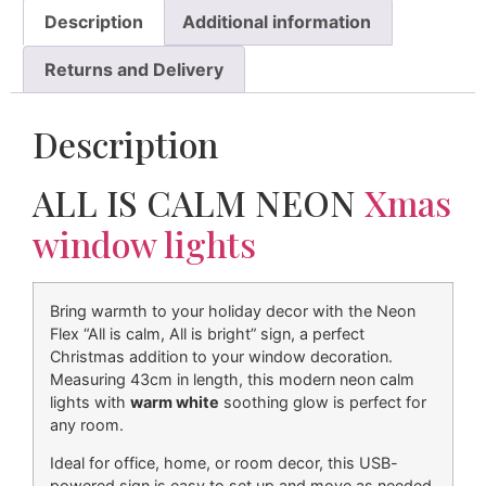
Description
Additional information
Returns and Delivery
Description
ALL IS CALM NEON
Xmas
window lights
Bring warmth to your holiday decor with the Neon
Flex “All is calm, All is bright” sign, a perfect
Christmas addition to your window decoration.
Measuring 43cm in length, this modern neon calm
lights with
warm white
soothing glow is perfect for
any room.
Ideal for office, home, or room decor, this USB-
powered sign is easy to set up and move as needed.