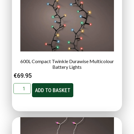
600L Compact Twinkle Durawise Multicolour
Battery Lights
€
69.95
ADD TO BASKET