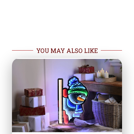
YOU MAY ALSO LIKE