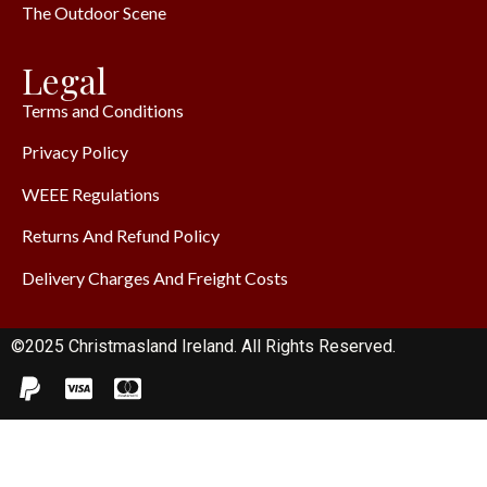
The Outdoor Scene
Legal
Terms and Conditions
Privacy Policy
WEEE Regulations
Returns And Refund Policy
Delivery Charges And Freight Costs
©2025 Christmasland Ireland. All Rights Reserved.