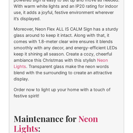
With warm white lights and an IP20 rating for indoor
use, it adds a joyful, festive environment wherever
it’s displayed.
Moreover, Neon Flex ALL IS CALM Sign has a sturdy
glass around to keep it intact. Along with that, it
comes with 1.8-meter clear wire ensures it blends
smoothly with any decor, and energy-efficient LEDs
keep it shining all season. Create a cozy, cheerful
ambiance this Christmas with this stylish
Neon
Lights
. Transparent glass make the neon words
blend with the surrounding to create an attractive
display.
Order now to light up your home with a touch of
festive spirit!
Maintenance for
Neon
Lights
: