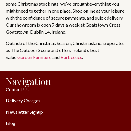
some Christmas stockings, we’ve brought everything you
might need together in one place. Shop online at your leisure,
with the confidence of secure payments, and quick delivery.
Our showroom is open 7 days a week at Goatstown Cross,
Goatstown, Dublin 14, Ireland.
Outside of the Christmas Season, Christmasland.ie operates
as The Outdoor Scene and offers Ireland’s best
value
Garden Furniture
and
Barbecues
.
Navigation
Contact Us
Delivery Charges
Newsletter Signup
Blog