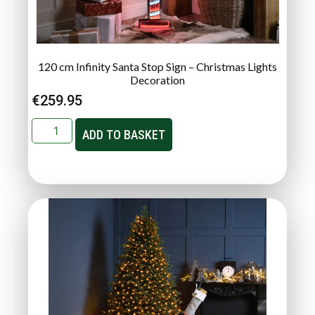
120 cm Infinity Santa Stop Sign – Christmas Lights
Decoration
€
259.95
ADD TO BASKET