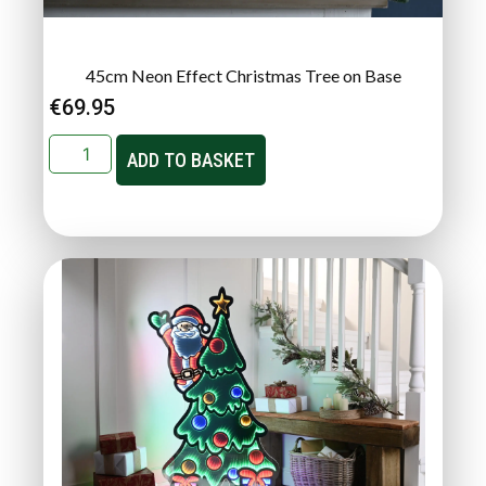
45cm Neon Effect Christmas Tree on Base
€
69.95
ADD TO BASKET