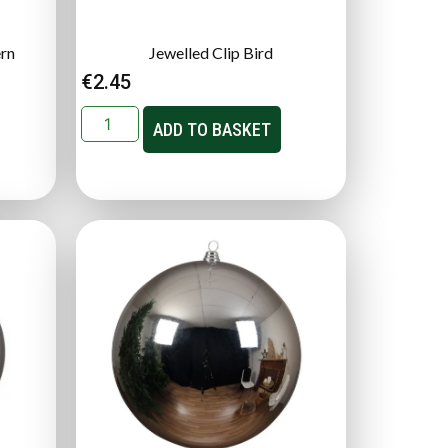
ern
Jewelled Clip Bird
€
2.45
ADD TO BASKET