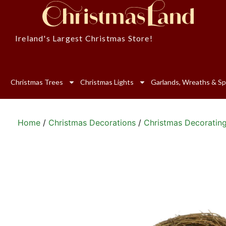
Ireland's Largest Christmas Store!
Christmas Trees
Christmas Lights
Garlands, Wreaths & Sp
Home
/
Christmas Decorations
/
Christmas Decoratin