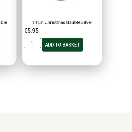
uble
14cm Christmas Bauble Silver
€
5.95
ADD TO BASKET