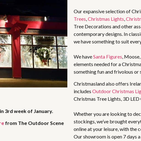
Our expansive selection of Chr
Trees
,
Christmas Lights
,
Christ
Tree Decorations and other asso
contemporary designs. In classic
we have something to suit ever
We have
Santa Figures
, Moose
elements needed for a Christma
something fun and frivolous or 
Christmasland also offers Irela
includes
Outdoor Christmas Li
Christmas Tree Lights, 3D LED
in 3rd week of January.
Whether you are looking to deco
stockings, we’ve brought every
re
from The Outdoor Scene
online at your leisure, with the
Our showroom is open 7 days a