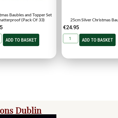
tmas Baubles and Topper Set
hatterproof (Pack Of 33)
25cm Silver Christmas Ba
95
€
24.95
ADD TO BASKET
ADD TO BASKET
ions Dublin