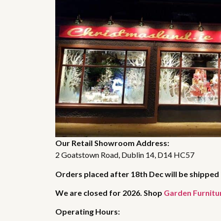
Our Retail Showroom Address:
2 Goatstown Road, Dublin 14, D14 HC57
Orders placed after 18th Dec will be shipped 
We are closed for 2026. Shop
Garden Furnitu
Operating Hours: