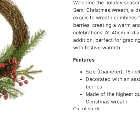
Welcome the holiday season 
Semi Christmas Wreath, a de
exquisite wreath combines th
berries, creating a warm and
celebrations. At 40cm in diam
addition, perfect for gracing
with festive warmth.
Features
Size (Diameter): 16 in
Decorated with an asso
berries
Made of the highest qua
Christmas wreath
Out of stock