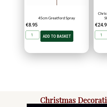
Chris
45cm Greatford Spray
S
€
8.95
€
24.
ADD TO BASKET
Christmas Decorat