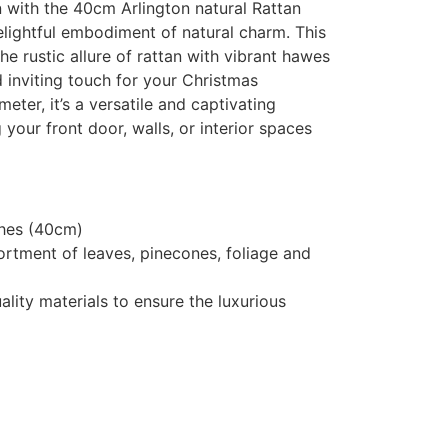
with the 40cm Arlington natural Rattan
lightful embodiment of natural charm. This
e rustic allure of rattan with vibrant hawes
 inviting touch for your Christmas
eter, it’s a versatile and captivating
 your front door, walls, or interior spaces
ches (40cm)
rtment of leaves, pinecones, foliage and
lity materials to ensure the luxurious