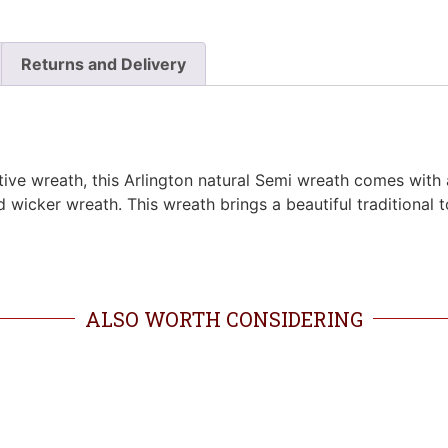
Returns and Delivery
estive wreath, this Arlington natural Semi wreath comes wit
od wicker wreath. This wreath brings a beautiful traditional 
ALSO WORTH CONSIDERING