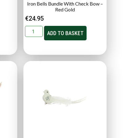
Iron Bells Bundle With Check Bow –
Red Gold
€
24.95
ADD TO BASKET