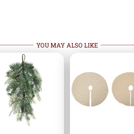
YOU MAY ALSO LIKE