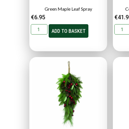
Green Maple Leaf Spray
C
€
6.95
€
41.
ADD TO BASKET