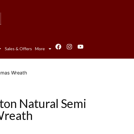
Sales & Offers
More
stmas Wreath
ton Natural Semi
Wreath