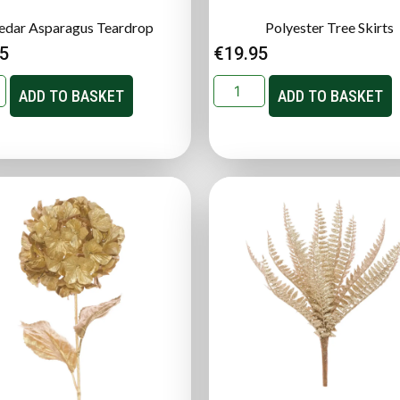
edar Asparagus Teardrop
Polyester Tree Skirts
95
€
19.95
ADD TO BASKET
ADD TO BASKET