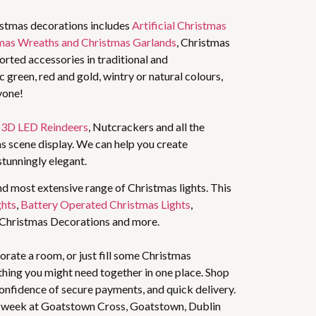
istmas decorations includes
Artificial Christmas
mas Wreaths and Christmas Garlands
, Christmas
rted accessories in traditional and
 green, red and gold, wintry or natural colours,
yone!
,
3D LED Reindeers
, Nutcrackers and all the
s scene display. We can help you create
stunningly elegant.
nd most extensive range of Christmas lights. This
ghts
,
Battery Operated Christmas Lights
,
 Christmas Decorations and more.
rate a room, or just fill some Christmas
thing you might need together in one place. Shop
 confidence of secure payments, and quick delivery.
 week at Goatstown Cross, Goatstown, Dublin