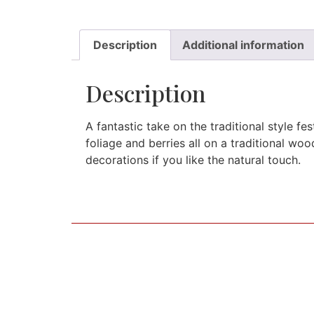
Description
Additional information
Description
A fantastic take on the traditional style f
foliage and berries all on a traditional wo
decorations if you like the natural touch.