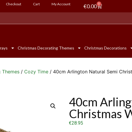
Checkout
Cart
My Account
0
€
0.00
rays
Christmas Decorating Themes
Christmas Decorations
g Themes
/
Cozy Time
/ 40cm Arlington Natural Semi Chri
40cm Arling
Christmas 
€
28.95