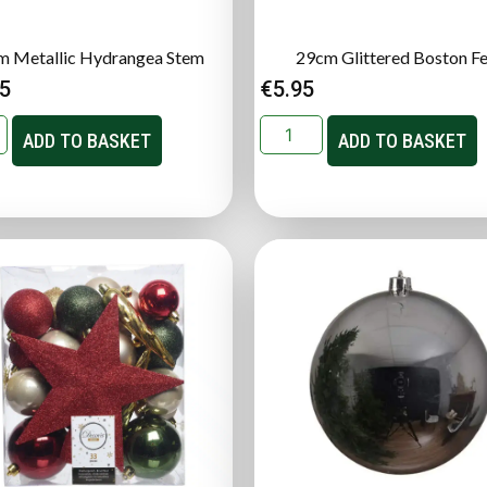
m Metallic Hydrangea Stem
29cm Glittered Boston F
95
€
5.95
ADD TO BASKET
ADD TO BASKET