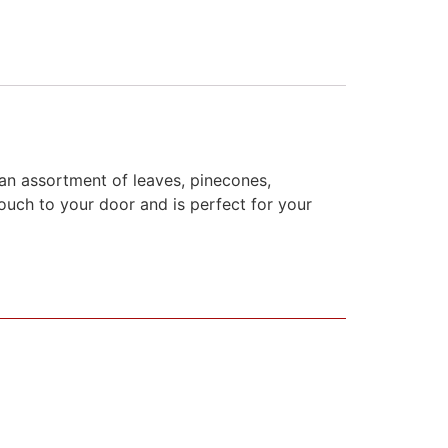
h an assortment of leaves, pinecones,
touch to your door and is perfect for your