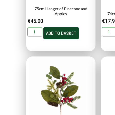
75cm Hanger of Pinecone and
Apples
74c
€
45.00
€
17.
ADD TO BASKET