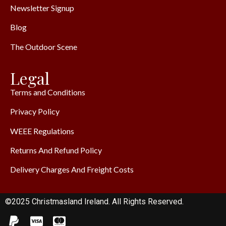
Newsletter Signup
Blog
The Outdoor Scene
Legal
Terms and Conditions
Privacy Policy
WEEE Regulations
Returns And Refund Policy
Delivery Charges And Freight Costs
©2025 Christmasland Ireland. All Rights Reserved.