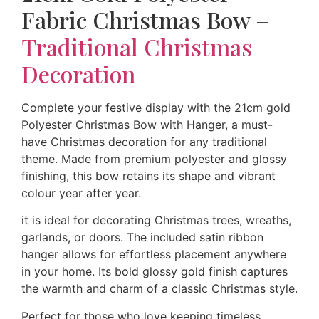
Fabric Christmas Bow –
Traditional Christmas
Decoration
Complete your festive display with the 21cm gold
Polyester Christmas Bow with Hanger, a must-
have Christmas decoration for any traditional
theme. Made from premium polyester and glossy
finishing, this bow retains its shape and vibrant
colour year after year.
it is ideal for decorating Christmas trees, wreaths,
garlands, or doors. The included satin ribbon
hanger allows for effortless placement anywhere
in your home. Its bold glossy gold finish captures
the warmth and charm of a classic Christmas style.
Perfect for those who love keeping timeless