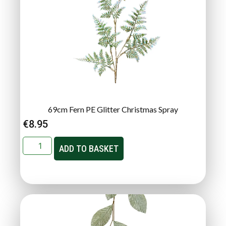
69cm Fern PE Glitter Christmas Spray
€
8.95
ADD TO BASKET