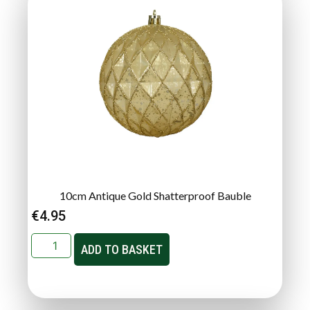
10cm Antique Gold Shatterproof Bauble
€
4.95
ADD TO BASKET