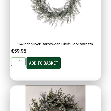
24 Inch Silver Barrowden Unlit Door Wreath
€
59.95
ADD TO BASKET