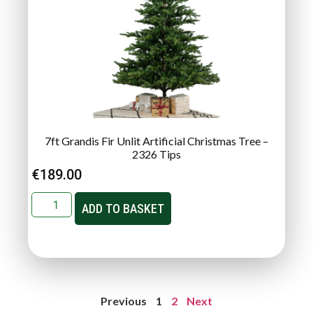
7ft Grandis Fir Unlit Artificial Christmas Tree –
2326 Tips
€
189.00
ADD TO BASKET
Previous
1
2
Next