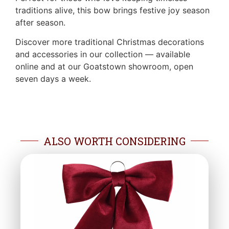
traditions alive, this bow brings festive joy season
after season.
Discover more traditional Christmas decorations
and accessories in our collection — available
online and at our Goatstown showroom, open
seven days a week.
ALSO WORTH CONSIDERING