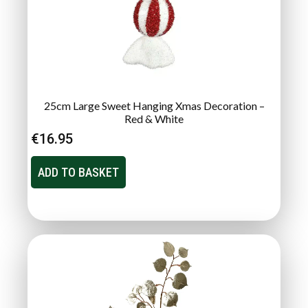
25cm Large Sweet Hanging Xmas Decoration –
Red & White
€
16.95
ADD TO BASKET