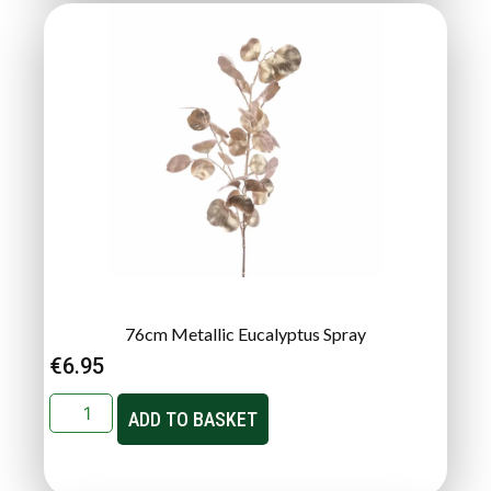
76cm Metallic Eucalyptus Spray
€
6.95
ADD TO BASKET