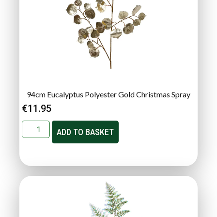
94cm Eucalyptus Polyester Gold Christmas Spray
€
11.95
ADD TO BASKET