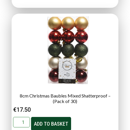
8cm Christmas Baubles Mixed Shatterproof –
(Pack of 30)
€
17.50
ADD TO BASKET