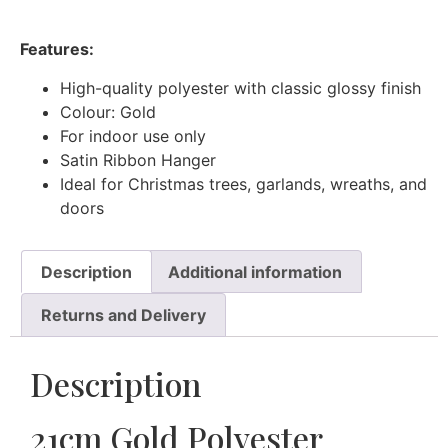
Features:
High-quality polyester with classic glossy finish
Colour: Gold
For indoor use only
Satin Ribbon Hanger
Ideal for Christmas trees, garlands, wreaths, and
doors
Description
Additional information
Returns and Delivery
Description
21cm Gold Polyester