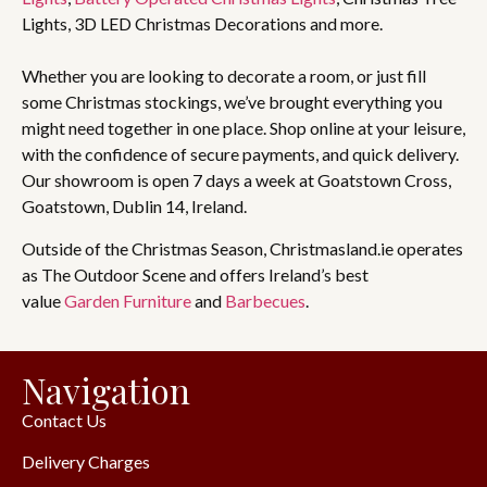
Lights, 3D LED Christmas Decorations and more.
Whether you are looking to decorate a room, or just fill
some Christmas stockings, we’ve brought everything you
might need together in one place. Shop online at your leisure,
with the confidence of secure payments, and quick delivery.
Our showroom is open 7 days a week at Goatstown Cross,
Goatstown, Dublin 14, Ireland.
Outside of the Christmas Season, Christmasland.ie operates
as The Outdoor Scene and offers Ireland’s best
value
Garden Furniture
and
Barbecues
.
Navigation
Contact Us
Delivery Charges