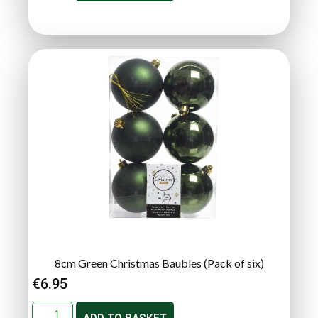
8cm Green Christmas Baubles (Pack of six)
€
6.95