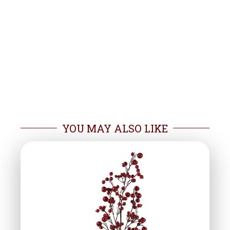
YOU MAY ALSO LIKE