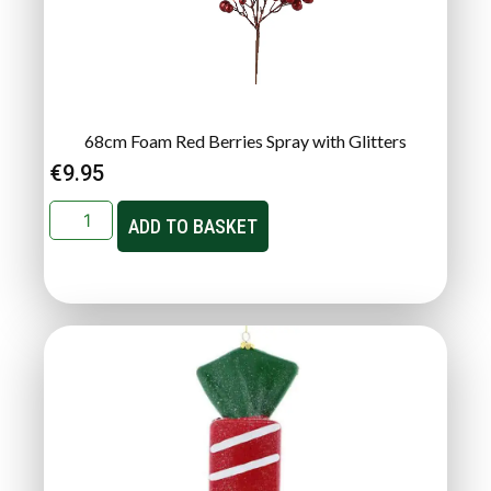
68cm Foam Red Berries Spray with Glitters
€
9.95
ADD TO BASKET