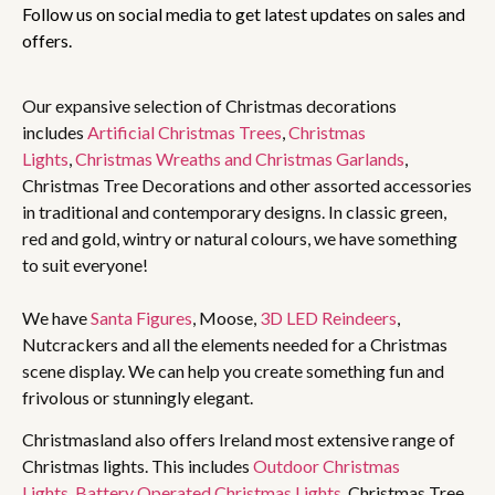
Follow us on social media to get latest updates on sales and
offers.
Our expansive selection of Christmas decorations
includes
Artificial Christmas Trees
,
Christmas
Lights
,
Christmas Wreaths and Christmas Garlands
,
Christmas Tree Decorations and other assorted accessories
in traditional and contemporary designs. In classic green,
red and gold, wintry or natural colours, we have something
to suit everyone!
We have
Santa Figures
, Moose,
3D LED Reindeers
,
Nutcrackers and all the elements needed for a Christmas
scene display. We can help you create something fun and
frivolous or stunningly elegant.
Christmasland also offers Ireland most extensive range of
Christmas lights. This includes
Outdoor Christmas
Lights
,
Battery Operated Christmas Lights
, Christmas Tree