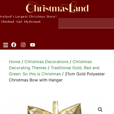
Ireland's Largest Christmas Store!
Checkout
Cart
My Account
Home
/
Christmas Decorations
/
Christmas
Decorating Themes
/
Traditional Gold, Red and
Green: So this is Christmas
/ 21cm Gold Polyester
Christmas Bow with Hanger