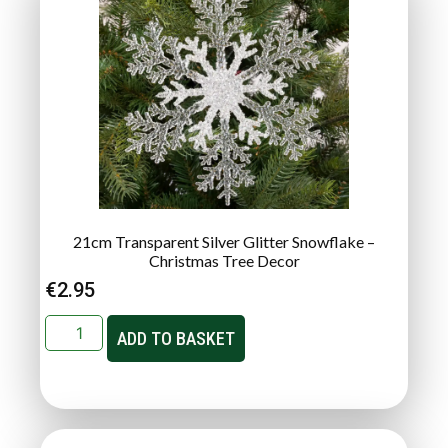
21cm Transparent Silver Glitter Snowflake –
Christmas Tree Decor
€
2.95
ADD TO BASKET