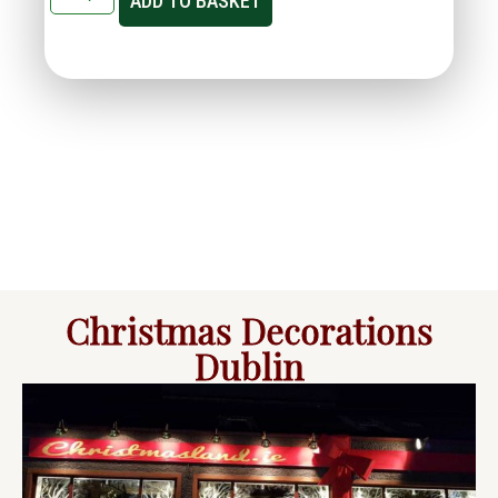
ADD TO BASKET
Christmas Decorations
Dublin