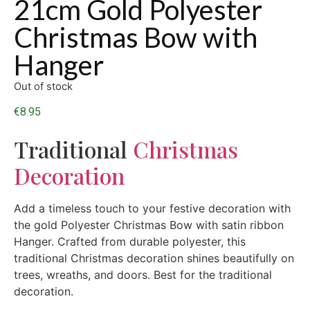
21cm Gold Polyester
Christmas Bow with
Hanger
Out of stock
€
8.95
Traditional
Christmas
Decoration
Add a timeless touch to your festive decoration with
the gold Polyester Christmas Bow with satin ribbon
Hanger. Crafted from durable polyester, this
traditional Christmas decoration shines beautifully on
trees, wreaths, and doors. Best for the traditional
decoration.