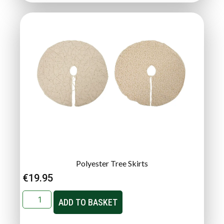
Polyester Tree Skirts
€
19.95
ADD TO BASKET