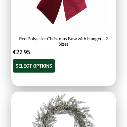
Red Polyester Christmas Bow with Hanger – 3
Sizes
€
22.95
SELECT OPTIONS