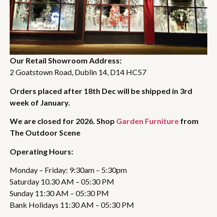
Our Retail Showroom Address:
2 Goatstown Road, Dublin 14, D14 HC57
Orders placed after 18th Dec will be shipped in 3rd
week of January.
We are closed for 2026. Shop
Garden Furniture
from
The Outdoor Scene
Operating Hours:
Monday – Friday: 9:30am – 5:30pm
Saturday 10.30 AM – 05:30 PM
Sunday 11:30 AM – 05:30 PM
Bank Holidays 11:30 AM – 05:30 PM