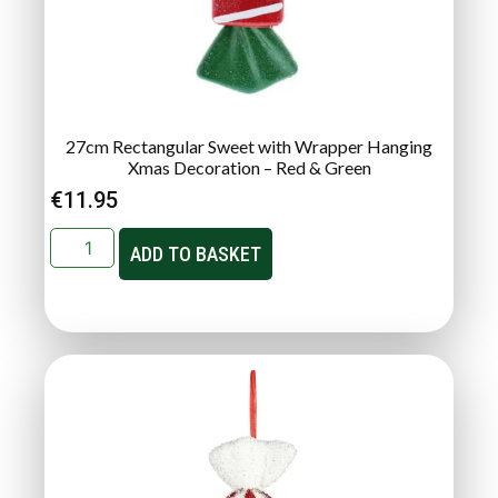
27cm Rectangular Sweet with Wrapper Hanging
Xmas Decoration – Red & Green
€
11.95
ADD TO BASKET