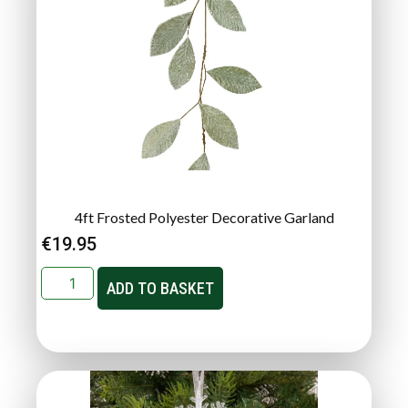
4ft Frosted Polyester Decorative Garland
€
19.95
ADD TO BASKET