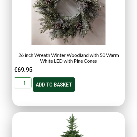
26 inch Wreath Winter Woodland with 50 Warm
White LED with Pine Cones
€
69.95
ADD TO BASKET