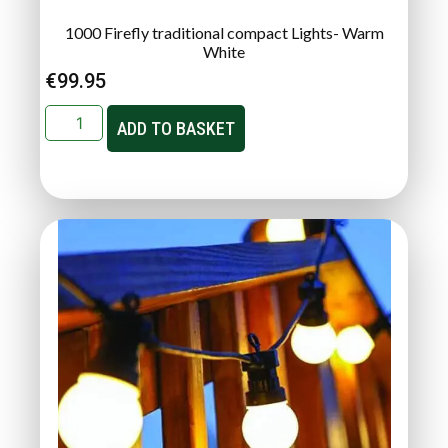
1000 Firefly traditional compact Lights- Warm
White
€
99.95
ADD TO BASKET