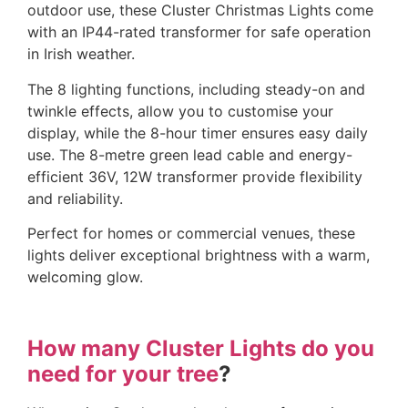
outdoor use, these Cluster Christmas Lights come
with an IP44-rated transformer for safe operation
in Irish weather.
The 8 lighting functions, including steady-on and
twinkle effects, allow you to customise your
display, while the 8-hour timer ensures easy daily
use. The 8-metre green lead cable and energy-
efficient 36V, 12W transformer provide flexibility
and reliability.
Perfect for homes or commercial venues, these
lights deliver exceptional brightness with a warm,
welcoming glow.
How many Cluster Lights do you
need for your tree
?