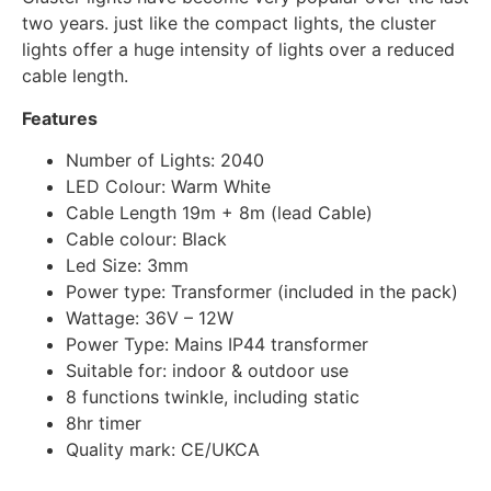
two years. just like the compact lights, the cluster
lights offer a huge intensity of lights over a reduced
cable length.
Features
Number of Lights: 2040
LED Colour: Warm White
Cable Length 19m + 8m (lead Cable)
Cable colour: Black
Led Size: 3mm
Power type: Transformer (included in the pack)
Wattage: 36V – 12W
Power Type: Mains IP44 transformer
Suitable for: indoor & outdoor use
8 functions twinkle, including static
8hr timer
Quality mark: CE/UKCA