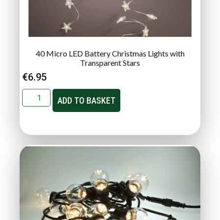
40 Micro LED Battery Christmas Lights with
Transparent Stars
€
6.95
ADD TO BASKET