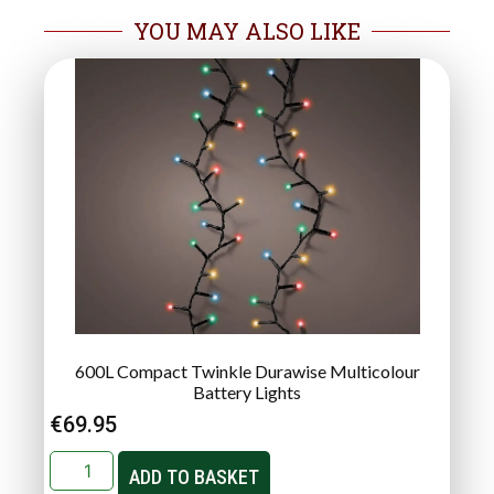
YOU MAY ALSO LIKE
600L Compact Twinkle Durawise Multicolour
Battery Lights
€
69.95
ADD TO BASKET