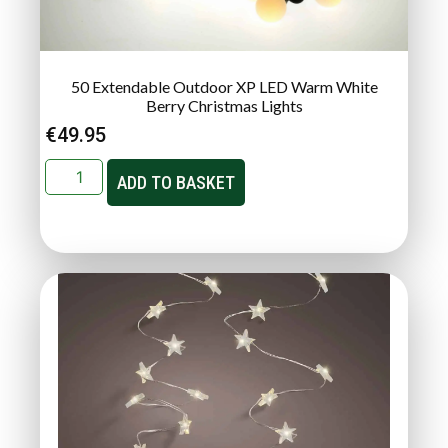
50 Extendable Outdoor XP LED Warm White
Berry Christmas Lights
€
49.95
ADD TO BASKET