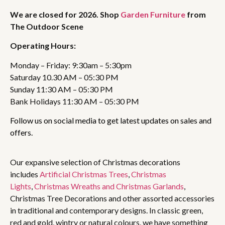
We are closed for 2026. Shop
Garden Furniture
from
The Outdoor Scene
Operating Hours:
Monday – Friday: 9:30am – 5:30pm
Saturday 10.30 AM – 05:30 PM
Sunday 11:30 AM – 05:30 PM
Bank Holidays 11:30 AM – 05:30 PM
Follow us on social media to get latest updates on sales and
offers.
Our expansive selection of Christmas decorations
includes
Artificial Christmas Trees
,
Christmas
Lights
,
Christmas Wreaths and Christmas Garlands
,
Christmas Tree Decorations and other assorted accessories
in traditional and contemporary designs. In classic green,
red and gold, wintry or natural colours, we have something