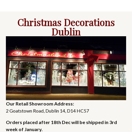
Christmas Decorations
Dublin
Our Retail Showroom Address:
2 Goatstown Road, Dublin 14, D14 HC57
Orders placed after 18th Dec will be shipped in 3rd
week of January.