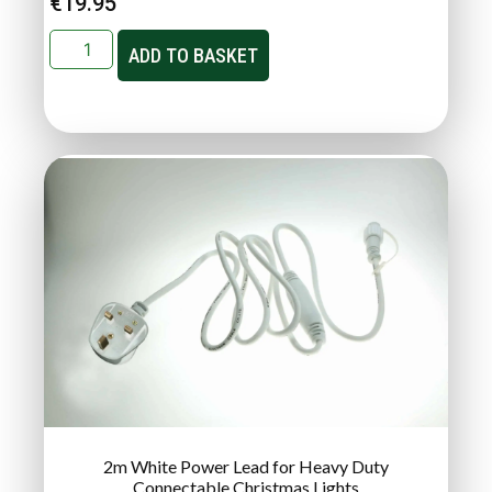
€
19.95
ADD TO BASKET
2m White Power Lead for Heavy Duty
Connectable Christmas Lights