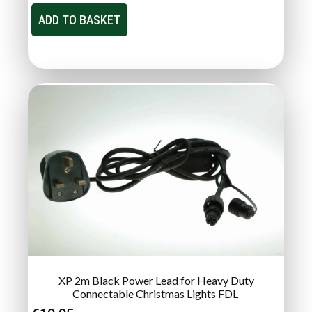
ADD TO BASKET
XP 2m Black Power Lead for Heavy Duty
Connectable Christmas Lights FDL