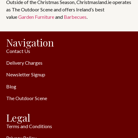
Outside of the Christmas Season, Christmasland.ie operates
as The Outdoor Scene and offers Ireland’s best
value
Garden Furniture
and
Barbecues
.
Navigation
Contact Us
Delivery Charges
Newsletter Signup
Blog
The Outdoor Scene
Legal
Terms and Conditions
Privacy Policy