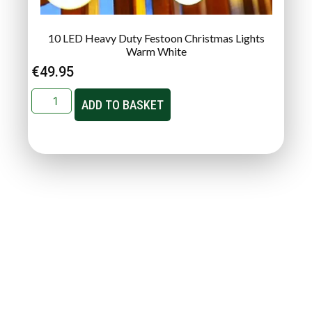
10 LED Heavy Duty Festoon Christmas Lights
Warm White
€
49.95
ADD TO BASKET