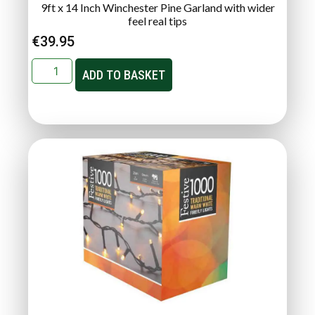
9ft x 14 Inch Winchester Pine Garland with wider
feel real tips
€
39.95
ADD TO BASKET