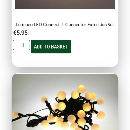
Lumineo LED Connect T-Connector Extension Set
€
5.95
ADD TO BASKET