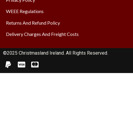
WEEE Regulations
Returns And Refund Policy
Delivery Charges And Freight Costs
©2025 Christmasland Ireland. All Rights Reserved.