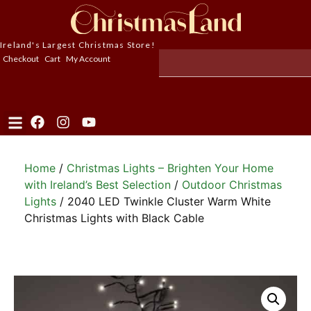
Ireland's Largest Christmas Store!
Checkout
Cart
My Account
Home
/
Christmas Lights – Brighten Your Home
with Ireland’s Best Selection
/
Outdoor Christmas
Lights
/ 2040 LED Twinkle Cluster Warm White
Christmas Lights with Black Cable