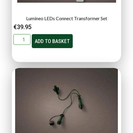
Lumineo LEDs Connect Transformer Set
€
39.95
ADD TO BASKET