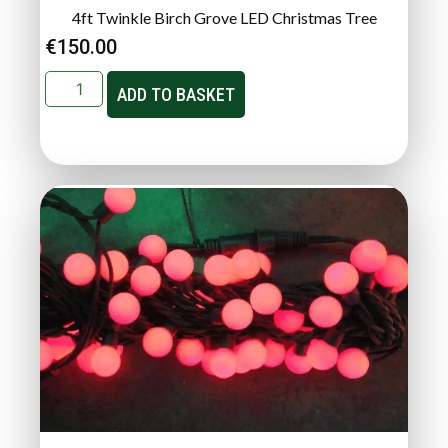
4ft Twinkle Birch Grove LED Christmas Tree
€
150.00
ADD TO BASKET