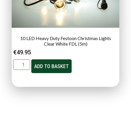
10 LED Heavy Duty Festoon Christmas Lights
Clear White FDL (5m)
€
49.95
ADD TO BASKET