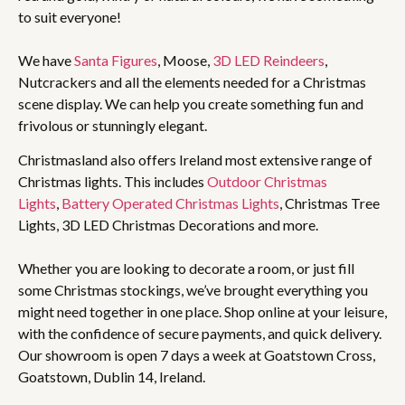
to suit everyone!
We have
Santa Figures
, Moose,
3D LED Reindeers
,
Nutcrackers and all the elements needed for a Christmas
scene display. We can help you create something fun and
frivolous or stunningly elegant.
Christmasland also offers Ireland most extensive range of
Christmas lights. This includes
Outdoor Christmas
Lights
,
Battery Operated Christmas Lights
, Christmas Tree
Lights, 3D LED Christmas Decorations and more.
Whether you are looking to decorate a room, or just fill
some Christmas stockings, we’ve brought everything you
might need together in one place. Shop online at your leisure,
with the confidence of secure payments, and quick delivery.
Our showroom is open 7 days a week at Goatstown Cross,
Goatstown, Dublin 14, Ireland.