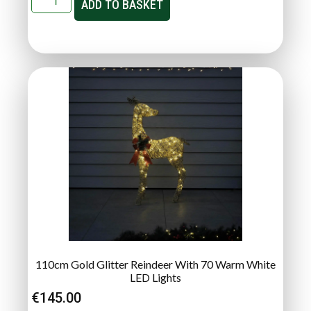
ADD TO BASKET
110cm Gold Glitter Reindeer With 70 Warm White
LED Lights
€
145.00