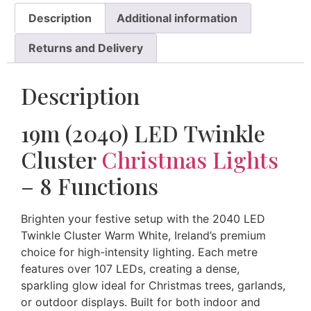
Description
Additional information
Returns and Delivery
Description
19m (2040) LED Twinkle
Cluster
Christmas Lights
– 8 Functions
Brighten your festive setup with the 2040 LED
Twinkle Cluster Warm White, Ireland’s premium
choice for high-intensity lighting. Each metre
features over 107 LEDs, creating a dense,
sparkling glow ideal for Christmas trees, garlands,
or outdoor displays. Built for both indoor and