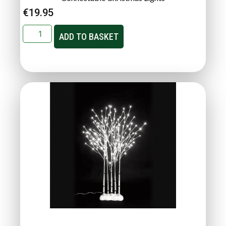
€
19.95
ADD TO BASKET