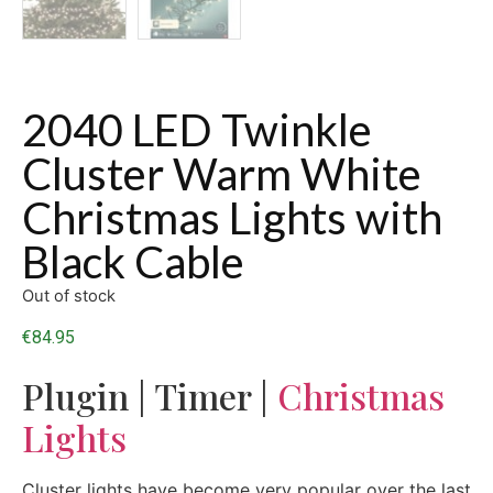
2040 LED Twinkle
Cluster Warm White
Christmas Lights with
Black Cable
Out of stock
€
84.95
Plugin | Timer |
Christmas
Lights
Cluster lights have become very popular over the last