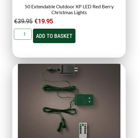
50 Extendable Outdoor XP LED Red Berry
Christmas Lights
€
39.95
€
19.95
ADD TO BASKET