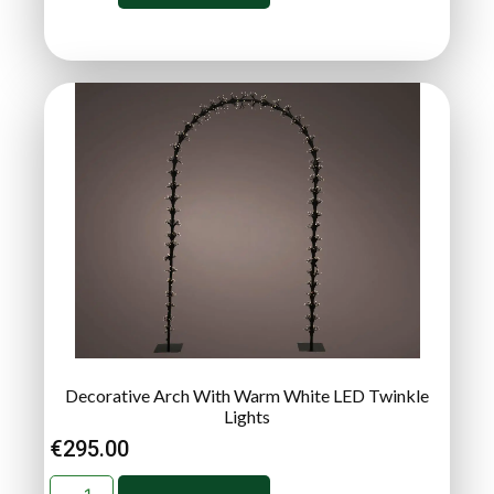
Decorative Arch With Warm White LED Twinkle
Lights
€
295.00