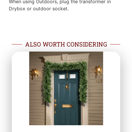
When using Outdoors, plug the transformer in
Drybox or outdoor socket.
ALSO WORTH CONSIDERING