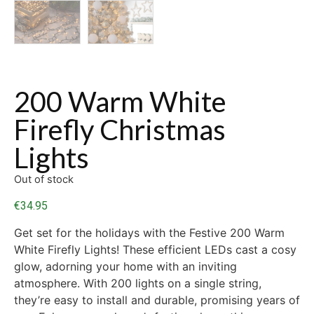
200 Warm White
Firefly Christmas
Lights
Out of stock
€
34.95
Get set for the holidays with the Festive 200 Warm
White Firefly Lights! These efficient LEDs cast a cosy
glow, adorning your home with an inviting
atmosphere. With 200 lights on a single string,
they’re easy to install and durable, promising years of