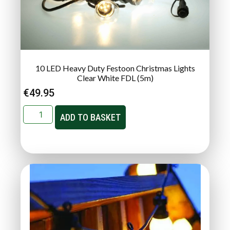
10 LED Heavy Duty Festoon Christmas Lights
Clear White FDL (5m)
€
49.95
ADD TO BASKET