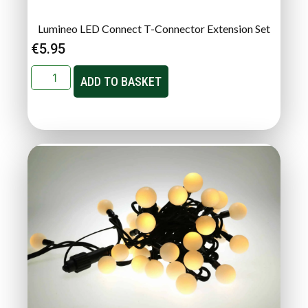
Lumineo LED Connect T-Connector Extension Set
€
5.95
ADD TO BASKET