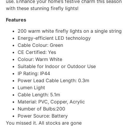
use. Enhance your home’s festive charm this season
with these stunning firefly lights!
Features
200 warm white firefly lights on a single string
Energy-efficient LED technology
Cable Colour: Green
CE Certified: Yes
Colour: Warm White
Suitable for Indoor or Outdoor Use
IP Rating: IP44
Power Lead Cable Length: 0.3m
Lumen Light
Cable Length: 5.1m
Material: PVC, Copper, Acrylic
Number of Bulbs:200
Power Source: Battery
You missed it. All stocks are gone