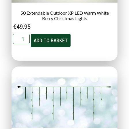
50 Extendable Outdoor XP LED Warm White
Berry Christmas Lights
€
49.95
ADD TO BASKET