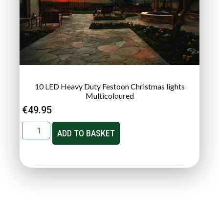
10 LED Heavy Duty Festoon Christmas lights
Multicoloured
€
49.95
ADD TO BASKET