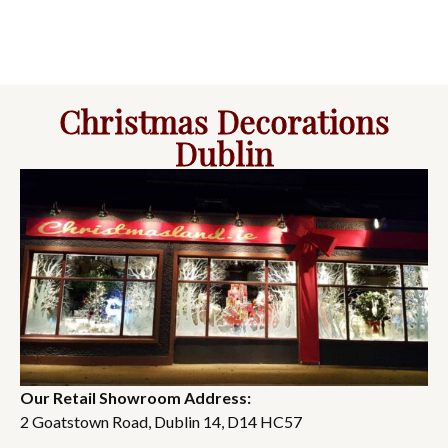
Christmas Decorations
Dublin
Our Retail Showroom Address:
2 Goatstown Road, Dublin 14, D14 HC57