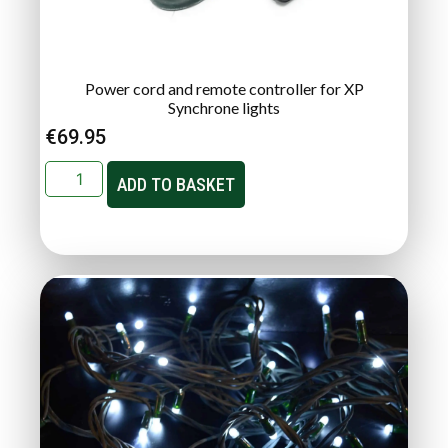
Power cord and remote controller for XP
Synchrone lights
€
69.95
ADD TO BASKET