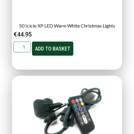
50 Icicle XP LED Warm White Christmas Lights
€
44.95
ADD TO BASKET