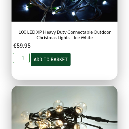
100 LED XP Heavy Duty Connectable Outdoor
Christmas Lights – Ice White
€
59.95
ADD TO BASKET