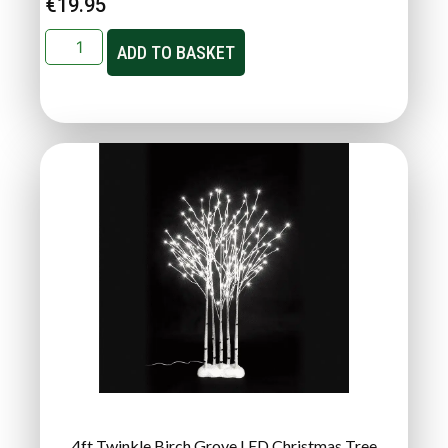
€
19.95
ADD TO BASKET
4ft Twinkle Birch Grove LED Christmas Tree