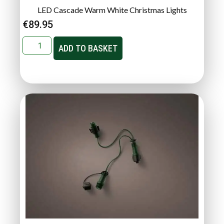
LED Cascade Warm White Christmas Lights
€
89.95
ADD TO BASKET