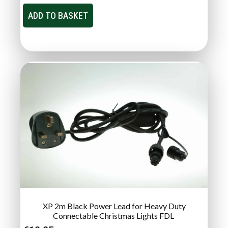
ADD TO BASKET
XP 2m Black Power Lead for Heavy Duty
Connectable Christmas Lights FDL