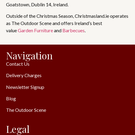
Goatstown, Dublin 14, Ireland.
Outside of the Christmas Season, Christmasland.ie operates
as The Outdoor Scene and offers Ireland’s best
value
Garden Furniture
and
Barbecues
.
Navigation
Contact Us
Delivery Charges
Newsletter Signup
Blog
The Outdoor Scene
Legal