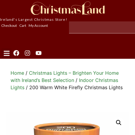
Ireland's Largest Christmas Store!
Checkout
Cart
My Account
Home
/
Christmas Lights – Brighten Your Home
with Ireland’s Best Selection
/
Indoor Christmas
Lights
/ 200 Warm White Firefly Christmas Lights