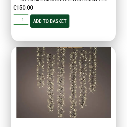
€
150.00
ADD TO BASKET