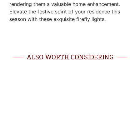
rendering them a valuable home enhancement.
Elevate the festive spirit of your residence this
season with these exquisite firefly lights.
ALSO WORTH CONSIDERING