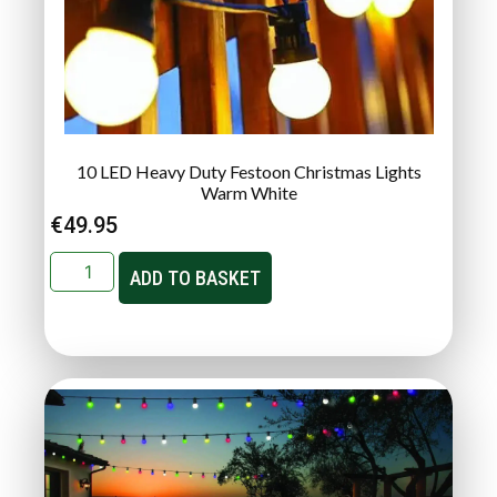
10 LED Heavy Duty Festoon Christmas Lights
Warm White
€
49.95
ADD TO BASKET