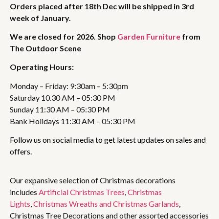
Orders placed after 18th Dec will be shipped in 3rd
week of January.
We are closed for 2026. Shop
Garden Furniture
from
The Outdoor Scene
Operating Hours:
Monday – Friday: 9:30am – 5:30pm
Saturday 10.30 AM – 05:30 PM
Sunday 11:30 AM – 05:30 PM
Bank Holidays 11:30 AM – 05:30 PM
Follow us on social media to get latest updates on sales and
offers.
Our expansive selection of Christmas decorations
includes
Artificial Christmas Trees
,
Christmas
Lights
,
Christmas Wreaths and Christmas Garlands
,
Christmas Tree Decorations and other assorted accessories