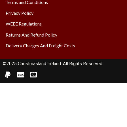
Terms and Conditions
Privacy Policy
WEEE Regulations
Returns And Refund Policy
Delivery Charges And Freight Costs
©2025 Christmasland Ireland. All Rights Reserved.