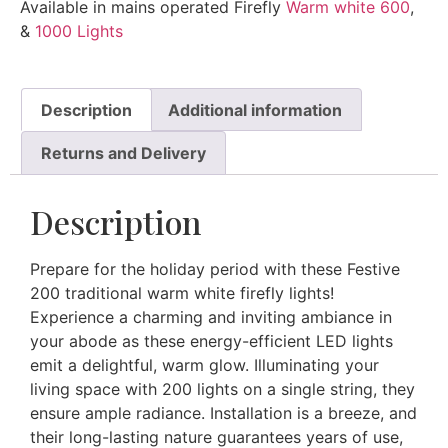
Available in mains operated Firefly
Warm white 600
,
&
1000 Lights
Description
Additional information
Returns and Delivery
Description
Prepare for the holiday period with these Festive
200 traditional warm white firefly lights!
Experience a charming and inviting ambiance in
your abode as these energy-efficient LED lights
emit a delightful, warm glow. Illuminating your
living space with 200 lights on a single string, they
ensure ample radiance. Installation is a breeze, and
their long-lasting nature guarantees years of use,