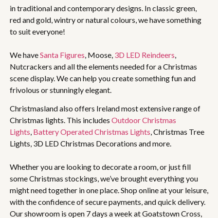
in traditional and contemporary designs. In classic green,
red and gold, wintry or natural colours, we have something
to suit everyone!
We have
Santa Figures
, Moose,
3D LED Reindeers
,
Nutcrackers and all the elements needed for a Christmas
scene display. We can help you create something fun and
frivolous or stunningly elegant.
Christmasland also offers Ireland most extensive range of
Christmas lights. This includes
Outdoor Christmas
Lights
,
Battery Operated Christmas Lights
, Christmas Tree
Lights, 3D LED Christmas Decorations and more.
Whether you are looking to decorate a room, or just fill
some Christmas stockings, we’ve brought everything you
might need together in one place. Shop online at your leisure,
with the confidence of secure payments, and quick delivery.
Our showroom is open 7 days a week at Goatstown Cross,