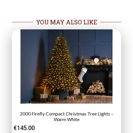
YOU MAY ALSO LIKE
2000 Firefly Compact Christmas Tree Lights –
Warm White
€
145.00