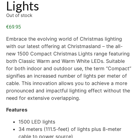
Lights
Out of stock
€
69.95
Embrace the evolving world of Christmas lighting
with our latest offering at Christmasland – the all-
new 1500 Compact Christmas Lights range featuring
both Classic Warm and Warm White LEDs. Suitable
for both indoor and outdoor use, the term “Compact”
signifies an increased number of lights per meter of
cable. This innovation allows you to achieve a more
pronounced and impactful lighting effect without the
need for extensive overlapping.
Features
1500 LED lights
34 meters (111.5-feet) of lights plus 8-meter
cable to power source)