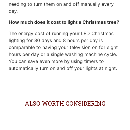
needing to turn them on and off manually every
day.
How much does it cost to light a Christmas tree?
The energy cost of running your LED Christmas
lighting for 30 days and 8 hours per day is
comparable to having your television on for eight
hours per day or a single washing machine cycle.
You can save even more by using timers to
automatically turn on and off your lights at night.
ALSO WORTH CONSIDERING