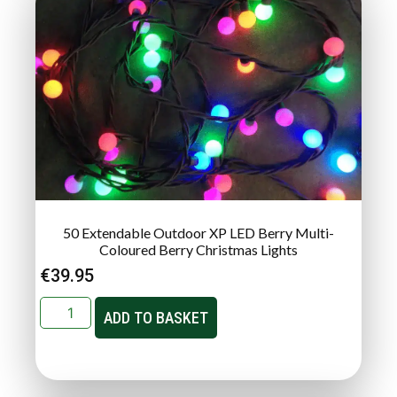
50 Extendable Outdoor XP LED Berry Multi-
Coloured Berry Christmas Lights
€
39.95
ADD TO BASKET