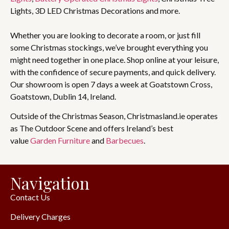
Lights, 3D LED Christmas Decorations and more.
Whether you are looking to decorate a room, or just fill
some Christmas stockings, we’ve brought everything you
might need together in one place. Shop online at your leisure,
with the confidence of secure payments, and quick delivery.
Our showroom is open 7 days a week at Goatstown Cross,
Goatstown, Dublin 14, Ireland.
Outside of the Christmas Season, Christmasland.ie operates
as The Outdoor Scene and offers Ireland’s best
value
Garden Furniture
and
Barbecues
.
Navigation
Contact Us
Delivery Charges