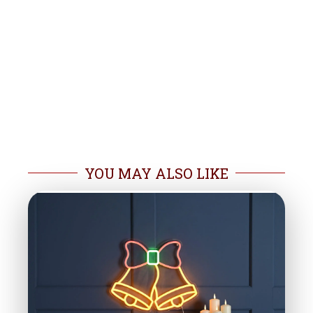
YOU MAY ALSO LIKE