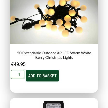
50 Extendable Outdoor XP LED Warm White
Berry Christmas Lights
€
49.95
ADD TO BASKET