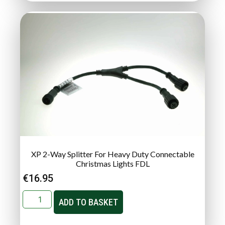
XP 2-Way Splitter For Heavy Duty Connectable
Christmas Lights FDL
€
16.95
ADD TO BASKET