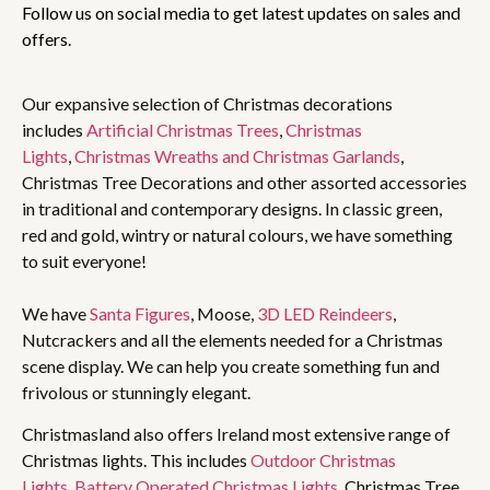
Follow us on social media to get latest updates on sales and
offers.
Our expansive selection of Christmas decorations
includes
Artificial Christmas Trees
,
Christmas
Lights
,
Christmas Wreaths and Christmas Garlands
,
Christmas Tree Decorations and other assorted accessories
in traditional and contemporary designs. In classic green,
red and gold, wintry or natural colours, we have something
to suit everyone!
We have
Santa Figures
, Moose,
3D LED Reindeers
,
Nutcrackers and all the elements needed for a Christmas
scene display. We can help you create something fun and
frivolous or stunningly elegant.
Christmasland also offers Ireland most extensive range of
Christmas lights. This includes
Outdoor Christmas
Lights
,
Battery Operated Christmas Lights
, Christmas Tree