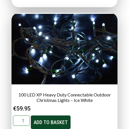
100 LED XP Heavy Duty Connectable Outdoor
Christmas Lights – Ice White
€
59.95
ADD TO BASKET