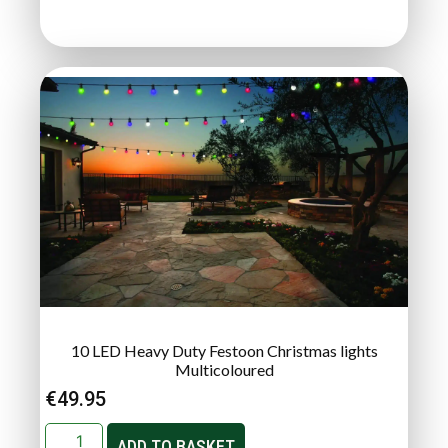
10 LED Heavy Duty Festoon Christmas lights
Multicoloured
€
49.95
ADD TO BASKET