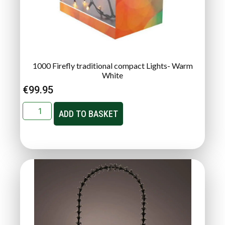
1000 Firefly traditional compact Lights- Warm
White
€
99.95
ADD TO BASKET