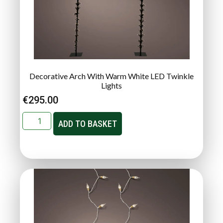
Decorative Arch With Warm White LED Twinkle
Lights
€
295.00
ADD TO BASKET