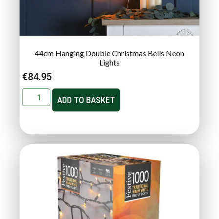
44cm Hanging Double Christmas Bells Neon
Lights
€
84.95
ADD TO BASKET