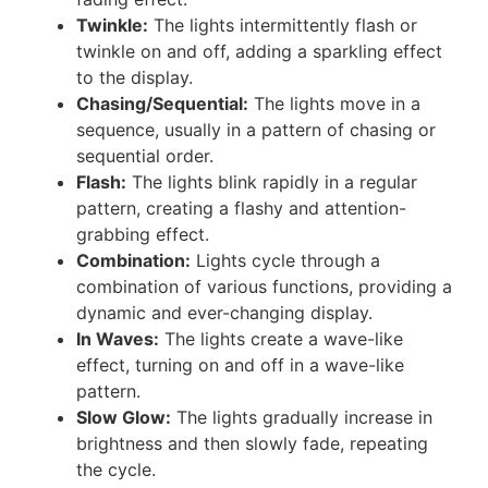
Twinkle:
The lights intermittently flash or
twinkle on and off, adding a sparkling effect
to the display.
Chasing/Sequential:
The lights move in a
sequence, usually in a pattern of chasing or
sequential order.
Flash:
The lights blink rapidly in a regular
pattern, creating a flashy and attention-
grabbing effect.
Combination:
Lights cycle through a
combination of various functions, providing a
dynamic and ever-changing display.
In Waves:
The lights create a wave-like
effect, turning on and off in a wave-like
pattern.
Slow Glow:
The lights gradually increase in
brightness and then slowly fade, repeating
the cycle.