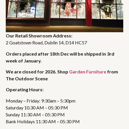
Our Retail Showroom Address:
2 Goatstown Road, Dublin 14, D14 HC57
Orders placed after 18th Dec will be shipped in 3rd
week of January.
We are closed for 2026. Shop
Garden Furniture
from
The Outdoor Scene
Operating Hours:
Monday – Friday: 9:30am – 5:30pm
Saturday 10.30 AM – 05:30 PM
Sunday 11:30 AM – 05:30 PM
Bank Holidays 11:30 AM – 05:30 PM