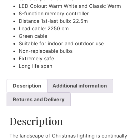
LED Colour: Warm White and Classic Warm
8-function memory controller
Distance 1st-last bulb: 22.5m
Lead cable: 2250 cm
Green cable
Suitable for indoor and outdoor use
Non-replaceable bulbs
Extremely safe
Long life span
Description
Additional information
Returns and Delivery
Description
The landscape of Christmas lighting is continually