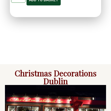
Christmas Decorations
Dublin