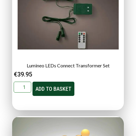
Lumineo LEDs Connect Transformer Set
€
39.95
ADD TO BASKET