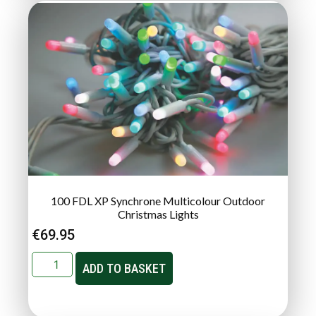
100 FDL XP Synchrone Multicolour Outdoor
Christmas Lights
€
69.95
ADD TO BASKET