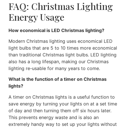
FAQ: Christmas Lighting
Energy Usage
How economical is LED Christmas lighting?
Modern Christmas lighting uses economical LED
light bulbs that are 5 to 10 times more economical
than traditional Christmas light bulbs. LED lighting
also has a long lifespan, making our Christmas
lighting re-usable for many years to come.
What is the function of a timer on Christmas
lights?
A timer on Christmas lights is a useful function to
save energy by turning your lights on at a set time
of day and then turning them off six hours later.
This prevents energy waste and is also an
extremely handy way to set up your lights without