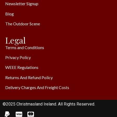
Newsletter Signup
Blog
The Outdoor Scene
Legal
Terms and Conditions
Privacy Policy
WEEE Regulations
Returns And Refund Policy
Delivery Charges And Freight Costs
©2025 Christmasland Ireland. All Rights Reserved.