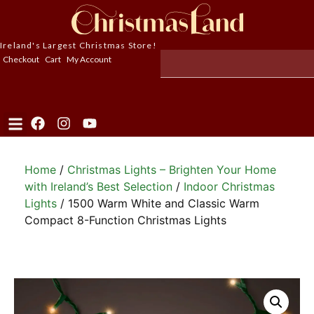
Ireland's Largest Christmas Store!
Checkout
Cart
My Account
Home
/
Christmas Lights – Brighten Your Home
with Ireland’s Best Selection
/
Indoor Christmas
Lights
/ 1500 Warm White and Classic Warm
Compact 8-Function Christmas Lights