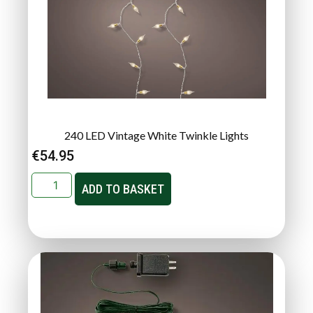
240 LED Vintage White Twinkle Lights
€
54.95
ADD TO BASKET