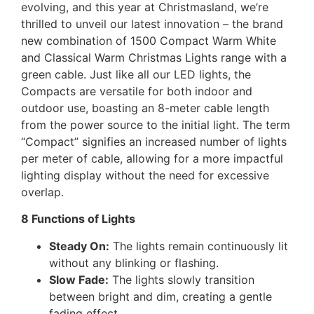
evolving, and this year at Christmasland, we’re
thrilled to unveil our latest innovation – the brand
new combination of 1500 Compact Warm White
and Classical Warm Christmas Lights range with a
green cable. Just like all our LED lights, the
Compacts are versatile for both indoor and
outdoor use, boasting an 8-meter cable length
from the power source to the initial light. The term
“Compact” signifies an increased number of lights
per meter of cable, allowing for a more impactful
lighting display without the need for excessive
overlap.
8 Functions of Lights
Steady On:
The lights remain continuously lit
without any blinking or flashing.
Slow Fade:
The lights slowly transition
between bright and dim, creating a gentle
fading effect.