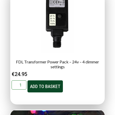
FDL Transformer Power Pack – 24v – 4 dimmer
settings
€
24.95
ADD TO BASKET