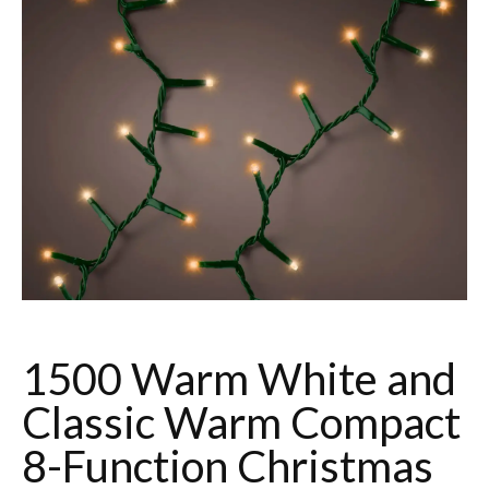
1500 Warm White and
Classic Warm Compact
8-Function Christmas