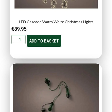
LED Cascade Warm White Christmas Lights
€
89.95
ADD TO BASKET