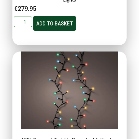
€
279.95
ADD TO BASKET