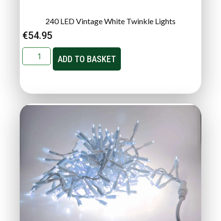
240 LED Vintage White Twinkle Lights
€
54.95
ADD TO BASKET