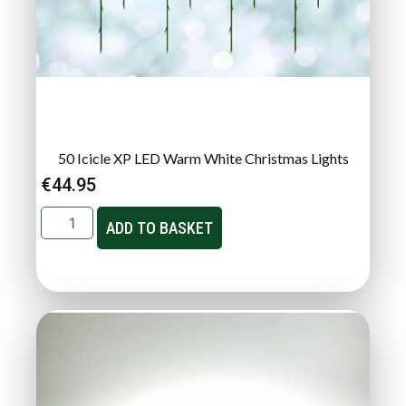
50 Icicle XP LED Warm White Christmas Lights
€
44.95
ADD TO BASKET