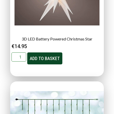
3D LED Battery Powered Christmas Star
€
14.95
ADD TO BASKET