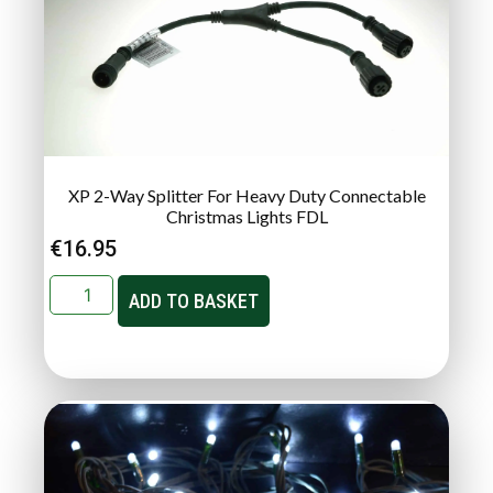
XP 2-Way Splitter For Heavy Duty Connectable
Christmas Lights FDL
€
16.95
ADD TO BASKET