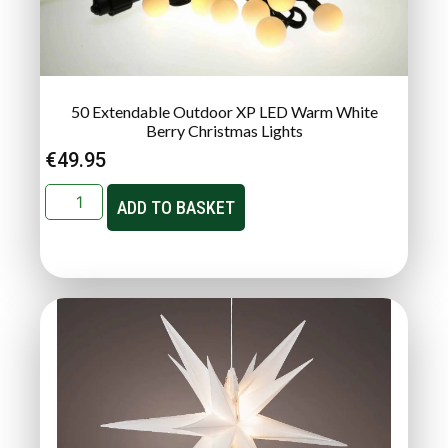
50 Extendable Outdoor XP LED Warm White
Berry Christmas Lights
€
49.95
ADD TO BASKET