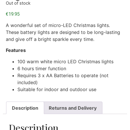
Out of stock
€
19.95
A wonderful set of micro-LED Christmas lights.
These battery lights are designed to be long-lasting
and give off a bright sparkle every time.
Features
100 warm white micro LED Christmas lights
6 hours timer function
Requires 3 x AA Batteries to operate (not
included)
Suitable for indoor and outdoor use
Description
Returns and Delivery
Description