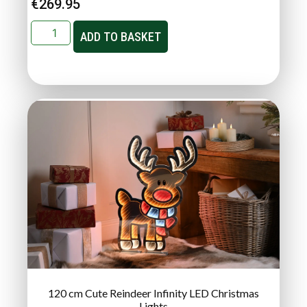
€
269.95
ADD TO BASKET
120 cm Cute Reindeer Infinity LED Christmas
Lights