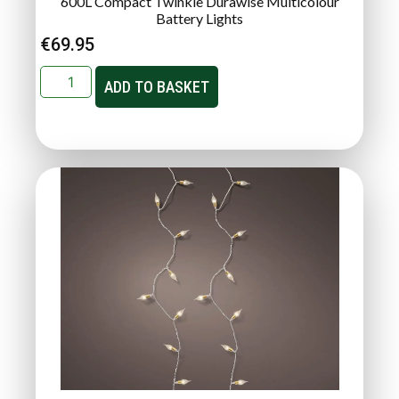
600L Compact Twinkle Durawise Multicolour
Battery Lights
€
69.95
ADD TO BASKET