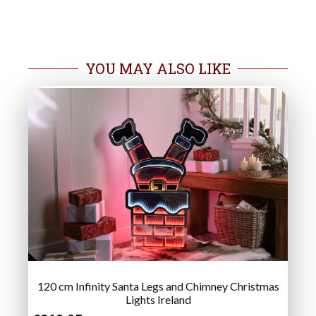
YOU MAY ALSO LIKE
120 cm Infinity Santa Legs and Chimney Christmas
Lights Ireland