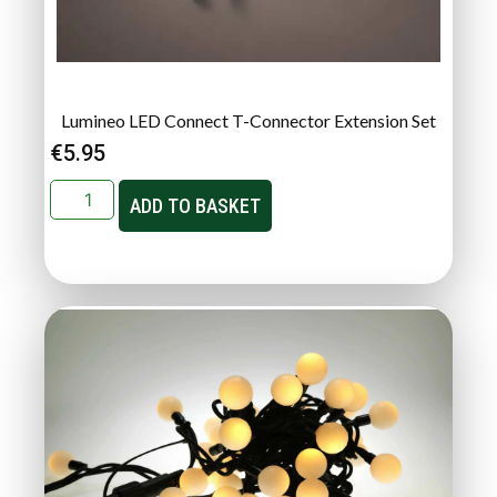
Lumineo LED Connect T-Connector Extension Set
€
5.95
ADD TO BASKET