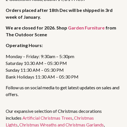
Orders placed after 18th Dec will be shipped in 3rd
week of January.
We are closed for 2026. Shop
Garden Furniture
from
The Outdoor Scene
Operating Hours:
Monday – Friday: 9:30am – 5:30pm
Saturday 10.30 AM – 05:30 PM
Sunday 11:30 AM – 05:30 PM
Bank Holidays 11:30 AM – 05:30 PM
Follow us on social media to get latest updates on sales and
offers.
Our expansive selection of Christmas decorations
includes
Artificial Christmas Trees
,
Christmas
Lights
,
Christmas Wreaths and Christmas Garlands
,