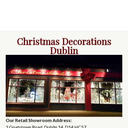
Christmas Decorations
Dublin
Our Retail Showroom Address:
2 Goatstown Road, Dublin 14, D14 HC57