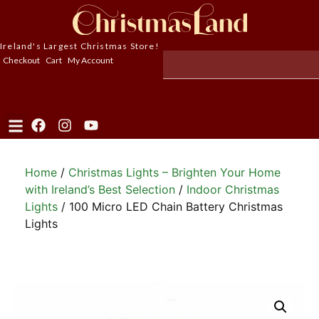
Ireland's Largest Christmas Store!
Checkout
Cart
My Account
Home
/
Christmas Lights – Brighten Your Home
with Ireland’s Best Selection
/
Indoor Christmas
Lights
/ 100 Micro LED Chain Battery Christmas
Lights