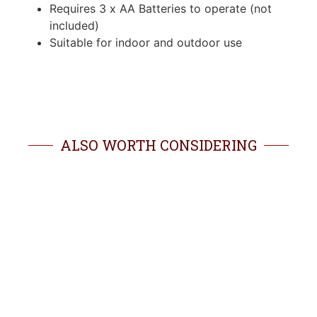
Requires 3 x AA Batteries to operate (not
included)
Suitable for indoor and outdoor use
ALSO WORTH CONSIDERING