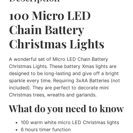
100 Micro LED
Chain Battery
Christmas Lights
A wonderful set of Micro LED Chain Battery
Christmas Lights. These battery Xmas lights are
designed to be long-lasting and give off a bright
sparkle every time. Requiring 3xAA Batteries (not
included). They are perfect to decorate mini
Christmas trees, wreaths and garlands.
What do you need to know
100 warm white micro LED Christmas lights
6 hours timer function