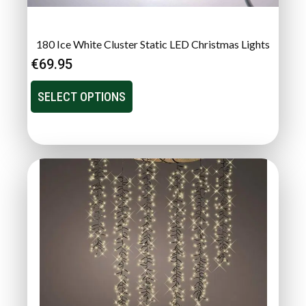
180 Ice White Cluster Static LED Christmas Lights
€
69.95
SELECT OPTIONS