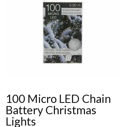
100 Micro LED Chain
Battery Christmas
Lights