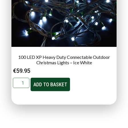
100 LED XP Heavy Duty Connectable Outdoor
Christmas Lights – Ice White
€
59.95
ADD TO BASKET