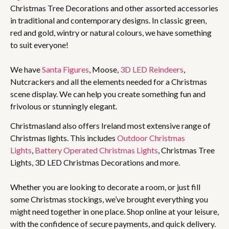
Christmas Tree Decorations and other assorted accessories
in traditional and contemporary designs. In classic green,
red and gold, wintry or natural colours, we have something
to suit everyone!
We have
Santa Figures
, Moose,
3D LED Reindeers
,
Nutcrackers and all the elements needed for a Christmas
scene display. We can help you create something fun and
frivolous or stunningly elegant.
Christmasland also offers Ireland most extensive range of
Christmas lights. This includes
Outdoor Christmas
Lights
,
Battery Operated Christmas Lights
, Christmas Tree
Lights, 3D LED Christmas Decorations and more.
Whether you are looking to decorate a room, or just fill
some Christmas stockings, we’ve brought everything you
might need together in one place. Shop online at your leisure,
with the confidence of secure payments, and quick delivery.