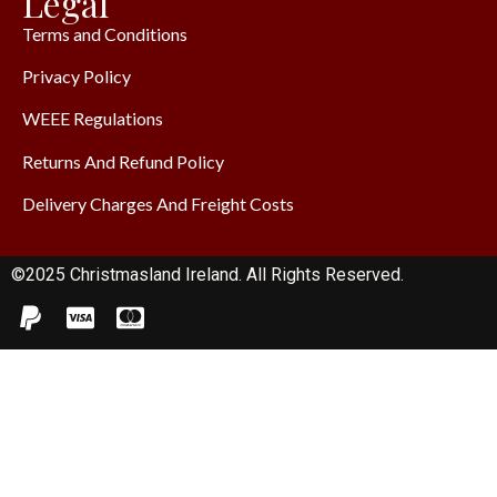
Legal
Terms and Conditions
Privacy Policy
WEEE Regulations
Returns And Refund Policy
Delivery Charges And Freight Costs
©2025 Christmasland Ireland. All Rights Reserved.