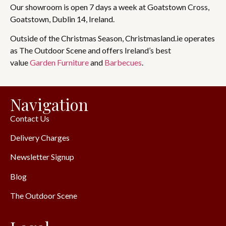
Our showroom is open 7 days a week at Goatstown Cross,
Goatstown, Dublin 14, Ireland.
Outside of the Christmas Season, Christmasland.ie operates
as The Outdoor Scene and offers Ireland’s best
value
Garden Furniture
and
Barbecues
.
Navigation
Contact Us
Delivery Charges
Newsletter Signup
Blog
The Outdoor Scene