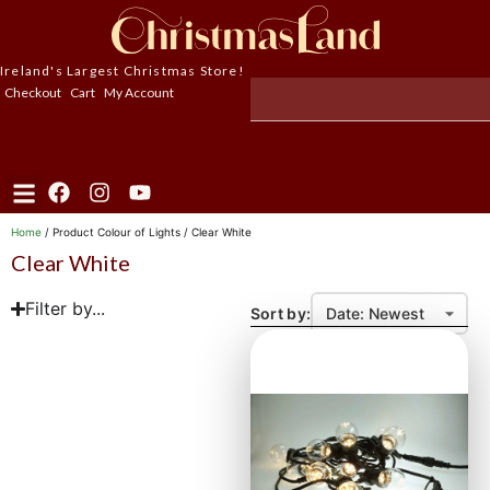
Ireland's Largest Christmas Store!
Checkout
Cart
My Account
Home
/ Product Colour of Lights / Clear White
Clear White
Filter by...
Sort by: