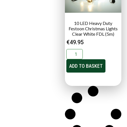
10 LED Heavy Duty
Festoon Christmas Lights
Clear White FDL (5m)
€
49.95
ADD TO BASKET