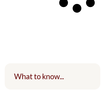
What to know...