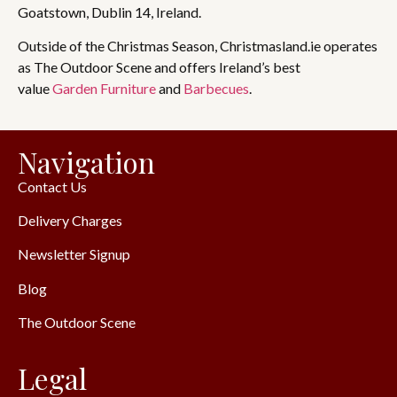
Goatstown, Dublin 14, Ireland.
Outside of the Christmas Season, Christmasland.ie operates
as The Outdoor Scene and offers Ireland’s best
value
Garden Furniture
and
Barbecues
.
Navigation
Contact Us
Delivery Charges
Newsletter Signup
Blog
The Outdoor Scene
Legal