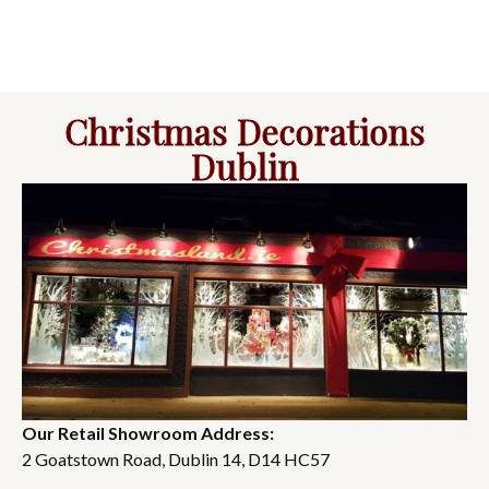
Christmas Decorations
Dublin
Our Retail Showroom Address:
2 Goatstown Road, Dublin 14, D14 HC57