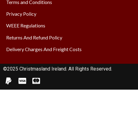
Terms and Conditions
Privacy Policy
WEEE Regulations
Returns And Refund Policy
Delivery Charges And Freight Costs
©2025 Christmasland Ireland. All Rights Reserved.