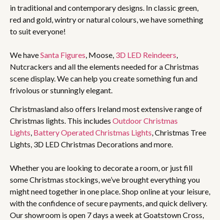
in traditional and contemporary designs. In classic green,
red and gold, wintry or natural colours, we have something
to suit everyone!
We have
Santa Figures
, Moose,
3D LED Reindeers
,
Nutcrackers and all the elements needed for a Christmas
scene display. We can help you create something fun and
frivolous or stunningly elegant.
Christmasland also offers Ireland most extensive range of
Christmas lights. This includes
Outdoor Christmas
Lights
,
Battery Operated Christmas Lights
, Christmas Tree
Lights, 3D LED Christmas Decorations and more.
Whether you are looking to decorate a room, or just fill
some Christmas stockings, we’ve brought everything you
might need together in one place. Shop online at your leisure,
with the confidence of secure payments, and quick delivery.
Our showroom is open 7 days a week at Goatstown Cross,