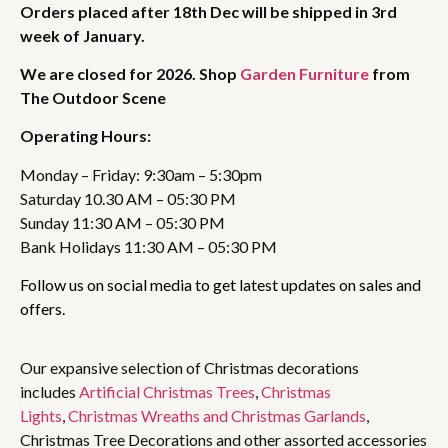
Orders placed after 18th Dec will be shipped in 3rd
week of January.
We are closed for 2026. Shop
Garden Furniture
from
The Outdoor Scene
Operating Hours:
Monday – Friday: 9:30am – 5:30pm
Saturday 10.30 AM – 05:30 PM
Sunday 11:30 AM – 05:30 PM
Bank Holidays 11:30 AM – 05:30 PM
Follow us on social media to get latest updates on sales and
offers.
Our expansive selection of Christmas decorations
includes
Artificial Christmas Trees
,
Christmas
Lights
,
Christmas Wreaths and Christmas Garlands
,
Christmas Tree Decorations and other assorted accessories