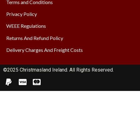
Terms and Conditions
Privacy Policy
WEEE Regulations
Returns And Refund Policy
Delivery Charges And Freight Costs
©2025 Christmasland Ireland. All Rights Reserved.