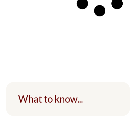
What to know...