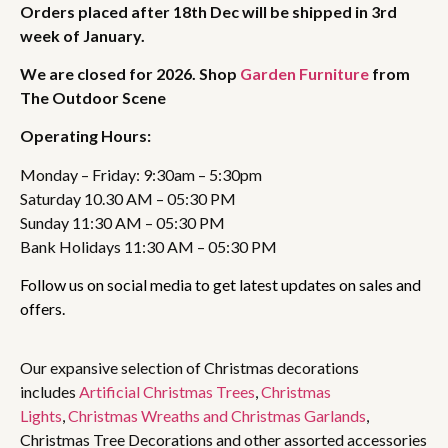
Orders placed after 18th Dec will be shipped in 3rd
week of January.
We are closed for 2026. Shop
Garden Furniture
from
The Outdoor Scene
Operating Hours:
Monday – Friday: 9:30am – 5:30pm
Saturday 10.30 AM – 05:30 PM
Sunday 11:30 AM – 05:30 PM
Bank Holidays 11:30 AM – 05:30 PM
Follow us on social media to get latest updates on sales and
offers.
Our expansive selection of Christmas decorations
includes
Artificial Christmas Trees
,
Christmas
Lights
,
Christmas Wreaths and Christmas Garlands
,
Christmas Tree Decorations and other assorted accessories