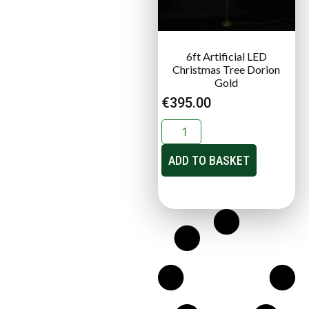
6ft Artificial LED
Christmas Tree Dorion
Gold
€
395.00
ADD TO BASKET