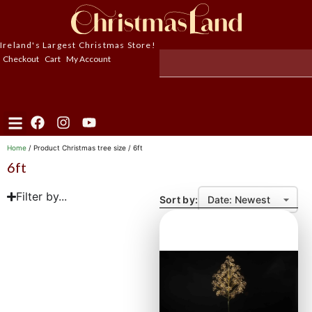
Ireland's Largest Christmas Store!
Checkout
Cart
My Account
Home
/ Product Christmas tree size / 6ft
6ft
Filter by...
Sort by: