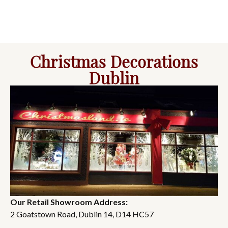
Christmas Decorations
Dublin
Our Retail Showroom Address:
2 Goatstown Road, Dublin 14, D14 HC57