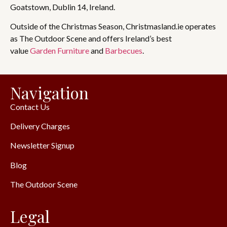
Goatstown, Dublin 14, Ireland.
Outside of the Christmas Season, Christmasland.ie operates
as The Outdoor Scene and offers Ireland’s best
value
Garden Furniture
and
Barbecues
.
Navigation
Contact Us
Delivery Charges
Newsletter Signup
Blog
The Outdoor Scene
Legal