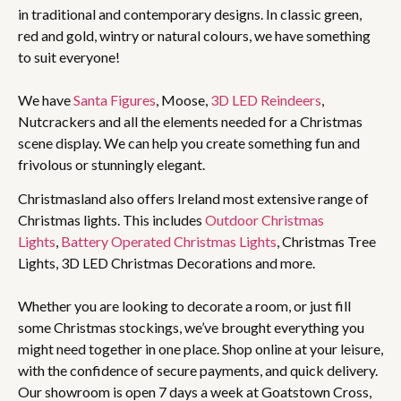
in traditional and contemporary designs. In classic green,
red and gold, wintry or natural colours, we have something
to suit everyone!
We have
Santa Figures
, Moose,
3D LED Reindeers
,
Nutcrackers and all the elements needed for a Christmas
scene display. We can help you create something fun and
frivolous or stunningly elegant.
Christmasland also offers Ireland most extensive range of
Christmas lights. This includes
Outdoor Christmas
Lights
,
Battery Operated Christmas Lights
, Christmas Tree
Lights, 3D LED Christmas Decorations and more.
Whether you are looking to decorate a room, or just fill
some Christmas stockings, we’ve brought everything you
might need together in one place. Shop online at your leisure,
with the confidence of secure payments, and quick delivery.
Our showroom is open 7 days a week at Goatstown Cross,